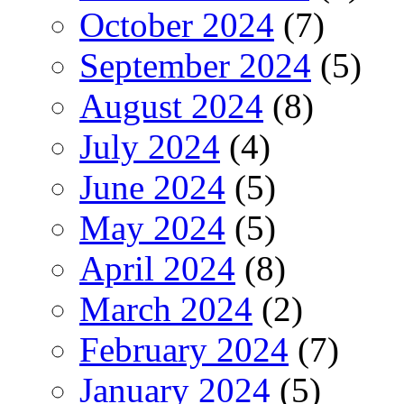
October 2024
(7)
September 2024
(5)
August 2024
(8)
July 2024
(4)
June 2024
(5)
May 2024
(5)
April 2024
(8)
March 2024
(2)
February 2024
(7)
January 2024
(5)