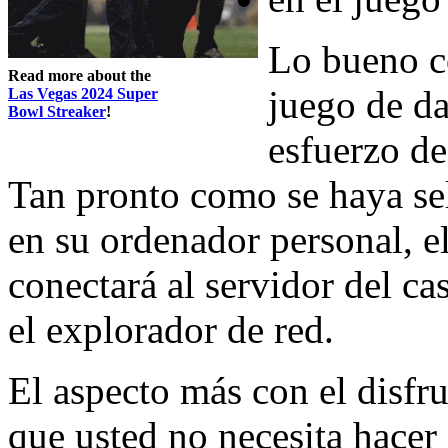
Lo bueno co
Read more about the
juego de da
Las Vegas 2024 Super
Bowl Streaker
!
esfuerzo de
Tan pronto como se haya se
en su ordenador personal, 
conectará al servidor del ca
el explorador de red.
El aspecto más con el disfru
que usted no necesita hacer