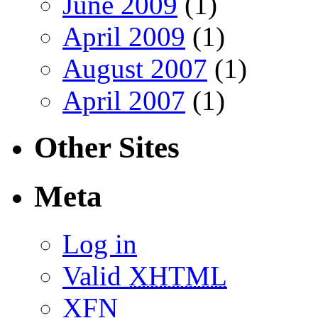
June 2009
(1)
April 2009
(1)
August 2007
(1)
April 2007
(1)
Other Sites
Meta
Log in
Valid
XHTML
XFN