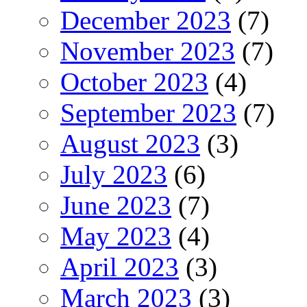
December 2023
(7)
November 2023
(7)
October 2023
(4)
September 2023
(7)
August 2023
(3)
July 2023
(6)
June 2023
(7)
May 2023
(4)
April 2023
(3)
March 2023
(3)