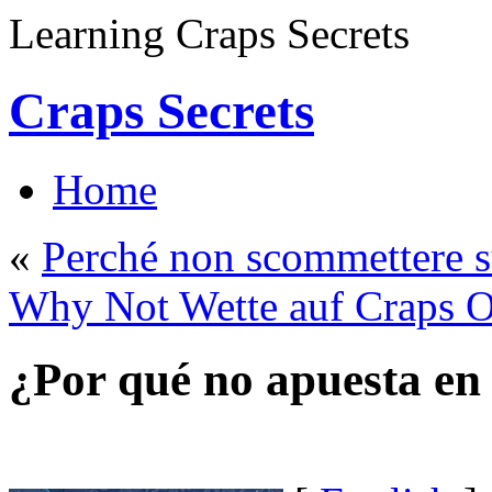
Learning Craps Secrets
Craps Secrets
Home
«
Perché non scommettere s
Why Not Wette auf Craps O
¿Por qué no apuesta en