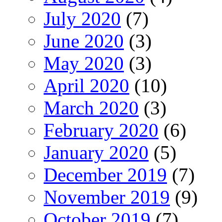
July 2020
(7)
June 2020
(3)
May 2020
(3)
April 2020
(10)
March 2020
(3)
February 2020
(6)
January 2020
(5)
December 2019
(7)
November 2019
(9)
October 2019
(7)