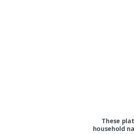
These pla
household na