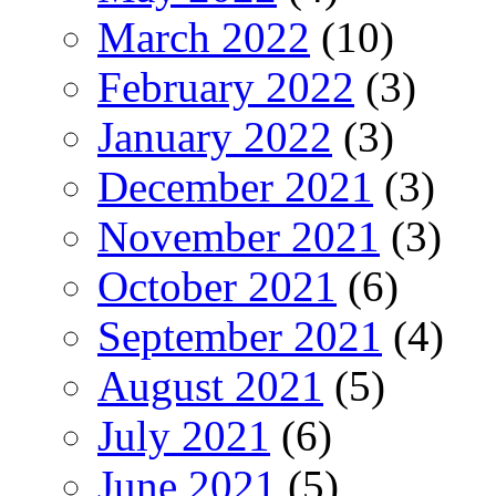
March 2022
(10)
February 2022
(3)
January 2022
(3)
December 2021
(3)
November 2021
(3)
October 2021
(6)
September 2021
(4)
August 2021
(5)
July 2021
(6)
June 2021
(5)