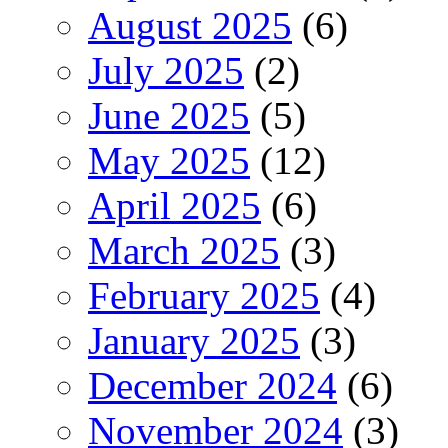
August 2025
(6)
July 2025
(2)
June 2025
(5)
May 2025
(12)
April 2025
(6)
March 2025
(3)
February 2025
(4)
January 2025
(3)
December 2024
(6)
November 2024
(3)