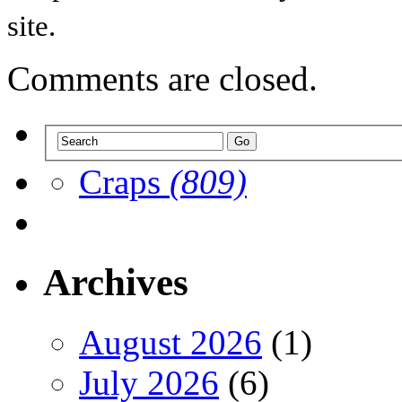
site.
Comments are closed.
Craps
(809)
Archives
August 2026
(1)
July 2026
(6)