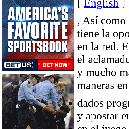
[
English
]
, Así como 
tiene la op
en la red. 
el aclamado
y mucho má
maneras en 
dados prog
y apostar e
en el juego 