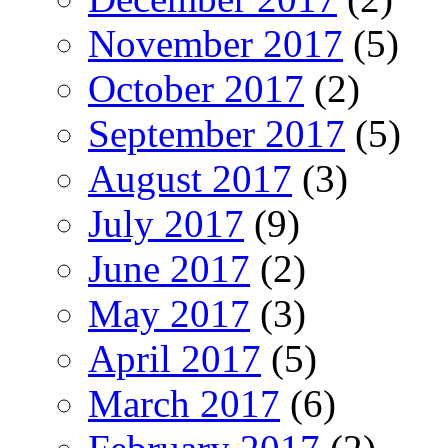
November 2017
(5)
October 2017
(2)
September 2017
(5)
August 2017
(3)
July 2017
(9)
June 2017
(2)
May 2017
(3)
April 2017
(5)
March 2017
(6)