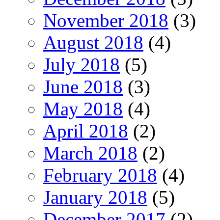
November 2018
(3)
August 2018
(4)
July 2018
(5)
June 2018
(3)
May 2018
(4)
April 2018
(2)
March 2018
(2)
February 2018
(4)
January 2018
(5)
December 2017
(2)