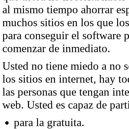
al mismo tiempo ahorrar esp
muchos sitios en los que lo
para conseguir el software p
comenzar de inmediato.
Usted no tiene miedo a no s
los sitios en internet, hay t
las personas que tengan inte
web. Usted es capaz de parti
para la gratuita.