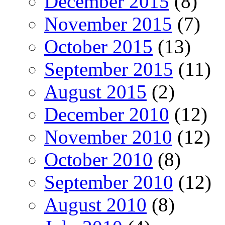
December 2015
(8)
November 2015
(7)
October 2015
(13)
September 2015
(11)
August 2015
(2)
December 2010
(12)
November 2010
(12)
October 2010
(8)
September 2010
(12)
August 2010
(8)