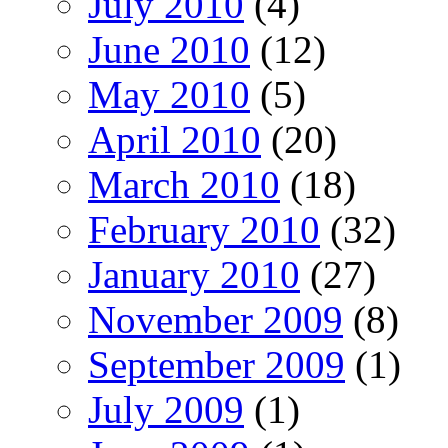
July 2010
(4)
June 2010
(12)
May 2010
(5)
April 2010
(20)
March 2010
(18)
February 2010
(32)
January 2010
(27)
November 2009
(8)
September 2009
(1)
July 2009
(1)