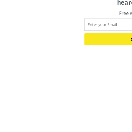
hear
Free 