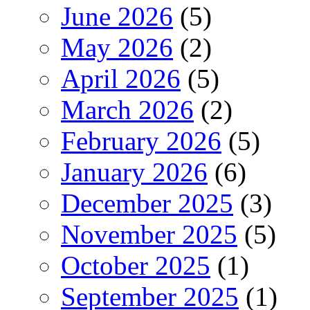
June 2026
(5)
May 2026
(2)
April 2026
(5)
March 2026
(2)
February 2026
(5)
January 2026
(6)
December 2025
(3)
November 2025
(5)
October 2025
(1)
September 2025
(1)