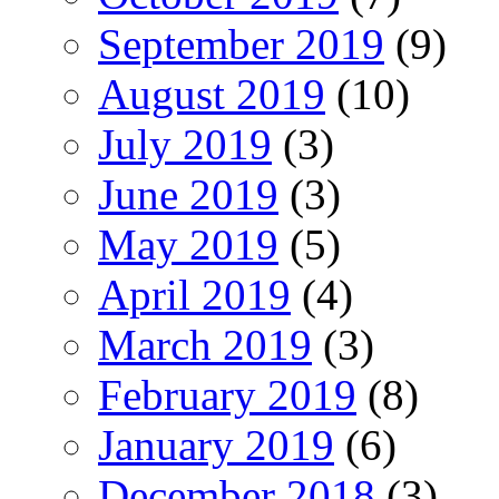
September 2019
(9)
August 2019
(10)
July 2019
(3)
June 2019
(3)
May 2019
(5)
April 2019
(4)
March 2019
(3)
February 2019
(8)
January 2019
(6)
December 2018
(3)