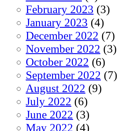
February 2023
(3)
January 2023
(4)
December 2022
(7)
November 2022
(3)
October 2022
(6)
September 2022
(7)
August 2022
(9)
July 2022
(6)
June 2022
(3)
May 2022
(4)