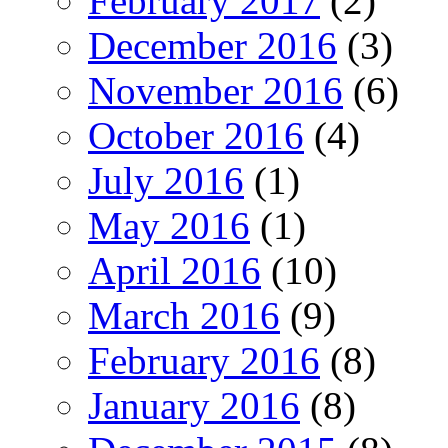
February 2017
(2)
December 2016
(3)
November 2016
(6)
October 2016
(4)
July 2016
(1)
May 2016
(1)
April 2016
(10)
March 2016
(9)
February 2016
(8)
January 2016
(8)