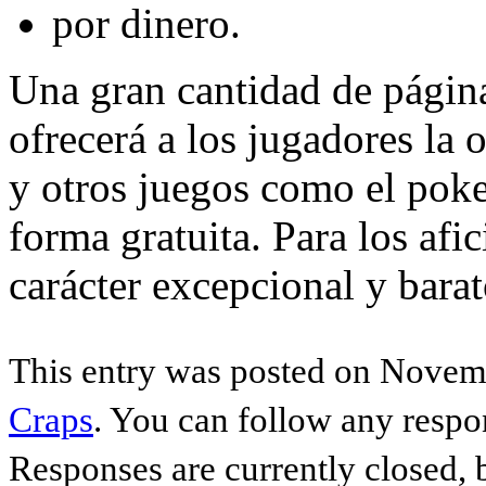
por dinero.
Una gran cantidad de página
ofrecerá a los jugadores la 
y otros juegos como el poker
forma gratuita. Para los afi
carácter excepcional y bara
This entry was posted on Novemb
Craps
. You can follow any respo
Responses are currently closed,