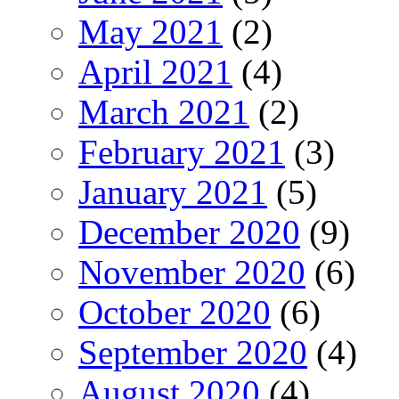
May 2021
(2)
April 2021
(4)
March 2021
(2)
February 2021
(3)
January 2021
(5)
December 2020
(9)
November 2020
(6)
October 2020
(6)
September 2020
(4)
August 2020
(4)