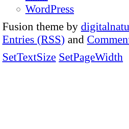
WordPress
Fusion theme by
digitalnat
Entries (RSS)
and
Comment
SetTextSize
SetPageWidth