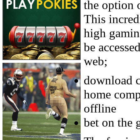
the option 
This incre
high gaming
be accesse
web;
download c
home compu
offline
bet on the