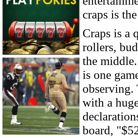
entertainme
craps is th
Craps is a
rollers, bu
the middle.
is one game
observing. 
with a hug
declaration
board, "$52