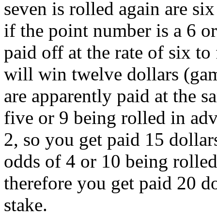
seven is rolled again are si
if the point number is a 6 o
paid off at the rate of six t
will win twelve dollars (ga
are apparently paid at the s
five or 9 being rolled in adv
2, so you get paid 15 dollar
odds of 4 or 10 being rolled 
therefore you get paid 20 d
stake.