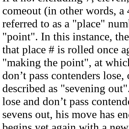
comeout (in other words, a 4,
referred to as a "place" num
"point". In this instance, th
that place # is rolled once a
"making the point", at whic
don’t pass contenders lose, 
described as "sevening out". 
lose and don’t pass contend
sevens out, his move has en
begins yet again with a new 