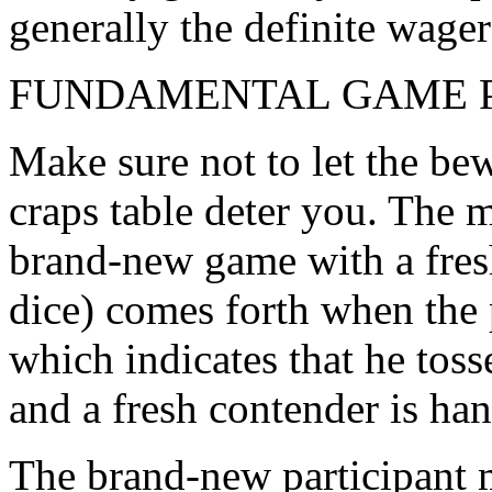
generally the definite wag
FUNDAMENTAL GAME 
Make sure not to let the be
craps table deter you. The m
brand-new game with a fresh
dice) comes forth when the 
which indicates that he toss
and a fresh contender is han
The brand-new participant ma