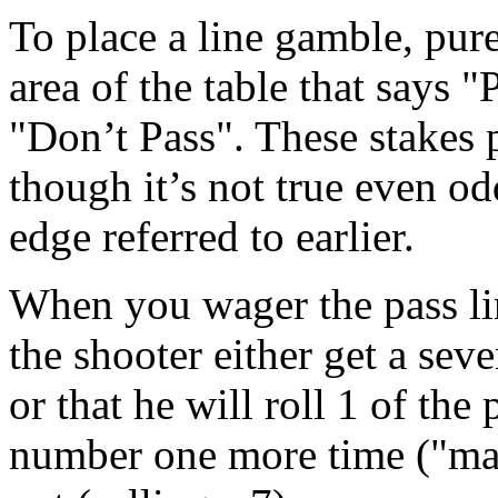
To place a line gamble, pur
area of the table that says "
"Don’t Pass". These stakes
though it’s not true even o
edge referred to earlier.
When you wager the pass lin
the shooter either get a sev
or that he will roll 1 of the
number one more time ("mak