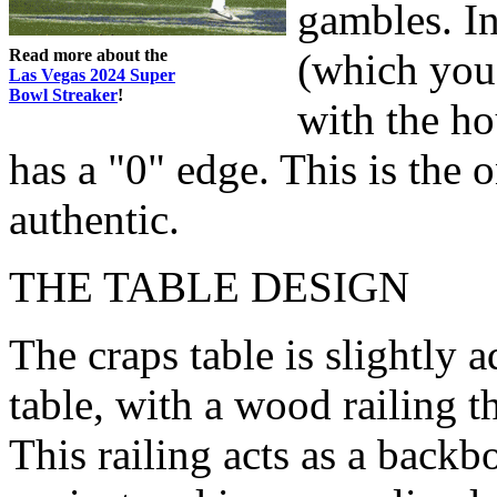
gambles. In
Read more about the
(which you 
Las Vegas 2024 Super
Bowl Streaker
!
with the ho
has a "0" edge. This is the 
authentic.
THE TABLE DESIGN
The craps table is slightly 
table, with a wood railing t
This railing acts as a backb