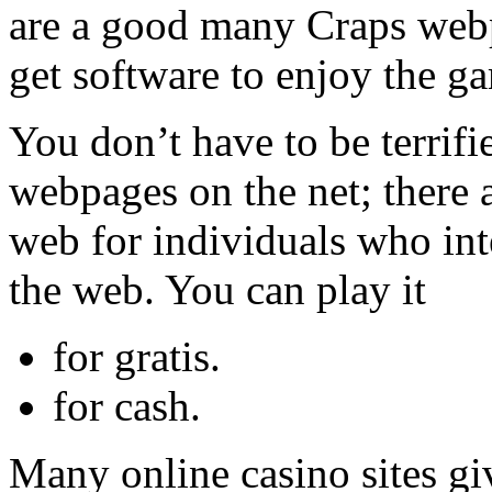
are a good many Craps webp
get software to enjoy the g
You don’t have to be terrifi
webpages on the net; there a
web for individuals who in
the web. You can play it
for gratis.
for cash.
Many online casino sites gi