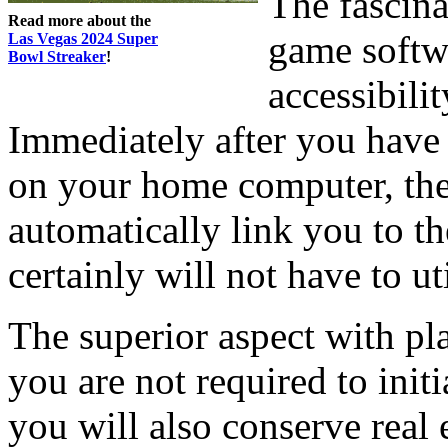
The fascina
Read more about the
game softwa
Las Vegas 2024 Super
Bowl Streaker
!
accessibili
Immediately after you have
on your home computer, th
automatically link you to t
certainly will not have to ut
The superior aspect with pla
you are not required to ini
you will also conserve real