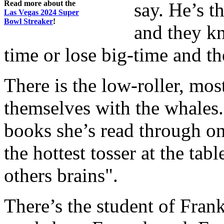
Read more about the
say. He’s t
Las Vegas 2024 Super
Bowl Streaker
!
and they kn
time or lose big-time and th
There is the low-roller, mos
themselves with the whales. 
books she’s read through o
the hottest tosser at the tab
others brains".
There’s the student of Fran