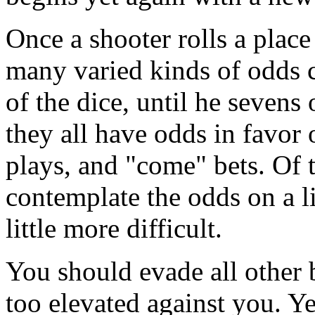
Once a shooter rolls a place
many varied kinds of odds c
of the dice, until he sevens 
they all have odds in favor 
plays, and "come" bets. Of t
contemplate the odds on a l
little more difficult.
You should evade all other b
too elevated against you. Ye