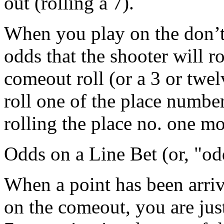
out (rolling a 7).
When you play on the don’t
odds that the shooter will ro
comeout roll (or a 3 or twel
roll one of the place number
rolling the place no. one mo
Odds on a Line Bet (or, "od
When a point has been arriv
on the comeout, you are just