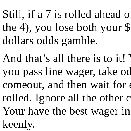
Still, if a 7 is rolled ahead o
the 4), you lose both your 
dollars odds gamble.
And that’s all there is to i
you pass line wager, take odd
comeout, and then wait for e
rolled. Ignore all the other
Your have the best wager in
keenly.