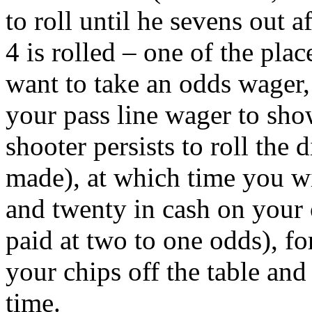
to roll until he sevens out a
4 is rolled – one of the pl
want to take an odds wager,
your pass line wager to sho
shooter persists to roll the d
made), at which time you wi
and twenty in cash on your 
paid at two to one odds), f
your chips off the table an
time.