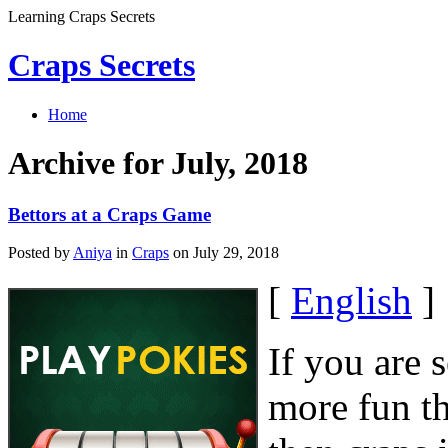
Learning Craps Secrets
Craps Secrets
Home
Archive for July, 2018
Bettors at a Craps Game
Posted by
Aniya
in
Craps
on July 29, 2018
[
English
]
If you are 
more fun th