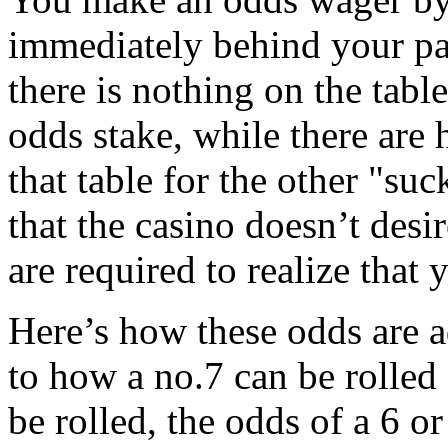
immediately behind your pas
there is nothing on the tabl
odds stake, while there are 
that table for the other "suc
that the casino doesn’t desi
are required to realize that
Here’s how these odds are a
to how a no.7 can be rolled 
be rolled, the odds of a 6 or