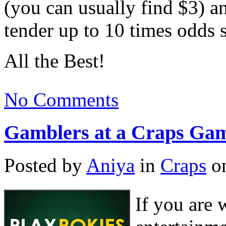
(you can usually find $3) a
tender up to 10 times odds s
All the Best!
No Comments
Gamblers at a Craps Ga
Posted by
Aniya
in
Craps
on
If you are 