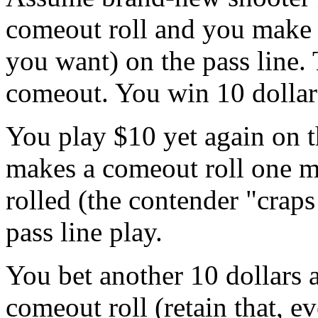
comeout roll and you make 
you want) on the pass line. 
comeout. You win 10 dollars
You play $10 yet again on t
makes a comeout roll one mo
rolled (the contender "craps
pass line play.
You bet another 10 dollars 
comeout roll (retain that, e