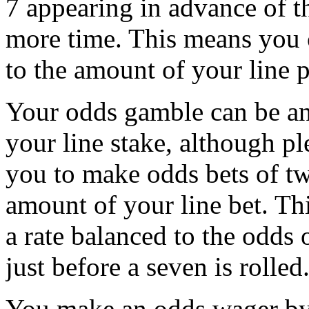
7 appearing in advance of t
more time. This means you
to the amount of your line p
Your odds gamble can be an
your line stake, although pl
you to make odds bets of tw
amount of your line bet. Th
a rate balanced to the odds
just before a seven is rolled
You make an odds wager by