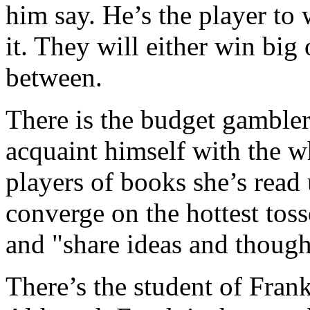
him say. He’s the player to 
it. They will either win big 
between.
There is the budget gambler
acquaint himself with the w
players of books she’s read
converge on the hottest tosser
and "share ideas and though
There’s the student of Frank