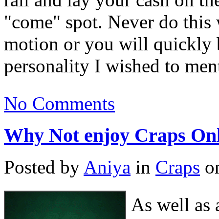
"come" spot. Never do this w
motion or you will quickly b
personality I wished to ment
No Comments
Why Not enjoy Craps On
Posted by
Aniya
in
Craps
on
As well as