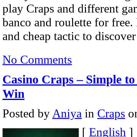
play Craps and different ga
banco and roulette for free.
and cheap tactic to discover
No Comments
Casino Craps – Simple to
Win
Posted by
Aniya
in
Craps
on
[
English
]