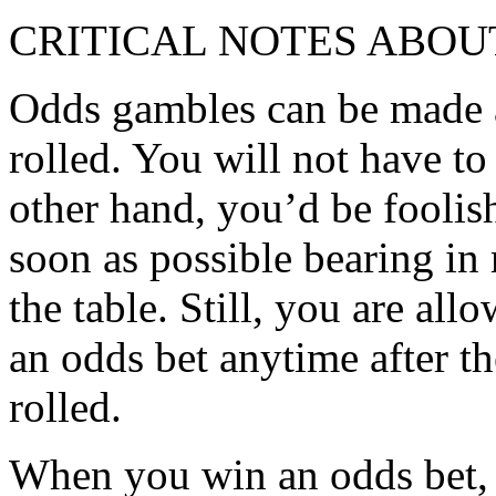
CRITICAL NOTES ABOU
Odds gambles can be made a
rolled. You will not have t
other hand, you’d be foolis
soon as possible bearing in 
the table. Still, you are all
an odds bet anytime after th
rolled.
When you win an odds bet, 