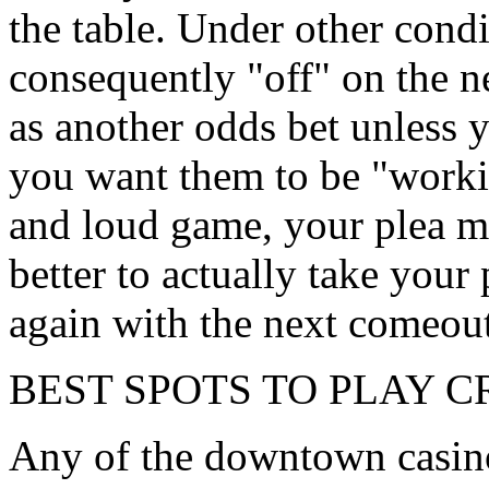
the table. Under other cond
consequently "off" on the n
as another odds bet unless yo
you want them to be "workin
and loud game, your plea ma
better to actually take your 
again with the next comeout
BEST SPOTS TO PLAY C
Any of the downtown casin