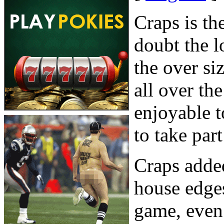
Craps is th
doubt the l
the over siz
all over th
enjoyable t
to take part
Craps added
house edges
game, even 