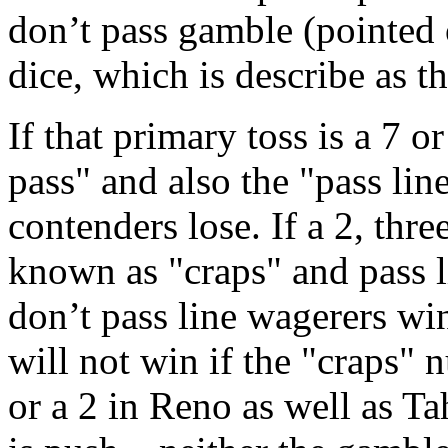
don’t pass gamble (pointed 
dice, which is describe as t
If that primary toss is a 7 o
pass" and also the "pass li
contenders lose. If a 2, three
known as "craps" and pass l
don’t pass line wagerers win
will not win if the "craps" 
or a 2 in Reno as well as Ta