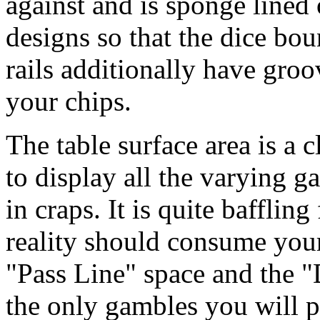
against and is sponge lined
designs so that the dice bou
rails additionally have gro
your chips.
The table surface area is a c
to display all the varying g
in craps. It is quite baffling 
reality should consume your
"Pass Line" space and the "
the only gambles you will p