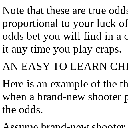
Note that these are true odd
proportional to your luck of
odds bet you will find in a 
it any time you play craps.
AN EASY TO LEARN CH
Here is an example of the thr
when a brand-new shooter 
the odds.
Assume brand-new shooter i