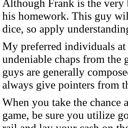
Although Frank is the very b
his homework. This guy will
dice, so apply understandin
My preferred individuals at 
undeniable chaps from the 
guys are generally compose
always give pointers from t
When you take the chance an
game, be sure you utilize go
rail and lay your cash on the