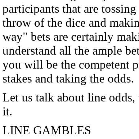
participants that are tossing
throw of the dice and makin
way" bets are certainly ma
understand all the ample be
you will be the competent p
stakes and taking the odds.
Let us talk about line odds,
it.
LINE GAMBLES