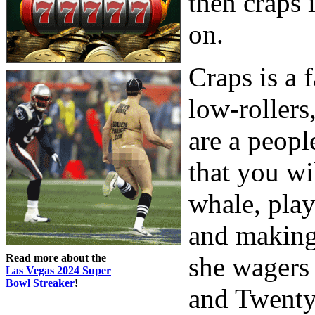
then craps 
on.
Craps is a 
low-rollers
are a peopl
that you wi
whale, pla
and making
Read more about the
she wagers
Las Vegas 2024 Super
Bowl Streaker
!
and Twenty 