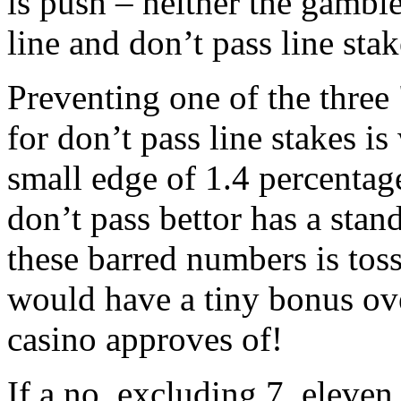
is push – neither the gamble
line and don’t pass line sta
Preventing one of the thre
for don’t pass line stakes is
small edge of 1.4 percentage
don’t pass bettor has a sta
these barred numbers is toss
would have a tiny bonus ov
casino approves of!
If a no. excluding 7, eleven,