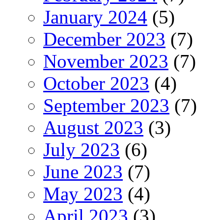
January 2024
(5)
December 2023
(7)
November 2023
(7)
October 2023
(4)
September 2023
(7)
August 2023
(3)
July 2023
(6)
June 2023
(7)
May 2023
(4)
April 2023
(3)