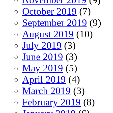
October 2019
(7)
September 2019
(9)
August 2019
(10)
July 2019
(3)
June 2019
(3)
May 2019
(5)
April 2019
(4)
March 2019
(3)
February 2019
(8)