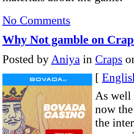
No Comments
Why Not gamble on Craps
Posted by
Aniya
in
Craps
on
[
Englis
As well
now the
the inte