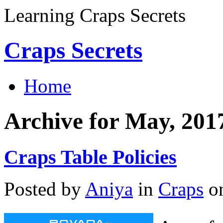
Learning Craps Secrets
Craps Secrets
Home
Archive for May, 201
Craps Table Policies
Posted by
Aniya
in
Craps
on