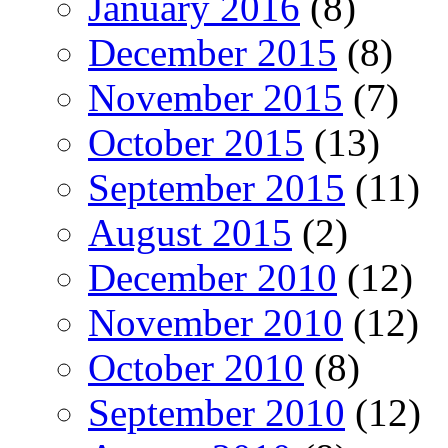
January 2016
(8)
December 2015
(8)
November 2015
(7)
October 2015
(13)
September 2015
(11)
August 2015
(2)
December 2010
(12)
November 2010
(12)
October 2010
(8)
September 2010
(12)