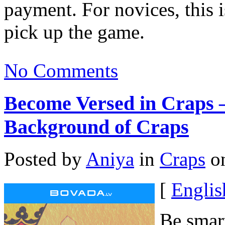
payment. For novices, this 
pick up the game.
No Comments
Become Versed in Craps –
Background of Craps
Posted by
Aniya
in
Craps
on
[
Englis
Be smar