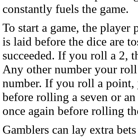
constantly fuels the game.
To start a game, the player 
is laid before the dice are t
succeeded. If you roll a 2, 
Any other number your roll i
number. If you roll a point,
before rolling a seven or an
once again before rolling t
Gamblers can lay extra bets 