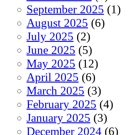
September 2025
(1)
August 2025
(6)
July 2025
(2)
June 2025
(5)
May 2025
(12)
April 2025
(6)
March 2025
(3)
February 2025
(4)
January 2025
(3)
December 2024
(6)