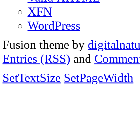
XFN
WordPress
Fusion theme by
digitalnat
Entries (RSS)
and
Comment
SetTextSize
SetPageWidth