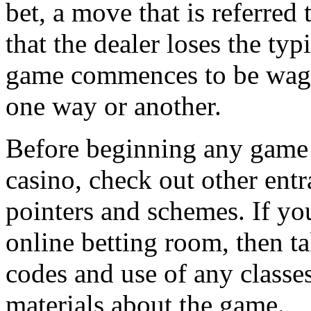
bet, a move that is referred
that the dealer loses the ty
game commences to be wager
one way or another.
Before beginning any game o
casino, check out other entra
pointers and schemes. If yo
online betting room, then t
codes and use of any classes
materials about the game.