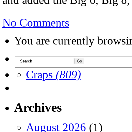
No Comments
You are currently browsi
Craps
(809)
Archives
August 2026
(1)