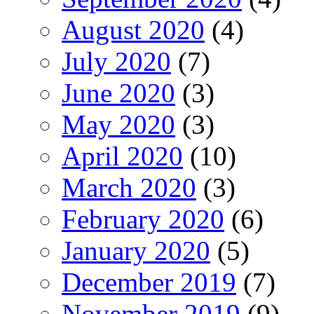
August 2020
(4)
July 2020
(7)
June 2020
(3)
May 2020
(3)
April 2020
(10)
March 2020
(3)
February 2020
(6)
January 2020
(5)
December 2019
(7)
November 2019
(9)