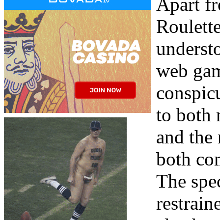
Apart f
Roulette
understo
web gam
conspic
to both 
and the 
both co
The spec
restrain