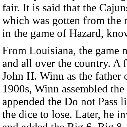
fair. It is said that the Caju
which was gotten from the n
in the game of Hazard, kno
From Louisiana, the game m
and all over the country. A
John H. Winn as the father 
1900s, Winn assembled the 
appended the Do not Pass l
the dice to lose. Later, he 
and added the Big 6, Big 8