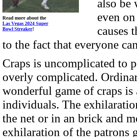
also be 
even on 
Read more about the
Las Vegas 2024 Super
causes t
Bowl Streaker
!
to the fact that everyone ca
Craps is uncomplicated to p
overly complicated. Ordinari
wonderful game of craps is a
individuals. The exhilaration
the net or in an brick and mo
exhilaration of the patrons 