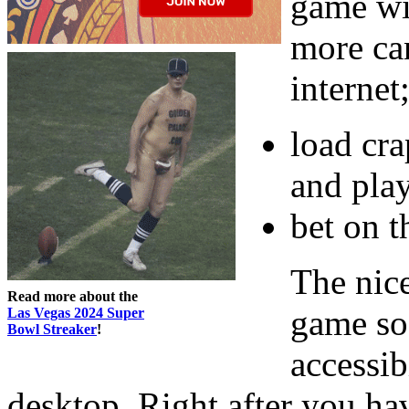
game wi
more ca
internet
load cra
and play
bet on t
The nice
Read more about the
game sof
Las Vegas 2024 Super
Bowl Streaker
!
accessib
desktop. Right after you ha