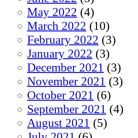
May 2022
(4)
March 2022
(10)
February 2022
(3)
January 2022
(3)
December 2021
(3)
November 2021
(3)
October 2021
(6)
September 2021
(4)
August 2021
(5)
July 2021
(6)