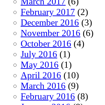
March 2017
(6)
February 2017
(2)
December 2016
(3)
November 2016
(6)
October 2016
(4)
July 2016
(1)
May 2016
(1)
April 2016
(10)
March 2016
(9)
February 2016
(8)