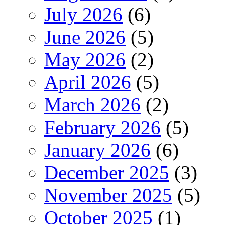
July 2026
(6)
June 2026
(5)
May 2026
(2)
April 2026
(5)
March 2026
(2)
February 2026
(5)
January 2026
(6)
December 2025
(3)
November 2025
(5)
October 2025
(1)