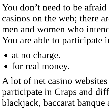
You don’t need to be afraid
casinos on the web; there ar
men and women who intend 
You are able to participate i
at no charge.
for real money.
A lot of net casino websites
participate in Craps and dif
blackjack, baccarat banque 