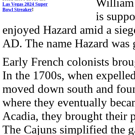
William 
Las Vegas 2024 Super
Bowl Streaker
!
is suppo
enjoyed Hazard amid a siege
AD. The name Hazard was go
Early French colonists bro
In the 1700s, when expelled
moved down south and foun
where they eventually beca
Acadia, they brought their 
The Cajuns simplified the 