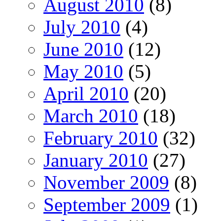
August 2010
(8)
July 2010
(4)
June 2010
(12)
May 2010
(5)
April 2010
(20)
March 2010
(18)
February 2010
(32)
January 2010
(27)
November 2009
(8)
September 2009
(1)