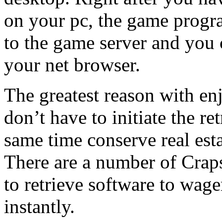
on your pc, the game progr
to the game server and you c
your net browser.
The greatest reason with enj
don’t have to initiate the re
same time conserve real es
There are a number of Craps
to retrieve software to wage
instantly.