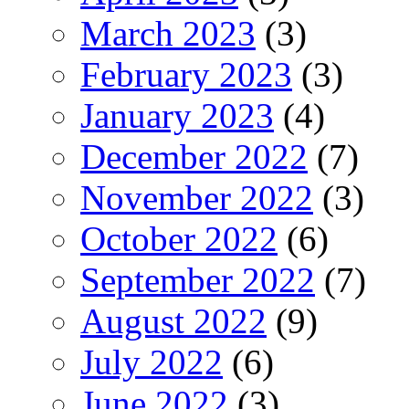
March 2023
(3)
February 2023
(3)
January 2023
(4)
December 2022
(7)
November 2022
(3)
October 2022
(6)
September 2022
(7)
August 2022
(9)
July 2022
(6)
June 2022
(3)