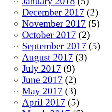
January 2018
(5)
December 2017
(2)
November 2017
(5)
October 2017
(2)
September 2017
(5)
August 2017
(3)
July 2017
(9)
June 2017
(2)
May 2017
(3)
April 2017
(5)