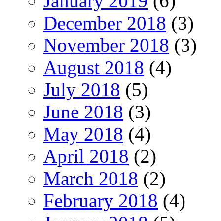
January 2019
(6)
December 2018
(3)
November 2018
(3)
August 2018
(4)
July 2018
(5)
June 2018
(3)
May 2018
(4)
April 2018
(2)
March 2018
(2)
February 2018
(4)