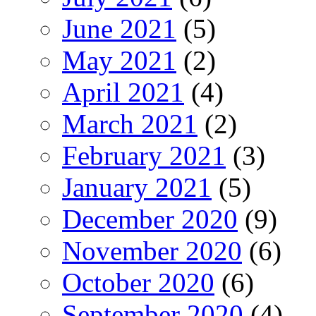
June 2021
(5)
May 2021
(2)
April 2021
(4)
March 2021
(2)
February 2021
(3)
January 2021
(5)
December 2020
(9)
November 2020
(6)
October 2020
(6)
September 2020
(4)