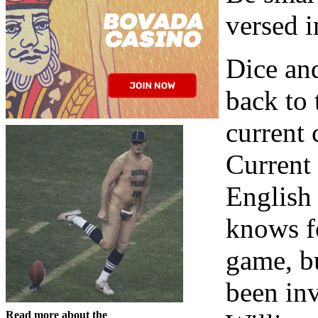
versed i
Dice an
back to 
current 
Current 
English
knows fo
game, bu
been in
Read more about the