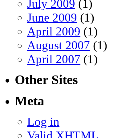
July 2009
(1)
June 2009
(1)
April 2009
(1)
August 2007
(1)
April 2007
(1)
Other Sites
Meta
Log in
Valid
XHTML