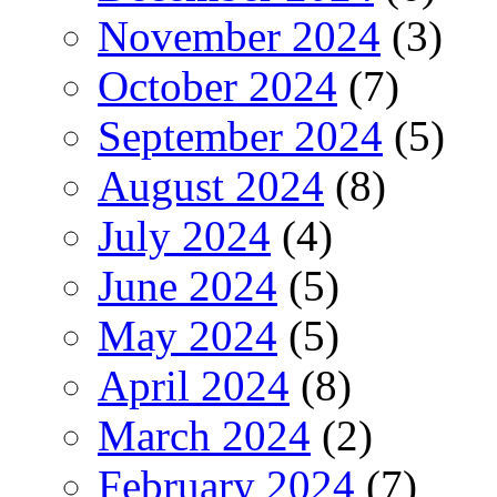
November 2024
(3)
October 2024
(7)
September 2024
(5)
August 2024
(8)
July 2024
(4)
June 2024
(5)
May 2024
(5)
April 2024
(8)
March 2024
(2)
February 2024
(7)