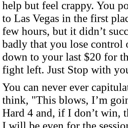
help but feel crappy. You 
to Las Vegas in the first pla
few hours, but it didn’t suc
badly that you lose control 
down to your last $20 for th
fight left. Just Stop with yo
You can never ever capitula
think, "This blows, I’m goi
Hard 4 and, if I don’t win, t
I will be even for the sessi