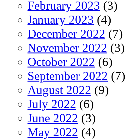
February 2023
(3)
January 2023
(4)
December 2022
(7)
November 2022
(3)
October 2022
(6)
September 2022
(7)
August 2022
(9)
July 2022
(6)
June 2022
(3)
May 2022
(4)