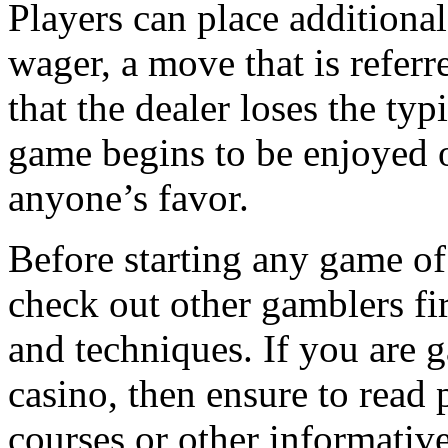
Players can place additional
wager, a move that is referr
that the dealer loses the ty
game begins to be enjoyed o
anyone’s favor.
Before starting any game of 
check out other gamblers fir
and techniques. If you are g
casino, then ensure to read 
courses or other informativ