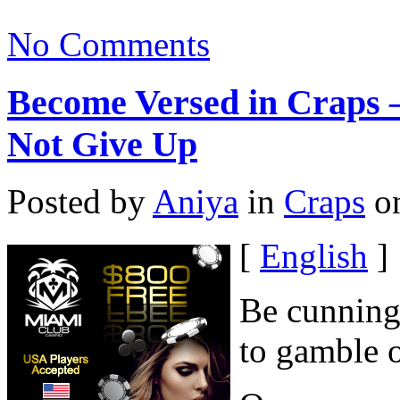
No Comments
Become Versed in Craps –
Not Give Up
Posted by
Aniya
in
Craps
on
[
English
]
Be cunning
to gamble o