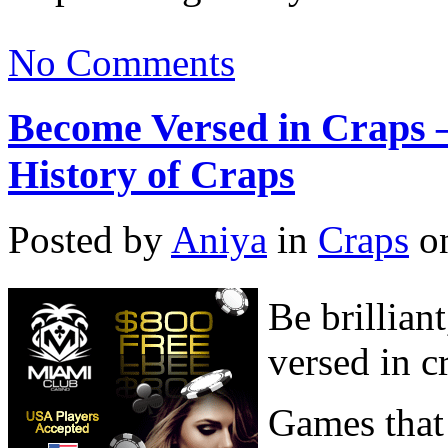
No Comments
Become Versed in Craps –
History of Craps
Posted by
Aniya
in
Craps
on
Be brillian
versed in c
Games that 