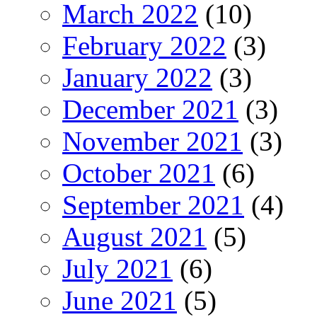
March 2022
(10)
February 2022
(3)
January 2022
(3)
December 2021
(3)
November 2021
(3)
October 2021
(6)
September 2021
(4)
August 2021
(5)
July 2021
(6)
June 2021
(5)