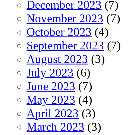
December 2023
(7)
November 2023
(7)
October 2023
(4)
September 2023
(7)
August 2023
(3)
July 2023
(6)
June 2023
(7)
May 2023
(4)
April 2023
(3)
March 2023
(3)