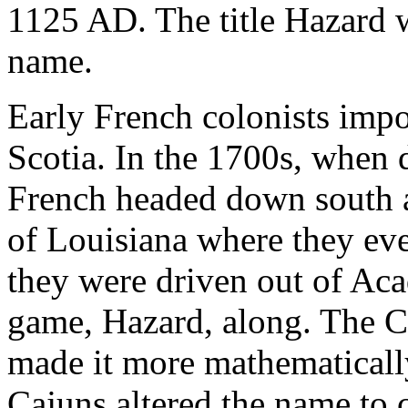
1125 AD. The title Hazard w
name.
Early French colonists imp
Scotia. In the 1700s, when d
French headed down south a
of Louisiana where they e
they were driven out of Aca
game, Hazard, along. The C
made it more mathematically 
Cajuns altered the name to 