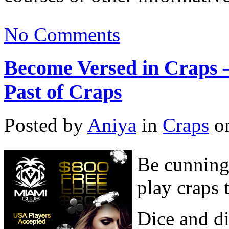
No Comments
Become Versed in Craps –
Past of Craps
Posted by
Aniya
in
Craps
on
Be cunning,
play craps 
Dice and di