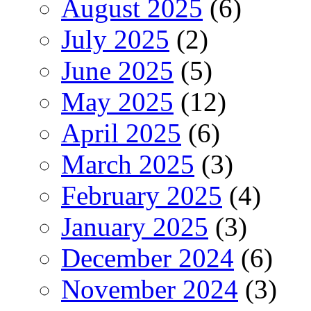
August 2025
(6)
July 2025
(2)
June 2025
(5)
May 2025
(12)
April 2025
(6)
March 2025
(3)
February 2025
(4)
January 2025
(3)
December 2024
(6)
November 2024
(3)