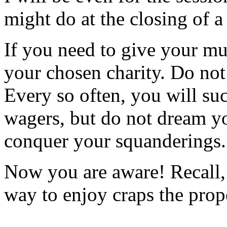
might do at the closing of a
If you need to give your mul
your chosen charity. Do not 
Every so often, you will su
wagers, but do not dream yo
conquer your squanderings.
Now you are aware! Recall,
way to enjoy craps the prop