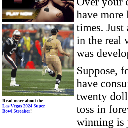
Over your c
have more l
times. Just
in the real
was develop
Suppose, fo
have consu
twenty doll
Read more about the
toss in fore
Las Vegas 2024 Super
Bowl Streaker
!
winning is 