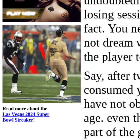
undoubtedl
losing sess
fact. You n
not dream 
the player 
Say, after 
consumed y
have not ob
Read more about the
age. even 
Las Vegas 2024 Super
Bowl Streaker
!
part of the