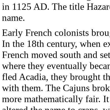
in 1125 AD. The title Hazar
name.
Early French colonists bro
In the 18th century, when e
French moved south and sett
where they eventually bec
fled Acadia, they brought t
with them. The Cajuns bro
more mathematically fair. It
altered the name to craps, 