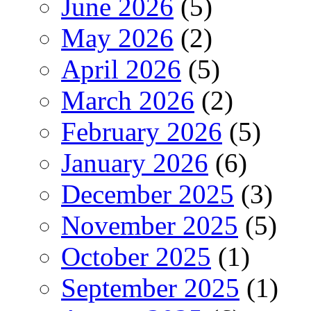
June 2026
(5)
May 2026
(2)
April 2026
(5)
March 2026
(2)
February 2026
(5)
January 2026
(6)
December 2025
(3)
November 2025
(5)
October 2025
(1)
September 2025
(1)