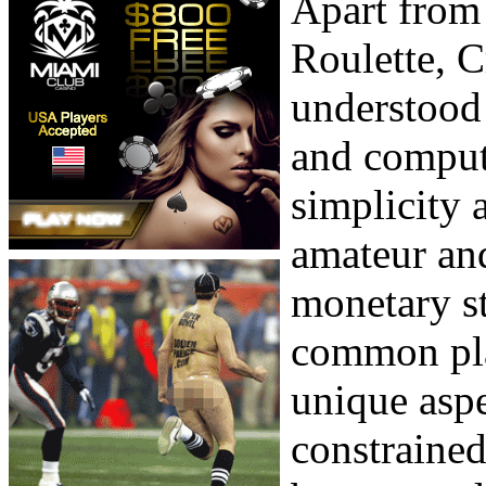
Apart from
Roulette, C
understood 
and comput
simplicity 
amateur an
monetary s
common pla
unique aspec
constrained