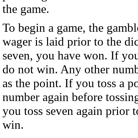
the game.
To begin a game, the gamble
wager is laid prior to the di
seven, you have won. If you
do not win. Any other numbe
as the point. If you toss a p
number again before tossing 
you toss seven again prior t
win.