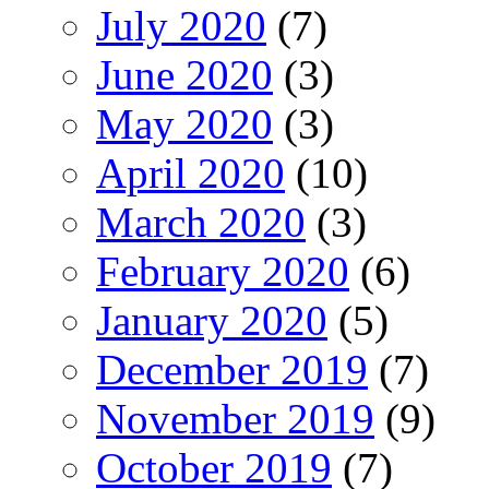
July 2020
(7)
June 2020
(3)
May 2020
(3)
April 2020
(10)
March 2020
(3)
February 2020
(6)
January 2020
(5)
December 2019
(7)
November 2019
(9)
October 2019
(7)