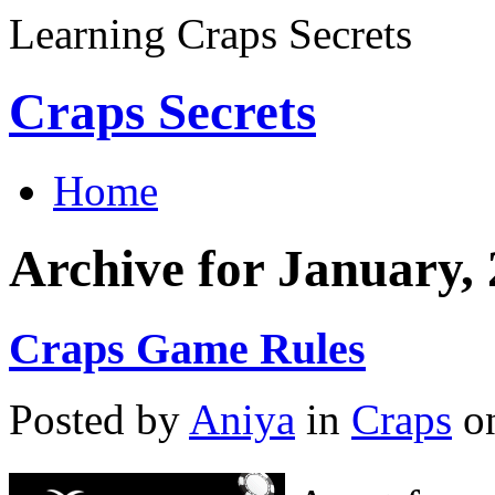
Learning Craps Secrets
Craps Secrets
Home
Archive for January,
Craps Game Rules
Posted by
Aniya
in
Craps
on