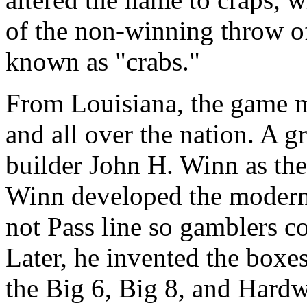
of the non-winning throw of
known as "crabs."
From Louisiana, the game m
and all over the nation. A g
builder John H. Winn as the 
Winn developed the modern 
not Pass line so gamblers co
Later, he invented the boxes
the Big 6, Big 8, and Hard