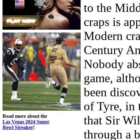
to the Mid
craps is ap
Modern cra
Century An
Nobody abs
game, altho
been discov
of Tyre, in 
Read more about the
that Sir Wi
Las Vegas 2024 Super
Bowl Streaker
!
through a b