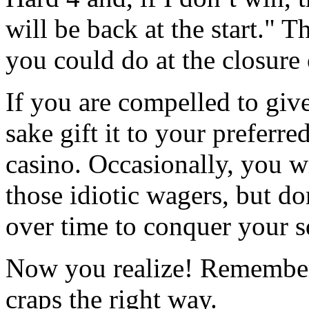
will be back at the start." T
you could do at the closure 
If you are compelled to giv
sake gift it to your preferred
casino. Occasionally, you wi
those idiotic wagers, but d
over time to conquer your 
Now you realize! Remember
craps the right way.