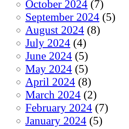
October 2024
(7)
September 2024
(5)
August 2024
(8)
July 2024
(4)
June 2024
(5)
May 2024
(5)
April 2024
(8)
March 2024
(2)
February 2024
(7)
January 2024
(5)