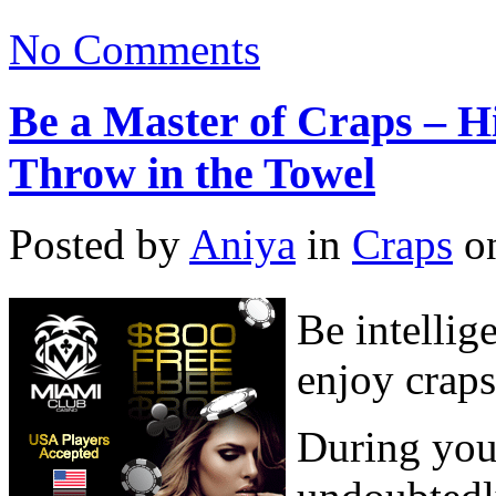
No Comments
Be a Master of Craps – Hi
Throw in the Towel
Posted by
Aniya
in
Craps
on
Be intellig
enjoy craps
During your