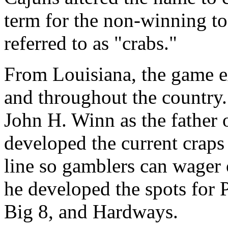
term for the non-winning to
referred to as "crabs."
From Louisiana, the game e
and throughout the country.
John H. Winn as the father 
developed the current craps
line so gamblers can wager 
he developed the spots for 
Big 8, and Hardways.