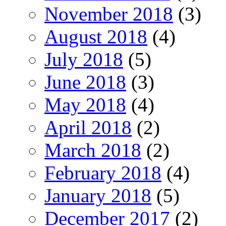
November 2018
(3)
August 2018
(4)
July 2018
(5)
June 2018
(3)
May 2018
(4)
April 2018
(2)
March 2018
(2)
February 2018
(4)
January 2018
(5)
December 2017
(2)