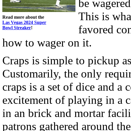
be wagered 
This is wha
Read more about the
Las Vegas 2024 Super
favored con
Bowl Streaker
!
how to wager on it.
Craps is simple to pickup as
Customarily, the only requi
craps is a set of dice and a
excitement of playing in a c
in an brick and mortar facili
patrons gathered around th