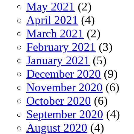
May 2021
(2)
April 2021
(4)
March 2021
(2)
February 2021
(3)
January 2021
(5)
December 2020
(9)
November 2020
(6)
October 2020
(6)
September 2020
(4)
August 2020
(4)