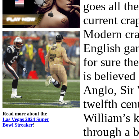
goes all th
current cra
Modern cra
English ga
for sure th
is believed
Anglo, Sir 
twelfth cent
Read more about the
William’s 
Las Vegas 2024 Super
Bowl Streaker
!
through a b