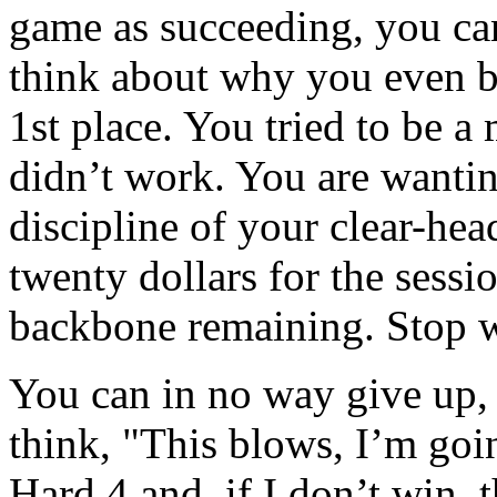
game as succeeding, you can
think about why you even b
1st place. You tried to be a
didn’t work. You are wantin
discipline of your clear-hea
twenty dollars for the sessi
backbone remaining. Stop w
You can in no way give up, 
think, "This blows, I’m goi
Hard 4 and, if I don’t win, th