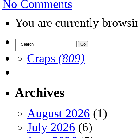
No Comments
You are currently browsi
Craps
(809)
Archives
August 2026
(1)
July 2026
(6)