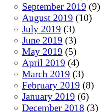
September 2019
(9)
August 2019
(10)
July 2019
(3)
June 2019
(3)
May 2019
(5)
April 2019
(4)
March 2019
(3)
February 2019
(8)
January 2019
(6)
December 2018
(3)