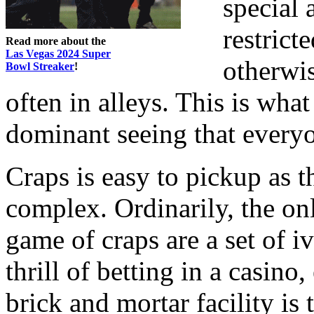
special a
restrict
Read more about the
Las Vegas 2024 Super
otherwis
Bowl Streaker
!
often in alleys. This is wha
dominant seeing that everyo
Craps is easy to pickup as t
complex. Ordinarily, the onl
game of craps are a set of i
thrill of betting in a casino,
brick and mortar facility is 