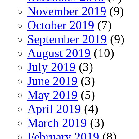
November 2019
(9)
October 2019
(7)
September 2019
(9)
August 2019
(10)
July 2019
(3)
June 2019
(3)
May 2019
(5)
April 2019
(4)
March 2019
(3)
February 2019
(8)