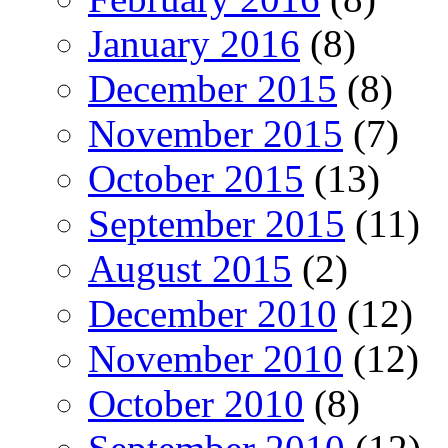
January 2016
(8)
December 2015
(8)
November 2015
(7)
October 2015
(13)
September 2015
(11)
August 2015
(2)
December 2010
(12)
November 2010
(12)
October 2010
(8)