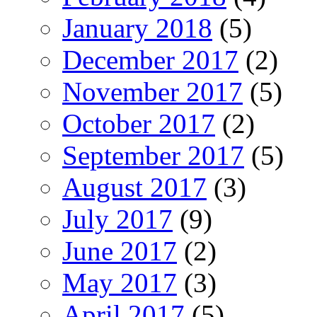
January 2018
(5)
December 2017
(2)
November 2017
(5)
October 2017
(2)
September 2017
(5)
August 2017
(3)
July 2017
(9)
June 2017
(2)
May 2017
(3)
April 2017
(5)