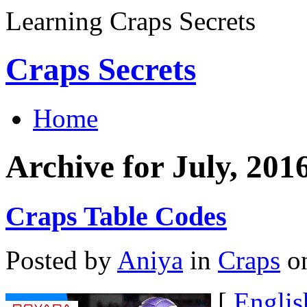
Learning Craps Secrets
Craps Secrets
Home
Archive for July, 201
Craps Table Codes
Posted by
Aniya
in
Craps
on
[
Englis