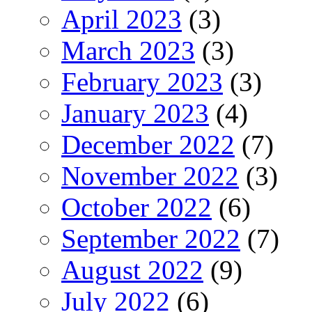
April 2023
(3)
March 2023
(3)
February 2023
(3)
January 2023
(4)
December 2022
(7)
November 2022
(3)
October 2022
(6)
September 2022
(7)
August 2022
(9)
July 2022
(6)