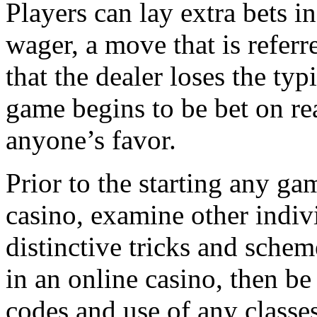
Players can lay extra bets i
wager, a move that is referr
that the dealer loses the ty
game begins to be bet on re
anyone’s favor.
Prior to the starting any gam
casino, examine other indivi
distinctive tricks and sche
in an online casino, then be
codes and use of any classes