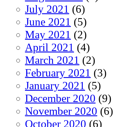
July 2021
(6)
June 2021
(5)
May 2021
(2)
April 2021
(4)
March 2021
(2)
February 2021
(3)
January 2021
(5)
December 2020
(9)
November 2020
(6)
October 2020
(6)