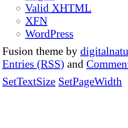
Valid
XHTML
XFN
WordPress
Fusion theme by
digitalnat
Entries (RSS)
and
Comment
SetTextSize
SetPageWidth