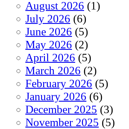
August 2026
(1)
July 2026
(6)
June 2026
(5)
May 2026
(2)
April 2026
(5)
March 2026
(2)
February 2026
(5)
January 2026
(6)
December 2025
(3)
November 2025
(5)