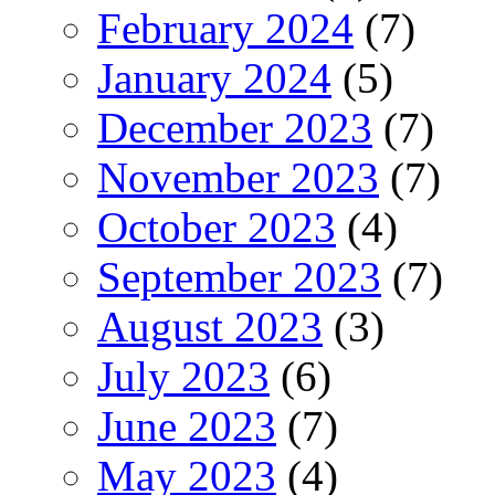
February 2024
(7)
January 2024
(5)
December 2023
(7)
November 2023
(7)
October 2023
(4)
September 2023
(7)
August 2023
(3)
July 2023
(6)
June 2023
(7)
May 2023
(4)