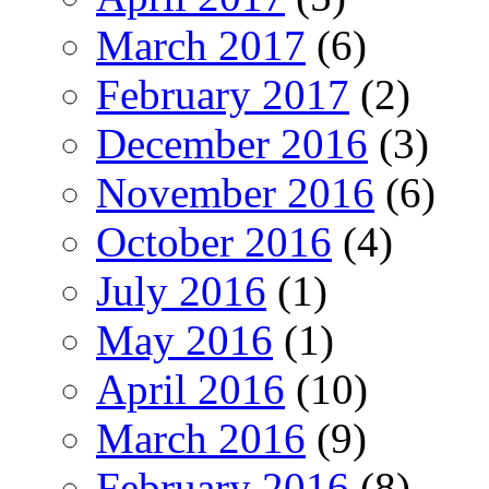
March 2017
(6)
February 2017
(2)
December 2016
(3)
November 2016
(6)
October 2016
(4)
July 2016
(1)
May 2016
(1)
April 2016
(10)
March 2016
(9)
February 2016
(8)