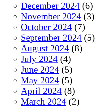
December 2024
(6)
November 2024
(3)
October 2024
(7)
September 2024
(5)
August 2024
(8)
July 2024
(4)
June 2024
(5)
May 2024
(5)
April 2024
(8)
March 2024
(2)