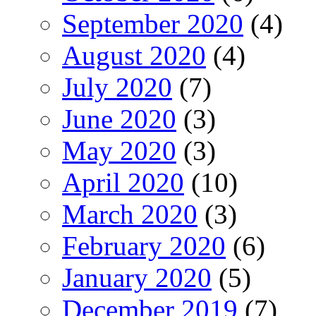
September 2020
(4)
August 2020
(4)
July 2020
(7)
June 2020
(3)
May 2020
(3)
April 2020
(10)
March 2020
(3)
February 2020
(6)
January 2020
(5)
December 2019
(7)