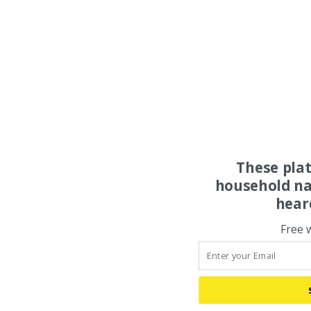
These pla
household na
hear
Free 