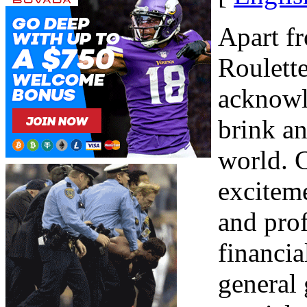
Apart f
Roulette
acknowl
brink a
world. 
excitem
and pro
financia
general 