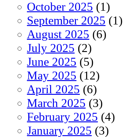
October 2025
(1)
September 2025
(1)
August 2025
(6)
July 2025
(2)
June 2025
(5)
May 2025
(12)
April 2025
(6)
March 2025
(3)
February 2025
(4)
January 2025
(3)