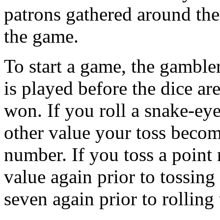
patrons gathered around the
the game.
To start a game, the gambler
is played before the dice are
won. If you roll a snake-eye
other value your toss become
number. If you toss a point 
value again prior to tossing 
seven again prior to rolling