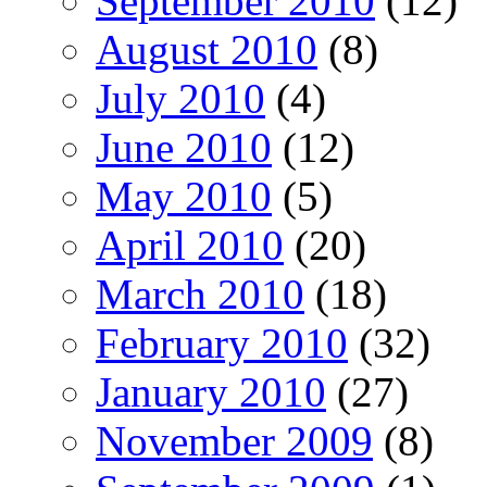
September 2010
(12)
August 2010
(8)
July 2010
(4)
June 2010
(12)
May 2010
(5)
April 2010
(20)
March 2010
(18)
February 2010
(32)
January 2010
(27)
November 2009
(8)