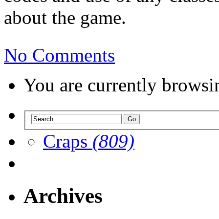
about the game.
No Comments
You are currently browsin
Craps
(809)
Archives