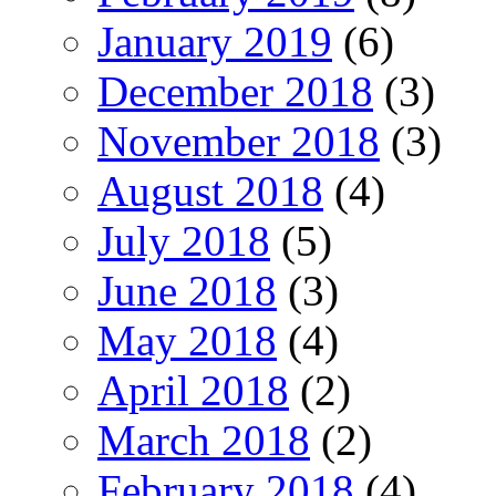
January 2019
(6)
December 2018
(3)
November 2018
(3)
August 2018
(4)
July 2018
(5)
June 2018
(3)
May 2018
(4)
April 2018
(2)
March 2018
(2)
February 2018
(4)