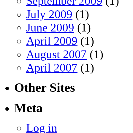
September 2009
(1)
July 2009
(1)
June 2009
(1)
April 2009
(1)
August 2007
(1)
April 2007
(1)
Other Sites
Meta
Log in