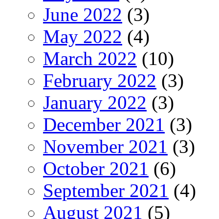
June 2022
(3)
May 2022
(4)
March 2022
(10)
February 2022
(3)
January 2022
(3)
December 2021
(3)
November 2021
(3)
October 2021
(6)
September 2021
(4)
August 2021
(5)