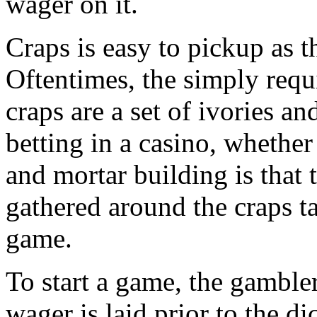
wager on it.
Craps is easy to pickup as t
Oftentimes, the simply req
craps are a set of ivories an
betting in a casino, whether 
and mortar building is that
gathered around the craps ta
game.
To start a game, the gamble
wager is laid prior to the dic