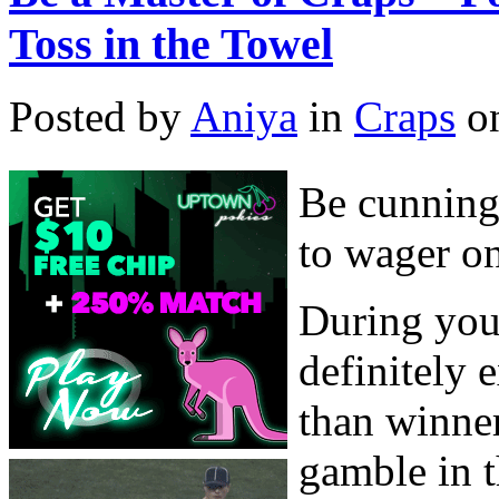
Toss in the Towel
Posted by
Aniya
in
Craps
on
Be cunning
to wager on
During your
definitely 
than winner
gamble in t