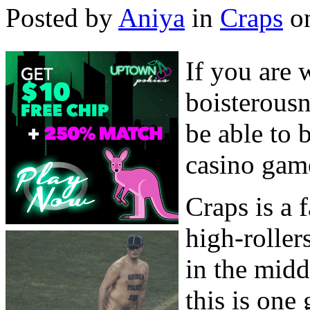
Posted by
Aniya
in
Craps
on
If you are 
boisterous
be able to 
casino game
Craps is a
high-roller
in the midd
this is one