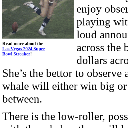
enjoy obser
playing wi
loud annou
Read more about the
across the
Las Vegas 2024 Super
Bowl Streaker
!
dollars acr
She’s the bettor to observe 
whale will either win big or
between.
There is the low-roller, pos