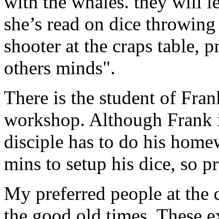
with the whales. they will l
she’s read on dice throwing
shooter at the craps table, 
others minds".
There is the student of Fra
workshop. Although Frank is 
disciple has to do his home
mins to setup his dice, so p
My preferred people at the c
the good old times. These e