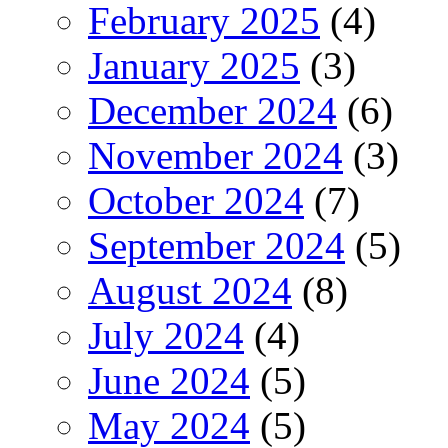
February 2025
(4)
January 2025
(3)
December 2024
(6)
November 2024
(3)
October 2024
(7)
September 2024
(5)
August 2024
(8)
July 2024
(4)
June 2024
(5)
May 2024
(5)