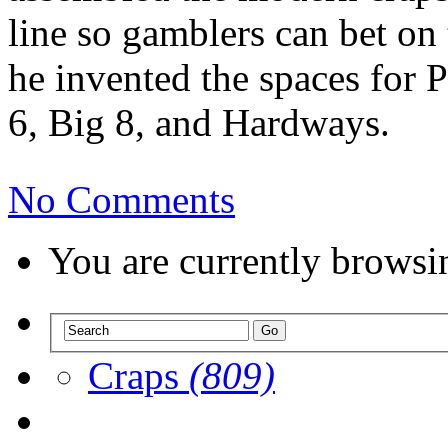
line so gamblers can bet on 
he invented the spaces for P
6, Big 8, and Hardways.
No Comments
You are currently browsi
Craps
(809)