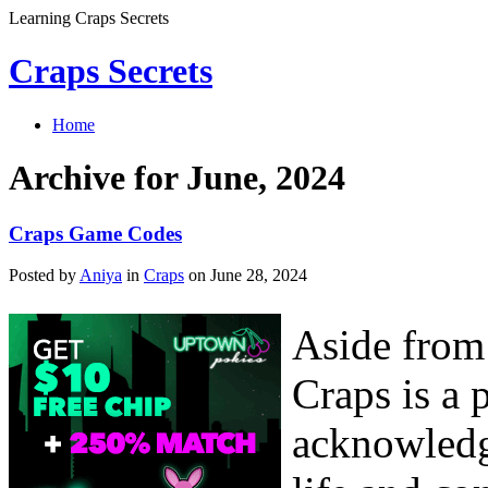
Learning Craps Secrets
Craps Secrets
Home
Archive for June, 2024
Craps Game Codes
Posted by
Aniya
in
Craps
on June 28, 2024
Aside from
Craps is a 
acknowledg