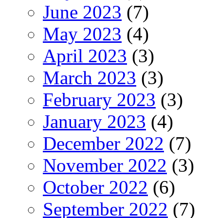
June 2023
(7)
May 2023
(4)
April 2023
(3)
March 2023
(3)
February 2023
(3)
January 2023
(4)
December 2022
(7)
November 2022
(3)
October 2022
(6)
September 2022
(7)