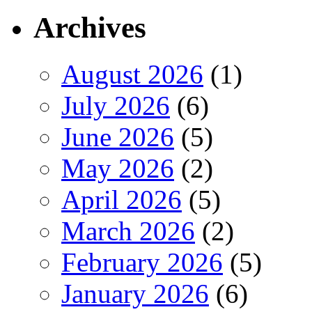
Archives
August 2026
(1)
July 2026
(6)
June 2026
(5)
May 2026
(2)
April 2026
(5)
March 2026
(2)
February 2026
(5)
January 2026
(6)