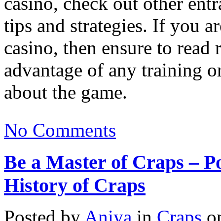
casino, check out other entr
tips and strategies. If you 
casino, then ensure to read 
advantage of any training or
about the game.
No Comments
Be a Master of Craps – Po
History of Craps
Posted by
Aniya
in
Craps
on