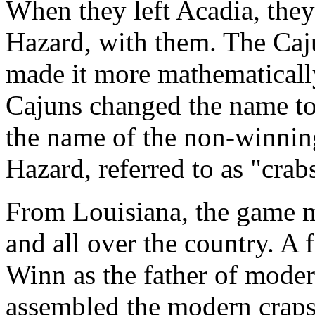
When they left Acadia, they
Hazard, with them. The Ca
made it more mathematically 
Cajuns changed the name to
the name of the non-winnin
Hazard, referred to as "crab
From Louisiana, the game mi
and all over the country. A
Winn as the father of moder
assembled the modern craps