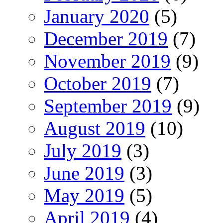
January 2020
(5)
December 2019
(7)
November 2019
(9)
October 2019
(7)
September 2019
(9)
August 2019
(10)
July 2019
(3)
June 2019
(3)
May 2019
(5)
April 2019
(4)