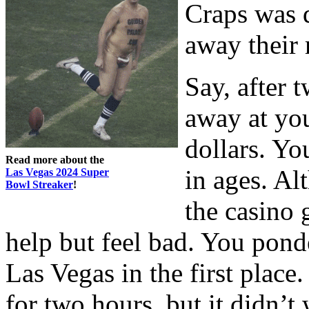
Craps was d
away their
Say, after 
away at you
dollars. Yo
Read more about the
in ages. Al
Las Vegas 2024 Super
Bowl Streaker
!
the casino 
help but feel bad. You pon
Las Vegas in the first plac
for two hours, but it didn’t