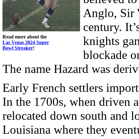
Anglo, Sir 
century. It’
Read more about the
knights ga
Las Vegas 2024 Super
Bowl Streaker
!
blockade on
The name Hazard was derive
Early French settlers impor
In the 1700s, when driven 
relocated down south and lo
Louisiana where they event