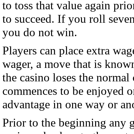
to toss that value again prio
to succeed. If you roll seven
you do not win.
Players can place extra wage
wager, a move that is known
the casino loses the normal
commences to be enjoyed on
advantage in one way or ano
Prior to the beginning any g