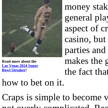
money stake
general pla
aspect of cr
casino, but
parties and
makes the g
Read more about the
Las Vegas 2024 Super
the fact th
Bowl Streaker
!
how to bet on it.
Craps is simple to become ve
not overly complicated. Reg