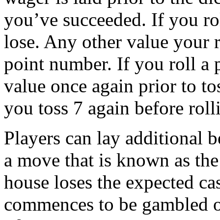
you’ve succeeded. If you ro
lose. Any other value your ro
point number. If you roll a 
value once again prior to tos
you toss 7 again before roll
Players can lay additional b
a move that is known as the
house loses the expected c
commences to be gambled on