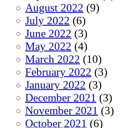
August 2022
(9)
July 2022
(6)
June 2022
(3)
May 2022
(4)
March 2022
(10)
February 2022
(3)
January 2022
(3)
December 2021
(3)
November 2021
(3)
October 2021
(6)