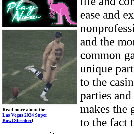
life and c
ease and e
nonprofessi
and the mon
common gam
unique part 
to the casi
parties and 
makes the 
Read more about the
Las Vegas 2024 Super
to the fact
Bowl Streaker
!