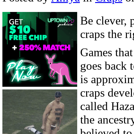
Be clever, 
craps the r
Games that 
goes back t
is approxim
craps deve
called Haz
the ancestr
believed t