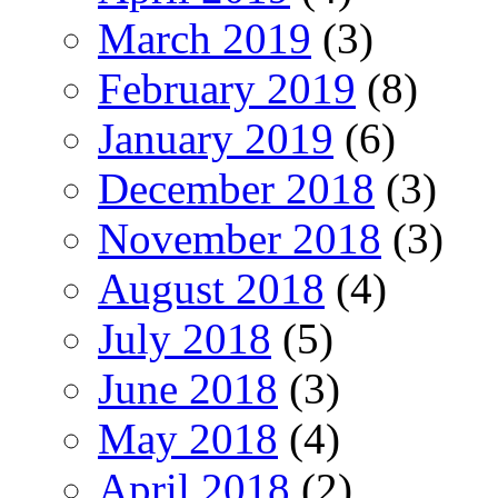
March 2019
(3)
February 2019
(8)
January 2019
(6)
December 2018
(3)
November 2018
(3)
August 2018
(4)
July 2018
(5)
June 2018
(3)
May 2018
(4)
April 2018
(2)