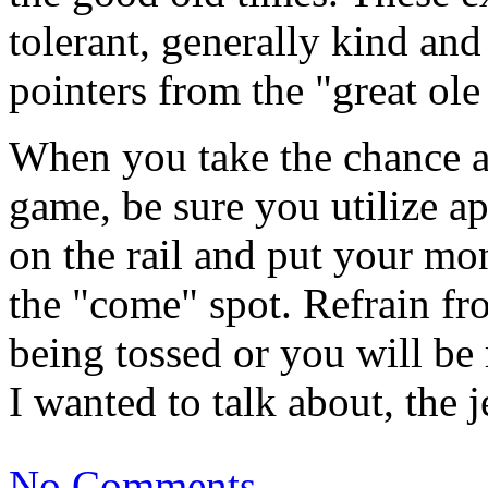
tolerant, generally kind and
pointers from the "great ole
When you take the chance a
game, be sure you utilize ap
on the rail and put your mon
the "come" spot. Refrain fr
being tossed or you will be r
I wanted to talk about, the j
No Comments