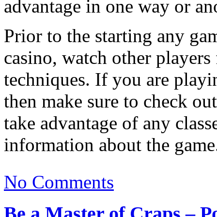
advantage in one way or ano
Prior to the starting any ga
casino, watch other players f
techniques. If you are play
then make sure to check out
take advantage of any class
information about the game
No Comments
Be a Master of Craps – P