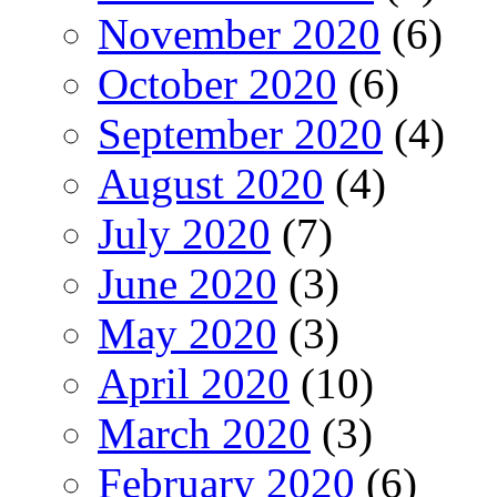
November 2020
(6)
October 2020
(6)
September 2020
(4)
August 2020
(4)
July 2020
(7)
June 2020
(3)
May 2020
(3)
April 2020
(10)
March 2020
(3)
February 2020
(6)