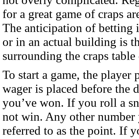
for a great game of craps ar
The anticipation of betting i
or in an actual building is t
surrounding the craps tabl
To start a game, the player 
wager is placed before the di
you’ve won. If you roll a s
not win. Any other number 
referred to as the point. If