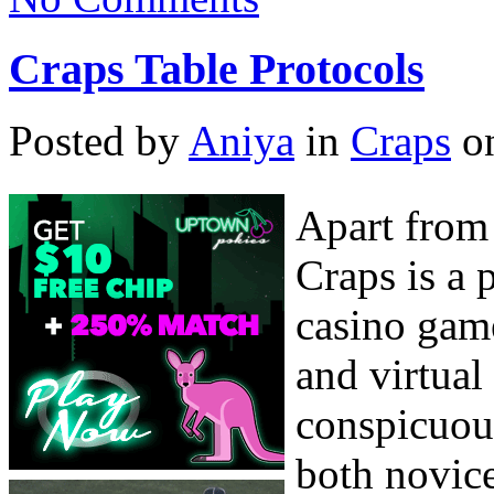
Craps Table Protocols
Posted by
Aniya
in
Craps
on
Apart from
Craps is a 
casino game
and virtua
conspicuous
both novice