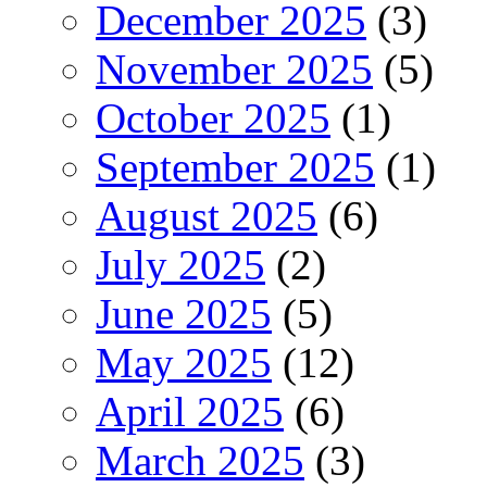
December 2025
(3)
November 2025
(5)
October 2025
(1)
September 2025
(1)
August 2025
(6)
July 2025
(2)
June 2025
(5)
May 2025
(12)
April 2025
(6)
March 2025
(3)