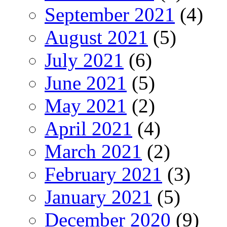
September 2021
(4)
August 2021
(5)
July 2021
(6)
June 2021
(5)
May 2021
(2)
April 2021
(4)
March 2021
(2)
February 2021
(3)
January 2021
(5)
December 2020
(9)