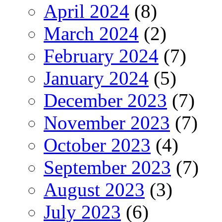
April 2024
(8)
March 2024
(2)
February 2024
(7)
January 2024
(5)
December 2023
(7)
November 2023
(7)
October 2023
(4)
September 2023
(7)
August 2023
(3)
July 2023
(6)