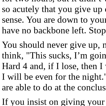
so acutely that you give up
sense. You are down to your
have no backbone left. Stop
You should never give up, 
think, "This sucks, I’m goin
Hard 4 and, if I lose, then I
I will be even for the night
are able to do at the conclus
If you insist on giving your