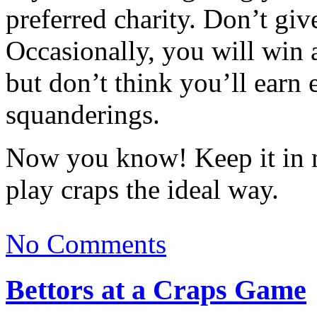
preferred charity. Don’t give
Occasionally, you will win a
but don’t think you’ll earn
squanderings.
Now you know! Keep it in m
play craps the ideal way.
No Comments
Bettors at a Craps Game