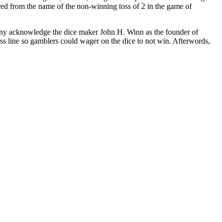
uired from the name of the non-winning toss of 2 in the game of
many acknowledge the dice maker John H. Winn as the founder of
ss line so gamblers could wager on the dice to not win. Afterwords,