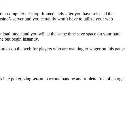
our computer desktop. Immediately after you have selected the
no’s server and you certainly won’t have to utilize your web
download mode and you will at the same time save space on your hard
e but begin instantly.
 sources on the web for players who are wanting to wager on this game
ke poker, vingt-et-un, baccarat banque and roulette free of charge.