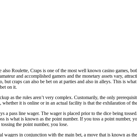
also Roulette, Craps is one of the most well known casino games, both
 amateur and accomplished gamers and the monetary assets vary, attract
ino, but craps can also be bet on at parties and also in alleys. This is wh
et on it.
ckup as the rules aren’t very complex. Customarily, the only prerequisite
, whether it is online or in an actual facility is that the exhilaration o
ays a pass line wager. The wager is placed prior to the dice being tossed
ss is what is known as the point number. If you toss a point number, you
 tossing the point number, you lose.
l wagers in conjunction with the main bet, a move that is known as the 