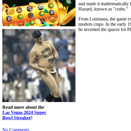
and made it mathematically f
Hazard, known as "crabs."
From Louisiana, the game ex
modern craps. In the early 1
he invented the spaces for 
Read more about the
Las Vegas 2024 Super
Bowl Streaker
!
No Comments