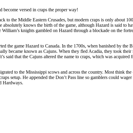
 and become versed in craps the proper way!
ck to the Middle Eastern Crusades, but modern craps is only about 10
e absolutely knows the birth of the game, although Hazard is said to ha
 Sir William’s knights gambled on Hazard through a blockade on the fort
rted the game Hazard to Canada. In the 1700s, when banished by the Bri
ally became known as Cajuns. When they fled Acadia, they took their 
 It’s said that the Cajuns altered the name to craps, which was acquired 
rated to the Mississippi scows and across the country. Most think the 
raps setup. He appended the Don’t Pass line so gamblers could wager on
and Hardways.