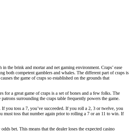
 in the brink and mortar and net gaming environment. Craps’ ease
ing both competent gamblers and whales. The different part of craps is
at causes the game of craps so established on the grounds that
s for a great game of craps is a set of bones and a few folks. The
f the patrons surrounding the craps table frequently powers the game.
. If you toss a 7, you’ve succeeded. If you roll a 2, 3 or twelve, you
 must toss that number again prior to rolling a 7 or an 11 to win. If
odds bet. This means that the dealer loses the expected casino