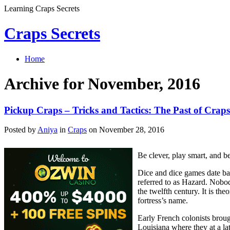
Learning Craps Secrets
Craps Secrets
Home
Archive for November, 2016
Pickup Craps – Tricks and Tactics: The Past of Craps
Posted by
Aniya
in
Craps
on November 28, 2016
Be clever, play smart, and b
Dice and dice games date ba
referred to as Hazard. Nobo
the twelfth century. It is t
fortress’s name.
Early French colonists broug
Louisiana where they at a l