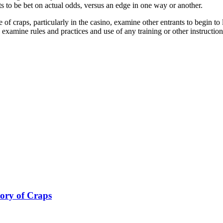
s to be bet on actual odds, versus an edge in one way or another.
e of craps, particularly in the casino, examine other entrants to begin to
 examine rules and practices and use of any training or other instructio
tory of Craps