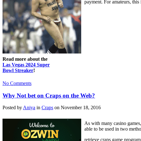
payment. For amateurs, this i
Read more about the
Las Vegas 2024 Super
Bowl Streaker
!
No Comments
Why Not bet on Craps on the Web?
Posted by
Aniya
in
Craps
on November 18, 2016
As with many casino games,
able to be used in two metho
retrieve craps game progra