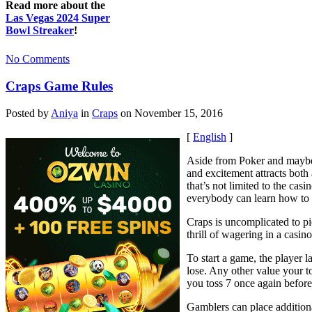
Read more about the
Las Vegas 2024 Super
Bowl Streaker
!
No Comments
Craps Game Rules
Posted by
Aniya
in
Craps
on November 15, 2016
[
English
]
Aside from Poker and maybe 
and excitement attracts both
that’s not limited to the cas
everybody can learn how to b
Craps is uncomplicated to pi
thrill of wagering in a casino
To start a game, the player l
lose. Any other value your to
you toss 7 once again before
Gamblers can place additiona