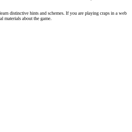
 learn distinctive hints and schemes. If you are playing craps in a web
nal materials about the game.