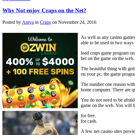
Why Not enjoy Craps on the Net?
Posted by
Aniya
in
Craps
on November 24, 2016
As well as any casino games
able to be used in two ways
load craps game program ont
bet on the game on the web.
The beautiful thing with get
on your pc, the game program
The number one reason with g
home computer. There are qu
You do not need to be afraid
game on the web. You will be 
for free.
for cash.
A few net casino sites provi