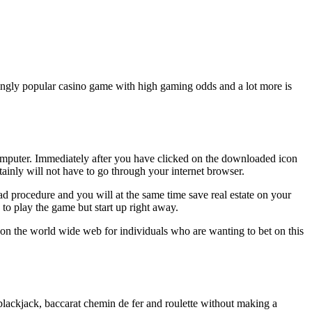
ingly popular casino game with high gaming odds and a lot more is
computer. Immediately after you have clicked on the downloaded icon
ainly will not have to go through your internet browser.
d procedure and you will at the same time save real estate on your
o play the game but start up right away.
s on the world wide web for individuals who are wanting to bet on this
blackjack, baccarat chemin de fer and roulette without making a