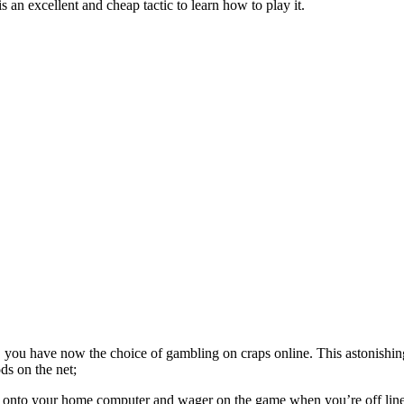
s an excellent and cheap tactic to learn how to play it.
 you have now the choice of gambling on craps online. This astonishi
ds on the net;
m onto your home computer and wager on the game when you’re off lin