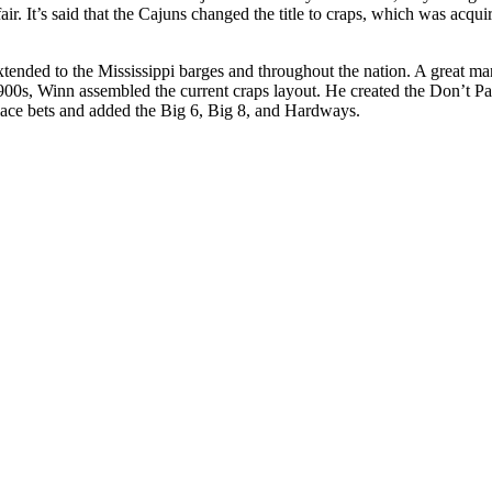
air. It’s said that the Cajuns changed the title to craps, which was acq
tended to the Mississippi barges and throughout the nation. A great 
900s, Winn assembled the current craps layout. He created the Don’t Pa
Place bets and added the Big 6, Big 8, and Hardways.