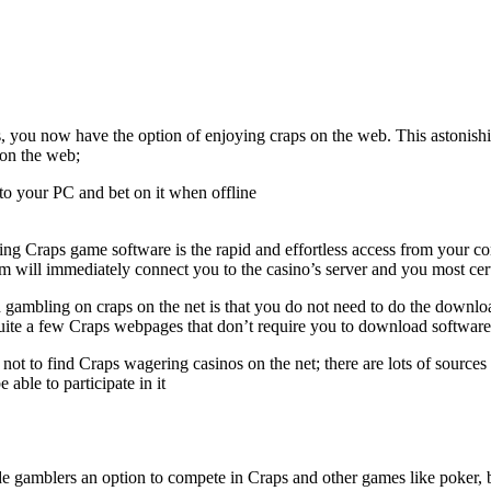
, you now have the option of enjoying craps on the web. This astonish
 on the web;
o your PC and bet on it when offline
ting Craps game software is the rapid and effortless access from your 
 will immediately connect you to the casino’s server and you most cert
ambling on craps on the net is that you do not need to do the downloa
ite a few Craps webpages that don’t require you to download software t
 not to find Craps wagering casinos on the net; there are lots of source
able to participate in it
de gamblers an option to compete in Craps and other games like poker, 