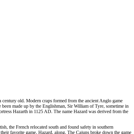
 a century old. Modern craps formed from the ancient Anglo game
ve been made up by the Englishman, Sir William of Tyre, sometime in
he fortress Hazarth in 1125 AD. The name Hazard was derived from the
ish, the French relocated south and found safety in southern
t their favorite game, Hazard, along. The Cajuns broke down the game