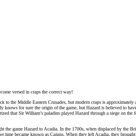
ecome versed in craps the correct way!
ck to the Middle Eastern Crusades, but modern craps is approximately
dy knows for sure the origin of the game, but Hazard is believed to ha
heorized that Sir William’s paladins played Hazard through a siege on t
ht the game Hazard to Acadia. In the 1700s, when displaced by the Brit
ater time became known as Cajuns. When they left Acadia, they brough