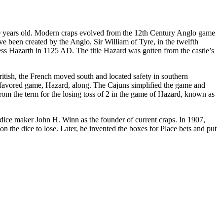
0 years old. Modern craps evolved from the 12th Century Anglo game
ve been created by the Anglo, Sir William of Tyre, in the twelfth
ress Hazarth in 1125 AD. The title Hazard was gotten from the castle’s
tish, the French moved south and located safety in southern
favored game, Hazard, along. The Cajuns simplified the game and
from the term for the losing toss of 2 in the game of Hazard, known as
dice maker John H. Winn as the founder of current craps. In 1907,
 the dice to lose. Later, he invented the boxes for Place bets and put