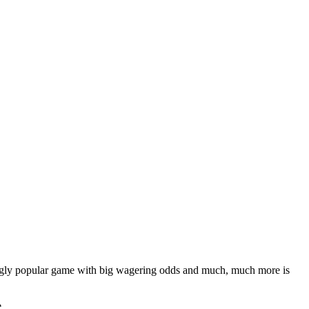
ngly popular game with big wagering odds and much, much more is
e