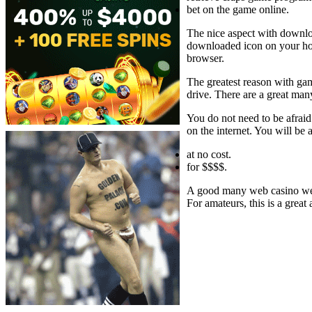
bet on the game online.
The nice aspect with downlo
downloaded icon on your hom
browser.
The greatest reason with gam
drive. There are a great many
You do not need to be afraid
on the internet. You will be ab
at no cost.
for $$$$.
A good many web casino web 
For amateurs, this is a great