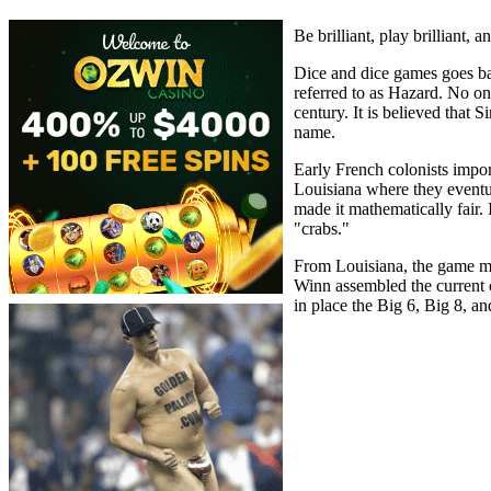
Be brilliant, play brilliant,
Dice and dice games goes ba
referred to as Hazard. No on
century. It is believed that
name.
Early French colonists impo
Louisiana where they eventu
made it mathematically fair.
"crabs."
From Louisiana, the game mig
Winn assembled the current c
in place the Big 6, Big 8, 