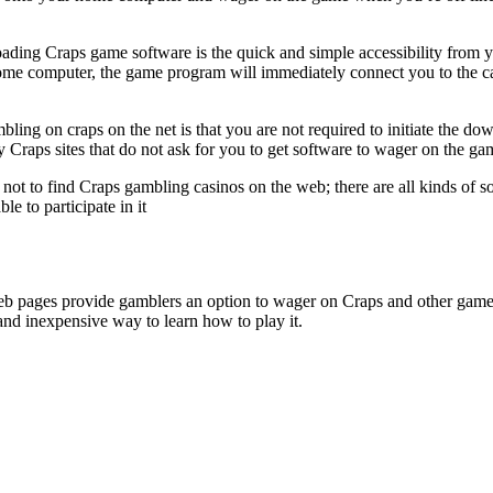
ading Craps game software is the quick and simple accessibility from y
e computer, the game program will immediately connect you to the casi
bling on craps on the net is that you are not required to initiate the 
 Craps sites that do not ask for you to get software to wager on the gam
 not to find Craps gambling casinos on the web; there are all kinds of
le to participate in it
pages provide gamblers an option to wager on Craps and other games li
 and inexpensive way to learn how to play it.