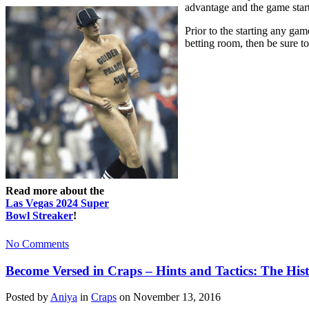
advantage and the game start
Prior to the starting any gam
betting room, then be sure to
Read more about the
Las Vegas 2024 Super
Bowl Streaker
!
No Comments
Become Versed in Craps – Hints and Tactics: The His
Posted by
Aniya
in
Craps
on November 13, 2016