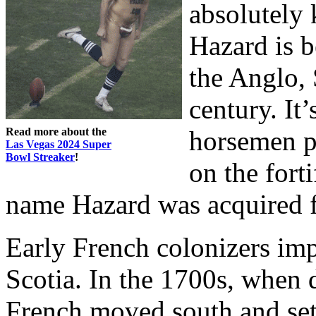
absolutely 
Hazard is b
the Anglo, 
century. It’
Read more about the
horsemen p
Las Vegas 2024 Super
Bowl Streaker
!
on the fort
name Hazard was acquired f
Early French colonizers im
Scotia. In the 1700s, when 
French moved south and set