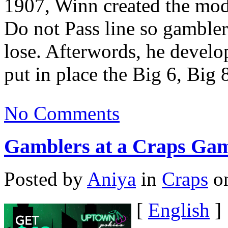
1907, Winn created the mode
Do not Pass line so gambler
lose. Afterwords, he develop
put in place the Big 6, Big
No Comments
Gamblers at a Craps Ga
Posted by
Aniya
in
Craps
on
[
English
]