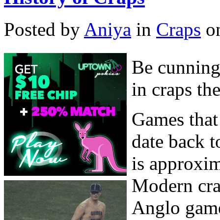
Posted by
Aniya
in
Craps
on
Be cunning
in craps th
Games that 
date back t
is approxim
Modern cra
Anglo game