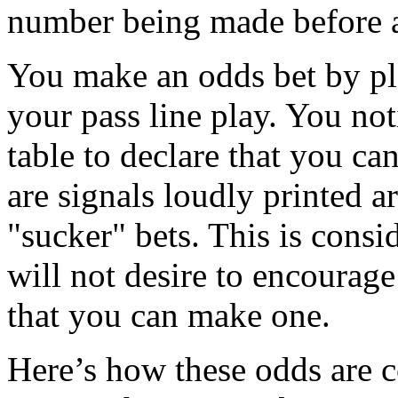
number being made before a 
You make an odds bet by pla
your pass line play. You not
table to declare that you ca
are signals loudly printed ar
"sucker" bets. This is consid
will not desire to encourag
that you can make one.
Here’s how these odds are c