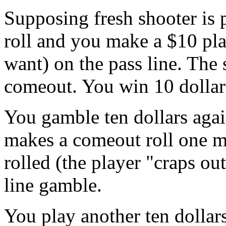
Supposing fresh shooter is
roll and you make a $10 pl
want) on the pass line. The 
comeout. You win 10 dollar
You gamble ten dollars agai
makes a comeout roll one mo
rolled (the player "craps ou
line gamble.
You play another ten dollar