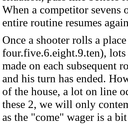
When a competitor sevens o
entire routine resumes again
Once a shooter rolls a plac
four.five.6.eight.9.ten), lot
made on each subsequent roll
and his turn has ended. How
of the house, a lot on line
these 2, we will only conte
as the "come" wager is a bit