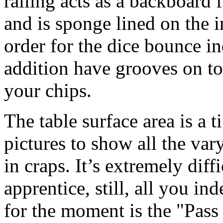
railing acts as a backboard f
and is sponge lined on the 
order for the dice bounce indi
addition have grooves on t
your chips.
The table surface area is a ti
pictures to show all the vary
in craps. It’s extremely diff
apprentice, still, all you i
for the moment is the "Pass