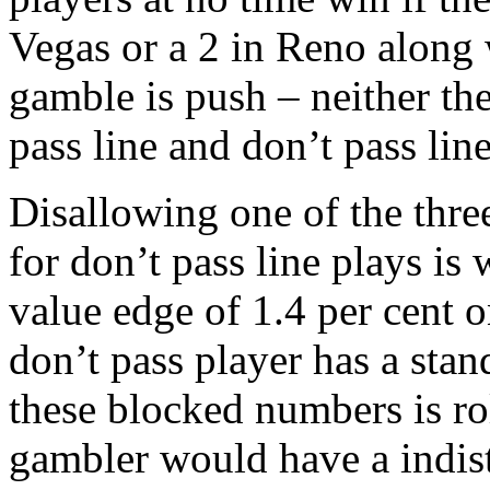
Vegas or a 2 in Reno along w
gamble is push – neither the
pass line and don’t pass lin
Disallowing one of the thre
for don’t pass line plays is 
value edge of 1.4 per cent 
don’t pass player has a sta
these blocked numbers is ro
gambler would have a indist