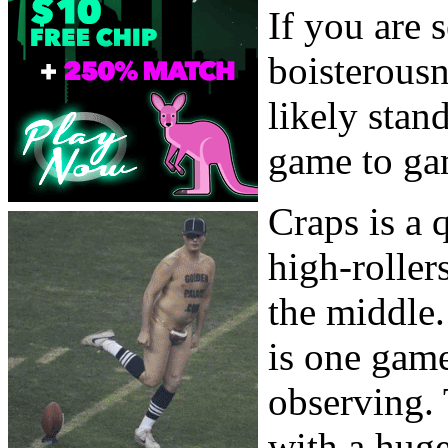
If you are 
boisterous
likely stan
game to ga
Craps is a
high-roller
the middle.
is one game
observing. 
with a hug