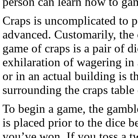
person can learn how to gam
Craps is uncomplicated to p
advanced. Customarily, the 
game of craps is a pair of d
exhilaration of wagering in 
or in an actual building is t
surrounding the craps tabl
To begin a game, the gamble
is placed prior to the dice b
you’ve won. If you toss a t