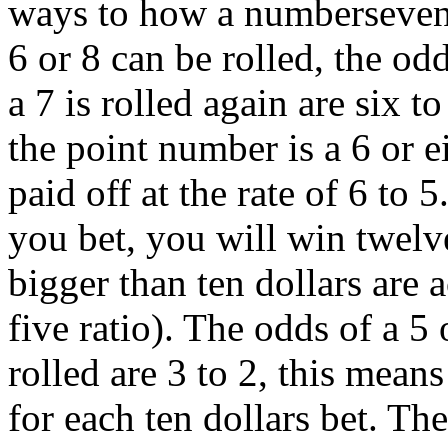
ways to how a numberseven 
6 or 8 can be rolled, the od
a 7 is rolled again are six t
the point number is a 6 or 
paid off at the rate of 6 to 
you bet, you will win twelv
bigger than ten dollars are 
five ratio). The odds of a 5 
rolled are 3 to 2, this means
for each ten dollars bet. Th