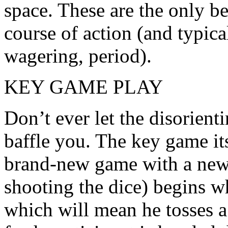
space. These are the only be
course of action (and typica
wagering, period).
KEY GAME PLAY
Don’t ever let the disorient
baffle you. The key game its
brand-new game with a new 
shooting the dice) begins wh
which will mean he tosses a 