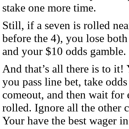
stake one more time.
Still, if a seven is rolled nea
before the 4), you lose both
and your $10 odds gamble.
And that’s all there is to i
you pass line bet, take odds 
comeout, and then wait for e
rolled. Ignore all the other
Your have the best wager in 