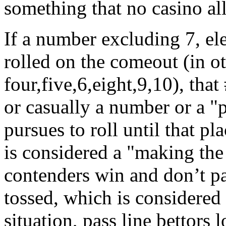
something that no casino al
If a number excluding 7, ele
rolled on the comeout (in o
four,five,6,eight,9,10), tha
or casually a number or a "p
pursues to roll until that p
is considered a "making the 
contenders win and don’t pas
tossed, which is considered 
situation, pass line bettors