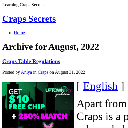
Learning Craps Secrets
Craps Secrets
Home
Archive for August, 2022
Craps Table Regulations
Posted by
Aniya
in
Craps
on August 31, 2022
[
English
]
Apart from
Craps is a 