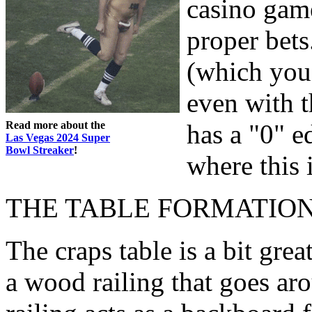
casino game
proper bets
(which you 
even with t
Read more about the
has a "0" e
Las Vegas 2024 Super
Bowl Streaker
!
where this i
THE TABLE FORMATIO
The craps table is a bit grea
a wood railing that goes aro