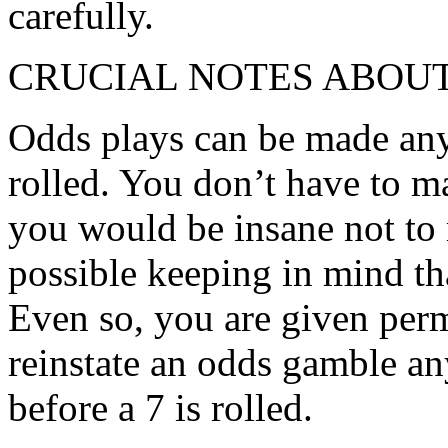
carefully.
CRUCIAL NOTES ABOUT
Odds plays can be made any 
rolled. You don’t have to 
you would be insane not to
possible keeping in mind that
Even so, you are given per
reinstate an odds gamble an
before a 7 is rolled.