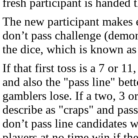
fresh participant is handed t
The new participant makes e
don’t pass challenge (demon
the dice, which is known as
If that first toss is a 7 or 1
and also the "pass line" bet
gamblers lose. If a two, 3 or
describe as "craps" and pass
don’t pass line candidates w
players at no time win if the