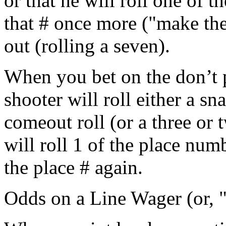
or that he will roll one of 
that # once more ("make the
out (rolling a seven).
When you bet on the don’t p
shooter will roll either a sn
comeout roll (or a three or 
will roll 1 of the place num
the place # again.
Odds on a Line Wager (or, 