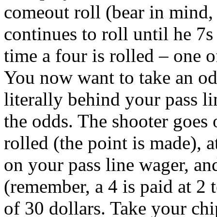
comeout roll (bear in mind,
continues to roll until he 7s
time a four is rolled – one 
You now want to take an od
literally behind your pass l
the odds. The shooter goes on
rolled (the point is made), 
on your pass line wager, an
(remember, a 4 is paid at 2 
of 30 dollars. Take your chi