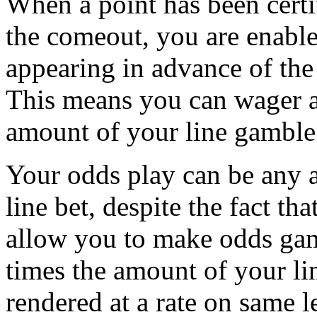
When a point has been certi
the comeout, you are enable
appearing in advance of the
This means you can wager a
amount of your line gamble.
Your odds play can be any 
line bet, despite the fact t
allow you to make odds gam
times the amount of your li
rendered at a rate on same l