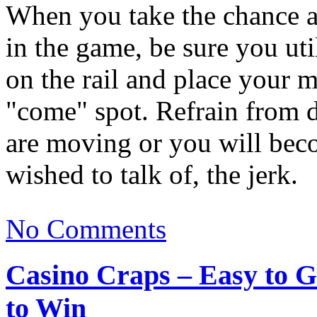
When you take the chance a
in the game, be sure you util
on the rail and place your 
"come" spot. Refrain from d
are moving or you will beco
wished to talk of, the jerk.
No Comments
Casino Craps – Easy to 
to Win