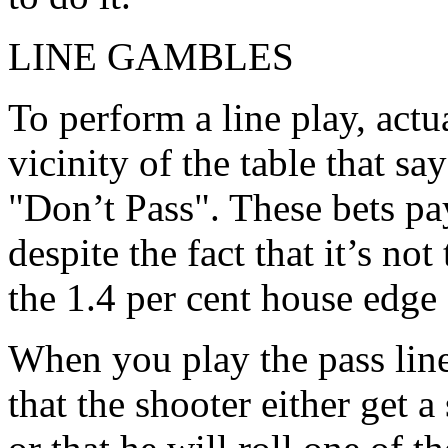
LINE GAMBLES
To perform a line play, actu
vicinity of the table that sa
"Don’t Pass". These bets p
despite the fact that it’s n
the 1.4 per cent house edge 
When you play the pass line
that the shooter either get 