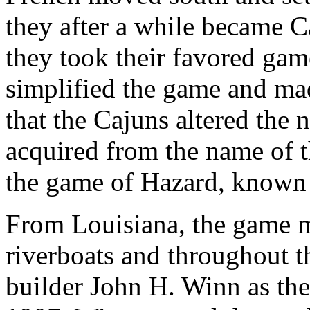
they after a while became C
they took their favored ga
simplified the game and made
that the Cajuns altered the
acquired from the name of t
the game of Hazard, known 
From Louisiana, the game m
riverboats and throughout t
builder John H. Winn as the