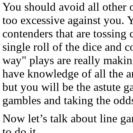
You should avoid all other o
too excessive against you. Y
contenders that are tossing 
single roll of the dice and 
way" plays are really makin
have knowledge of all the a
but you will be the astute 
gambles and taking the odd
Now let’s talk about line g
to do it.