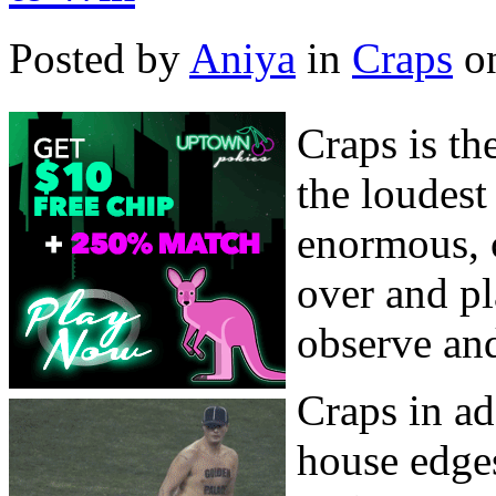
Posted by
Aniya
in
Craps
on
Craps is th
the loudest
enormous, c
over and pla
observe and
Craps in ad
house edges