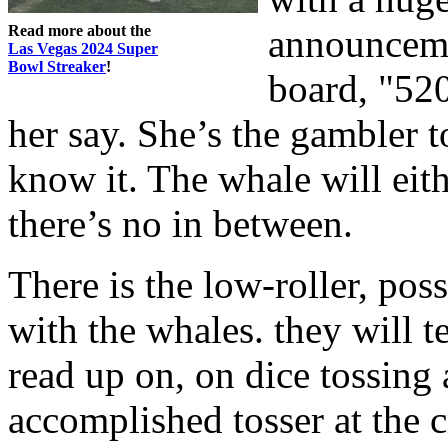
Read more about the
announceme
Las Vegas 2024 Super
Bowl Streaker
!
board, "520
her say. She’s the gambler 
know it. The whale will eit
there’s no in between.
There is the low-roller, pos
with the whales. they will t
read up on, on dice tossin
accomplished tosser at the c