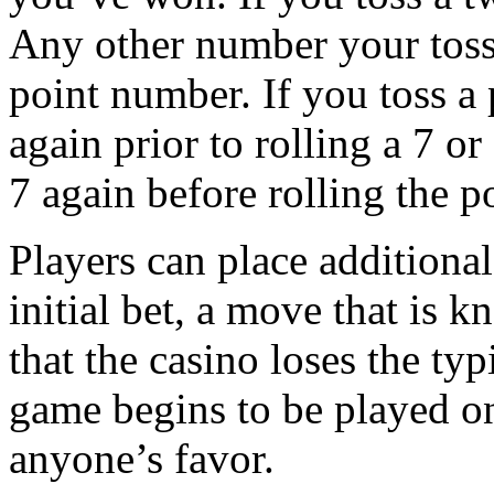
Any other number your toss i
point number. If you toss a 
again prior to rolling a 7 or
7 again before rolling the 
Players can place additional
initial bet, a move that is 
that the casino loses the ty
game begins to be played on
anyone’s favor.