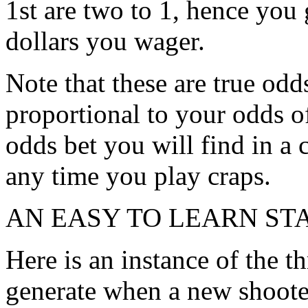
1st are two to 1, hence you 
dollars you wager.
Note that these are true odd
proportional to your odds of
odds bet you will find in a 
any time you play craps.
AN EASY TO LEARN S
Here is an instance of the th
generate when a new shoote