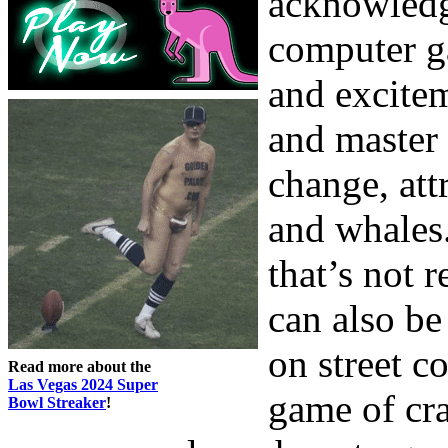
acknowledg
computer g
and excitem
and master
change, att
and whales.
that’s not r
can also be
on street c
Read more about the
Las Vegas 2024 Super
game of cra
Bowl Streaker
!