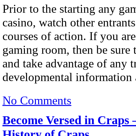
Prior to the starting any gam
casino, watch other entrants 
courses of action. If you ar
gaming room, then be sure t
and take advantage of any t
developmental information 
No Comments
Become Versed in Craps –
History of Craps