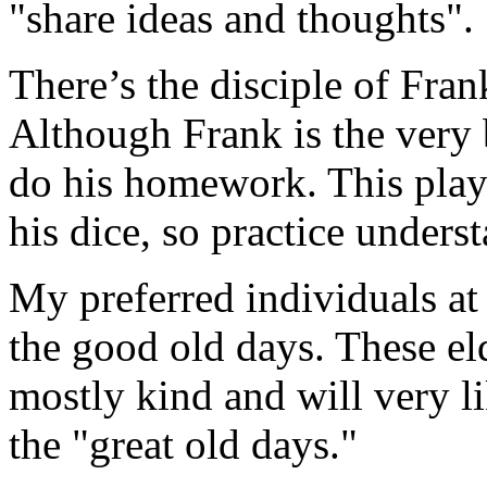
"share ideas and thoughts".
There’s the disciple of Fran
Although Frank is the very be
do his homework. This playe
his dice, so practice unders
My preferred individuals at 
the good old days. These eld
mostly kind and will very l
the "great old days."