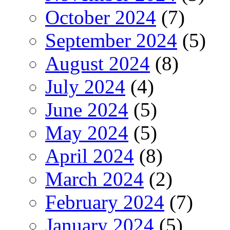
October 2024
(7)
September 2024
(5)
August 2024
(8)
July 2024
(4)
June 2024
(5)
May 2024
(5)
April 2024
(8)
March 2024
(2)
February 2024
(7)
January 2024
(5)