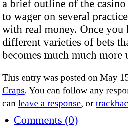
a brief outline of the casi
to wager on several practic
with real money. Once you h
different varieties of bets t
becomes much much more u
This entry was posted on May 15
Craps
. You can follow any respo
can
leave a response
, or
trackba
Comments (0)