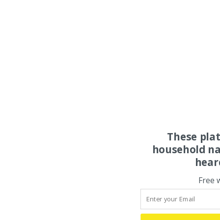
These pla
household na
hear
Free 