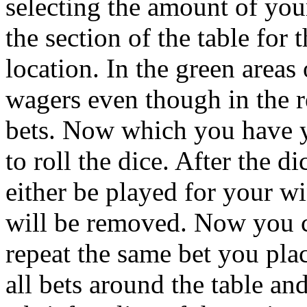
selecting the amount of you
the section of the table for 
location. In the green areas o
wagers even though in the r
bets. Now which you have yo
to roll the dice. After the di
either be played for your w
will be removed. Now you c
repeat the same bet you plac
all bets around the table an