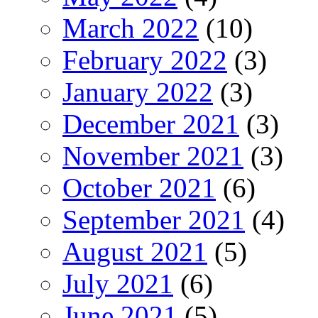
March 2022
(10)
February 2022
(3)
January 2022
(3)
December 2021
(3)
November 2021
(3)
October 2021
(6)
September 2021
(4)
August 2021
(5)
July 2021
(6)
June 2021
(5)