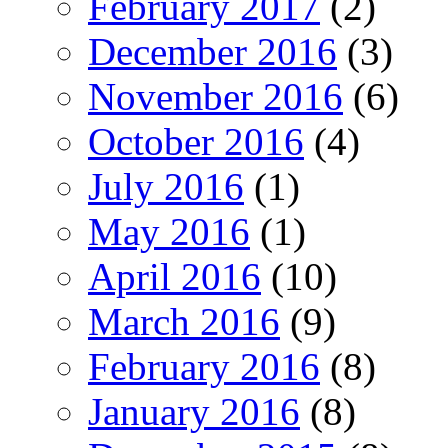
February 2017
(2)
December 2016
(3)
November 2016
(6)
October 2016
(4)
July 2016
(1)
May 2016
(1)
April 2016
(10)
March 2016
(9)
February 2016
(8)
January 2016
(8)