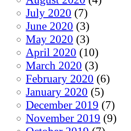
July 2020
(7)
June 2020
(3)
May 2020
(3)
April 2020
(10)
March 2020
(3)
February 2020
(6)
January 2020
(5)
December 2019
(7)
November 2019
(9)