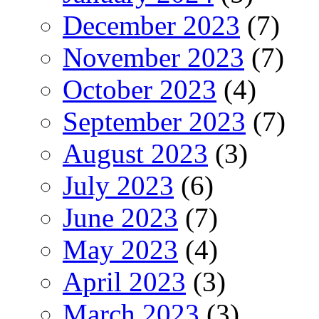
December 2023
(7)
November 2023
(7)
October 2023
(4)
September 2023
(7)
August 2023
(3)
July 2023
(6)
June 2023
(7)
May 2023
(4)
April 2023
(3)
March 2023
(3)