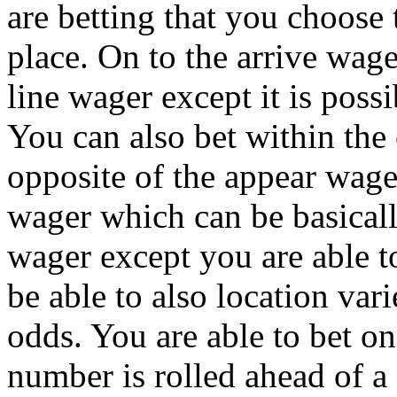
are betting that you choose t
place. On to the arrive wage
line wager except it is poss
You can also bet within the
opposite of the appear wage
wager which can be basically
wager except you are able to
be able to also location vari
odds. You are able to bet on a
number is rolled ahead of a