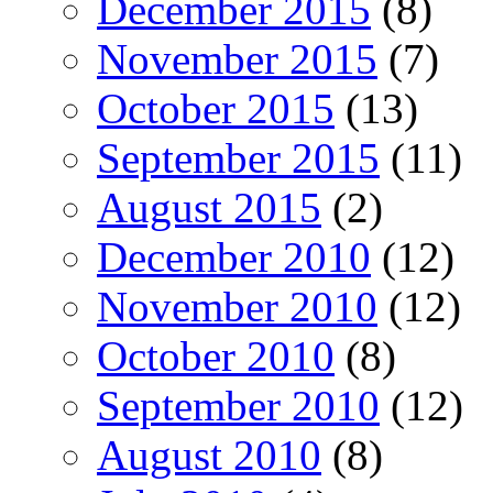
December 2015
(8)
November 2015
(7)
October 2015
(13)
September 2015
(11)
August 2015
(2)
December 2010
(12)
November 2010
(12)
October 2010
(8)
September 2010
(12)
August 2010
(8)