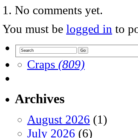
No comments yet.
You must be
logged in
to p
Craps
(809)
Archives
August 2026
(1)
July 2026
(6)