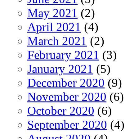
May 2021
(2)
April 2021
(4)
March 2021
(2)
February 2021
(3)
January 2021
(5)
December 2020
(9)
November 2020
(6)
October 2020
(6)
September 2020
(4)
August 2020
(4)