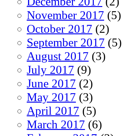
December 2017
(2)
November 2017
(5)
October 2017
(2)
September 2017
(5)
August 2017
(3)
July 2017
(9)
June 2017
(2)
May 2017
(3)
April 2017
(5)
March 2017
(6)