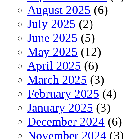
August 2025
(6)
July 2025
(2)
June 2025
(5)
May 2025
(12)
April 2025
(6)
March 2025
(3)
February 2025
(4)
January 2025
(3)
December 2024
(6)
November 2024
(3)