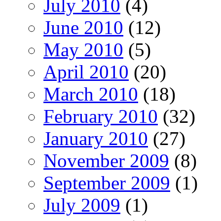
July 2010
(4)
June 2010
(12)
May 2010
(5)
April 2010
(20)
March 2010
(18)
February 2010
(32)
January 2010
(27)
November 2009
(8)
September 2009
(1)
July 2009
(1)