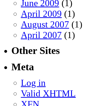
June 2009
(1)
April 2009
(1)
August 2007
(1)
April 2007
(1)
Other Sites
Meta
Log in
Valid
XHTML
XFN