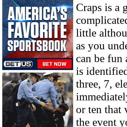
Craps is a 
complicated
little alth
as you unde
can be fun 
is identifi
three, 7, e
immediately
or ten that
the event y