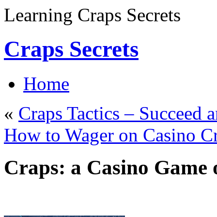
Learning Craps Secrets
Craps Secrets
Home
«
Craps Tactics – Succeed 
How to Wager on Casino C
Craps: a Casino Game o