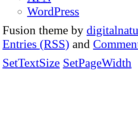
WordPress
Fusion theme by
digitalnat
Entries (RSS)
and
Comment
SetTextSize
SetPageWidth