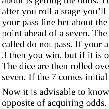
about is getting the odds. T
after you roll a stage you’ll
your pass line bet about the
point ahead of a seven. The 
called do not pass. If your a
3 then you win, but if it is 
The dice are then rolled over
seven. If the 7 comes initia
Now it is advisable to know 
opposite of acquiring odds.