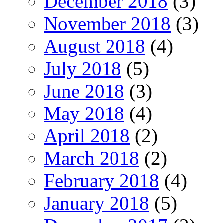
December 2018
(3)
November 2018
(3)
August 2018
(4)
July 2018
(5)
June 2018
(3)
May 2018
(4)
April 2018
(2)
March 2018
(2)
February 2018
(4)
January 2018
(5)