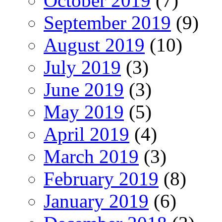
October 2019
(7)
September 2019
(9)
August 2019
(10)
July 2019
(3)
June 2019
(3)
May 2019
(5)
April 2019
(4)
March 2019
(3)
February 2019
(8)
January 2019
(6)