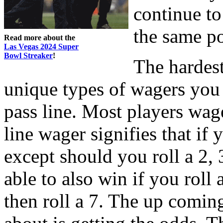
continue to
the same po
Read more about the
Las Vegas 2024 Super
Bowl Streaker
!
The hardest 
unique types of wagers you c
pass line. Most players wag
line wager signifies that if 
except should you roll a 2, 
able to also win if you roll
then roll a 7. The up comi