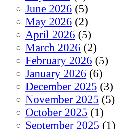
June 2026
(5)
May 2026
(2)
April 2026
(5)
March 2026
(2)
February 2026
(5)
January 2026
(6)
December 2025
(3)
November 2025
(5)
October 2025
(1)
September 2025
(1)