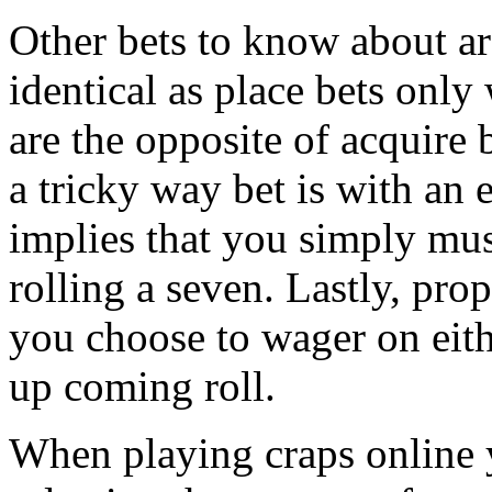
Other bets to know about ar
identical as place bets only
are the opposite of acquire 
a tricky way bet is with an
implies that you simply must
rolling a seven. Lastly, pro
you choose to wager on eith
up coming roll.
When playing craps online 