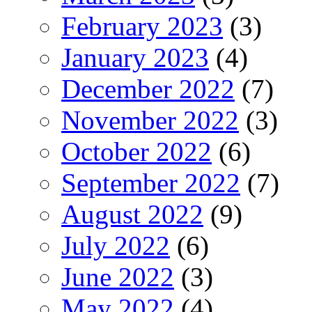
February 2023
(3)
January 2023
(4)
December 2022
(7)
November 2022
(3)
October 2022
(6)
September 2022
(7)
August 2022
(9)
July 2022
(6)
June 2022
(3)
May 2022
(4)