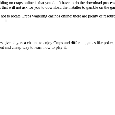
ling on craps online is that you don’t have to do the download process
at will not ask for you to download the installer to gamble on the game
 not to locate Craps wagering casinos online; there are plenty of resou
in it
s give players a chance to enjoy Craps and different games like poker
ent and cheap way to learn how to play it.