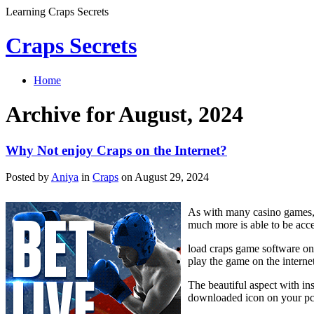
Learning Craps Secrets
Craps Secrets
Home
Archive for August, 2024
Why Not enjoy Craps on the Internet?
Posted by
Aniya
in
Craps
on August 29, 2024
As with many casino games, 
much more is able to be acc
load craps game software ont
play the game on the internet
The beautiful aspect with in
downloaded icon on your pc, 