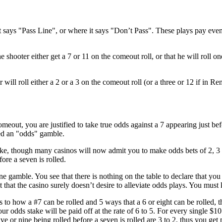
at says "Pass Line", or where it says "Don’t Pass". These plays pay even 
 shooter either get a 7 or 11 on the comeout roll, or that he will roll 
will roll either a 2 or a 3 on the comeout roll (or a three or 12 if in R
meout, you are justified to take true odds against a 7 appearing just be
ed an "odds" gamble.
ke, though many casinos will now admit you to make odds bets of 2, 3 
ore a seven is rolled.
 gamble. You see that there is nothing on the table to declare that you 
ct that the casino surely doesn’t desire to alleviate odds plays. You mu
to how a #7 can be rolled and 5 ways that a 6 or eight can be rolled, th
our odds stake will be paid off at the rate of 6 to 5. For every single $
ive or nine being rolled before a seven is rolled are 3 to 2, thus you get