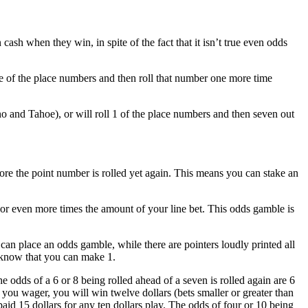
cash when they win, in spite of the fact that it isn’t true even odds
one of the place numbers and then roll that number one more time
eno and Tahoe), or will roll 1 of the place numbers and then seven out
fore the point number is rolled yet again. This means you can stake an
or even more times the amount of your line bet. This odds gamble is
can place an odds gamble, while there are pointers loudly printed all
st know that you can make 1.
e odds of a 6 or 8 being rolled ahead of a seven is rolled again are 6
10 you wager, you will win twelve dollars (bets smaller or greater than
 paid 15 dollars for any ten dollars play. The odds of four or 10 being