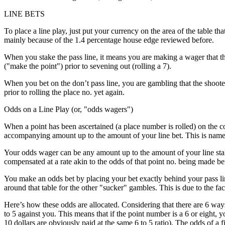
LINE BETS
To place a line play, just put your currency on the area of the table th
mainly because of the 1.4 percentage house edge reviewed before.
When you stake the pass line, it means you are making a wager that the
("make the point") prior to sevening out (rolling a 7).
When you bet on the don’t pass line, you are gambling that the shooter 
prior to rolling the place no. yet again.
Odds on a Line Play (or, "odds wagers")
When a point has been ascertained (a place number is rolled) on the co
accompanying amount up to the amount of your line bet. This is nam
Your odds wager can be any amount up to the amount of your line sta
compensated at a rate akin to the odds of that point no. being made bef
You make an odds bet by placing your bet exactly behind your pass line
around that table for the other "sucker" gambles. This is due to the fa
Here’s how these odds are allocated. Considering that there are 6 ways 
to 5 against you. This means that if the point number is a 6 or eight, y
10 dollars are obviously paid at the same 6 to 5 ratio). The odds of a f