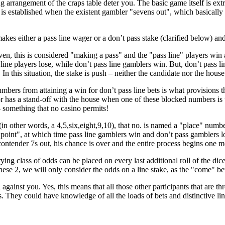
ng arrangement of the craps table deter you. The basic game itself is 
 is established when the existent gambler "sevens out", which basically m
es either a pass line wager or a don’t pass stake (clarified below) and
 eleven, this is considered "making a pass" and the "pass line" players win
ine players lose, while don’t pass line gamblers win. But, don’t pass li
n this situation, the stake is push – neither the candidate nor the hous
mbers from attaining a win for don’t pass line bets is what provisions th
r has a stand-off with the house when one of these blocked numbers is t
 something that no casino permits!
in other words, a 4,5,six,eight,9,10), that no. is named a "place" number,
 point", at which time pass line gamblers win and don’t pass gamblers los
 contender 7s out, his chance is over and the entire process begins one
rying class of odds can be placed on every last additional roll of the di
hese 2, we will only consider the odds on a line stake, as the "come" bet
 against you. Yes, this means that all those other participants that are th
. They could have knowledge of all the loads of bets and distinctive l