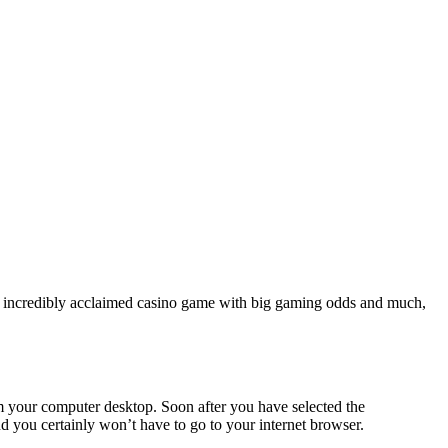
is incredibly acclaimed casino game with big gaming odds and much,
rom your computer desktop. Soon after you have selected the
d you certainly won’t have to go to your internet browser.