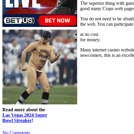
The superior thing with gamb
good many Craps web pages th
You do not need to be afraid
the web. You can participate 
at no cost.
for money.
Many internet casino website
newcomers, this is an excell
Read more about the
Las Vegas 2024 Super
Bowl Streaker
!
No Comments