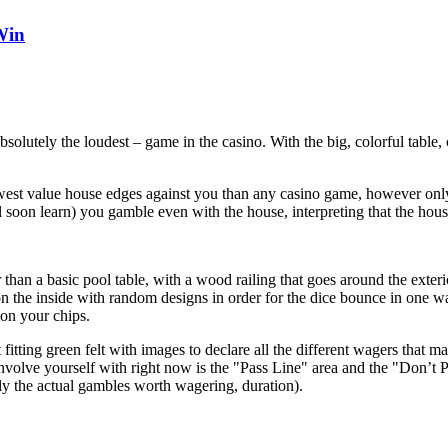
Win
bsolutely the loudest – game in the casino. With the big, colorful table, 
west value house edges against you than any casino game, however only i
l soon learn) you gamble even with the house, interpreting that the house
er than a basic pool table, with a wood railing that goes around the exte
on the inside with random designs in order for the dice bounce in one wa
on your chips.
t fitting green felt with images to declare all the different wagers that ma
o involve yourself with right now is the "Pass Line" area and the "Don’t 
lly the actual gambles worth wagering, duration).