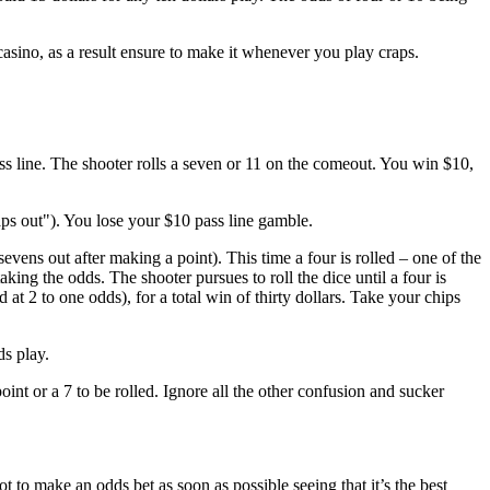
 casino, as a result ensure to make it whenever you play craps.
s line. The shooter rolls a seven or 11 on the comeout. You win $10,
aps out"). You lose your $10 pass line gamble.
evens out after making a point). This time a four is rolled – one of the
king the odds. The shooter pursues to roll the dice until a four is
at 2 to one odds), for a total win of thirty dollars. Take your chips
ds play.
point or a 7 to be rolled. Ignore all the other confusion and sucker
to make an odds bet as soon as possible seeing that it’s the best