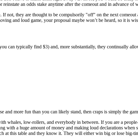
 reinstate an odds stake anytime after the comeout and in advance of w
 If not, they are thought to be compulsorily "off" on the next comeout a
ving and loud game, your proposal maybe won’t be heard, so it is wiser 
ou can typically find $3) and, more substantially, they continually al
oise and more fun than you can likely stand, then craps is simply the ga
ith whales, low-rollers, and everybody in between. If you are a people-
aying with a huge amount of money and making loud declarations when sh
h at this table and they know it. They will either win big or lose big-ti