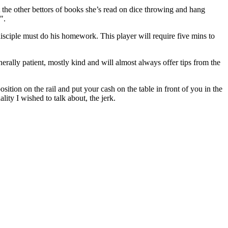
let the other bettors of books she’s read on dice throwing and hang
".
 disciple must do his homework. This player will require five mins to
nerally patient, mostly kind and will almost always offer tips from the
ition on the rail and put your cash on the table in front of you in the
lity I wished to talk about, the jerk.