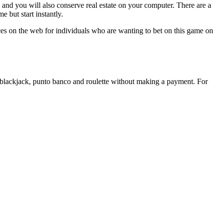
 and you will also conserve real estate on your computer. There are a
 but start instantly.
rces on the web for individuals who are wanting to bet on this game on
, blackjack, punto banco and roulette without making a payment. For