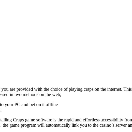
you are provided with the choice of playing craps on the internet. Th
essed in two methods on the web;
o your PC and bet on it offline
.
stalling Craps game software is the rapid and effortless accessibility f
the game program will automatically link you to the casino’s server an