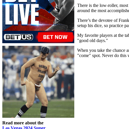
There is the low-roller, most
around the most accomplished
There’s the devotee of Frank 
setup his dice, so practice pa
My favorite players at the ta
"good old days."
When you take the chance and 
"come" spot. Never do this wh
Read more about the
Las Vegas 2024 Super