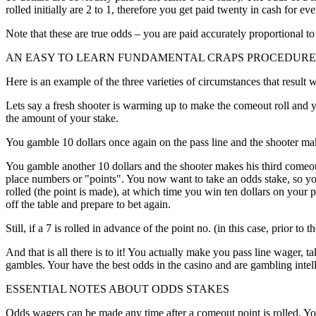
rolled initially are 2 to 1, therefore you get paid twenty in cash for ev
Note that these are true odds – you are paid accurately proportional to
AN EASY TO LEARN FUNDAMENTAL CRAPS PROCEDURE
Here is an example of the three varieties of circumstances that resu
Lets say a fresh shooter is warming up to make the comeout roll and 
the amount of your stake.
You gamble 10 dollars once again on the pass line and the shooter make
You gamble another 10 dollars and the shooter makes his third comeout r
place numbers or "points". You now want to take an odds stake, so you p
rolled (the point is made), at which time you win ten dollars on your p
off the table and prepare to bet again.
Still, if a 7 is rolled in advance of the point no. (in this case, prior t
And that is all there is to it! You actually make you pass line wager, ta
gambles. Your have the best odds in the casino and are gambling intell
ESSENTIAL NOTES ABOUT ODDS STAKES
Odds wagers can be made any time after a comeout point is rolled. You