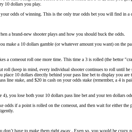
ery 10 dollars you play.
 your odds of winning. This is the only true odds bet you will find in a
lt when a brand-new shooter plays and how you should buck the odds.
you make a 10 dollars gamble (or whatever amount you want) on the pas
s a comeout roll one more time. This time a 3 is rolled (the bettor "cr
oll (keep in mind, every individual shooter continues to roll until he s
lace 10 dollars directly behind your pass line bet to display you are ta
ass line stake, and $20 in cash on your odds stake (remember, a 4 is paid 
o the 4), you lose both your 10 dollars pass line bet and your ten dollars od
ke odds if a point is rolled on the comeout, and then wait for either the 
igently.
 don’t have to make them right away . Even so, you would be crazy not 