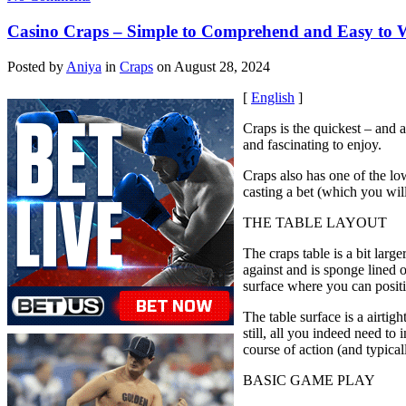
Casino Craps – Simple to Comprehend and Easy to 
Posted by
Aniya
in
Craps
on August 28, 2024
[
English
]
Craps is the quickest – and a
and fascinating to enjoy.
Craps also has one of the lo
casting a bet (which you wil
THE TABLE LAYOUT
The craps table is a bit larg
against and is sponge lined 
surface where you can positi
The table surface is a airtigh
still, all you indeed need t
course of action (and typica
BASIC GAME PLAY