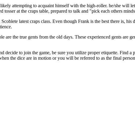
 likely attempting to acquaint himself with the high-roller. he/she will 
 tosser at the craps table, prepared to talk and "pick each others minds
Scoblete latest craps class. Even though Frank is the best there is, his
tience.
ble are the true gents from the old days. These experienced gents are ge
decide to join the game, be sure you utilize proper etiquette. Find a pos
en the dice are in motion or you will be referred to as the final persona