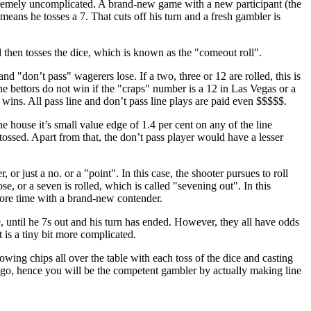
extremely uncomplicated. A brand-new game with a new participant (the
eans he tosses a 7. That cuts off his turn and a fresh gambler is
 then tosses the dice, which is known as the "comeout roll".
 and "don’t pass" wagerers lose. If a two, three or 12 are rolled, this is
ne bettors do not win if the "craps" number is a 12 in Las Vegas or a
e wins. All pass line and don’t pass line plays are paid even $$$$$.
e house it’s small value edge of 1.4 per cent on any of the line
ossed. Apart from that, the don’t pass player would have a lesser
 or just a no. or a "point". In this case, the shooter pursues to roll
e, or a seven is rolled, which is called "sevening out". In this
 more time with a brand-new contender.
ce, until he 7s out and his turn has ended. However, they all have odds
 is a tiny bit more complicated.
rowing chips all over the table with each toss of the dice and casting
ingo, hence you will be the competent gambler by actually making line