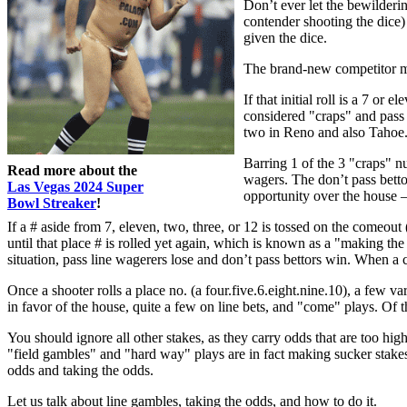
Don’t ever let the bewilderi
contender shooting the dice)
given the dice.
The brand-new competitor mak
If that initial roll is a 7 or
considered "craps" and pass l
two in Reno and also Tahoe. I
Barring 1 of the 3 "craps" nu
Read more about the
wagers. The don’t pass betto
Las Vegas 2024 Super
opportunity over the house –
Bowl Streaker
!
If a # aside from 7, eleven, two, three, or 12 is tossed on the comeout (
until that place # is rolled yet again, which is known as a "making the
situation, pass line wagerers lose and don’t pass bettors win. When a
Once a shooter rolls a place no. (a four.five.6.eight.nine.10), a few va
in favor of the house, quite a few on line bets, and "come" plays. Of t
You should ignore all other stakes, as they carry odds that are too high
"field gambles" and "hard way" plays are in fact making sucker stakes
odds and taking the odds.
Let us talk about line gambles, taking the odds, and how to do it.