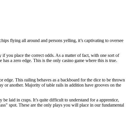
chips flying all around and persons yelling, it’s captivating to oversee
f you place the correct odds. As a matter of fact, with one sort of
 has a zero edge. This is the only casino game where this is true.
rior edge. This railing behaves as a backboard for the dice to be thrown
y or another. Majority of table rails in addition have grooves on the
y be laid in craps. It’s quite difficult to understand for a apprentice,
Pass" spot. These are the only plays you will place in our fundamental