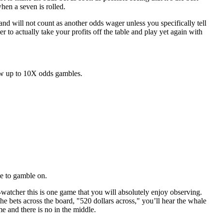
hen a seven is rolled.
nd will not count as another odds wager unless you specifically tell
to actually take your profits off the table and play yet again with
low up to 10X odds gambles.
me to gamble on.
watcher this is one game that you will absolutely enjoy observing.
e bets across the board, "520 dollars across," you’ll hear the whale
me and there is no in the middle.