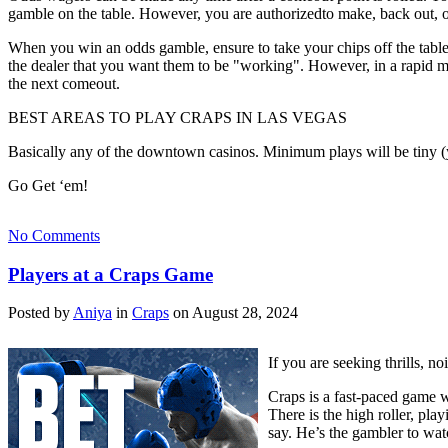
gamble on the table. However, you are authorizedto make, back out, or
When you win an odds gamble, ensure to take your chips off the table.
the dealer that you want them to be "working". However, in a rapid mo
the next comeout.
BEST AREAS TO PLAY CRAPS IN LAS VEGAS
Basically any of the downtown casinos. Minimum plays will be tiny (y
Go Get ‘em!
No Comments
Players at a Craps Game
Posted by
Aniya
in
Craps
on August 28, 2024
If you are seeking thrills, n
Craps is a fast-paced game w
There is the high roller, pl
say. He’s the gambler to watc