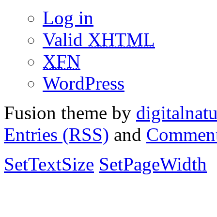
Log in
Valid
XHTML
XFN
WordPress
Fusion theme by
digitalnat
Entries (RSS)
and
Comment
SetTextSize
SetPageWidth