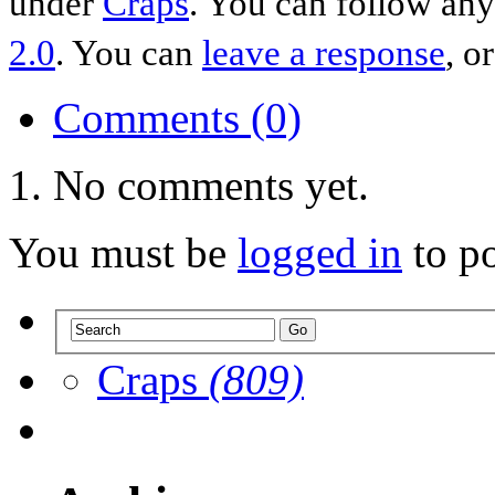
under
Craps
. You can follow any
2.0
. You can
leave a response
, o
Comments (0)
No comments yet.
You must be
logged in
to p
Craps
(809)