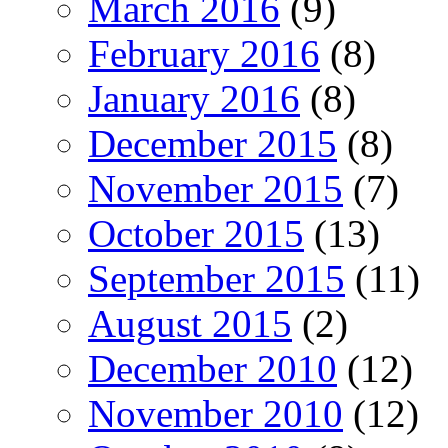
March 2016
(9)
February 2016
(8)
January 2016
(8)
December 2015
(8)
November 2015
(7)
October 2015
(13)
September 2015
(11)
August 2015
(2)
December 2010
(12)
November 2010
(12)