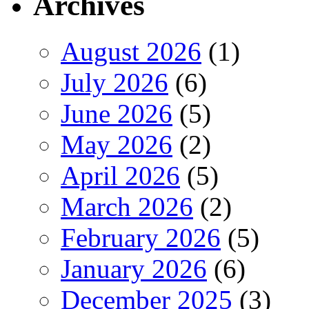
Archives
August 2026
(1)
July 2026
(6)
June 2026
(5)
May 2026
(2)
April 2026
(5)
March 2026
(2)
February 2026
(5)
January 2026
(6)
December 2025
(3)