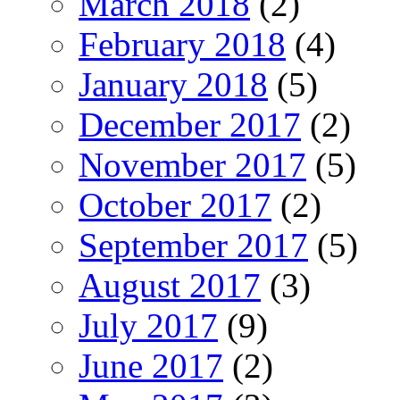
March 2018
(2)
February 2018
(4)
January 2018
(5)
December 2017
(2)
November 2017
(5)
October 2017
(2)
September 2017
(5)
August 2017
(3)
July 2017
(9)
June 2017
(2)