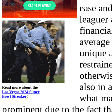
ease and
leaguer 
financia
average 
unique a
restrain
otherwi
also in 
Read more about the
Las Vegas 2024 Super
what ma
Bowl Streaker
!
prominent due to the fact t