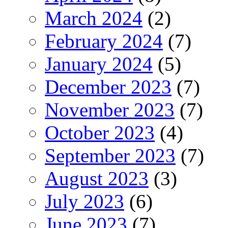
March 2024
(2)
February 2024
(7)
January 2024
(5)
December 2023
(7)
November 2023
(7)
October 2023
(4)
September 2023
(7)
August 2023
(3)
July 2023
(6)
June 2023
(7)