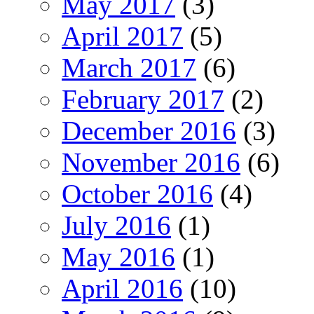
May 2017
(3)
April 2017
(5)
March 2017
(6)
February 2017
(2)
December 2016
(3)
November 2016
(6)
October 2016
(4)
July 2016
(1)
May 2016
(1)
April 2016
(10)