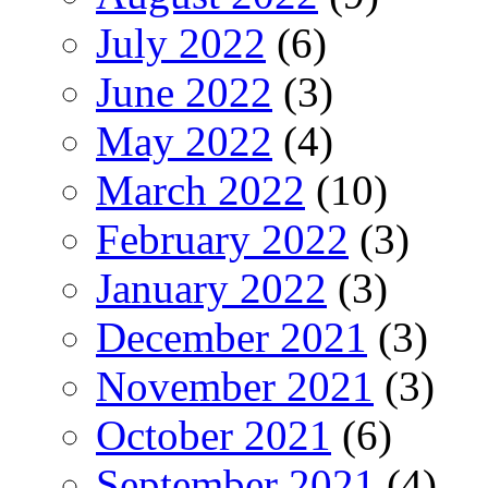
July 2022
(6)
June 2022
(3)
May 2022
(4)
March 2022
(10)
February 2022
(3)
January 2022
(3)
December 2021
(3)
November 2021
(3)
October 2021
(6)
September 2021
(4)