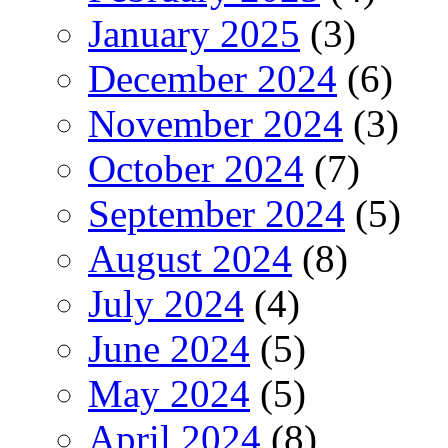
January 2025
(3)
December 2024
(6)
November 2024
(3)
October 2024
(7)
September 2024
(5)
August 2024
(8)
July 2024
(4)
June 2024
(5)
May 2024
(5)
April 2024
(8)