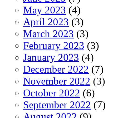
May 2023
(4)
April 2023
(3)
March 2023
(3)
February 2023
(3)
January 2023
(4)
December 2022
(7)
November 2022
(3)
October 2022
(6)
September 2022
(7)
August 2022
(9)