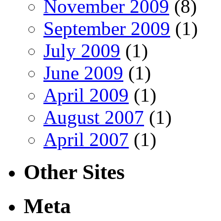
November 2009
(8)
September 2009
(1)
July 2009
(1)
June 2009
(1)
April 2009
(1)
August 2007
(1)
April 2007
(1)
Other Sites
Meta