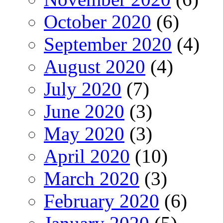
October 2020
(6)
September 2020
(4)
August 2020
(4)
July 2020
(7)
June 2020
(3)
May 2020
(3)
April 2020
(10)
March 2020
(3)
February 2020
(6)