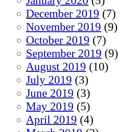
January 2020
(5)
December 2019
(7)
November 2019
(9)
October 2019
(7)
September 2019
(9)
August 2019
(10)
July 2019
(3)
June 2019
(3)
May 2019
(5)
April 2019
(4)