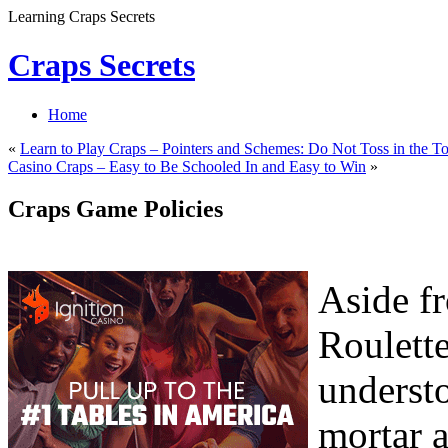
Learning Craps Secrets
Craps Secrets
Home
«
Learn to Play Craps – Pointers and Schemes: Do Not Toss in the T
Casino Craps – Easy to Be Schooled In and Easy to Win
»
Craps Game Policies
Aside f
Roulette
underst
mortar 