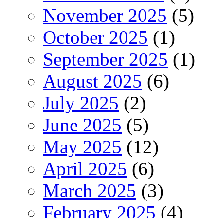
November 2025
(5)
October 2025
(1)
September 2025
(1)
August 2025
(6)
July 2025
(2)
June 2025
(5)
May 2025
(12)
April 2025
(6)
March 2025
(3)
February 2025
(4)