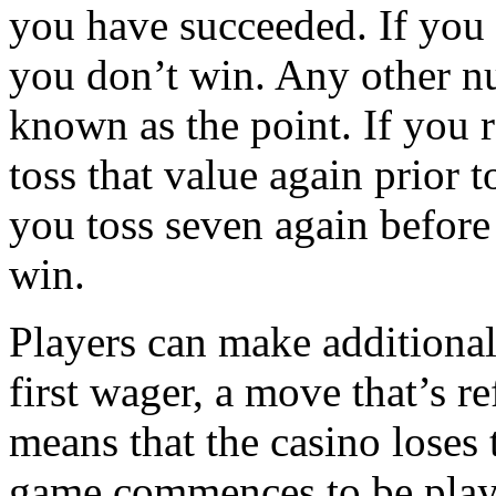
you have succeeded. If you r
you don’t win. Any other n
known as the point. If you 
toss that value again prior to
you toss seven again before
win.
Players can make additional
first wager, a move that’s r
means that the casino loses
game commences to be playe