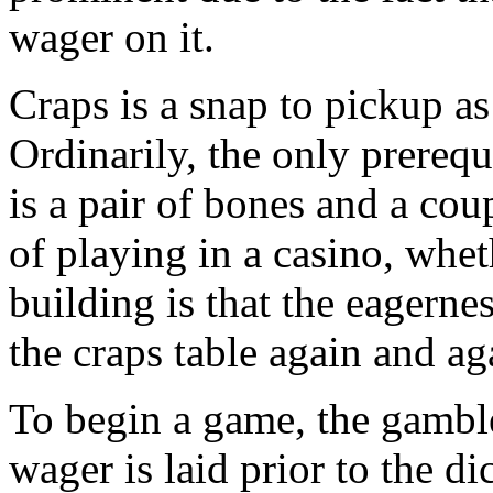
wager on it.
Craps is a snap to pickup as
Ordinarily, the only prerequ
is a pair of bones and a cou
of playing in a casino, whet
building is that the eagerne
the craps table again and ag
To begin a game, the gamble
wager is laid prior to the dic