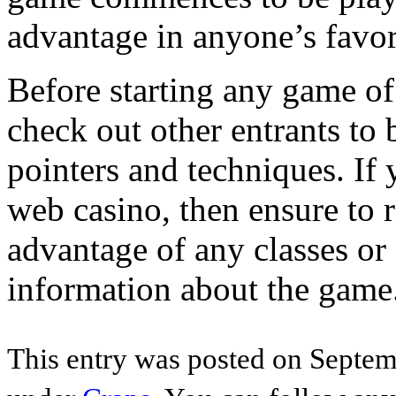
advantage in anyone’s favor
Before starting any game of 
check out other entrants to 
pointers and techniques. If
web casino, then ensure to 
advantage of any classes or
information about the game
This entry was posted on Septem