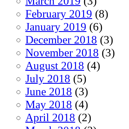
March 2019
(3)
February 2019
(8)
January 2019
(6)
December 2018
(3)
November 2018
(3)
August 2018
(4)
July 2018
(5)
June 2018
(3)
May 2018
(4)
April 2018
(2)