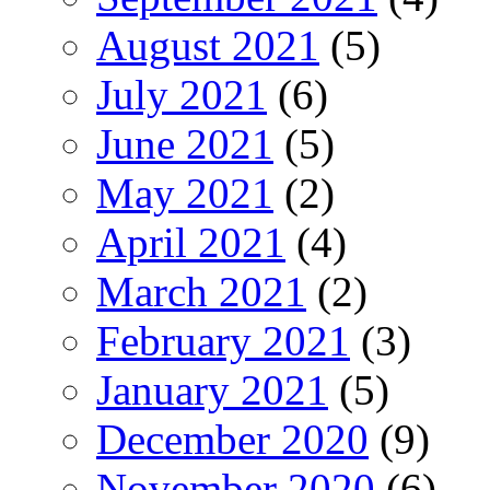
August 2021
(5)
July 2021
(6)
June 2021
(5)
May 2021
(2)
April 2021
(4)
March 2021
(2)
February 2021
(3)
January 2021
(5)
December 2020
(9)
November 2020
(6)