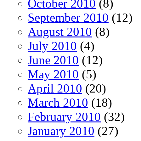
October 2010
(8)
September 2010
(12)
August 2010
(8)
July 2010
(4)
June 2010
(12)
May 2010
(5)
April 2010
(20)
March 2010
(18)
February 2010
(32)
January 2010
(27)