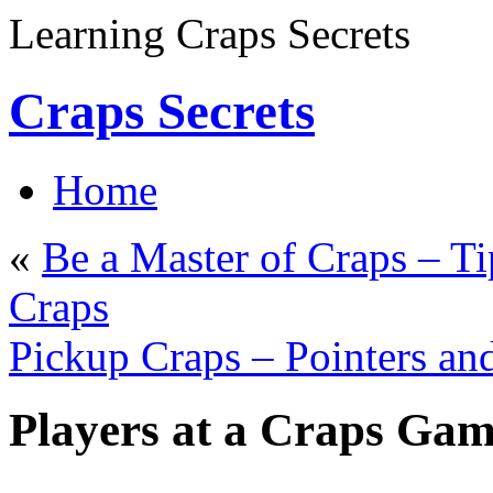
Learning Craps Secrets
Craps Secrets
Home
«
Be a Master of Craps – T
Craps
Pickup Craps – Pointers an
Players at a Craps Ga