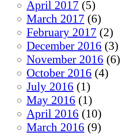
April 2017
(5)
March 2017
(6)
February 2017
(2)
December 2016
(3)
November 2016
(6)
October 2016
(4)
July 2016
(1)
May 2016
(1)
April 2016
(10)
March 2016
(9)