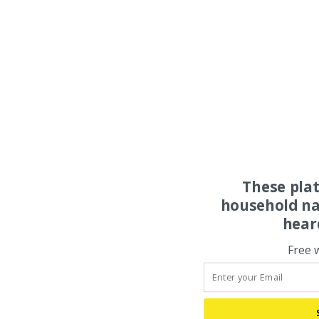
These pla
household na
hear
Free 