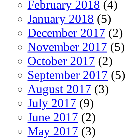
February 2018
(4)
January 2018
(5)
December 2017
(2)
November 2017
(5)
October 2017
(2)
September 2017
(5)
August 2017
(3)
July 2017
(9)
June 2017
(2)
May 2017
(3)