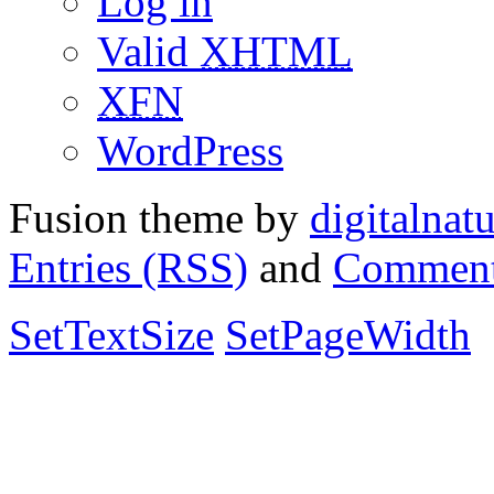
Log in
Valid
XHTML
XFN
WordPress
Fusion theme by
digitalnat
Entries (RSS)
and
Comment
SetTextSize
SetPageWidth