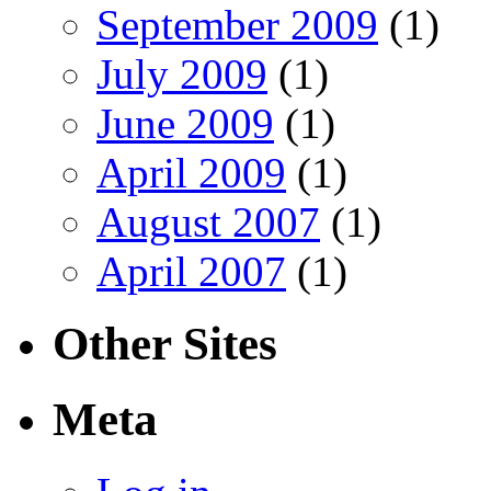
September 2009
(1)
July 2009
(1)
June 2009
(1)
April 2009
(1)
August 2007
(1)
April 2007
(1)
Other Sites
Meta