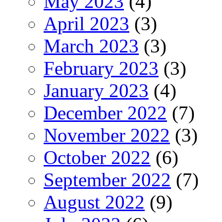
May 2023
(4)
April 2023
(3)
March 2023
(3)
February 2023
(3)
January 2023
(4)
December 2022
(7)
November 2022
(3)
October 2022
(6)
September 2022
(7)
August 2022
(9)