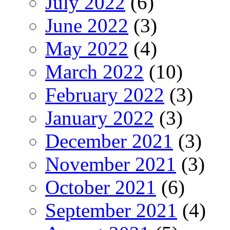
July 2022
(6)
June 2022
(3)
May 2022
(4)
March 2022
(10)
February 2022
(3)
January 2022
(3)
December 2021
(3)
November 2021
(3)
October 2021
(6)
September 2021
(4)