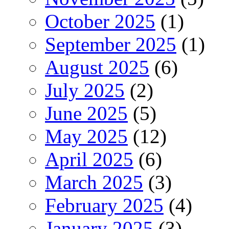
October 2025
(1)
September 2025
(1)
August 2025
(6)
July 2025
(2)
June 2025
(5)
May 2025
(12)
April 2025
(6)
March 2025
(3)
February 2025
(4)
January 2025
(3)