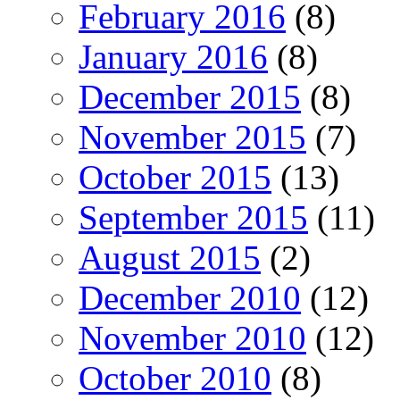
February 2016
(8)
January 2016
(8)
December 2015
(8)
November 2015
(7)
October 2015
(13)
September 2015
(11)
August 2015
(2)
December 2010
(12)
November 2010
(12)
October 2010
(8)