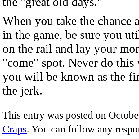
the "great old days."
When you take the chance a
in the game, be sure you util
on the rail and lay your mo
"come" spot. Never do this 
you will be known as the fi
the jerk.
This entry was posted on October
Craps
. You can follow any respo