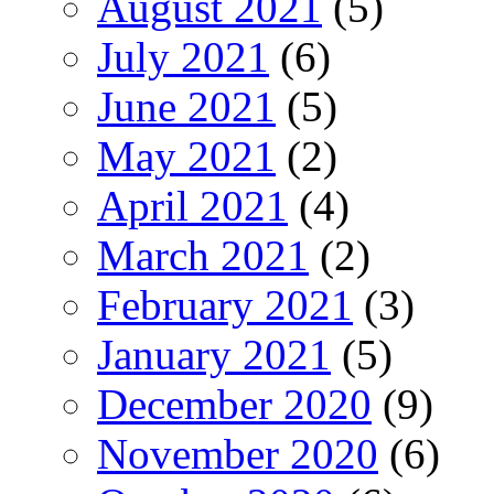
August 2021
(5)
July 2021
(6)
June 2021
(5)
May 2021
(2)
April 2021
(4)
March 2021
(2)
February 2021
(3)
January 2021
(5)
December 2020
(9)
November 2020
(6)