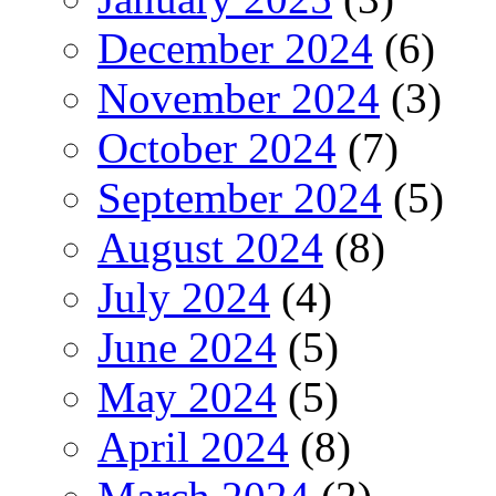
December 2024
(6)
November 2024
(3)
October 2024
(7)
September 2024
(5)
August 2024
(8)
July 2024
(4)
June 2024
(5)
May 2024
(5)
April 2024
(8)