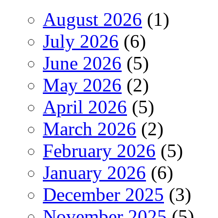
August 2026
(1)
July 2026
(6)
June 2026
(5)
May 2026
(2)
April 2026
(5)
March 2026
(2)
February 2026
(5)
January 2026
(6)
December 2025
(3)
November 2025
(5)