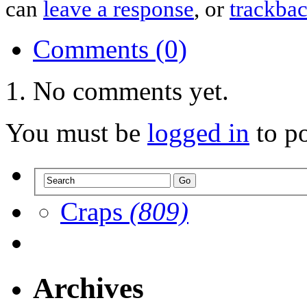
can
leave a response
, or
trackba
Comments (0)
No comments yet.
You must be
logged in
to p
Craps
(809)
Archives