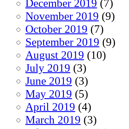
December 2019
(7)
November 2019
(9)
October 2019
(7)
September 2019
(9)
August 2019
(10)
July 2019
(3)
June 2019
(3)
May 2019
(5)
April 2019
(4)
March 2019
(3)