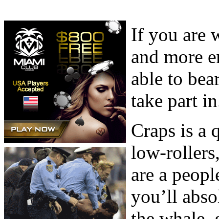
If you are 
and more e
able to bea
take part in
Craps is a
low-rollers
are a peopl
you’ll abso
the whale, 