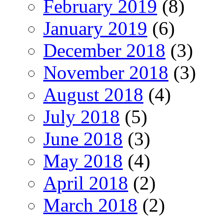
February 2019
(8)
January 2019
(6)
December 2018
(3)
November 2018
(3)
August 2018
(4)
July 2018
(5)
June 2018
(3)
May 2018
(4)
April 2018
(2)
March 2018
(2)