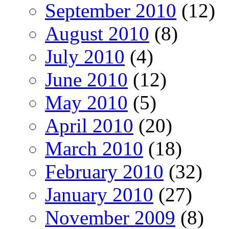
September 2010
(12)
August 2010
(8)
July 2010
(4)
June 2010
(12)
May 2010
(5)
April 2010
(20)
March 2010
(18)
February 2010
(32)
January 2010
(27)
November 2009
(8)