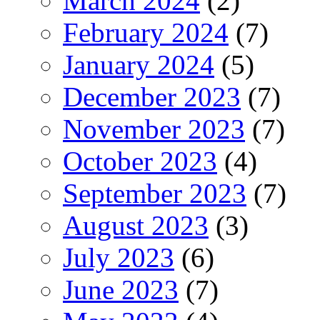
March 2024
(2)
February 2024
(7)
January 2024
(5)
December 2023
(7)
November 2023
(7)
October 2023
(4)
September 2023
(7)
August 2023
(3)
July 2023
(6)
June 2023
(7)