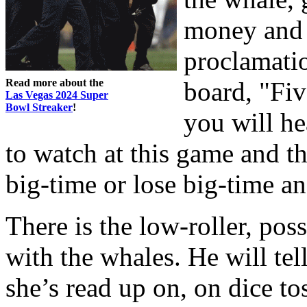
money and 
proclamati
Read more about the
board, "Fi
Las Vegas 2024 Super
Bowl Streaker
!
you will he
to watch at this game and t
big-time or lose big-time an
There is the low-roller, pos
with the whales. He will tel
she’s read up on, on dice t