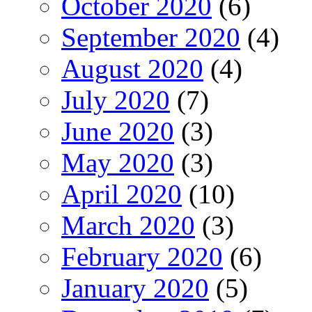
October 2020
(6)
September 2020
(4)
August 2020
(4)
July 2020
(7)
June 2020
(3)
May 2020
(3)
April 2020
(10)
March 2020
(3)
February 2020
(6)
January 2020
(5)