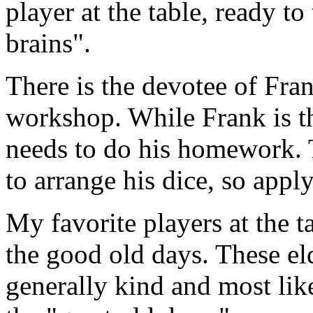
player at the table, ready to
brains".
There is the devotee of Fran
workshop. While Frank is the
needs to do his homework. T
to arrange his dice, so appl
My favorite players at the t
the good old days. These el
generally kind and most like