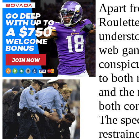
Apart f
Roulette
understo
web gam
conspic
to both 
and the 
both co
The spec
restrain