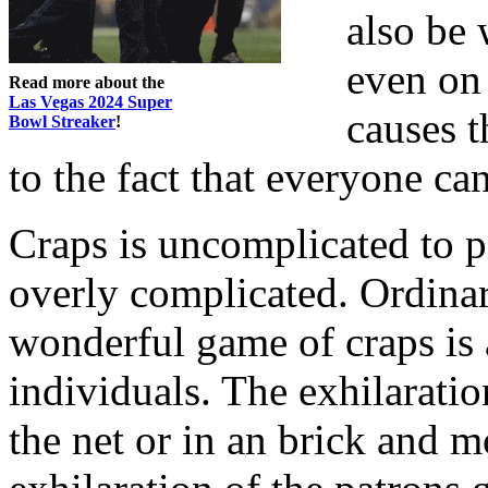
also be 
even on 
Read more about the
Las Vegas 2024 Super
causes t
Bowl Streaker
!
to the fact that everyone ca
Craps is uncomplicated to p
overly complicated. Ordinari
wonderful game of craps is a
individuals. The exhilaration
the net or in an brick and mo