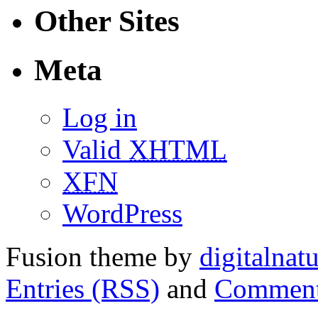
Other Sites
Meta
Log in
Valid
XHTML
XFN
WordPress
Fusion theme by
digitalnat
Entries (RSS)
and
Comment