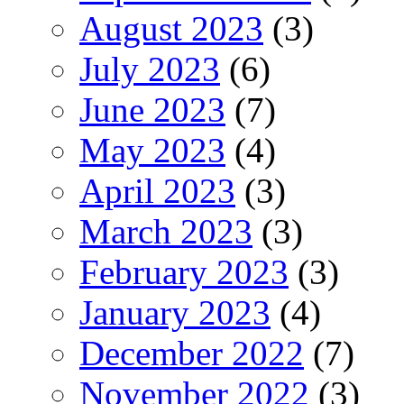
August 2023
(3)
July 2023
(6)
June 2023
(7)
May 2023
(4)
April 2023
(3)
March 2023
(3)
February 2023
(3)
January 2023
(4)
December 2022
(7)
November 2022
(3)