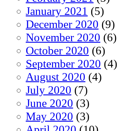
January 2021
(5)
December 2020
(9)
November 2020
(6)
October 2020
(6)
September 2020
(4)
August 2020
(4)
July 2020
(7)
June 2020
(3)
May 2020
(3)
April 2020
(10)