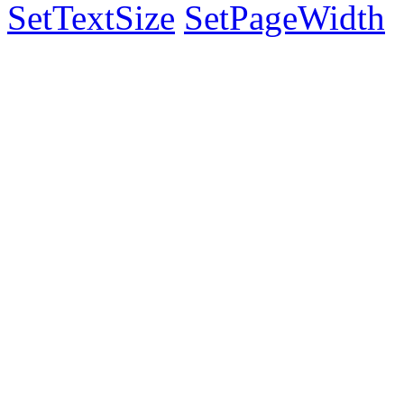
SetTextSize
SetPageWidth