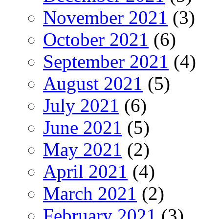
November 2021
(3)
October 2021
(6)
September 2021
(4)
August 2021
(5)
July 2021
(6)
June 2021
(5)
May 2021
(2)
April 2021
(4)
March 2021
(2)
February 2021
(3)