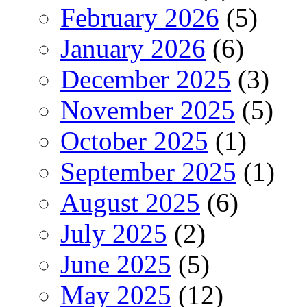
February 2026
(5)
January 2026
(6)
December 2025
(3)
November 2025
(5)
October 2025
(1)
September 2025
(1)
August 2025
(6)
July 2025
(2)
June 2025
(5)
May 2025
(12)