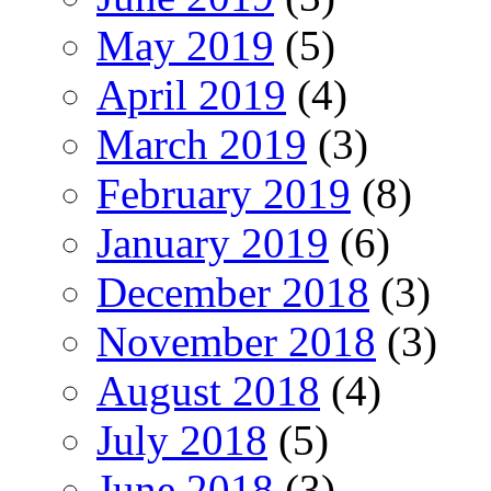
May 2019
(5)
April 2019
(4)
March 2019
(3)
February 2019
(8)
January 2019
(6)
December 2018
(3)
November 2018
(3)
August 2018
(4)
July 2018
(5)
June 2018
(3)