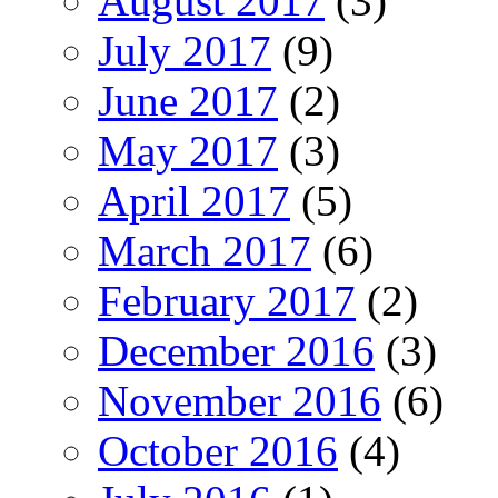
August 2017
(3)
July 2017
(9)
June 2017
(2)
May 2017
(3)
April 2017
(5)
March 2017
(6)
February 2017
(2)
December 2016
(3)
November 2016
(6)
October 2016
(4)