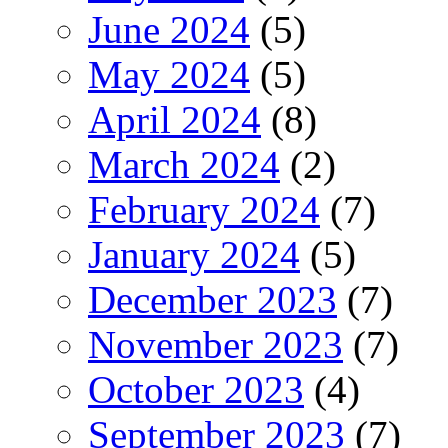
June 2024
(5)
May 2024
(5)
April 2024
(8)
March 2024
(2)
February 2024
(7)
January 2024
(5)
December 2023
(7)
November 2023
(7)
October 2023
(4)
September 2023
(7)