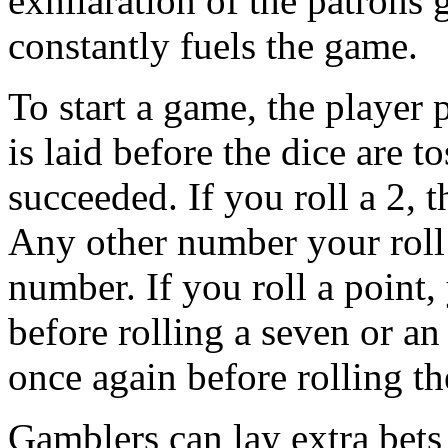
exhilaration of the patrons 
constantly fuels the game.
To start a game, the player 
is laid before the dice are t
succeeded. If you roll a 2, 
Any other number your roll i
number. If you roll a point,
before rolling a seven or an
once again before rolling t
Gamblers can lay extra bets 