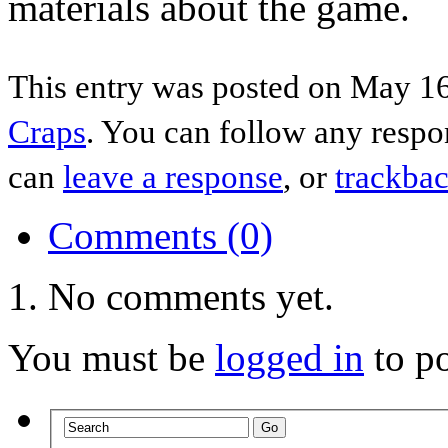
materials about the game.
This entry was posted on May 16
Craps
. You can follow any respo
can
leave a response
, or
trackba
Comments (0)
No comments yet.
You must be
logged in
to p