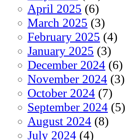
April 2025
(6)
March 2025
(3)
February 2025
(4)
January 2025
(3)
December 2024
(6)
November 2024
(3)
October 2024
(7)
September 2024
(5)
August 2024
(8)
July 2024
(4)