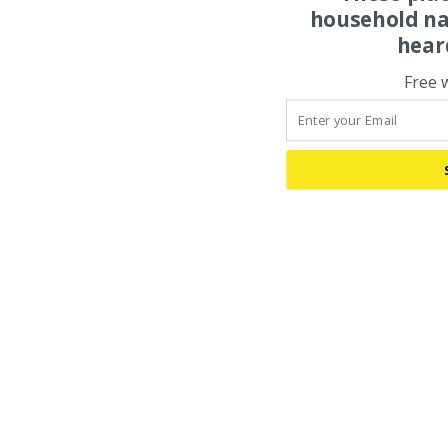
household na
hear
Free 