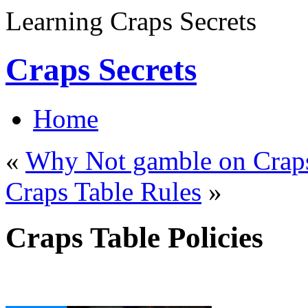
Learning Craps Secrets
Craps Secrets
Home
«
Why Not gamble on Craps 
Craps Table Rules
»
Craps Table Policies