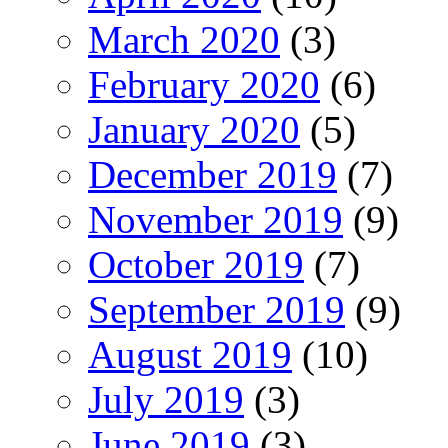
March 2020
(3)
February 2020
(6)
January 2020
(5)
December 2019
(7)
November 2019
(9)
October 2019
(7)
September 2019
(9)
August 2019
(10)
July 2019
(3)
June 2019
(3)