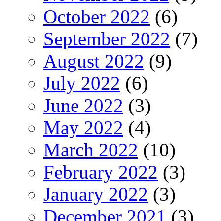
October 2022
(6)
September 2022
(7)
August 2022
(9)
July 2022
(6)
June 2022
(3)
May 2022
(4)
March 2022
(10)
February 2022
(3)
January 2022
(3)
December 2021
(3)