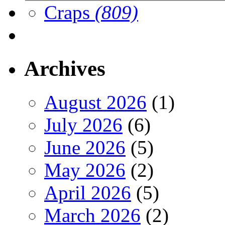
Craps
(809)
Archives
August 2026
(1)
July 2026
(6)
June 2026
(5)
May 2026
(2)
April 2026
(5)
March 2026
(2)