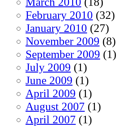
March 2010
(18)
February 2010
(32)
January 2010
(27)
November 2009
(8)
September 2009
(1)
July 2009
(1)
June 2009
(1)
April 2009
(1)
August 2007
(1)
April 2007
(1)