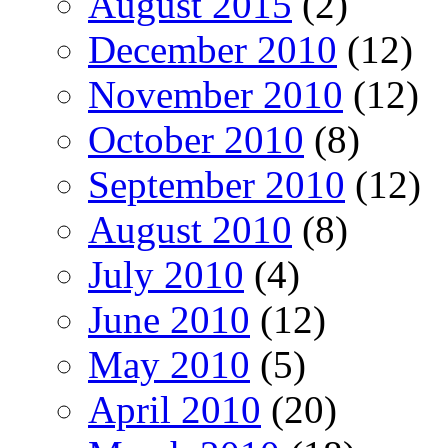
August 2015
(2)
December 2010
(12)
November 2010
(12)
October 2010
(8)
September 2010
(12)
August 2010
(8)
July 2010
(4)
June 2010
(12)
May 2010
(5)
April 2010
(20)