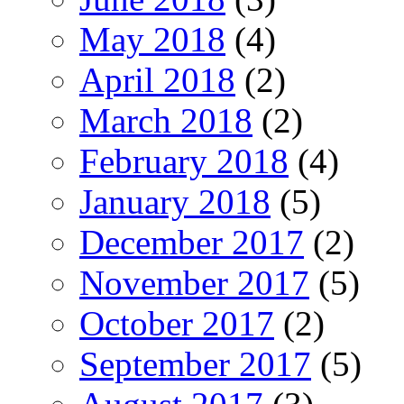
May 2018
(4)
April 2018
(2)
March 2018
(2)
February 2018
(4)
January 2018
(5)
December 2017
(2)
November 2017
(5)
October 2017
(2)
September 2017
(5)