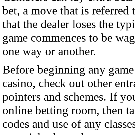
bet, a move that is referred
that the dealer loses the ty
game commences to be wager
one way or another.
Before beginning any game o
casino, check out other entra
pointers and schemes. If yo
online betting room, then t
codes and use of any classes