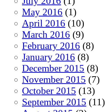
July 2016
(1)
May 2016
(1)
April 2016
(10)
March 2016
(9)
February 2016
(8)
January 2016
(8)
December 2015
(8)
November 2015
(7)
October 2015
(13)
September 2015
(11)