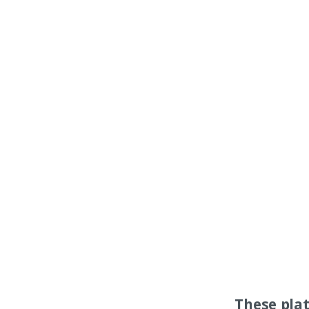
These pla