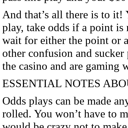
And that’s all there is to it
play, take odds if a point i
wait for either the point or 
other confusion and sucker 
the casino and are gaming w
ESSENTIAL NOTES ABO
Odds plays can be made any 
rolled. You won’t have to m
would be crazy not to make 