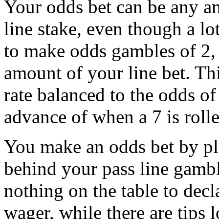
Your odds bet can be any a
line stake, even though a lo
to make odds gambles of 2, 
amount of your line bet. Th
rate balanced to the odds of
advance of when a 7 is rolle
You make an odds bet by pl
behind your pass line gambl
nothing on the table to decl
wager, while there are tips l