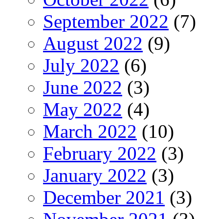
September 2022
(7)
August 2022
(9)
July 2022
(6)
June 2022
(3)
May 2022
(4)
March 2022
(10)
February 2022
(3)
January 2022
(3)
December 2021
(3)