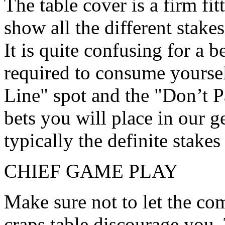
The table cover is a firm fit
show all the different stakes
It is quite confusing for a b
required to consume yourself
Line" spot and the "Don’t P
bets you will place in our g
typically the definite stakes
CHIEF GAME PLAY
Make sure not to let the co
craps table discourage you. 