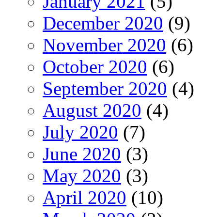
January 2021
(5)
December 2020
(9)
November 2020
(6)
October 2020
(6)
September 2020
(4)
August 2020
(4)
July 2020
(7)
June 2020
(3)
May 2020
(3)
April 2020
(10)