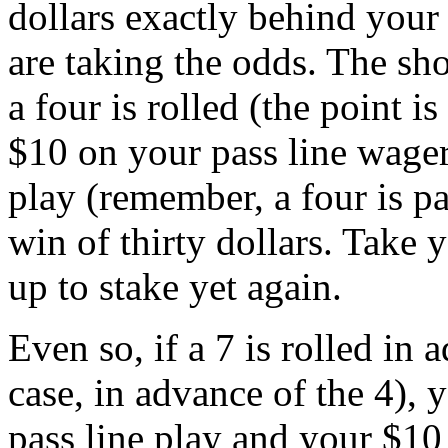
dollars exactly behind your
are taking the odds. The sho
a four is rolled (the point 
$10 on your pass line wager
play (remember, a four is p
win of thirty dollars. Take 
up to stake yet again.
Even so, if a 7 is rolled in 
case, in advance of the 4), 
pass line play and your $10