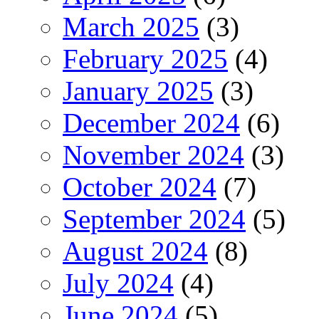
March 2025
(3)
February 2025
(4)
January 2025
(3)
December 2024
(6)
November 2024
(3)
October 2024
(7)
September 2024
(5)
August 2024
(8)
July 2024
(4)
June 2024
(5)