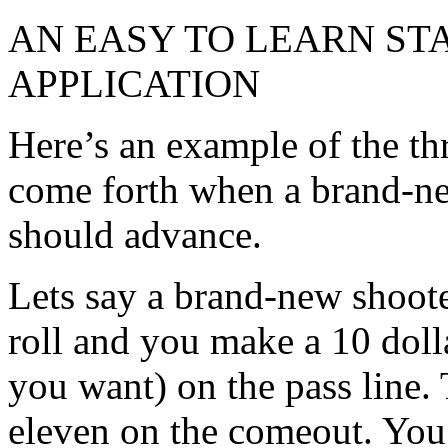
AN EASY TO LEARN S
APPLICATION
Here’s an example of the thr
come forth when a brand-n
should advance.
Lets say a brand-new shoote
roll and you make a 10 dol
you want) on the pass line. 
eleven on the comeout. You