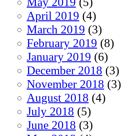
May 2019
(5)
April 2019
(4)
March 2019
(3)
February 2019
(8)
January 2019
(6)
December 2018
(3)
November 2018
(3)
August 2018
(4)
July 2018
(5)
June 2018
(3)