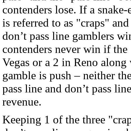
contenders lose. If a snake-e
is referred to as "craps" an
don’t pass line gamblers win
contenders never win if the 
Vegas or a 2 in Reno along w
gamble is push – neither th
pass line and don’t pass li
revenue.
Keeping 1 of the three "cr