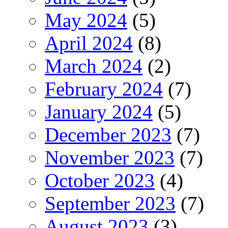
May 2024
(5)
April 2024
(8)
March 2024
(2)
February 2024
(7)
January 2024
(5)
December 2023
(7)
November 2023
(7)
October 2023
(4)
September 2023
(7)
August 2023
(3)