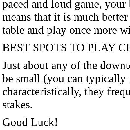
paced and loud game, your b
means that it is much better 
table and play once more w
BEST SPOTS TO PLAY C
Just about any of the down
be small (you can typically 
characteristically, they fre
stakes.
Good Luck!