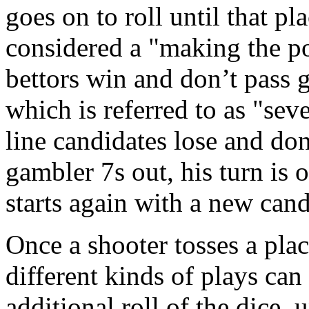
goes on to roll until that pl
considered a "making the po
bettors win and don’t pass g
which is referred to as "seve
line candidates lose and do
gambler 7s out, his turn is 
starts again with a new cand
Once a shooter tosses a place
different kinds of plays ca
additional roll of the dice, 