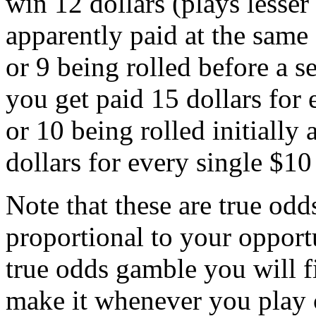
win 12 dollars (plays lesser 
apparently paid at the same 
or 9 being rolled before a se
you get paid 15 dollars for
or 10 being rolled initially
dollars for every single $1
Note that these are true odd
proportional to your opport
true odds gamble you will fi
make it whenever you play 