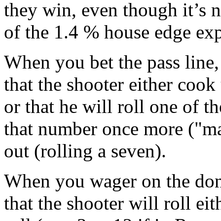
they win, even though it’s 
of the 1.4 % house edge exp
When you bet the pass line, 
that the shooter either cook
or that he will roll one of 
that number once more ("ma
out (rolling a seven).
When you wager on the don’
that the shooter will roll ei