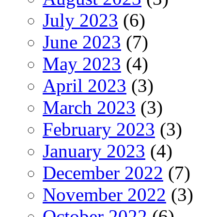
July 2023
(6)
June 2023
(7)
May 2023
(4)
April 2023
(3)
March 2023
(3)
February 2023
(3)
January 2023
(4)
December 2022
(7)
November 2022
(3)
October 2022
(6)