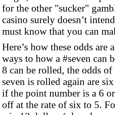
for the other "sucker" gambl
casino surely doesn’t inten
must know that you can ma
Here’s how these odds are a
ways to how a #seven can be
8 can be rolled, the odds of
seven is rolled again are si
if the point number is a 6 o
off at the rate of six to 5.