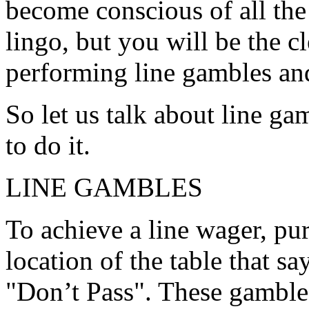
become conscious of all the
lingo, but you will be the c
performing line gambles and
So let us talk about line g
to do it.
LINE GAMBLES
To achieve a line wager, pu
location of the table that sa
"Don’t Pass". These gambles