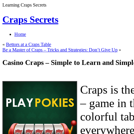
Learning Craps Secrets
Craps Secrets
Home
«
Bettors at a Craps Table
Be a Master of Craps – Tricks and Strategies: Don’t Give Up
»
Casino Craps – Simple to Learn and Simpl
Craps is th
– game in t
colorful tab
everywhere 