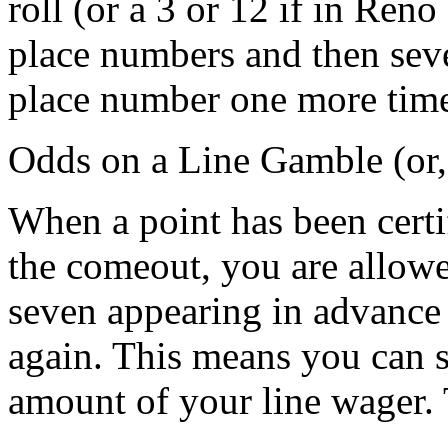
roll (or a 3 or 12 if in Reno
place numbers and then seve
place number one more tim
Odds on a Line Gamble (or,
When a point has been certi
the comeout, you are allowe
seven appearing in advance 
again. This means you can s
amount of your line wager. 