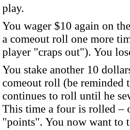
play.
You wager $10 again on the
a comeout roll one more time
player "craps out"). You los
You stake another 10 dollar
comeout roll (be reminded t
continues to roll until he s
This time a four is rolled –
"points". You now want to t