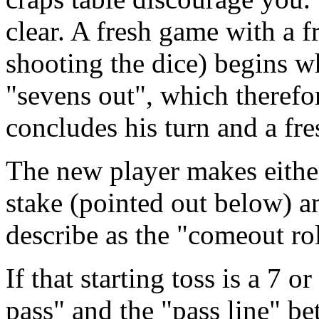
clear. A fresh game with a f
shooting the dice) begins w
"sevens out", which therefo
concludes his turn and a fres
The new player makes either 
stake (pointed out below) an
describe as the "comeout rol
If that starting toss is a 7 
pass" and the "pass line" be