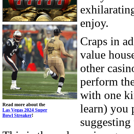
exhilaratin
enjoy.
Craps in ad
value hous
other casi
perform th
with one ki
Read more about the
learn) you 
Las Vegas 2024 Super
Bowl Streaker
!
suggesting 