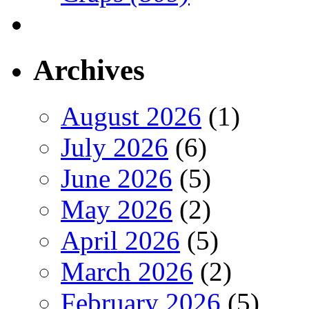
Archives
August 2026
(1)
July 2026
(6)
June 2026
(5)
May 2026
(2)
April 2026
(5)
March 2026
(2)
February 2026
(5)