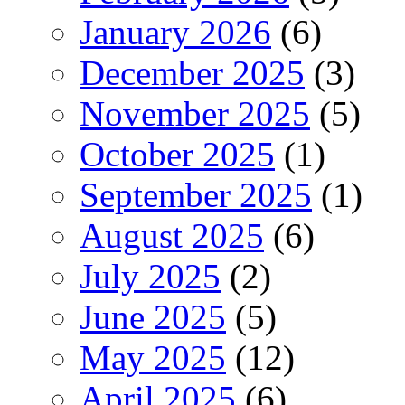
January 2026
(6)
December 2025
(3)
November 2025
(5)
October 2025
(1)
September 2025
(1)
August 2025
(6)
July 2025
(2)
June 2025
(5)
May 2025
(12)
April 2025
(6)