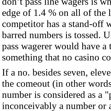
don’t pass line wagers is wh
edge of 1.4 % on all of the 
competitor has a stand-off 
barred numbers is tossed. U
pass wagerer would have a 
something that no casino c
If a no. besides seven, eleve
the comeout (in other words, 
number is considered as a "
inconceivably a number or a 