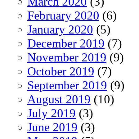
March 2020
(3)
February 2020
(6)
January 2020
(5)
December 2019
(7)
November 2019
(9)
October 2019
(7)
September 2019
(9)
August 2019
(10)
July 2019
(3)
June 2019
(3)