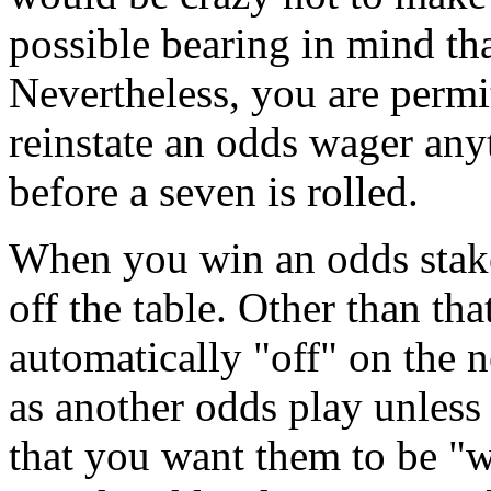
possible bearing in mind tha
Nevertheless, you are permi
reinstate an odds wager any
before a seven is rolled.
When you win an odds stake,
off the table. Other than tha
automatically "off" on the 
as another odds play unless 
that you want them to be "w