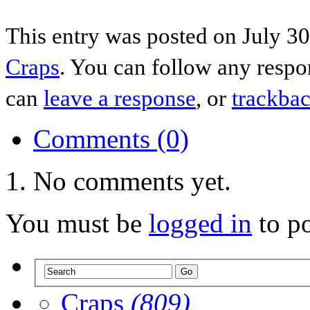
This entry was posted on July 30
Craps
. You can follow any respo
can
leave a response
, or
trackba
Comments (0)
No comments yet.
You must be
logged in
to p
Craps
(809)