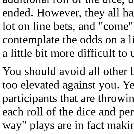
ended. However, they all ha
lot on line bets, and "come"
contemplate the odds on a l
a little bit more difficult to
You should avoid all other b
too elevated against you. Ye
participants that are throwin
each roll of the dice and pe
way" plays are in fact maki