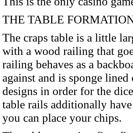
This is the only casino game
THE TABLE FORMATIO
The craps table is a little la
with a wood railing that go
railing behaves as a backboa
against and is sponge lined
designs in order for the dic
table rails additionally hav
you can place your chips.