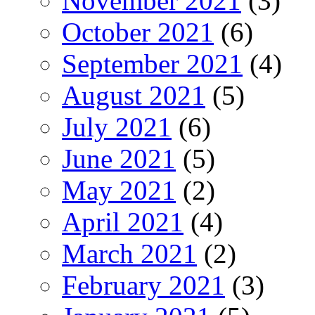
November 2021
(3)
October 2021
(6)
September 2021
(4)
August 2021
(5)
July 2021
(6)
June 2021
(5)
May 2021
(2)
April 2021
(4)
March 2021
(2)
February 2021
(3)