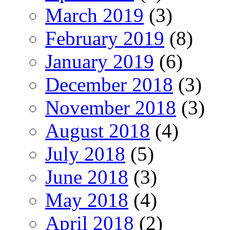
March 2019
(3)
February 2019
(8)
January 2019
(6)
December 2018
(3)
November 2018
(3)
August 2018
(4)
July 2018
(5)
June 2018
(3)
May 2018
(4)
April 2018
(2)