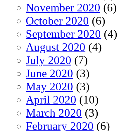
November 2020
(6)
October 2020
(6)
September 2020
(4)
August 2020
(4)
July 2020
(7)
June 2020
(3)
May 2020
(3)
April 2020
(10)
March 2020
(3)
February 2020
(6)