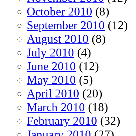
October 2010
(8)
September 2010
(12)
August 2010
(8)
July 2010
(4)
June 2010
(12)
May 2010
(5)
April 2010
(20)
March 2010
(18)
February 2010
(32)
January 2010
(27)