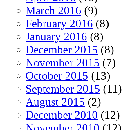
March 2016
(9)
February 2016
(8)
January 2016
(8)
December 2015
(8)
November 2015
(7)
October 2015
(13)
September 2015
(11)
August 2015
(2)
December 2010
(12)
November 2010
(12)