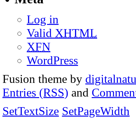
Log in
Valid
XHTML
XFN
WordPress
Fusion theme by
digitalnat
Entries (RSS)
and
Comment
SetTextSize
SetPageWidth