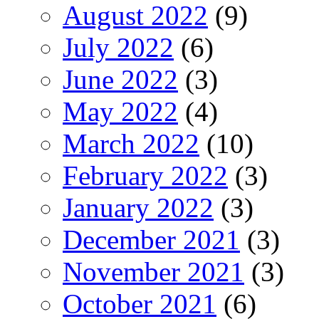
August 2022
(9)
July 2022
(6)
June 2022
(3)
May 2022
(4)
March 2022
(10)
February 2022
(3)
January 2022
(3)
December 2021
(3)
November 2021
(3)
October 2021
(6)