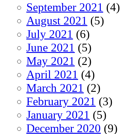
September 2021
(4)
August 2021
(5)
July 2021
(6)
June 2021
(5)
May 2021
(2)
April 2021
(4)
March 2021
(2)
February 2021
(3)
January 2021
(5)
December 2020
(9)