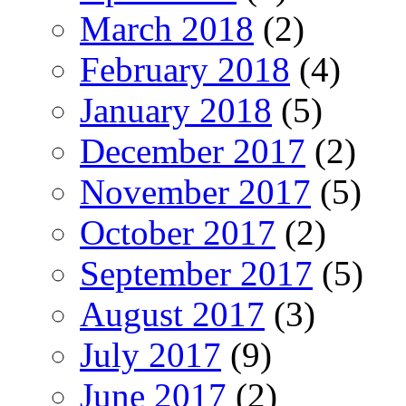
March 2018
(2)
February 2018
(4)
January 2018
(5)
December 2017
(2)
November 2017
(5)
October 2017
(2)
September 2017
(5)
August 2017
(3)
July 2017
(9)
June 2017
(2)