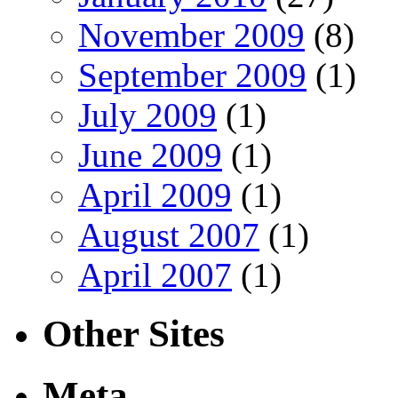
November 2009
(8)
September 2009
(1)
July 2009
(1)
June 2009
(1)
April 2009
(1)
August 2007
(1)
April 2007
(1)
Other Sites
Meta