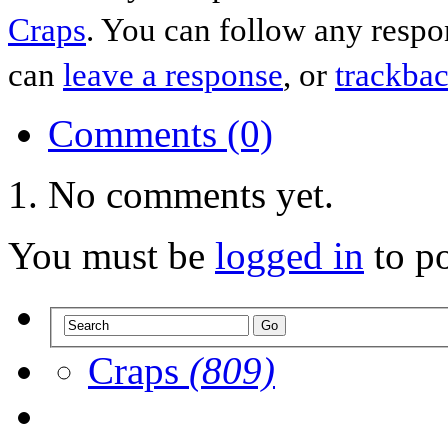
Craps
. You can follow any respo
can
leave a response
, or
trackba
Comments (0)
No comments yet.
You must be
logged in
to p
Craps
(809)