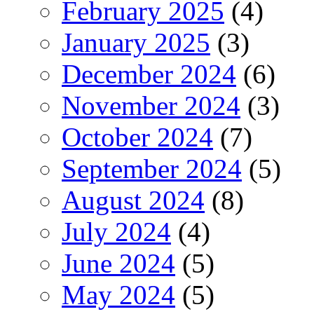
February 2025
(4)
January 2025
(3)
December 2024
(6)
November 2024
(3)
October 2024
(7)
September 2024
(5)
August 2024
(8)
July 2024
(4)
June 2024
(5)
May 2024
(5)