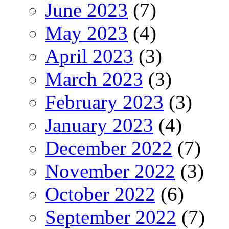
June 2023
(7)
May 2023
(4)
April 2023
(3)
March 2023
(3)
February 2023
(3)
January 2023
(4)
December 2022
(7)
November 2022
(3)
October 2022
(6)
September 2022
(7)