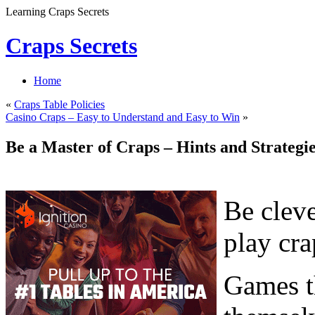
Learning Craps Secrets
Craps Secrets
Home
«
Craps Table Policies
Casino Craps – Easy to Understand and Easy to Win
»
Be a Master of Craps – Hints and Strateg
Be cleve
play cra
Games th