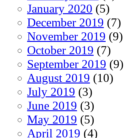
January 2020
(5)
December 2019
(7)
November 2019
(9)
October 2019
(7)
September 2019
(9)
August 2019
(10)
July 2019
(3)
June 2019
(3)
May 2019
(5)
April 2019
(4)