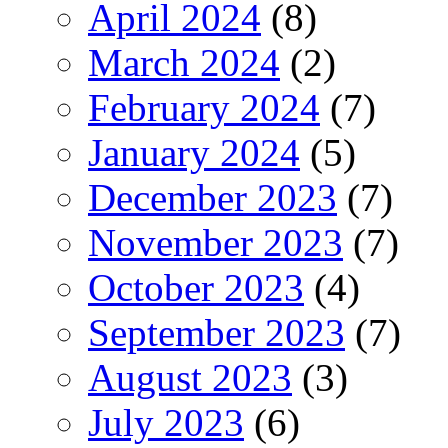
April 2024
(8)
March 2024
(2)
February 2024
(7)
January 2024
(5)
December 2023
(7)
November 2023
(7)
October 2023
(4)
September 2023
(7)
August 2023
(3)
July 2023
(6)