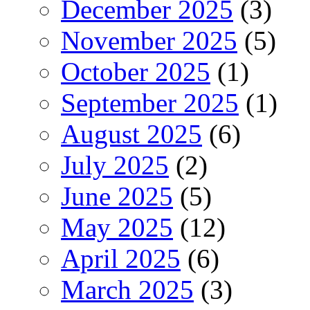
December 2025
(3)
November 2025
(5)
October 2025
(1)
September 2025
(1)
August 2025
(6)
July 2025
(2)
June 2025
(5)
May 2025
(12)
April 2025
(6)
March 2025
(3)