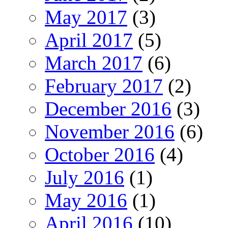
May 2017
(3)
April 2017
(5)
March 2017
(6)
February 2017
(2)
December 2016
(3)
November 2016
(6)
October 2016
(4)
July 2016
(1)
May 2016
(1)
April 2016
(10)