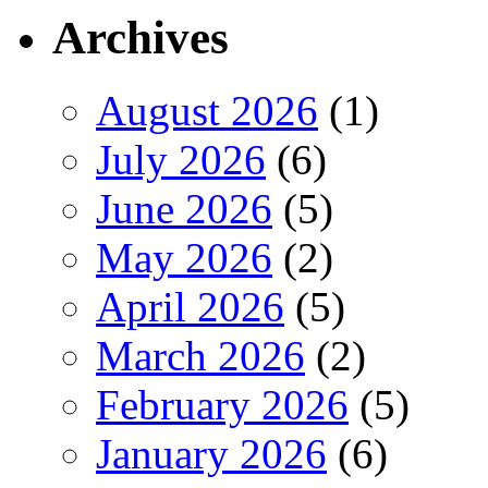
Archives
August 2026
(1)
July 2026
(6)
June 2026
(5)
May 2026
(2)
April 2026
(5)
March 2026
(2)
February 2026
(5)
January 2026
(6)