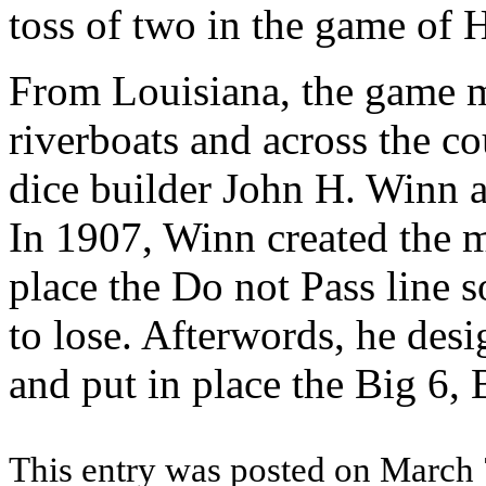
toss of two in the game of 
From Louisiana, the game m
riverboats and across the c
dice builder John H. Winn a
In 1907, Winn created the m
place the Do not Pass line s
to lose. Afterwords, he des
and put in place the Big 6,
This entry was posted on March 7