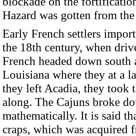
blockade on the fortificatio
Hazard was gotten from the 
Early French settlers impor
the 18th century, when driv
French headed down south a
Louisiana where they at a 
they left Acadia, they took 
along. The Cajuns broke do
mathematically. It is said th
craps, which was acquired 