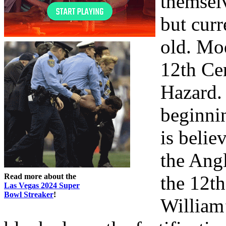
themselv
but curr
old. Mo
12th Cen
Hazard.
beginni
is belie
the Angl
Read more about the
the 12th
Las Vegas 2024 Super
Bowl Streaker
!
William