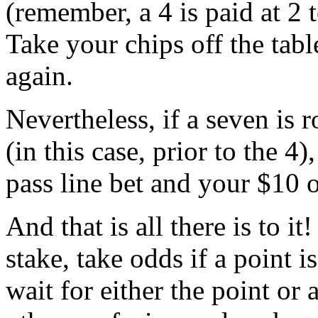
(remember, a 4 is paid at 2 t
Take your chips off the ta
again.
Nevertheless, if a seven is 
(in this case, prior to the 4
pass line bet and your $10 
And that is all there is to i
stake, take odds if a point 
wait for either the point or 