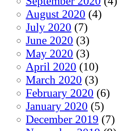
September 2020
(4)
August 2020
(4)
July 2020
(7)
June 2020
(3)
May 2020
(3)
April 2020
(10)
March 2020
(3)
February 2020
(6)
January 2020
(5)
December 2019
(7)