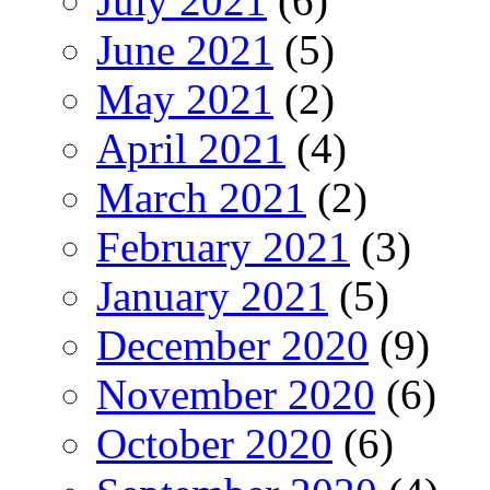
July 2021
(6)
June 2021
(5)
May 2021
(2)
April 2021
(4)
March 2021
(2)
February 2021
(3)
January 2021
(5)
December 2020
(9)
November 2020
(6)
October 2020
(6)