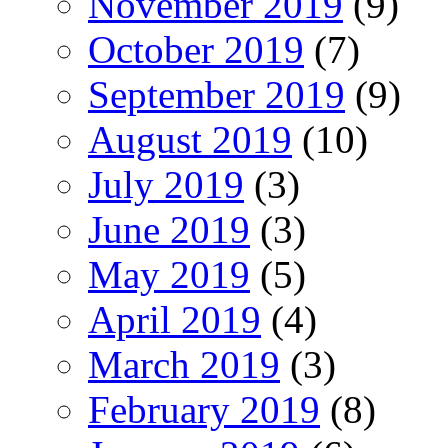
November 2019
(9)
October 2019
(7)
September 2019
(9)
August 2019
(10)
July 2019
(3)
June 2019
(3)
May 2019
(5)
April 2019
(4)
March 2019
(3)
February 2019
(8)