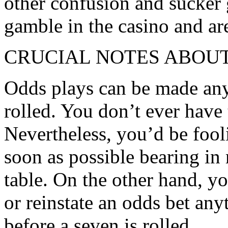
other confusion and sucker 
gamble in the casino and are
CRUCIAL NOTES ABOU
Odds plays can be made any 
rolled. You don’t ever have
Nevertheless, you’d be fool
soon as possible bearing in 
table. On the other hand, yo
or reinstate an odds bet any
before a seven is rolled.