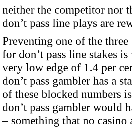
neither the competitor nor t
don’t pass line plays are re
Preventing one of the three
for don’t pass line stakes is
very low edge of 1.4 per cen
don’t pass gambler has a st
of these blocked numbers is 
don’t pass gambler would ha
– something that no casino 