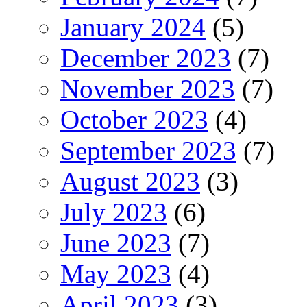
January 2024
(5)
December 2023
(7)
November 2023
(7)
October 2023
(4)
September 2023
(7)
August 2023
(3)
July 2023
(6)
June 2023
(7)
May 2023
(4)
April 2023
(3)