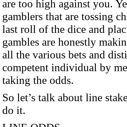
are too high against you. Ye
gamblers that are tossing ch
last roll of the dice and pl
gambles are honestly makin
all the various bets and dist
competent individual by mer
taking the odds.
So let’s talk about line sta
do it.