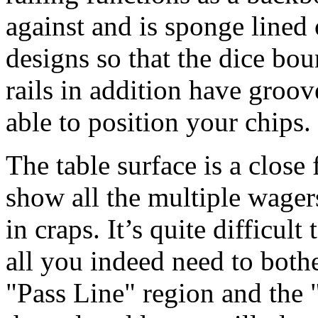
against and is sponge lined
designs so that the dice bou
rails in addition have groo
able to position your chips.
The table surface is a close 
show all the multiple wagers
in craps. It’s quite difficult
all you indeed need to bothe
"Pass Line" region and the 