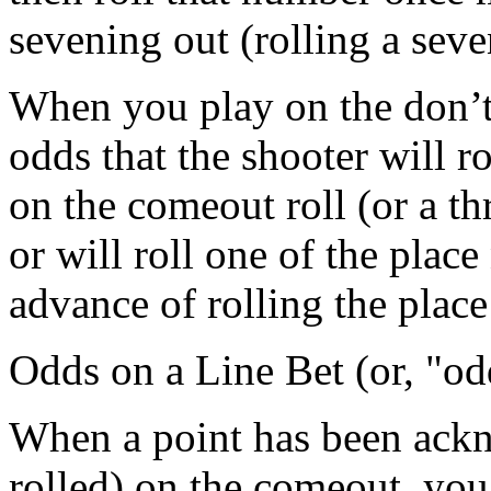
sevening out (rolling a seve
When you play on the don’t
odds that the shooter will ro
on the comeout roll (or a th
or will roll one of the plac
advance of rolling the place
Odds on a Line Bet (or, "od
When a point has been ackn
rolled) on the comeout, you