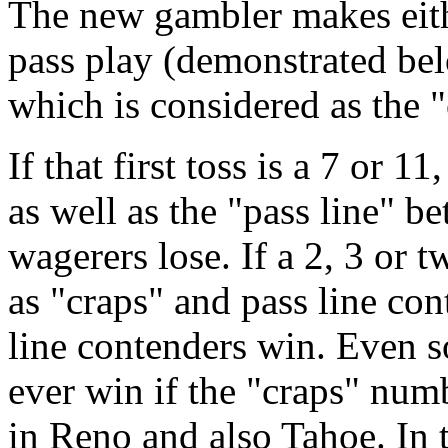
The new gambler makes eithe
pass play (demonstrated bel
which is considered as the 
If that first toss is a 7 or 
as well as the "pass line" b
wagerers lose. If a 2, 3 or t
as "craps" and pass line con
line contenders win. Even s
ever win if the "craps" num
in Reno and also Tahoe. In t