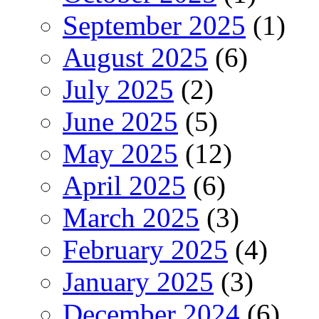
September 2025
(1)
August 2025
(6)
July 2025
(2)
June 2025
(5)
May 2025
(12)
April 2025
(6)
March 2025
(3)
February 2025
(4)
January 2025
(3)
December 2024
(6)