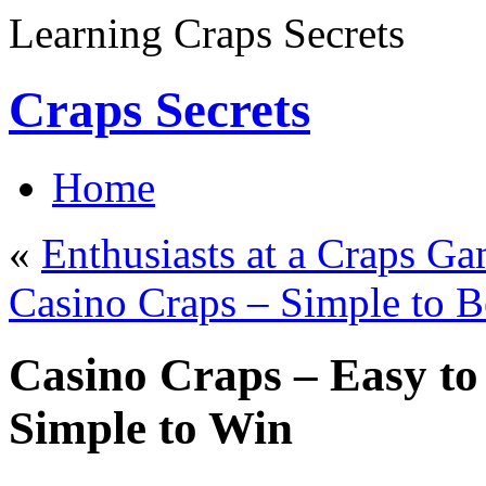
Learning Craps Secrets
Craps Secrets
Home
«
Enthusiasts at a Craps G
Casino Craps – Simple to B
Casino Craps – Easy t
Simple to Win