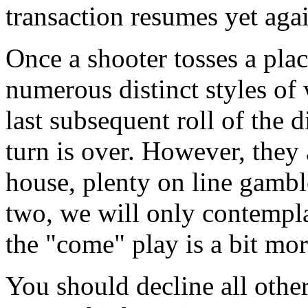
transaction resumes yet agai
Once a shooter tosses a plac
numerous distinct styles of
last subsequent roll of the d
turn is over. However, they 
house, plenty on line gamb
two, we will only contempla
the "come" play is a bit mo
You should decline all other