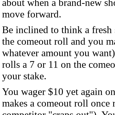
about when a brand-new sh
move forward.
Be inclined to think a fresh
the comeout roll and you ma
whatever amount you want) 
rolls a 7 or 11 on the come
your stake.
You wager $10 yet again on 
makes a comeout roll once m
competitor "craps out"). You