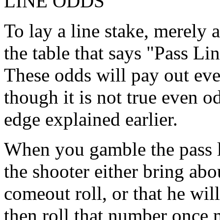
LINE ODDS
To lay a line stake, merely 
the table that says "Pass Li
These odds will pay out ev
though it is not true even o
edge explained earlier.
When you gamble the pass li
the shooter either bring abo
comeout roll, or that he wil
then roll that number once 