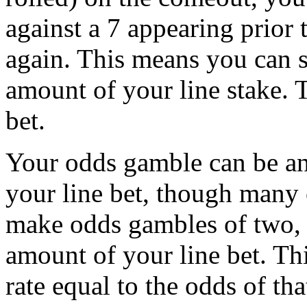
against a 7 appearing prior 
again. This means you can s
amount of your line stake. T
bet.
Your odds gamble can be an
your line bet, though many 
make odds gambles of two, 
amount of your line bet. Th
rate equal to the odds of th