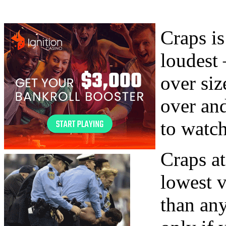
Craps is
loudest 
over siz
over and
to watch
Craps at
lowest 
than any