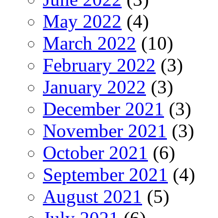
May 2022
(4)
March 2022
(10)
February 2022
(3)
January 2022
(3)
December 2021
(3)
November 2021
(3)
October 2021
(6)
September 2021
(4)
August 2021
(5)