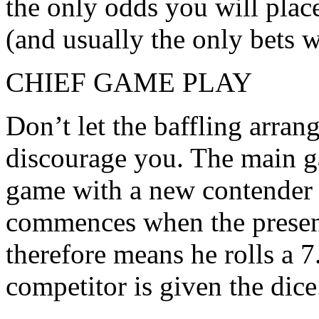
the only odds you will place
(and usually the only bets w
CHIEF GAME PLAY
Don’t let the baffling arran
discourage you. The main gam
game with a new contender (
commences when the present
therefore means he rolls a 7
competitor is given the dice