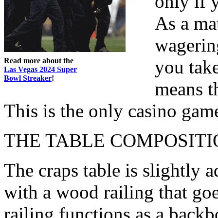
only if 
As a mat
wagerin
Read more about the
you take
Las Vegas 2024 Super
Bowl Streaker
!
means th
This is the only casino game
THE TABLE COMPOSITI
The craps table is slightly a
with a wood railing that go
railing functions as a backb