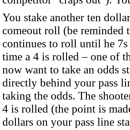
You stake another ten dollar
comeout roll (be reminded t
continues to roll until he 7s
time a 4 is rolled – one of 
now want to take an odds st
directly behind your pass li
taking the odds. The shooter
4 is rolled (the point is ma
dollars on your pass line s