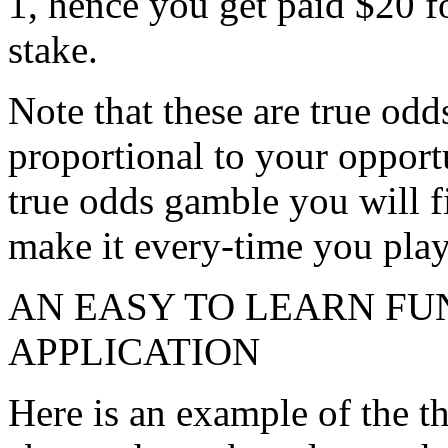
1, hence you get paid $20 f
stake.
Note that these are true odd
proportional to your opport
true odds gamble you will fi
make it every-time you play
AN EASY TO LEARN F
APPLICATION
Here is an example of the th