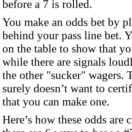
before a 7 is rolled.
You make an odds bet by pl
behind your pass line bet. Y
on the table to show that y
while there are signals loudl
the other "sucker" wagers. Th
surely doesn’t want to cert
that you can make one.
Here’s how these odds are ca