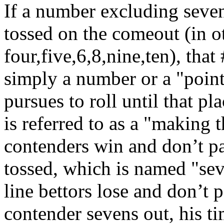
If a number excluding seven,
tossed on the comeout (in o
four,five,6,8,nine,ten), that 
simply a number or a "point"
pursues to roll until that p
is referred to as a "making 
contenders win and don’t pas
tossed, which is named "seve
line bettors lose and don’t
contender sevens out, his t