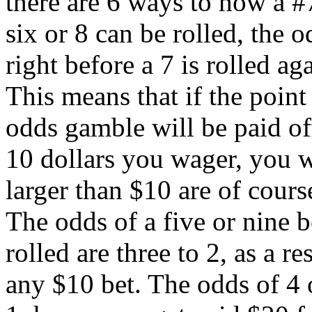
there are 6 ways to how a #
six or 8 can be rolled, the o
right before a 7 is rolled ag
This means that if the point
odds gamble will be paid off
10 dollars you wager, you w
larger than $10 are of course
The odds of a five or nine b
rolled are three to 2, as a r
any $10 bet. The odds of 4 or