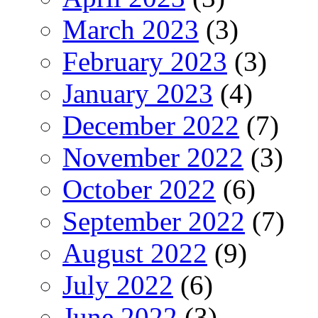
March 2023
(3)
February 2023
(3)
January 2023
(4)
December 2022
(7)
November 2022
(3)
October 2022
(6)
September 2022
(7)
August 2022
(9)
July 2022
(6)
June 2022
(3)