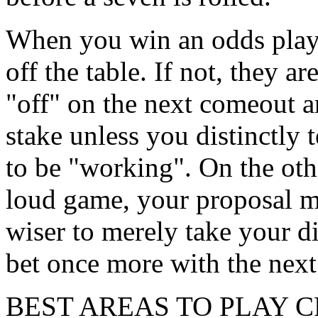
When you win an odds play,
off the table. If not, they 
"off" on the next comeout a
stake unless you distinctly 
to be "working". On the ot
loud game, your proposal mig
wiser to merely take your di
bet once more with the nex
BEST AREAS TO PLAY C