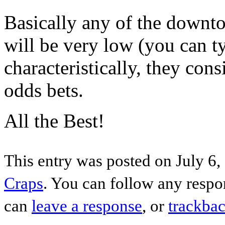
Basically any of the down
will be very low (you can t
characteristically, they cons
odds bets.
All the Best!
This entry was posted on July 6,
Craps
. You can follow any respo
can
leave a response
, or
trackba