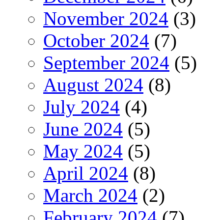
November 2024
(3)
October 2024
(7)
September 2024
(5)
August 2024
(8)
July 2024
(4)
June 2024
(5)
May 2024
(5)
April 2024
(8)
March 2024
(2)
February 2024
(7)