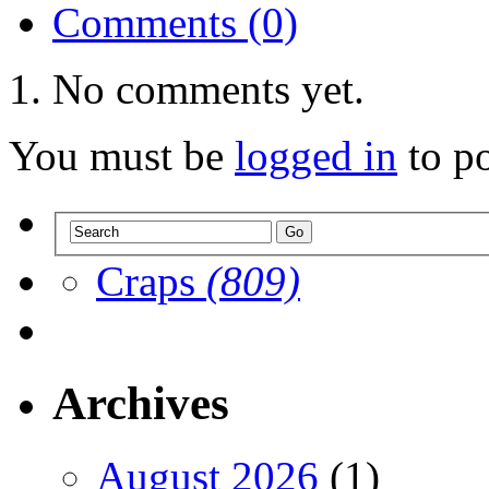
Comments (0)
No comments yet.
You must be
logged in
to p
Craps
(809)
Archives
August 2026
(1)