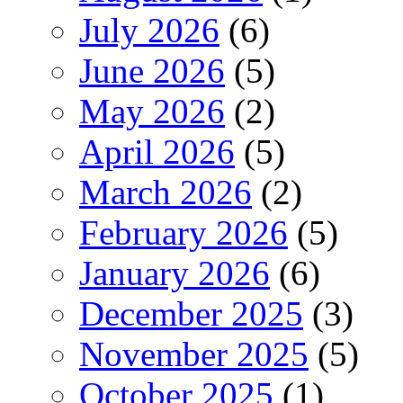
July 2026
(6)
June 2026
(5)
May 2026
(2)
April 2026
(5)
March 2026
(2)
February 2026
(5)
January 2026
(6)
December 2025
(3)
November 2025
(5)
October 2025
(1)