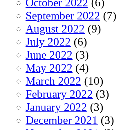
October 2022
(6)
September 2022
(7)
August 2022
(9)
July 2022
(6)
June 2022
(3)
May 2022
(4)
March 2022
(10)
February 2022
(3)
January 2022
(3)
December 2021
(3)