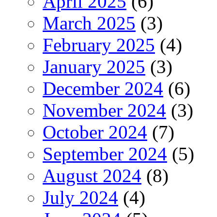
April 2025
(6)
March 2025
(3)
February 2025
(4)
January 2025
(3)
December 2024
(6)
November 2024
(3)
October 2024
(7)
September 2024
(5)
August 2024
(8)
July 2024
(4)