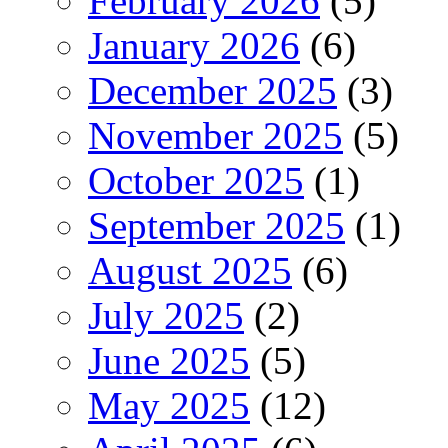
February 2026
(5)
January 2026
(6)
December 2025
(3)
November 2025
(5)
October 2025
(1)
September 2025
(1)
August 2025
(6)
July 2025
(2)
June 2025
(5)
May 2025
(12)