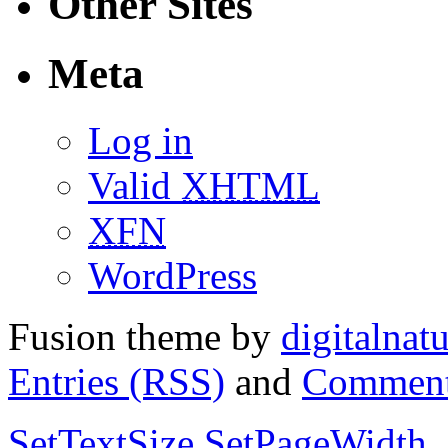
Other Sites
Meta
Log in
Valid
XHTML
XFN
WordPress
Fusion theme by
digitalnat
Entries (RSS)
and
Comment
SetTextSize
SetPageWidth