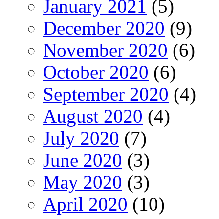
January 2021
(5)
December 2020
(9)
November 2020
(6)
October 2020
(6)
September 2020
(4)
August 2020
(4)
July 2020
(7)
June 2020
(3)
May 2020
(3)
April 2020
(10)