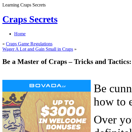
Learning Craps Secrets
Craps Secrets
Home
«
Craps Game Regulations
Wager A Lot and Gain Small in Craps
»
Be a Master of Craps – Tricks and Tactics:
Be cunni
how to 
Over you