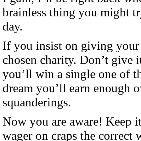
brainless thing you might tr
day.
If you insist on giving your
chosen charity. Don’t give i
you’ll win a single one of th
dream you’ll earn enough o
squanderings.
Now you are aware! Keep it 
wager on craps the correct 