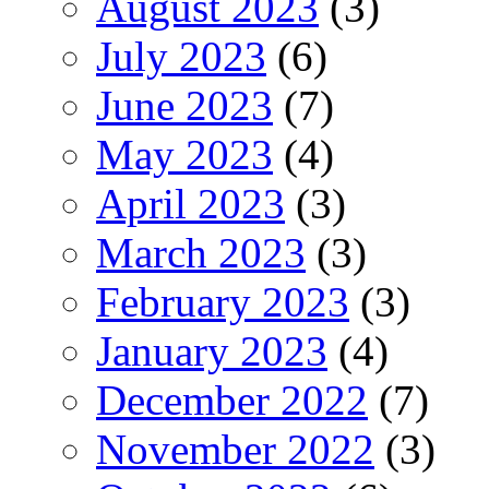
August 2023
(3)
July 2023
(6)
June 2023
(7)
May 2023
(4)
April 2023
(3)
March 2023
(3)
February 2023
(3)
January 2023
(4)
December 2022
(7)
November 2022
(3)