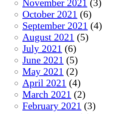
November 2021
(3)
October 2021
(6)
September 2021
(4)
August 2021
(5)
July 2021
(6)
June 2021
(5)
May 2021
(2)
April 2021
(4)
March 2021
(2)
February 2021
(3)