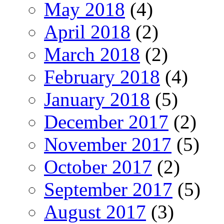
May 2018
(4)
April 2018
(2)
March 2018
(2)
February 2018
(4)
January 2018
(5)
December 2017
(2)
November 2017
(5)
October 2017
(2)
September 2017
(5)
August 2017
(3)