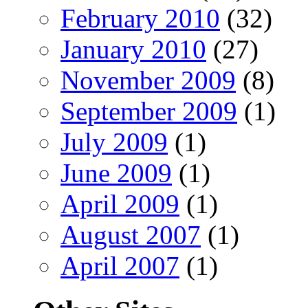
February 2010
(32)
January 2010
(27)
November 2009
(8)
September 2009
(1)
July 2009
(1)
June 2009
(1)
April 2009
(1)
August 2007
(1)
April 2007
(1)