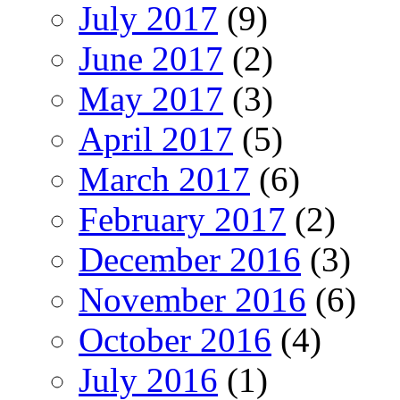
July 2017
(9)
June 2017
(2)
May 2017
(3)
April 2017
(5)
March 2017
(6)
February 2017
(2)
December 2016
(3)
November 2016
(6)
October 2016
(4)
July 2016
(1)