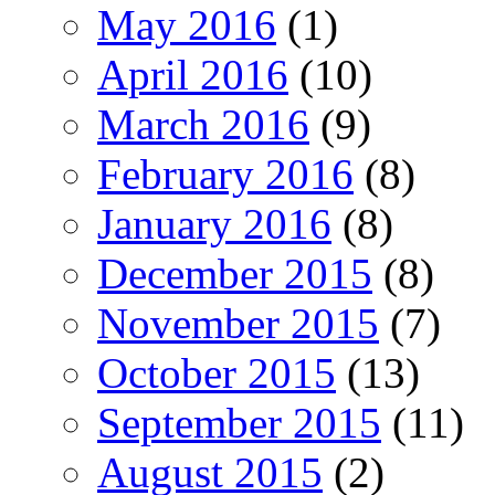
May 2016
(1)
April 2016
(10)
March 2016
(9)
February 2016
(8)
January 2016
(8)
December 2015
(8)
November 2015
(7)
October 2015
(13)
September 2015
(11)
August 2015
(2)