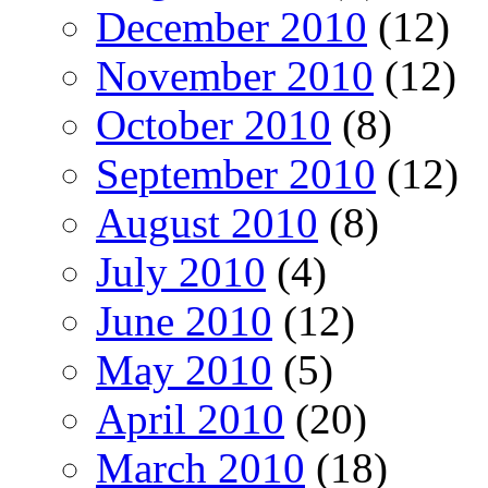
December 2010
(12)
November 2010
(12)
October 2010
(8)
September 2010
(12)
August 2010
(8)
July 2010
(4)
June 2010
(12)
May 2010
(5)
April 2010
(20)
March 2010
(18)