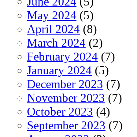
June 2024
(5)
May 2024
(5)
April 2024
(8)
March 2024
(2)
February 2024
(7)
January 2024
(5)
December 2023
(7)
November 2023
(7)
October 2023
(4)
September 2023
(7)