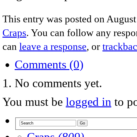
This entry was posted on August 
Craps
. You can follow any respo
can
leave a response
, or
trackba
Comments (0)
No comments yet.
You must be
logged in
to p
Craps
(809)