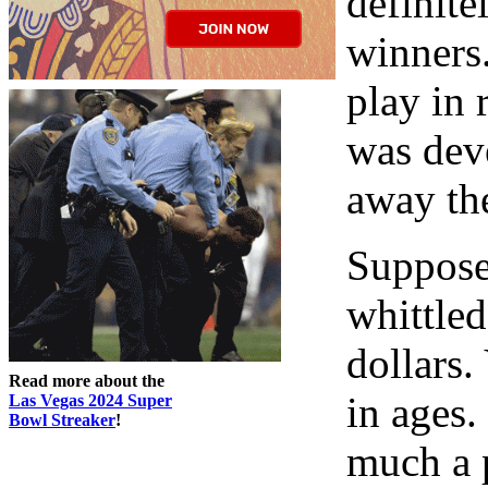
definite
winners.
play in r
was deve
away th
Suppose,
whittle
dollars.
Read more about the
in ages.
Las Vegas 2024 Super
Bowl Streaker
!
much a p