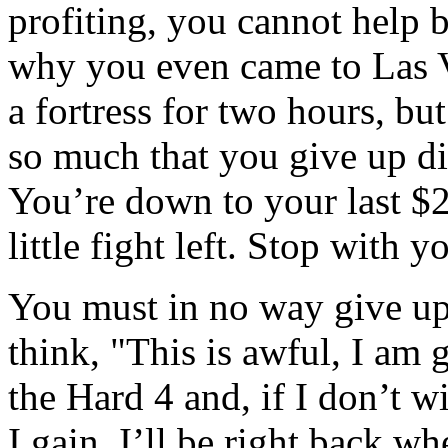
profiting, you cannot help 
why you even came to Las Ve
a fortress for two hours, bu
so much that you give up d
You’re down to your last $2
little fight left. Stop with y
You must in no way give up
think, "This is awful, I am 
the Hard 4 and, if I don’t w
I gain, I’ll be right back wh