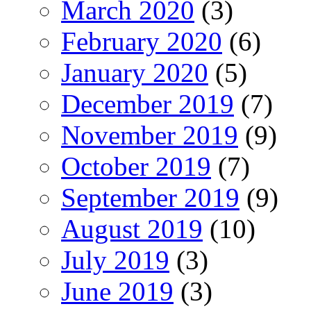
March 2020
(3)
February 2020
(6)
January 2020
(5)
December 2019
(7)
November 2019
(9)
October 2019
(7)
September 2019
(9)
August 2019
(10)
July 2019
(3)
June 2019
(3)