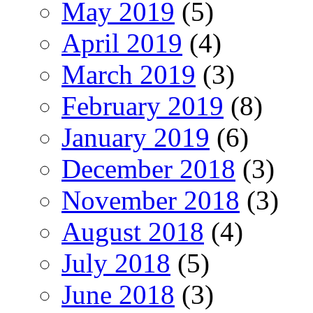
May 2019
(5)
April 2019
(4)
March 2019
(3)
February 2019
(8)
January 2019
(6)
December 2018
(3)
November 2018
(3)
August 2018
(4)
July 2018
(5)
June 2018
(3)