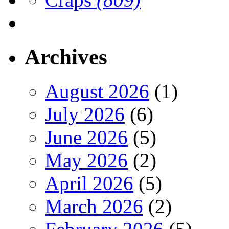
Archives
August 2026
(1)
July 2026
(6)
June 2026
(5)
May 2026
(2)
April 2026
(5)
March 2026
(2)