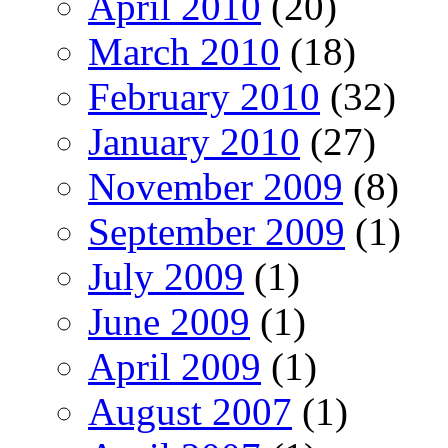
April 2010
(20)
March 2010
(18)
February 2010
(32)
January 2010
(27)
November 2009
(8)
September 2009
(1)
July 2009
(1)
June 2009
(1)
April 2009
(1)
August 2007
(1)