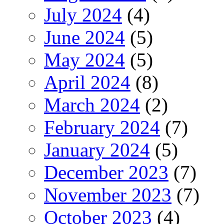
July 2024
(4)
June 2024
(5)
May 2024
(5)
April 2024
(8)
March 2024
(2)
February 2024
(7)
January 2024
(5)
December 2023
(7)
November 2023
(7)
October 2023
(4)