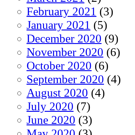
February 2021
(3)
January 2021
(5)
December 2020
(9)
November 2020
(6)
October 2020
(6)
September 2020
(4)
August 2020
(4)
July 2020
(7)
June 2020
(3)
May 2020
(3)