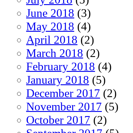
June 2018
(3)
May 2018
(4)
April 2018
(2)
March 2018
(2)
February 2018
(4)
January 2018
(5)
December 2017
(2)
November 2017
(5)
October 2017
(2)