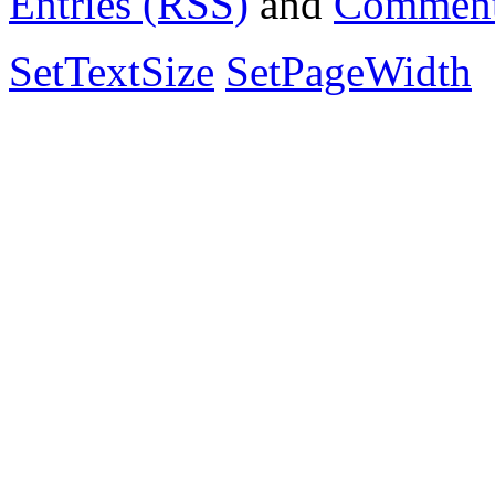
Entries (RSS)
and
Comment
SetTextSize
SetPageWidth