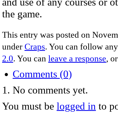
and use of any courses or o
the game.
This entry was posted on Novemb
under
Craps
. You can follow any
2.0
. You can
leave a response
, o
Comments (0)
No comments yet.
You must be
logged in
to p