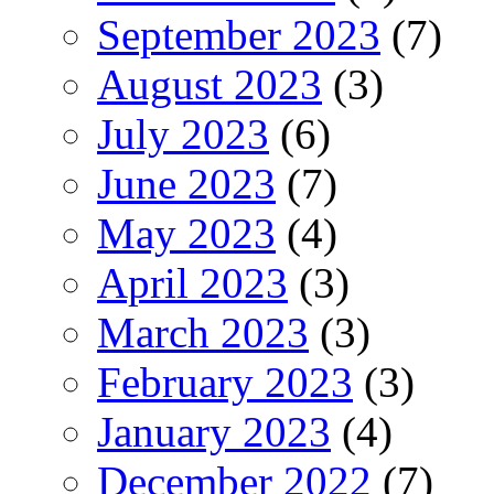
September 2023
(7)
August 2023
(3)
July 2023
(6)
June 2023
(7)
May 2023
(4)
April 2023
(3)
March 2023
(3)
February 2023
(3)
January 2023
(4)
December 2022
(7)