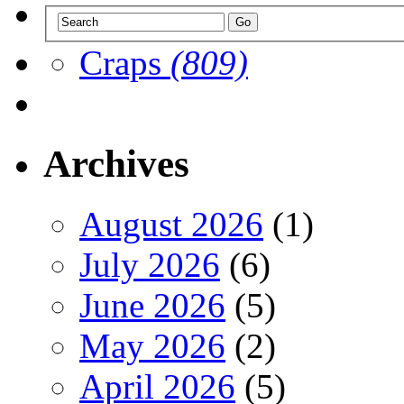
Craps
(809)
Archives
August 2026
(1)
July 2026
(6)
June 2026
(5)
May 2026
(2)
April 2026
(5)