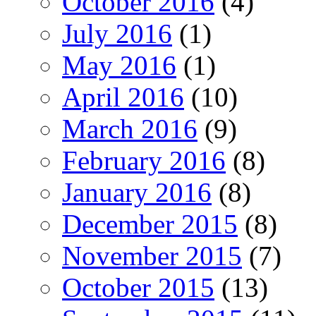
October 2016
(4)
July 2016
(1)
May 2016
(1)
April 2016
(10)
March 2016
(9)
February 2016
(8)
January 2016
(8)
December 2015
(8)
November 2015
(7)
October 2015
(13)