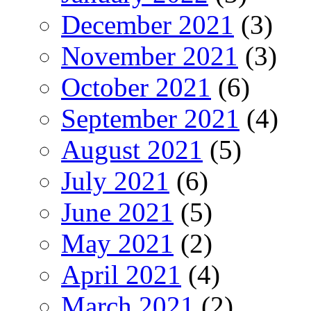
December 2021
(3)
November 2021
(3)
October 2021
(6)
September 2021
(4)
August 2021
(5)
July 2021
(6)
June 2021
(5)
May 2021
(2)
April 2021
(4)
March 2021
(2)