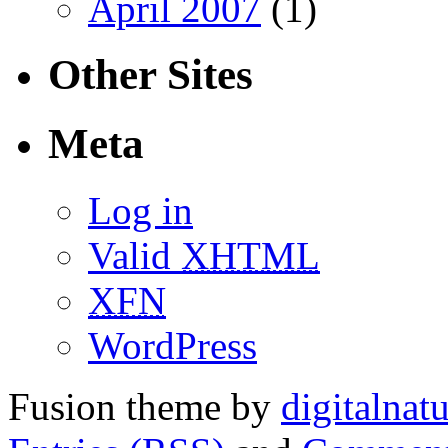
April 2007
(1)
Other Sites
Meta
Log in
Valid
XHTML
XFN
WordPress
Fusion theme by
digitalnat