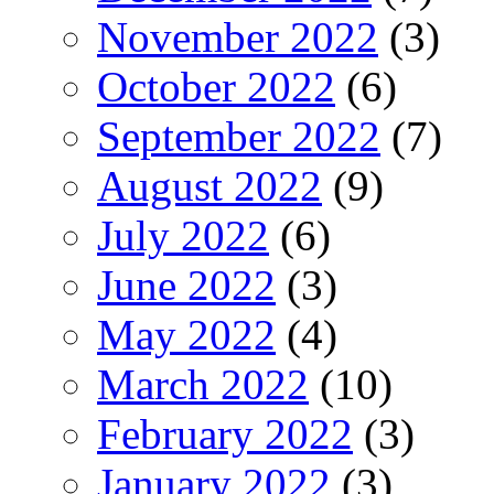
November 2022
(3)
October 2022
(6)
September 2022
(7)
August 2022
(9)
July 2022
(6)
June 2022
(3)
May 2022
(4)
March 2022
(10)
February 2022
(3)
January 2022
(3)