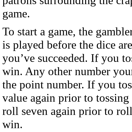
patrons surrounding the crap
game.
To start a game, the gambler
is played before the dice are
you’ve succeeded. If you tos
win. Any other number your
the point number. If you tos
value again prior to tossing
roll seven again prior to ro
win.