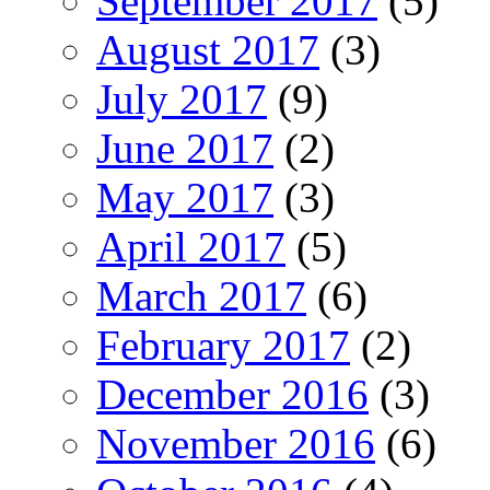
September 2017
(5)
August 2017
(3)
July 2017
(9)
June 2017
(2)
May 2017
(3)
April 2017
(5)
March 2017
(6)
February 2017
(2)
December 2016
(3)
November 2016
(6)