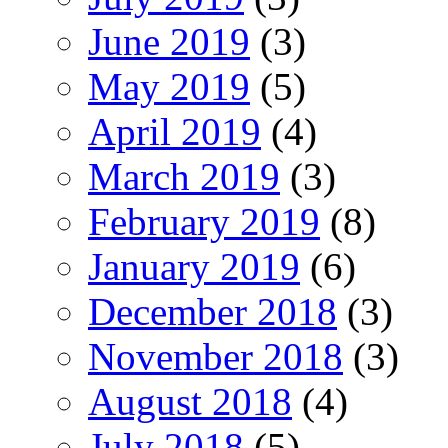
June 2019
(3)
May 2019
(5)
April 2019
(4)
March 2019
(3)
February 2019
(8)
January 2019
(6)
December 2018
(3)
November 2018
(3)
August 2018
(4)
July 2018
(5)