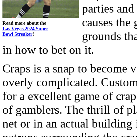
parties and 
causes the 
Read more about the
Las Vegas 2024 Super
grounds th
Bowl Streaker
!
in how to bet on it.
Craps is a snap to become ve
overly complicated. Customa
for a excellent game of crap
of gamblers. The thrill of pl
net or in an actual building 