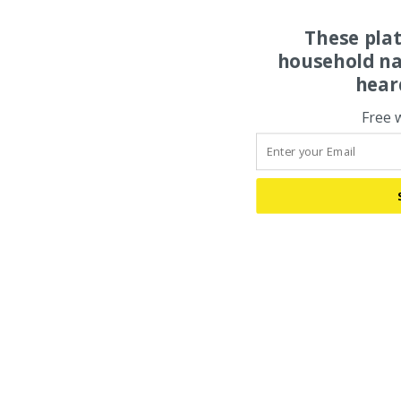
These pla
household na
hear
Free 