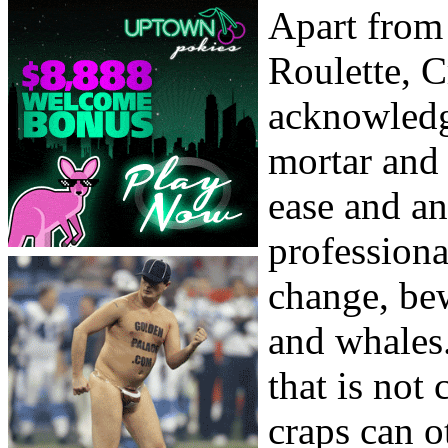
Apart from
Roulette, C
acknowledg
mortar and
ease and an
professiona
change, be
and whales.
that is not 
craps can 