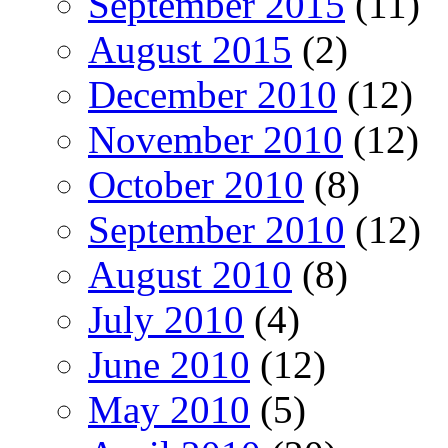
September 2015
(11)
August 2015
(2)
December 2010
(12)
November 2010
(12)
October 2010
(8)
September 2010
(12)
August 2010
(8)
July 2010
(4)
June 2010
(12)
May 2010
(5)