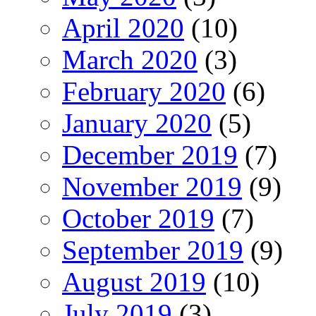
April 2020
(10)
March 2020
(3)
February 2020
(6)
January 2020
(5)
December 2019
(7)
November 2019
(9)
October 2019
(7)
September 2019
(9)
August 2019
(10)
July 2019
(3)