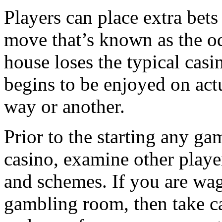
Players can place extra bets 
move that’s known as the o
house loses the typical cas
begins to be enjoyed on act
way or another.
Prior to the starting any gam
casino, examine other player
and schemes. If you are wag
gambling room, then take ca