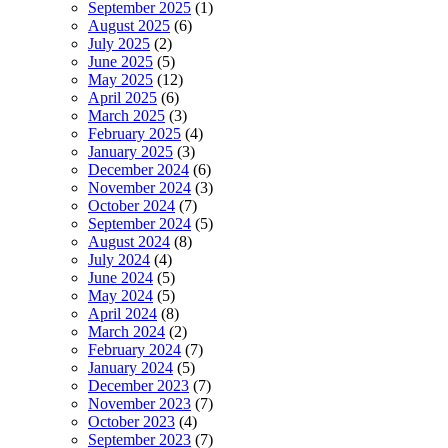
September 2025
(1)
August 2025
(6)
July 2025
(2)
June 2025
(5)
May 2025
(12)
April 2025
(6)
March 2025
(3)
February 2025
(4)
January 2025
(3)
December 2024
(6)
November 2024
(3)
October 2024
(7)
September 2024
(5)
August 2024
(8)
July 2024
(4)
June 2024
(5)
May 2024
(5)
April 2024
(8)
March 2024
(2)
February 2024
(7)
January 2024
(5)
December 2023
(7)
November 2023
(7)
October 2023
(4)
September 2023
(7)