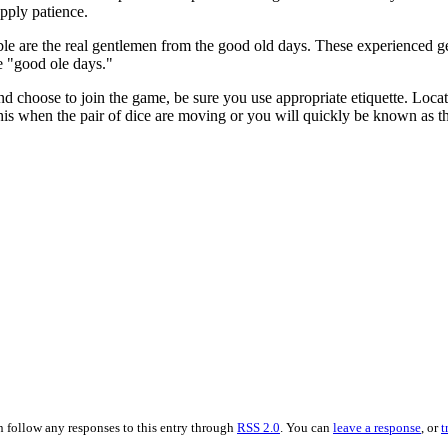
apply patience.
able are the real gentlemen from the good old days. These experienced g
e "good ole days."
 choose to join the game, be sure you use appropriate etiquette. Locat
is when the pair of dice are moving or you will quickly be known as the
n follow any responses to this entry through
RSS 2.0
. You can
leave a response
, or
t