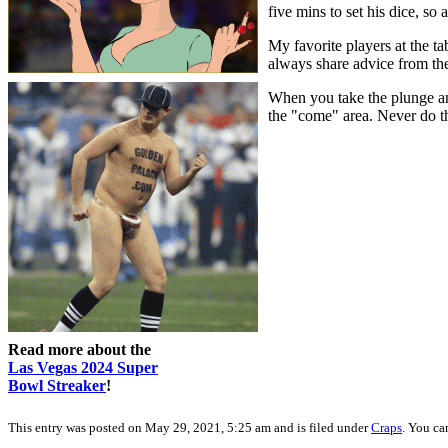
five mins to set his dice, so 
My favorite players at the t
always share advice from th
When you take the plunge and
the "come" area. Never do th
Read more about the
Las Vegas 2024 Super
Bowl Streaker
!
This entry was posted on May 29, 2021, 5:25 am and is filed under
Craps
. You ca