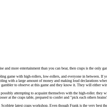
oise and more entertainment than you can bear, then craps is the only ga
ing game with high-rollers, low-rollers, and everyone in between. If yo
ambling with a large amount of money and making loud declarations wh
e gambler to observe at this game and they know it. They will either win
possibly attempting to acquaint themselves with the high-roller. they wi
sser at the craps table, prepared to confer and "pick each others brains
k Scoblete latest craps workshop. Even though Frank is the very best th