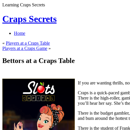
Learning Craps Secrets
Craps Secrets
Home
«
Players at a Craps Table
Players at a Craps Game
»
Bettors at a Craps Table
If you are wanting thrills, n
Craps is a quick-paced gambl
There is the high-roller, g
you’ll hear her say. She’s th
There is the budget gambler, 
and bum around the hottest to
There is the student of Fran