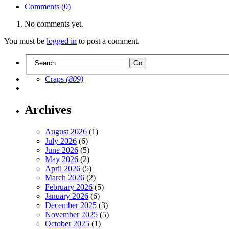
Comments (0)
No comments yet.
You must be
logged in
to post a comment.
Craps
(809)
Archives
August 2026
(1)
July 2026
(6)
June 2026
(5)
May 2026
(2)
April 2026
(5)
March 2026
(2)
February 2026
(5)
January 2026
(6)
December 2025
(3)
November 2025
(5)
October 2025
(1)