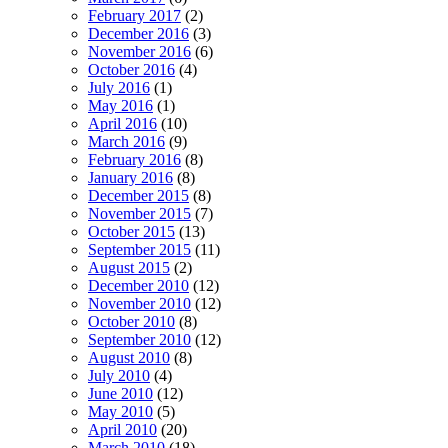
February 2017
(2)
December 2016
(3)
November 2016
(6)
October 2016
(4)
July 2016
(1)
May 2016
(1)
April 2016
(10)
March 2016
(9)
February 2016
(8)
January 2016
(8)
December 2015
(8)
November 2015
(7)
October 2015
(13)
September 2015
(11)
August 2015
(2)
December 2010
(12)
November 2010
(12)
October 2010
(8)
September 2010
(12)
August 2010
(8)
July 2010
(4)
June 2010
(12)
May 2010
(5)
April 2010
(20)
March 2010
(18)