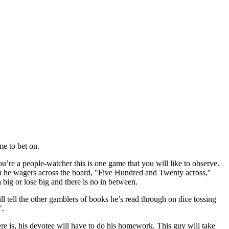
me to bet on.
u’re a people-watcher this is one game that you will like to observe.
en he wagers across the board, "Five Hundred and Twenty across,"
 big or lose big and there is no in between.
ll tell the other gamblers of books he’s read through on dice tossing
".
ere is, his devotee will have to do his homework. This guy will take