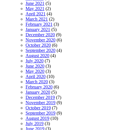
June 2021
(5)
May 2021
(2)
April 2021
(4)
March 2021
(2)
February 2021
(3)
January 2021
(5)
December 2020
(9)
November 2020
(6)
October 2020
(6)
September 2020
(4)
August 2020
(4)
July 2020
(7)
June 2020
(3)
May 2020
(3)
April 2020
(10)
March 2020
(3)
February 2020
(6)
January 2020
(5)
December 2019
(7)
November 2019
(9)
October 2019
(7)
September 2019
(9)
August 2019
(10)
July 2019
(3)
June 2019
(3)