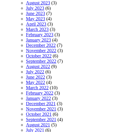
August 2023
(3)
July 2023
(6)
June 2023
(7)
May 2023
(4)
April 2023
(3)
March 2023
(3)
February 2023
(3)
January 2023
(4)
December 2022
(7)
November 2022
(3)
October 2022
(6)
September 2022
(7)
August 2022
(9)
July 2022
(6)
June 2022
(3)
May 2022
(4)
March 2022
(10)
February 2022
(3)
January 2022
(3)
December 2021
(3)
November 2021
(3)
October 2021
(6)
September 2021
(4)
August 2021
(5)
July 2021
(6)