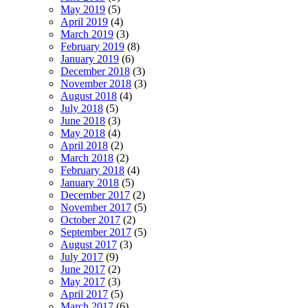
May 2019
(5)
April 2019
(4)
March 2019
(3)
February 2019
(8)
January 2019
(6)
December 2018
(3)
November 2018
(3)
August 2018
(4)
July 2018
(5)
June 2018
(3)
May 2018
(4)
April 2018
(2)
March 2018
(2)
February 2018
(4)
January 2018
(5)
December 2017
(2)
November 2017
(5)
October 2017
(2)
September 2017
(5)
August 2017
(3)
July 2017
(9)
June 2017
(2)
May 2017
(3)
April 2017
(5)
March 2017
(6)