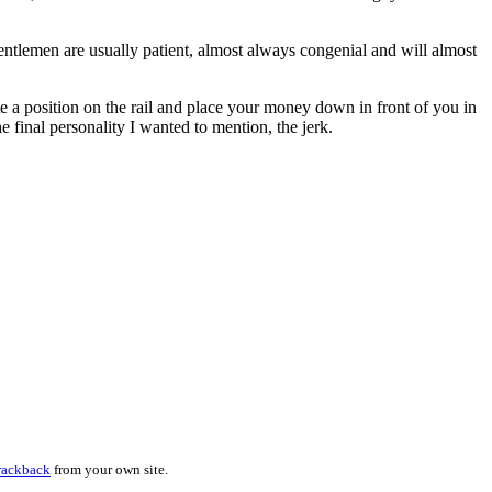
entlemen are usually patient, almost always congenial and will almost
e a position on the rail and place your money down in front of you in
 final personality I wanted to mention, the jerk.
rackback
from your own site.