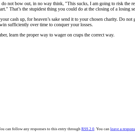
do not bow out, in no way think, "This sucks, I am going to risk the rem
start." That’s the stupidest thing you could do at the closing of a losing s
your cash up, for heaven’s sake send it to your chosen charity. Do not g
 win sufficiently over time to conquer your losses.
, learn the proper way to wager on craps the correct way.
You can follow any responses to this entry through
RSS 2.0
. You can
leave a respon