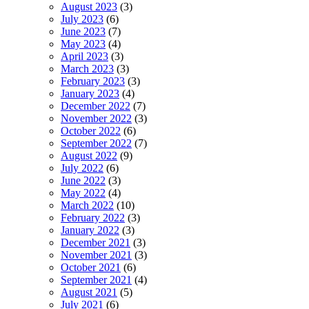
August 2023
(3)
July 2023
(6)
June 2023
(7)
May 2023
(4)
April 2023
(3)
March 2023
(3)
February 2023
(3)
January 2023
(4)
December 2022
(7)
November 2022
(3)
October 2022
(6)
September 2022
(7)
August 2022
(9)
July 2022
(6)
June 2022
(3)
May 2022
(4)
March 2022
(10)
February 2022
(3)
January 2022
(3)
December 2021
(3)
November 2021
(3)
October 2021
(6)
September 2021
(4)
August 2021
(5)
July 2021
(6)