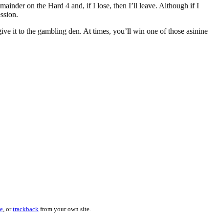
ainder on the Hard 4 and, if I lose, then I’ll leave. Although if I
ession.
ive it to the gambling den. At times, you’ll win one of those asinine
se
, or
trackback
from your own site.