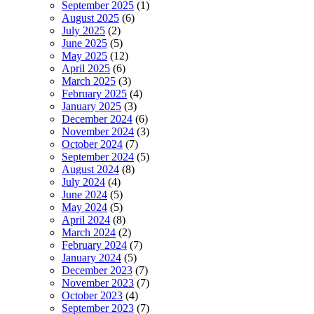
September 2025
(1)
August 2025
(6)
July 2025
(2)
June 2025
(5)
May 2025
(12)
April 2025
(6)
March 2025
(3)
February 2025
(4)
January 2025
(3)
December 2024
(6)
November 2024
(3)
October 2024
(7)
September 2024
(5)
August 2024
(8)
July 2024
(4)
June 2024
(5)
May 2024
(5)
April 2024
(8)
March 2024
(2)
February 2024
(7)
January 2024
(5)
December 2023
(7)
November 2023
(7)
October 2023
(4)
September 2023
(7)