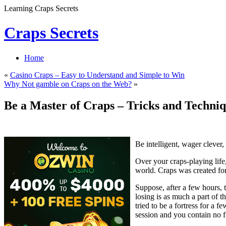
Learning Craps Secrets
Craps Secrets
Home
«
Casino Craps – Easy to Understand and Simple to Win
Why Not gamble on Craps on the Web?
»
Be a Master of Craps – Tricks and Techniq
Be intelligent, wager clever
Over your craps-playing life
world. Craps was created fo
Suppose, after a few hours, t
losing is as much a part of 
tried to be a fortress for a 
session and you contain no f