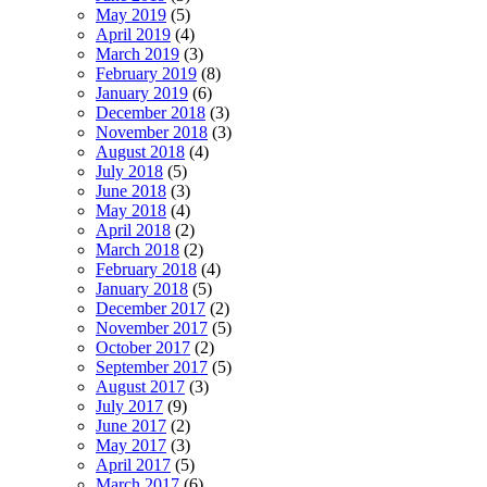
May 2019
(5)
April 2019
(4)
March 2019
(3)
February 2019
(8)
January 2019
(6)
December 2018
(3)
November 2018
(3)
August 2018
(4)
July 2018
(5)
June 2018
(3)
May 2018
(4)
April 2018
(2)
March 2018
(2)
February 2018
(4)
January 2018
(5)
December 2017
(2)
November 2017
(5)
October 2017
(2)
September 2017
(5)
August 2017
(3)
July 2017
(9)
June 2017
(2)
May 2017
(3)
April 2017
(5)
March 2017
(6)