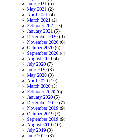
June 2021
(5)
May 2021
(2)
April 2021
(4)
March 2021
(2)
February 2021
(3)
January 2021
(5)
December 2020
(9)
November 2020
(6)
October 2020
(6)
September 2020
(4)
August 2020
(4)
July 2020
(7)
June 2020
(3)
May 2020
(3)
April 2020
(10)
March 2020
(3)
February 2020
(6)
January 2020
(5)
December 2019
(7)
November 2019
(9)
October 2019
(7)
September 2019
(9)
August 2019
(10)
July 2019
(3)
June 2019
(3)