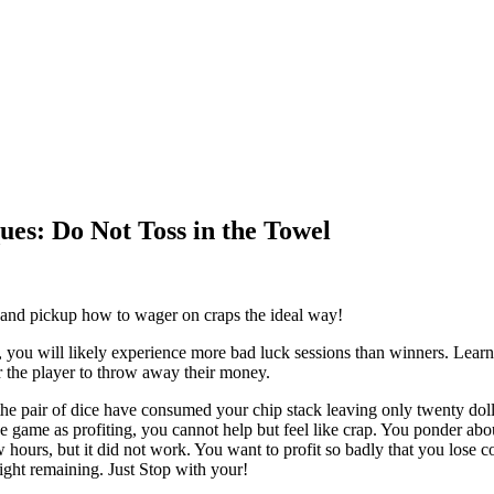
ues: Do Not Toss in the Towel
, and pickup how to wager on craps the ideal way!
, you will likely experience more bad luck sessions than winners. Learn 
r the player to throw away their money.
he pair of dice have consumed your chip stack leaving only twenty dollar
the game as profiting, you cannot help but feel like crap. You ponder ab
few hours, but it did not work. You want to profit so badly that you lose 
ight remaining. Just Stop with your!