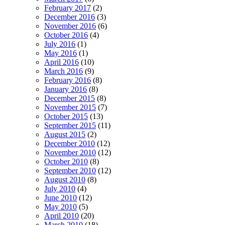
February 2017
(2)
December 2016
(3)
November 2016
(6)
October 2016
(4)
July 2016
(1)
May 2016
(1)
April 2016
(10)
March 2016
(9)
February 2016
(8)
January 2016
(8)
December 2015
(8)
November 2015
(7)
October 2015
(13)
September 2015
(11)
August 2015
(2)
December 2010
(12)
November 2010
(12)
October 2010
(8)
September 2010
(12)
August 2010
(8)
July 2010
(4)
June 2010
(12)
May 2010
(5)
April 2010
(20)
March 2010
(18)