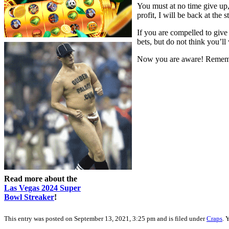
You must at no time give up, 
profit, I will be back at the 
If you are compelled to give 
bets, but do not think you’ll
Now you are aware! Remember
Read more about the
Las Vegas 2024 Super
Bowl Streaker
!
This entry was posted on September 13, 2021, 3:25 pm and is filed under
Craps
. 