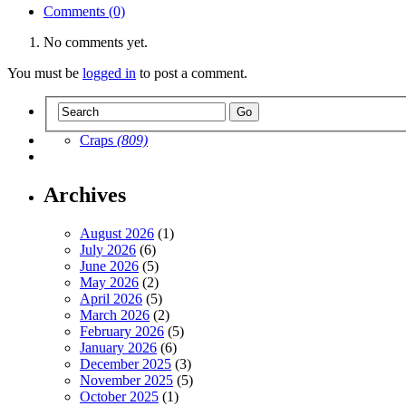
Comments (0)
No comments yet.
You must be
logged in
to post a comment.
Craps
(809)
Archives
August 2026
(1)
July 2026
(6)
June 2026
(5)
May 2026
(2)
April 2026
(5)
March 2026
(2)
February 2026
(5)
January 2026
(6)
December 2025
(3)
November 2025
(5)
October 2025
(1)