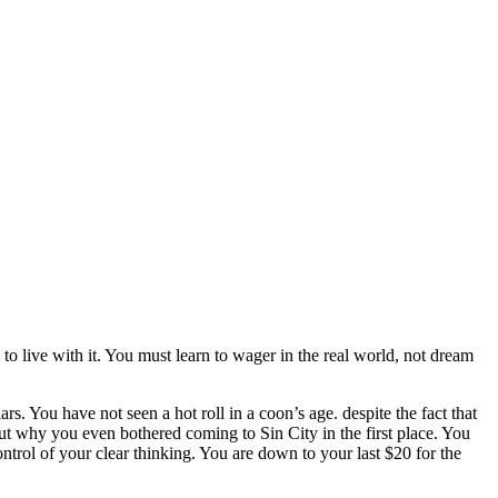
to live with it. You must learn to wager in the real world, not dream
s. You have not seen a hot roll in a coon’s age. despite the fact that
out why you even bothered coming to Sin City in the first place. You
control of your clear thinking. You are down to your last $20 for the