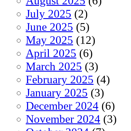
August 2025
(6)
July 2025
(2)
June 2025
(5)
May 2025
(12)
April 2025
(6)
March 2025
(3)
February 2025
(4)
January 2025
(3)
December 2024
(6)
November 2024
(3)