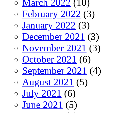
March 2022
(10)
February 2022
(3)
January 2022
(3)
December 2021
(3)
November 2021
(3)
October 2021
(6)
September 2021
(4)
August 2021
(5)
July 2021
(6)
June 2021
(5)