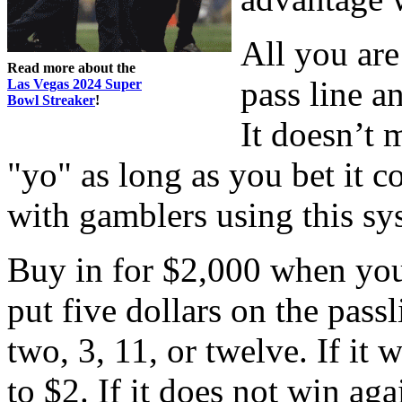
All you are
Read more about the
pass line a
Las Vegas 2024 Super
Bowl Streaker
!
It doesn’t m
"yo" as long as you bet it c
with gamblers using this sys
Buy in for $2,000 when you 
put five dollars on the pass
two, 3, 11, or twelve. If it w
to $2. If it does not win aga