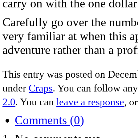
carry on with the one dollar
Carefully go over the numbe
very familiar at when this
adventure rather than a prof
This entry was posted on Decemb
under
Craps
. You can follow any
2.0
. You can
leave a response
, o
Comments (0)