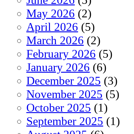
May 2026
(2)
April 2026
(5)
March 2026
(2)
February 2026
(5)
January 2026
(6)
December 2025
(3)
November 2025
(5)
October 2025
(1)
September 2025
(1)