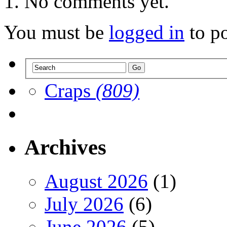
No comments yet.
You must be
logged in
to p
Craps
(809)
Archives
August 2026
(1)
July 2026
(6)
June 2026
(5)