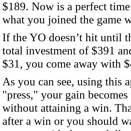
$189. Now is a perfect time 
what you joined the game w
If the YO doesn’t hit until t
total investment of $391 and
$31, you come away with $
As you can see, using this a
"press," your gain becomes
without attaining a win. Th
after a win or you should wa