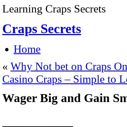
Learning Craps Secrets
Craps Secrets
Home
«
Why Not bet on Craps On
Casino Craps – Simple to L
Wager Big and Gain Sm