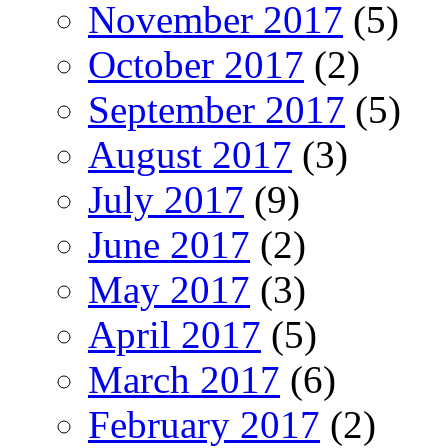
November 2017
(5)
October 2017
(2)
September 2017
(5)
August 2017
(3)
July 2017
(9)
June 2017
(2)
May 2017
(3)
April 2017
(5)
March 2017
(6)
February 2017
(2)