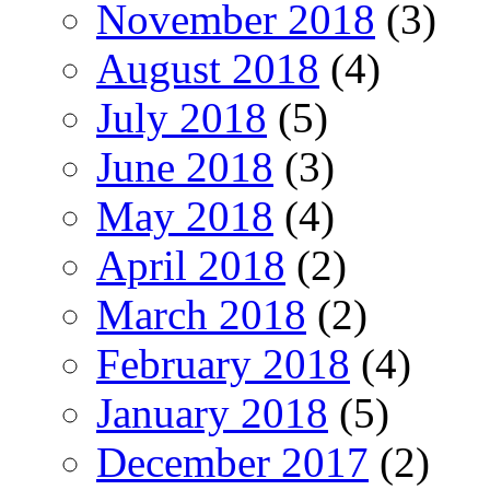
November 2018
(3)
August 2018
(4)
July 2018
(5)
June 2018
(3)
May 2018
(4)
April 2018
(2)
March 2018
(2)
February 2018
(4)
January 2018
(5)
December 2017
(2)