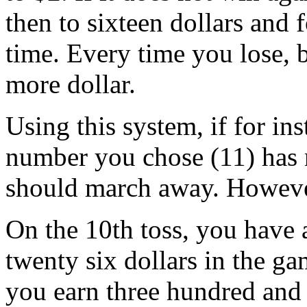
then to sixteen dollars and 
time. Every time you lose, 
more dollar.
Using this system, if for ins
number you chose (11) has n
should march away. However
On the 10th toss, you have 
twenty six dollars in the ga
you earn three hundred and f