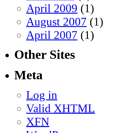
April 2009
(1)
August 2007
(1)
April 2007
(1)
Other Sites
Meta
Log in
Valid
XHTML
XFN