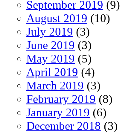
September 2019
(9)
August 2019
(10)
July 2019
(3)
June 2019
(3)
May 2019
(5)
April 2019
(4)
March 2019
(3)
February 2019
(8)
January 2019
(6)
December 2018
(3)