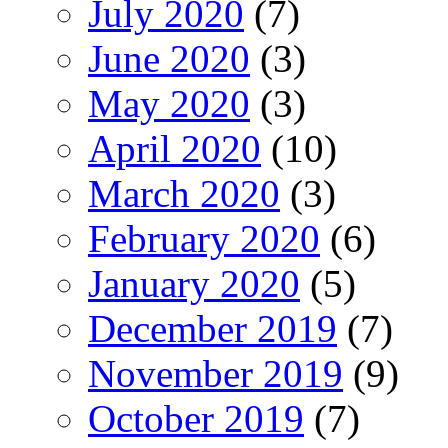
July 2020
(7)
June 2020
(3)
May 2020
(3)
April 2020
(10)
March 2020
(3)
February 2020
(6)
January 2020
(5)
December 2019
(7)
November 2019
(9)
October 2019
(7)