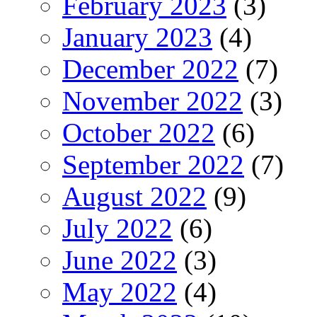
February 2023
(3)
January 2023
(4)
December 2022
(7)
November 2022
(3)
October 2022
(6)
September 2022
(7)
August 2022
(9)
July 2022
(6)
June 2022
(3)
May 2022
(4)