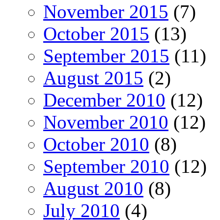
November 2015
(7)
October 2015
(13)
September 2015
(11)
August 2015
(2)
December 2010
(12)
November 2010
(12)
October 2010
(8)
September 2010
(12)
August 2010
(8)
July 2010
(4)