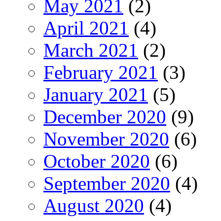
May 2021
(2)
April 2021
(4)
March 2021
(2)
February 2021
(3)
January 2021
(5)
December 2020
(9)
November 2020
(6)
October 2020
(6)
September 2020
(4)
August 2020
(4)