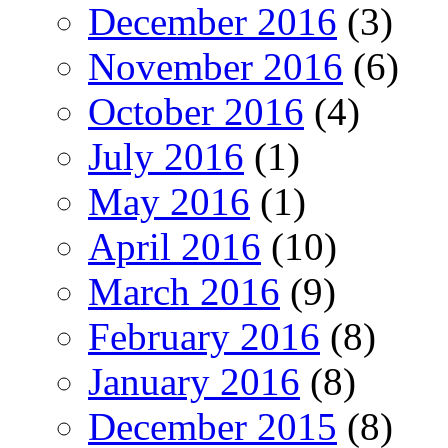
December 2016
(3)
November 2016
(6)
October 2016
(4)
July 2016
(1)
May 2016
(1)
April 2016
(10)
March 2016
(9)
February 2016
(8)
January 2016
(8)
December 2015
(8)