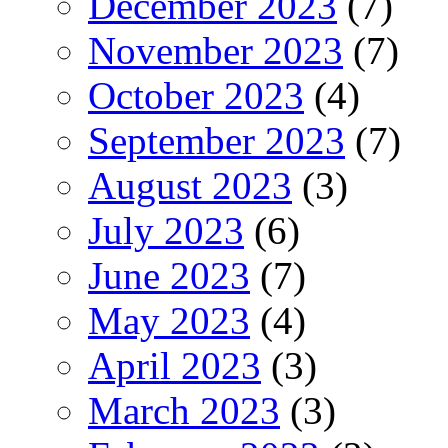
December 2023
(7)
November 2023
(7)
October 2023
(4)
September 2023
(7)
August 2023
(3)
July 2023
(6)
June 2023
(7)
May 2023
(4)
April 2023
(3)
March 2023
(3)