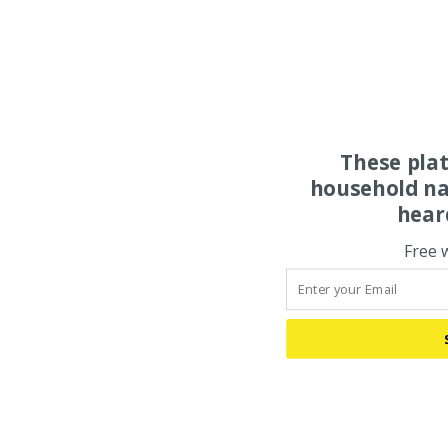
These pla
household na
hear
Free 