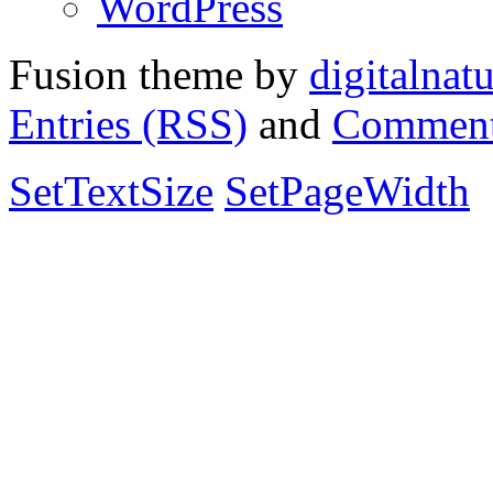
WordPress
Fusion theme by
digitalnat
Entries (RSS)
and
Comment
SetTextSize
SetPageWidth