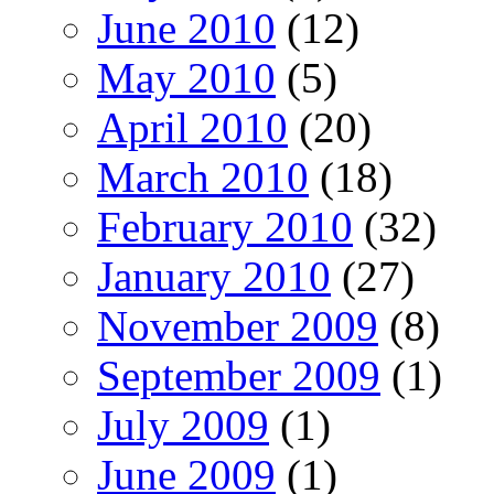
June 2010
(12)
May 2010
(5)
April 2010
(20)
March 2010
(18)
February 2010
(32)
January 2010
(27)
November 2009
(8)
September 2009
(1)
July 2009
(1)
June 2009
(1)