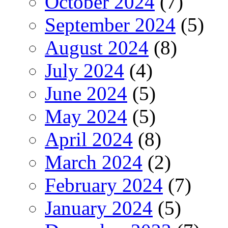
October 2024
(7)
September 2024
(5)
August 2024
(8)
July 2024
(4)
June 2024
(5)
May 2024
(5)
April 2024
(8)
March 2024
(2)
February 2024
(7)
January 2024
(5)