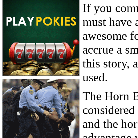
If you com
must have 
awesome fo
accrue a sm
this story, 
used.
The Horn B
considered 
and the hor
advantage w