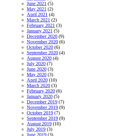
June 2021
(5)
May 2021
(2)
April 2021
(4)
March 2021
(2)
February 2021
(3)
January 2021
(5)
December 2020
(9)
November 2020
(6)
October 2020
(6)
September 2020
(4)
August 2020
(4)
July 2020
(7)
June 2020
(3)
May 2020
(3)
April 2020
(10)
March 2020
(3)
February 2020
(6)
January 2020
(5)
December 2019
(7)
November 2019
(9)
October 2019
(7)
September 2019
(9)
August 2019
(10)
July 2019
(3)
June 2019
(3)