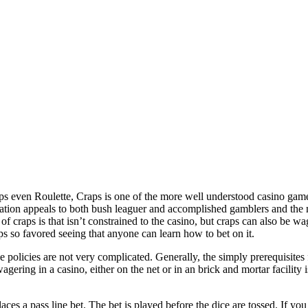
s even Roulette, Craps is one of the more well understood casino game
ation appeals to both bush leaguer and accomplished gamblers and the m
of craps is that isn’t constrained to the casino, but craps can also be wa
s so favored seeing that anyone can learn how to bet on it.
he policies are not very complicated. Generally, the simply prerequisites
agering in a casino, either on the net or in an brick and mortar facility 
laces a pass line bet. The bet is played before the dice are tossed. If yo