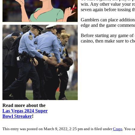
win. Any other value your rol
seven again before tossing t
Gamblers can place additional
edge and the game commences
Before starting any game of c
casino, then make sure to ch
Read more about the
Las Vegas 2024 Super
Bowl Streaker
!
This entry was posted on March 9, 2022, 2:25 pm and is filed under
Craps
. You c