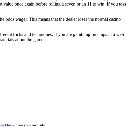
at value once again before rolling a seven or an 11 to win. If you toss
 the odds wager. This means that the dealer loses the normal casino
.
different tricks and techniques. If you are gambling on craps in a web
materials about the game.
trackback
from your own site.