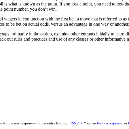
l is what is known as the point. If you toss a point, you need to toss th
he point number, you don’t win.
 wagers in conjunction with the first bet, a move that is referred to as
 to be bet on actual odds, versus an advantage in one way or another
raps, primarily in the casino, examine other entrants initially to learn 
eck out rules and practices and use of any classes or other informative 
an follow any responses to this entry through
RSS 2.0
. You can
leave a response
, or