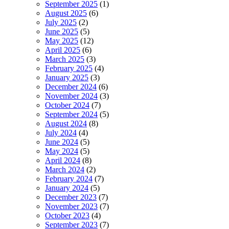
September 2025
(1)
August 2025
(6)
July 2025
(2)
June 2025
(5)
May 2025
(12)
April 2025
(6)
March 2025
(3)
February 2025
(4)
January 2025
(3)
December 2024
(6)
November 2024
(3)
October 2024
(7)
September 2024
(5)
August 2024
(8)
July 2024
(4)
June 2024
(5)
May 2024
(5)
April 2024
(8)
March 2024
(2)
February 2024
(7)
January 2024
(5)
December 2023
(7)
November 2023
(7)
October 2023
(4)
September 2023
(7)