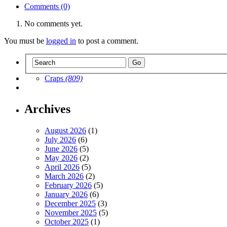
Comments (0)
No comments yet.
You must be
logged in
to post a comment.
Craps
(809)
Archives
August 2026
(1)
July 2026
(6)
June 2026
(5)
May 2026
(2)
April 2026
(5)
March 2026
(2)
February 2026
(5)
January 2026
(6)
December 2025
(3)
November 2025
(5)
October 2025
(1)