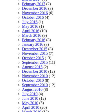
February 2017
(2)
December 2016
(3)
November 2016
(6)
October 2016
(4)
July 2016
(1)
May 2016
(1)
April 2016
(10)
March 2016
(9)
February 2016
(8)
January 2016
(8)
December 2015
(8)
November 2015
(7)
October 2015
(13)
September 2015
(11)
August 2015
(2)
December 2010
(12)
November 2010
(12)
October 2010
(8)
September 2010
(12)
August 2010
(8)
July 2010
(4)
June 2010
(12)
May 2010
(5)
April 2010
(20)
March 2010
(18)