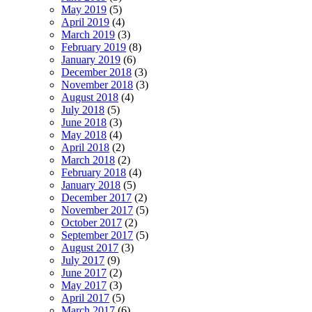
May 2019
(5)
April 2019
(4)
March 2019
(3)
February 2019
(8)
January 2019
(6)
December 2018
(3)
November 2018
(3)
August 2018
(4)
July 2018
(5)
June 2018
(3)
May 2018
(4)
April 2018
(2)
March 2018
(2)
February 2018
(4)
January 2018
(5)
December 2017
(2)
November 2017
(5)
October 2017
(2)
September 2017
(5)
August 2017
(3)
July 2017
(9)
June 2017
(2)
May 2017
(3)
April 2017
(5)
March 2017
(6)