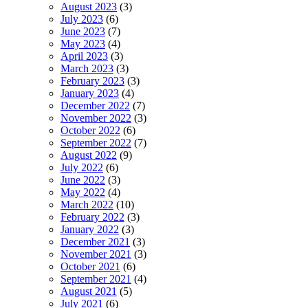
August 2023
(3)
July 2023
(6)
June 2023
(7)
May 2023
(4)
April 2023
(3)
March 2023
(3)
February 2023
(3)
January 2023
(4)
December 2022
(7)
November 2022
(3)
October 2022
(6)
September 2022
(7)
August 2022
(9)
July 2022
(6)
June 2022
(3)
May 2022
(4)
March 2022
(10)
February 2022
(3)
January 2022
(3)
December 2021
(3)
November 2021
(3)
October 2021
(6)
September 2021
(4)
August 2021
(5)
July 2021
(6)