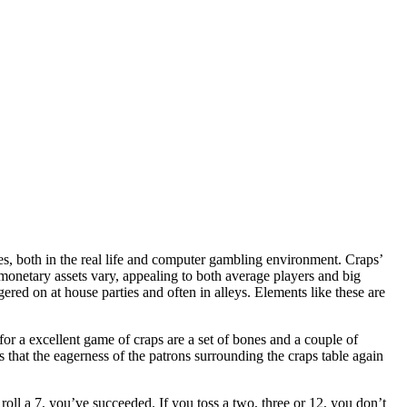
s, both in the real life and computer gambling environment. Craps’
onetary assets vary, appealing to both average players and big
gered on at house parties and often in alleys. Elements like these are
 for a excellent game of craps are a set of bones and a couple of
is that the eagerness of the patrons surrounding the craps table again
u roll a 7, you’ve succeeded. If you toss a two, three or 12, you don’t