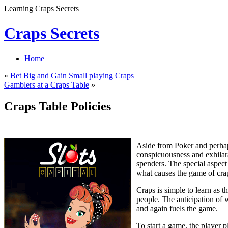
Learning Craps Secrets
Craps Secrets
Home
«
Bet Big and Gain Small playing Craps
Gamblers at a Craps Table
»
Craps Table Policies
Aside from Poker and perhap
conspicuousness and exhilar
spenders. The special aspect 
what causes the game of crap
Craps is simple to learn as t
people. The anticipation of w
and again fuels the game.
To start a game, the player p