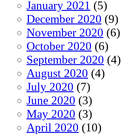
January 2021
(5)
December 2020
(9)
November 2020
(6)
October 2020
(6)
September 2020
(4)
August 2020
(4)
July 2020
(7)
June 2020
(3)
May 2020
(3)
April 2020
(10)