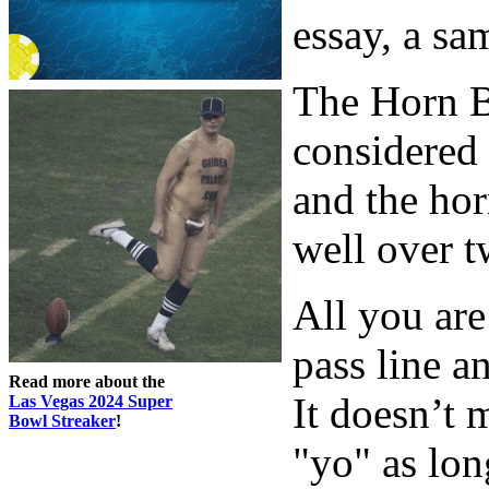
essay, a sa
The Horn B
considered
and the hor
well over t
All you are 
pass line a
Read more about the
It doesn’t 
Las Vegas 2024 Super
Bowl Streaker
!
"yo" as lon