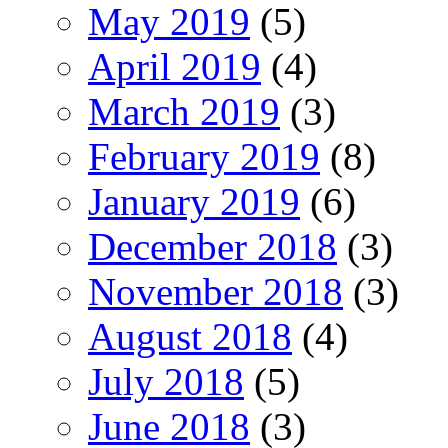
May 2019
(5)
April 2019
(4)
March 2019
(3)
February 2019
(8)
January 2019
(6)
December 2018
(3)
November 2018
(3)
August 2018
(4)
July 2018
(5)
June 2018
(3)