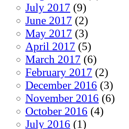
July 2017
(9)
June 2017
(2)
May 2017
(3)
April 2017
(5)
March 2017
(6)
February 2017
(2)
December 2016
(3)
November 2016
(6)
October 2016
(4)
July 2016
(1)