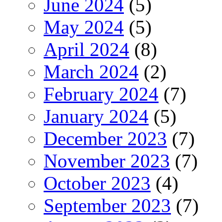
June 2024
(5)
May 2024
(5)
April 2024
(8)
March 2024
(2)
February 2024
(7)
January 2024
(5)
December 2023
(7)
November 2023
(7)
October 2023
(4)
September 2023
(7)