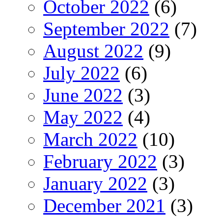
October 2022
(6)
September 2022
(7)
August 2022
(9)
July 2022
(6)
June 2022
(3)
May 2022
(4)
March 2022
(10)
February 2022
(3)
January 2022
(3)
December 2021
(3)