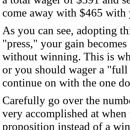
come away with $465 with y
As you can see, adopting th
"press," your gain becomes
without winning. This is w
or you should wager a "full
continue on with the one do
Carefully go over the numbe
very accomplished at when 
proposition instead of a wi