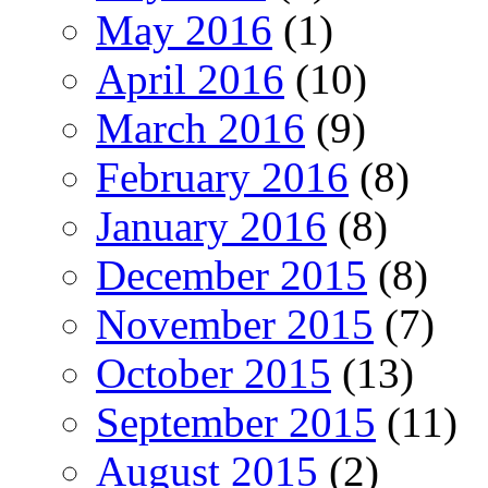
May 2016
(1)
April 2016
(10)
March 2016
(9)
February 2016
(8)
January 2016
(8)
December 2015
(8)
November 2015
(7)
October 2015
(13)
September 2015
(11)
August 2015
(2)