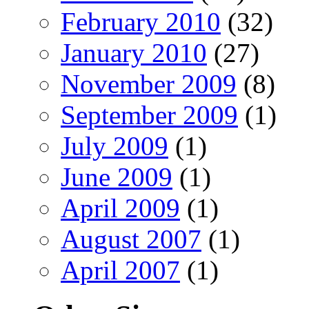
February 2010
(32)
January 2010
(27)
November 2009
(8)
September 2009
(1)
July 2009
(1)
June 2009
(1)
April 2009
(1)
August 2007
(1)
April 2007
(1)