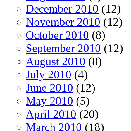
December 2010
(12)
November 2010
(12)
October 2010
(8)
September 2010
(12)
August 2010
(8)
July 2010
(4)
June 2010
(12)
May 2010
(5)
April 2010
(20)
March 2010
(18)