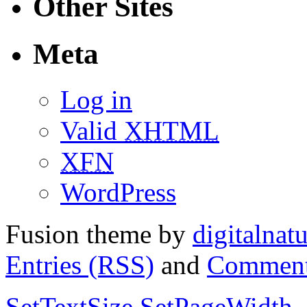
Other Sites
Meta
Log in
Valid
XHTML
XFN
WordPress
Fusion theme by
digitalnat
Entries (RSS)
and
Comment
SetTextSize
SetPageWidth