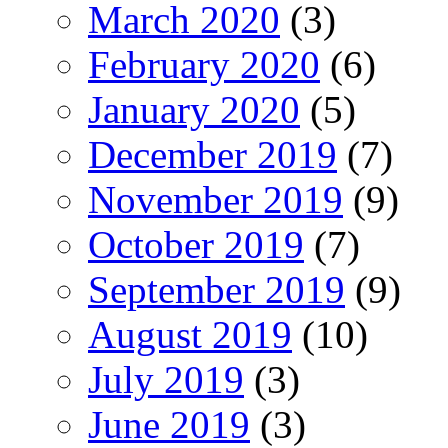
March 2020
(3)
February 2020
(6)
January 2020
(5)
December 2019
(7)
November 2019
(9)
October 2019
(7)
September 2019
(9)
August 2019
(10)
July 2019
(3)
June 2019
(3)