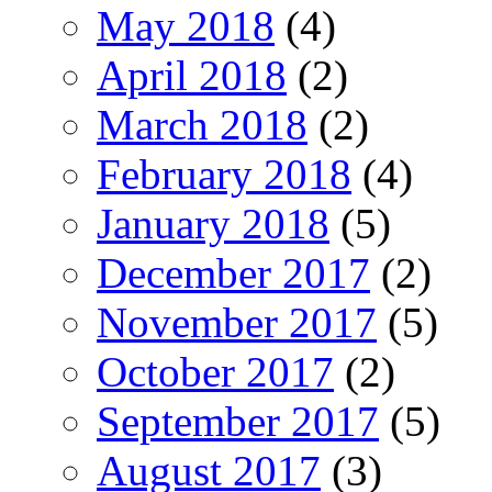
May 2018
(4)
April 2018
(2)
March 2018
(2)
February 2018
(4)
January 2018
(5)
December 2017
(2)
November 2017
(5)
October 2017
(2)
September 2017
(5)
August 2017
(3)