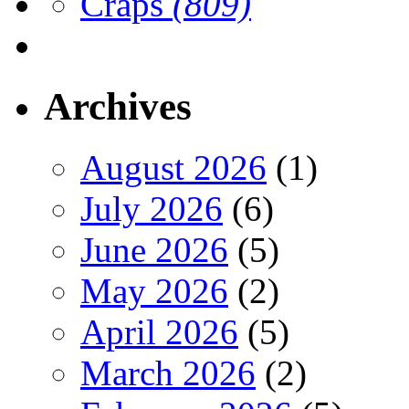
Craps
(809)
Archives
August 2026
(1)
July 2026
(6)
June 2026
(5)
May 2026
(2)
April 2026
(5)
March 2026
(2)