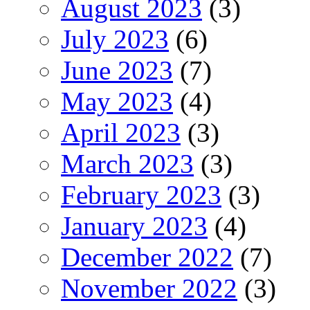
August 2023
(3)
July 2023
(6)
June 2023
(7)
May 2023
(4)
April 2023
(3)
March 2023
(3)
February 2023
(3)
January 2023
(4)
December 2022
(7)
November 2022
(3)