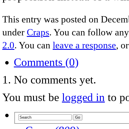
This entry was posted on Decemb
under
Craps
. You can follow any
2.0
. You can
leave a response
, o
Comments (0)
No comments yet.
You must be
logged in
to p