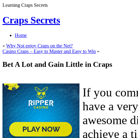
Learning Craps Secrets
Craps Secrets
Home
«
Why Not enjoy Craps on the Net?
Casino Craps – Easy to Master and Easy to Win
»
Bet A Lot and Gain Little in Craps
If you comm
have a very
awesome di
achieve a t