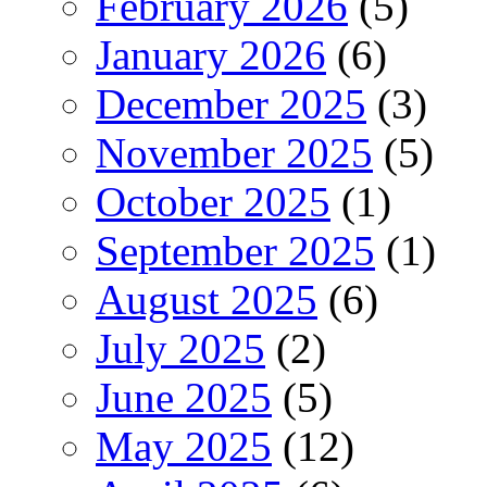
February 2026
(5)
January 2026
(6)
December 2025
(3)
November 2025
(5)
October 2025
(1)
September 2025
(1)
August 2025
(6)
July 2025
(2)
June 2025
(5)
May 2025
(12)