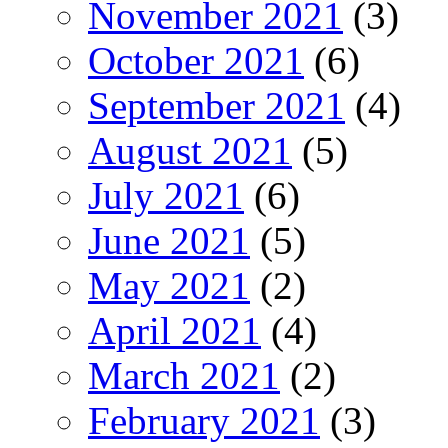
November 2021
(3)
October 2021
(6)
September 2021
(4)
August 2021
(5)
July 2021
(6)
June 2021
(5)
May 2021
(2)
April 2021
(4)
March 2021
(2)
February 2021
(3)