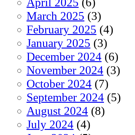
April 2025
(6)
March 2025
(3)
February 2025
(4)
January 2025
(3)
December 2024
(6)
November 2024
(3)
October 2024
(7)
September 2024
(5)
August 2024
(8)
July 2024
(4)