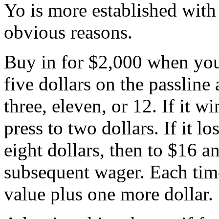
Yo is more established with
obvious reasons.
Buy in for $2,000 when you
five dollars on the passline 
three, eleven, or 12. If it wi
press to two dollars. If it l
eight dollars, then to $16 a
subsequent wager. Each time
value plus one more dollar.