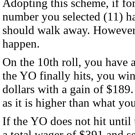
Adopting this scheme, if for 
number you selected (11) ha
should walk away. However,
happen.
On the 10th roll, you have 
the YO finally hits, you wi
dollars with a gain of $189
as it is higher than what yo
If the YO does not hit until
a total wager of $391 and se