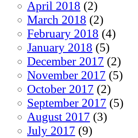
April 2018
(2)
March 2018
(2)
February 2018
(4)
January 2018
(5)
December 2017
(2)
November 2017
(5)
October 2017
(2)
September 2017
(5)
August 2017
(3)
July 2017
(9)