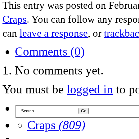
This entry was posted on Februar
Craps
. You can follow any respo
can
leave a response
, or
trackba
Comments (0)
No comments yet.
You must be
logged in
to p
Craps
(809)