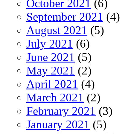
October 2021
(6)
September 2021
(4)
August 2021
(5)
July 2021
(6)
June 2021
(5)
May 2021
(2)
April 2021
(4)
March 2021
(2)
February 2021
(3)
January 2021
(5)