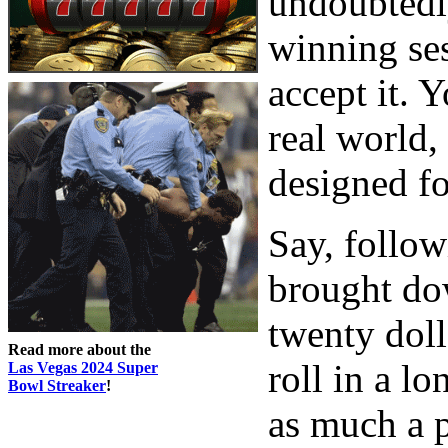
undoubtedl
winning ses
accept it. Y
real world,
designed fo
Say, follow
brought do
twenty doll
Read more about the
roll in a l
Las Vegas 2024 Super
Bowl Streaker
!
as much a p