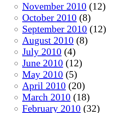
November 2010
(12)
October 2010
(8)
September 2010
(12)
August 2010
(8)
July 2010
(4)
June 2010
(12)
May 2010
(5)
April 2010
(20)
March 2010
(18)
February 2010
(32)