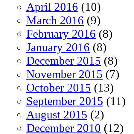
April 2016
(10)
March 2016
(9)
February 2016
(8)
January 2016
(8)
December 2015
(8)
November 2015
(7)
October 2015
(13)
September 2015
(11)
August 2015
(2)
December 2010
(12)