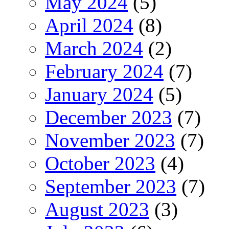
May 2024
(5)
April 2024
(8)
March 2024
(2)
February 2024
(7)
January 2024
(5)
December 2023
(7)
November 2023
(7)
October 2023
(4)
September 2023
(7)
August 2023
(3)