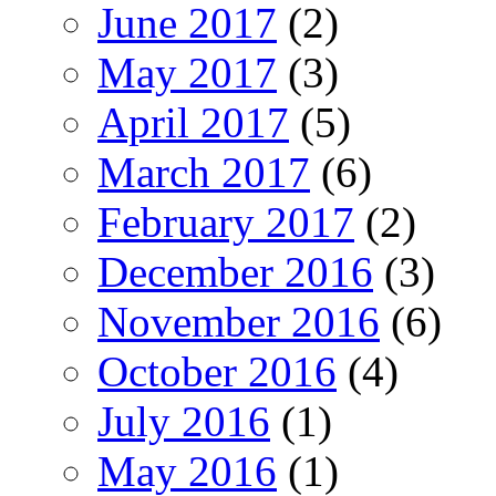
June 2017
(2)
May 2017
(3)
April 2017
(5)
March 2017
(6)
February 2017
(2)
December 2016
(3)
November 2016
(6)
October 2016
(4)
July 2016
(1)
May 2016
(1)