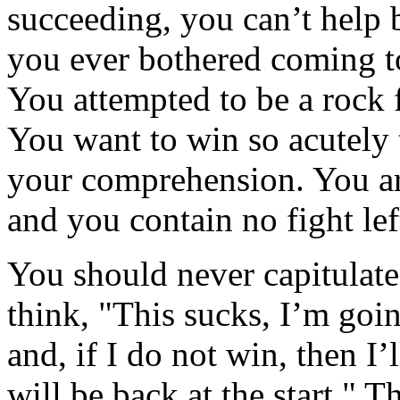
succeeding, you can’t help
you ever bothered coming to
You attempted to be a rock f
You want to win so acutely t
your comprehension. You are
and you contain no fight le
You should never capitulate
think, "This sucks, I’m goin
and, if I do not win, then I’
will be back at the start." 