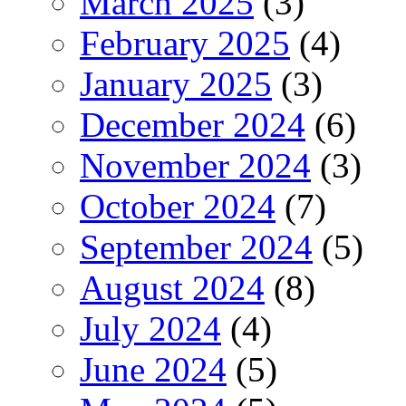
March 2025
(3)
February 2025
(4)
January 2025
(3)
December 2024
(6)
November 2024
(3)
October 2024
(7)
September 2024
(5)
August 2024
(8)
July 2024
(4)
June 2024
(5)