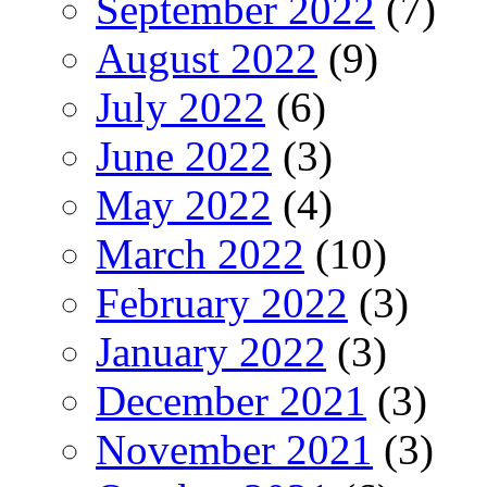
September 2022
(7)
August 2022
(9)
July 2022
(6)
June 2022
(3)
May 2022
(4)
March 2022
(10)
February 2022
(3)
January 2022
(3)
December 2021
(3)
November 2021
(3)