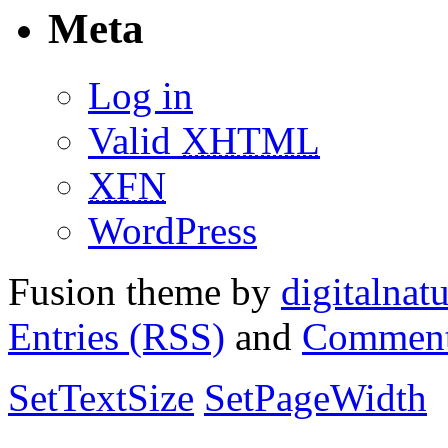
Meta
Log in
Valid
XHTML
XFN
WordPress
Fusion theme by
digitalnat
Entries (RSS)
and
Comment
SetTextSize
SetPageWidth