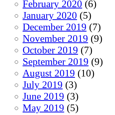
February 2020
(6)
January 2020
(5)
December 2019
(7)
November 2019
(9)
October 2019
(7)
September 2019
(9)
August 2019
(10)
July 2019
(3)
June 2019
(3)
May 2019
(5)