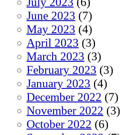
July 2023
(6)
June 2023
(7)
May 2023
(4)
April 2023
(3)
March 2023
(3)
February 2023
(3)
January 2023
(4)
December 2022
(7)
November 2022
(3)
October 2022
(6)