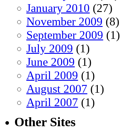
January 2010
(27)
November 2009
(8)
September 2009
(1)
July 2009
(1)
June 2009
(1)
April 2009
(1)
August 2007
(1)
April 2007
(1)
Other Sites