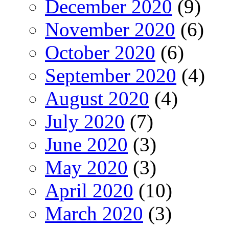
December 2020
(9)
November 2020
(6)
October 2020
(6)
September 2020
(4)
August 2020
(4)
July 2020
(7)
June 2020
(3)
May 2020
(3)
April 2020
(10)
March 2020
(3)