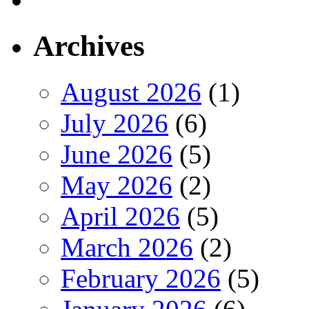
Archives
August 2026
(1)
July 2026
(6)
June 2026
(5)
May 2026
(2)
April 2026
(5)
March 2026
(2)
February 2026
(5)