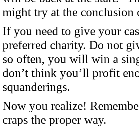
might try at the conclusion 
If you need to give your cas
preferred charity. Do not gi
so often, you will win a sin
don’t think you’ll profit e
squanderings.
Now you realize! Remember,
craps the proper way.