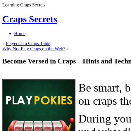
Learning Craps Secrets
Craps Secrets
Home
«
Players at a Craps Table
Why Not Play Craps on the Web?
»
Become Versed in Craps – Hints and Techn
Be smart, b
on craps th
During your