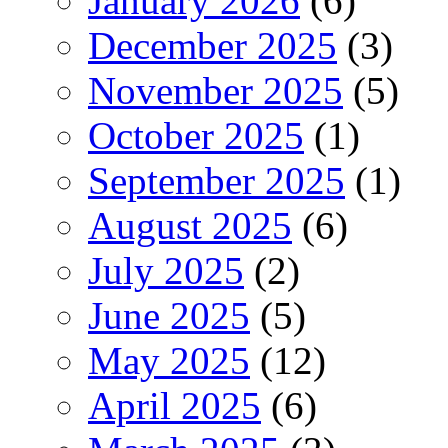
January 2026
(6)
December 2025
(3)
November 2025
(5)
October 2025
(1)
September 2025
(1)
August 2025
(6)
July 2025
(2)
June 2025
(5)
May 2025
(12)
April 2025
(6)