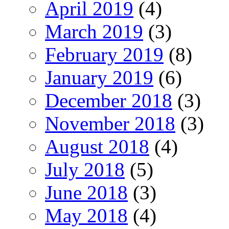
April 2019
(4)
March 2019
(3)
February 2019
(8)
January 2019
(6)
December 2018
(3)
November 2018
(3)
August 2018
(4)
July 2018
(5)
June 2018
(3)
May 2018
(4)