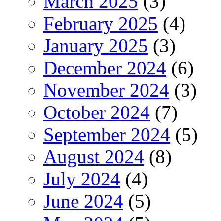
March 2025
(3)
February 2025
(4)
January 2025
(3)
December 2024
(6)
November 2024
(3)
October 2024
(7)
September 2024
(5)
August 2024
(8)
July 2024
(4)
June 2024
(5)