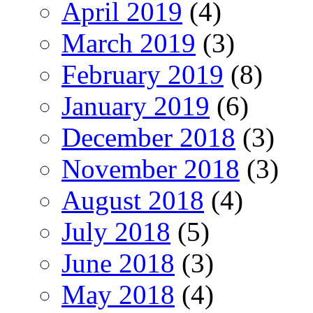
April 2019
(4)
March 2019
(3)
February 2019
(8)
January 2019
(6)
December 2018
(3)
November 2018
(3)
August 2018
(4)
July 2018
(5)
June 2018
(3)
May 2018
(4)