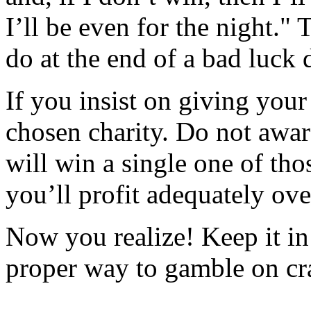
I’ll be even for the night."
do at the end of a bad luck 
If you insist on giving your
chosen charity. Do not award
will win a single one of tho
you’ll profit adequately ove
Now you realize! Keep it in
proper way to gamble on cr