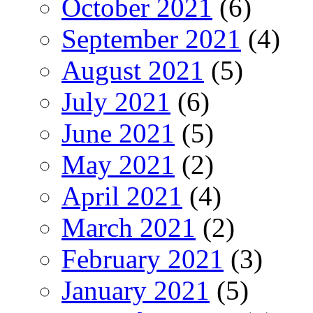
October 2021
(6)
September 2021
(4)
August 2021
(5)
July 2021
(6)
June 2021
(5)
May 2021
(2)
April 2021
(4)
March 2021
(2)
February 2021
(3)
January 2021
(5)