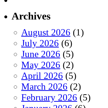
Archives
August 2026
(1)
July 2026
(6)
June 2026
(5)
May 2026
(2)
April 2026
(5)
March 2026
(2)
February 2026
(5)