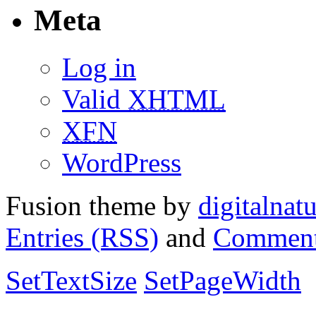
Meta
Log in
Valid
XHTML
XFN
WordPress
Fusion theme by
digitalnat
Entries (RSS)
and
Comment
SetTextSize
SetPageWidth