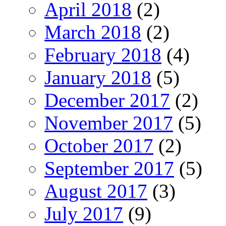
April 2018
(2)
March 2018
(2)
February 2018
(4)
January 2018
(5)
December 2017
(2)
November 2017
(5)
October 2017
(2)
September 2017
(5)
August 2017
(3)
July 2017
(9)