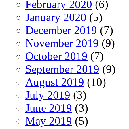
February 2020
(6)
January 2020
(5)
December 2019
(7)
November 2019
(9)
October 2019
(7)
September 2019
(9)
August 2019
(10)
July 2019
(3)
June 2019
(3)
May 2019
(5)