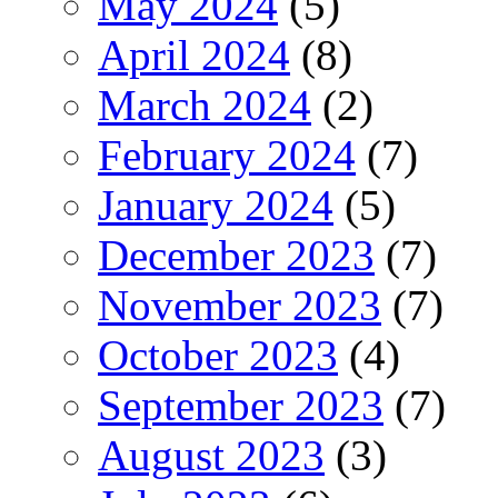
May 2024
(5)
April 2024
(8)
March 2024
(2)
February 2024
(7)
January 2024
(5)
December 2023
(7)
November 2023
(7)
October 2023
(4)
September 2023
(7)
August 2023
(3)