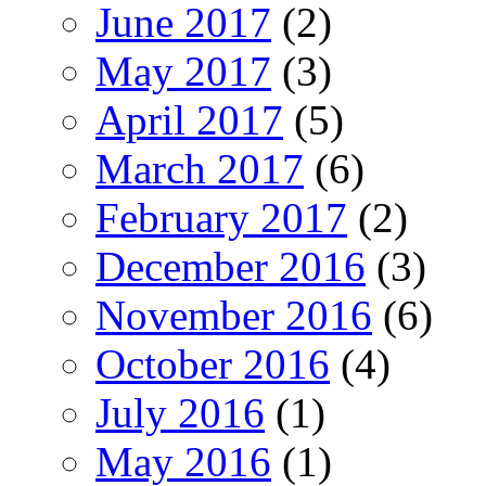
June 2017
(2)
May 2017
(3)
April 2017
(5)
March 2017
(6)
February 2017
(2)
December 2016
(3)
November 2016
(6)
October 2016
(4)
July 2016
(1)
May 2016
(1)