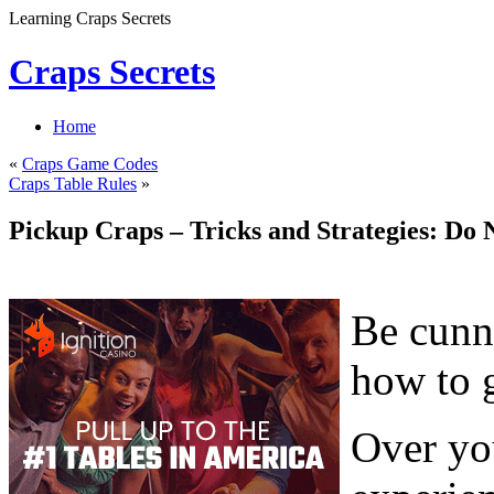
Learning Craps Secrets
Craps Secrets
Home
«
Craps Game Codes
Craps Table Rules
»
Pickup Craps – Tricks and Strategies: Do 
Be cunni
how to 
Over you