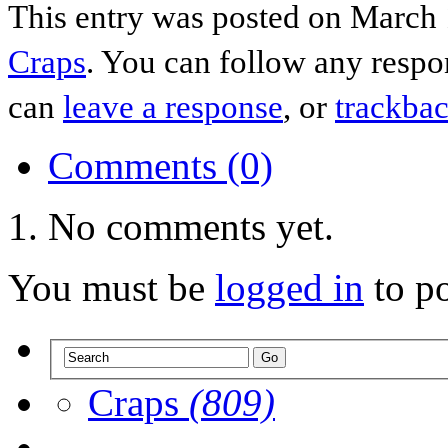
This entry was posted on March 
Craps
. You can follow any respo
can
leave a response
, or
trackba
Comments (0)
No comments yet.
You must be
logged in
to p
Craps
(809)