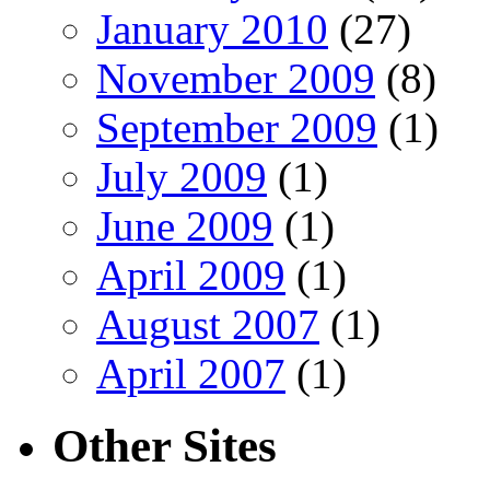
January 2010
(27)
November 2009
(8)
September 2009
(1)
July 2009
(1)
June 2009
(1)
April 2009
(1)
August 2007
(1)
April 2007
(1)
Other Sites