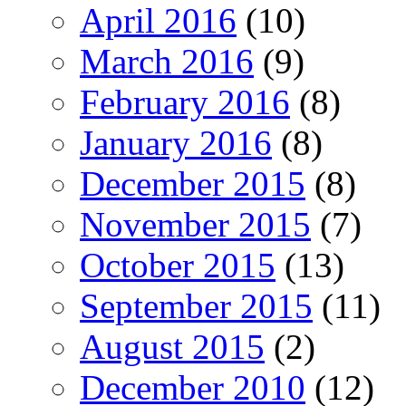
April 2016
(10)
March 2016
(9)
February 2016
(8)
January 2016
(8)
December 2015
(8)
November 2015
(7)
October 2015
(13)
September 2015
(11)
August 2015
(2)
December 2010
(12)