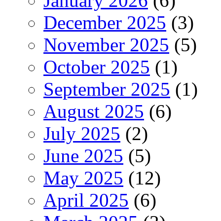
January 2026
(6)
December 2025
(3)
November 2025
(5)
October 2025
(1)
September 2025
(1)
August 2025
(6)
July 2025
(2)
June 2025
(5)
May 2025
(12)
April 2025
(6)