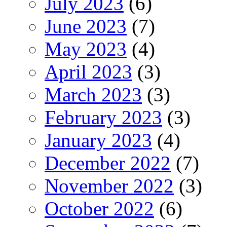
July 2023
(6)
June 2023
(7)
May 2023
(4)
April 2023
(3)
March 2023
(3)
February 2023
(3)
January 2023
(4)
December 2022
(7)
November 2022
(3)
October 2022
(6)