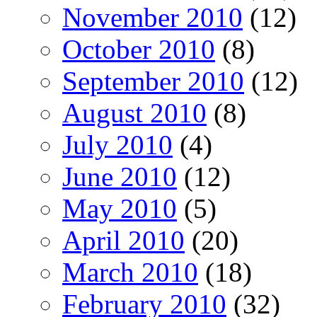
November 2010
(12)
October 2010
(8)
September 2010
(12)
August 2010
(8)
July 2010
(4)
June 2010
(12)
May 2010
(5)
April 2010
(20)
March 2010
(18)
February 2010
(32)