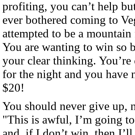
profiting, you can’t help b
ever bothered coming to Veg
attempted to be a mountain f
You are wanting to win so b
your clear thinking. You’re
for the night and you have n
$20!
You should never give up, n
"This is awful, I’m going t
and, if I don’t win, then I’l