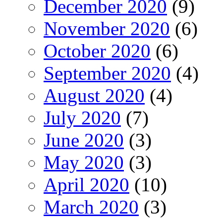
December 2020
(9)
November 2020
(6)
October 2020
(6)
September 2020
(4)
August 2020
(4)
July 2020
(7)
June 2020
(3)
May 2020
(3)
April 2020
(10)
March 2020
(3)