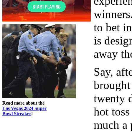
experie
winners.
to bet in
is desig
away th
Say, aft
brought
twenty d
Read more about the
hot toss
Las Vegas 2024 Super
Bowl Streaker
!
much a p