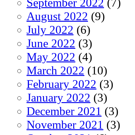
September 2022
(7)
August 2022
(9)
July 2022
(6)
June 2022
(3)
May 2022
(4)
March 2022
(10)
February 2022
(3)
January 2022
(3)
December 2021
(3)
November 2021
(3)