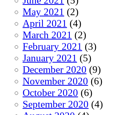
June 2021
(5)
May 2021
(2)
April 2021
(4)
March 2021
(2)
February 2021
(3)
January 2021
(5)
December 2020
(9)
November 2020
(6)
October 2020
(6)
September 2020
(4)