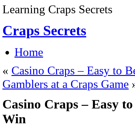
Learning Craps Secrets
Craps Secrets
Home
«
Casino Craps – Easy to B
Gamblers at a Craps Game
Casino Craps – Easy to
Win