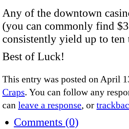
Any of the downtown casino
(you can commonly find $3)
consistently yield up to te
Best of Luck!
This entry was posted on April 1
Craps
. You can follow any respo
can
leave a response
, or
trackba
Comments (0)