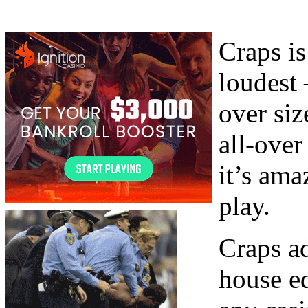
Craps is
loudest 
over siz
all-over
it’s ama
play.
Craps ad
house ed