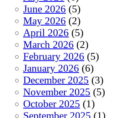
June 2026
(5)
May 2026
(2)
April 2026
(5)
March 2026
(2)
February 2026
(5)
January 2026
(6)
December 2025
(3)
November 2025
(5)
October 2025
(1)
September 2025
(1)