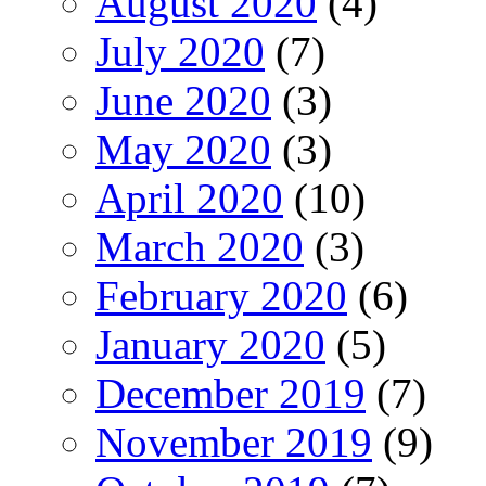
August 2020
(4)
July 2020
(7)
June 2020
(3)
May 2020
(3)
April 2020
(10)
March 2020
(3)
February 2020
(6)
January 2020
(5)
December 2019
(7)
November 2019
(9)