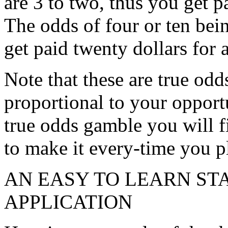
are 3 to two, thus you get p
The odds of four or ten bein
get paid twenty dollars for 
Note that these are true odd
proportional to your opport
true odds gamble you will fi
to make it every-time you p
AN EASY TO LEARN S
APPLICATION