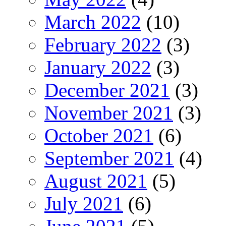
March 2022
(10)
February 2022
(3)
January 2022
(3)
December 2021
(3)
November 2021
(3)
October 2021
(6)
September 2021
(4)
August 2021
(5)
July 2021
(6)