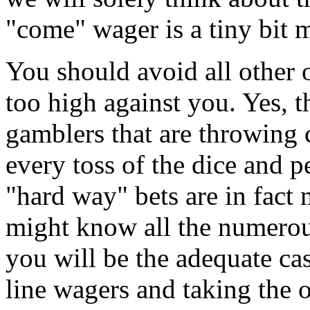
"come" wager is a tiny bit m
You should avoid all other o
too high against you. Yes, t
gamblers that are throwing c
every toss of the dice and p
"hard way" bets are in fact
might know all the numerous
you will be the adequate ca
line wagers and taking the 