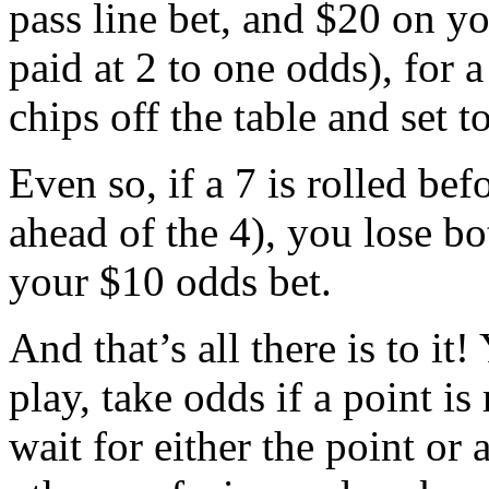
pass line bet, and $20 on y
paid at 2 to one odds), for 
chips off the table and set 
Even so, if a 7 is rolled bef
ahead of the 4), you lose bo
your $10 odds bet.
And that’s all there is to it
play, take odds if a point i
wait for either the point or a