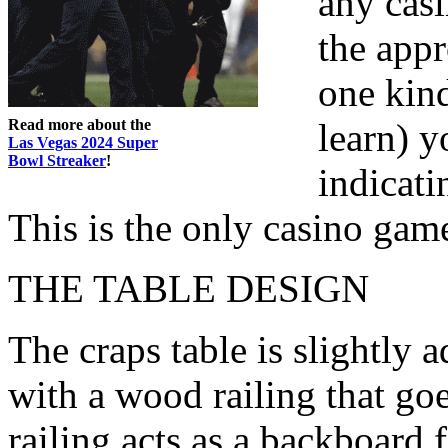
any casi
the appr
one kind
Read more about the
learn) y
Las Vegas 2024 Super
Bowl Streaker
!
indicati
This is the only casino gam
THE TABLE DESIGN
The craps table is slightly a
with a wood railing that go
railing acts as a backboard f