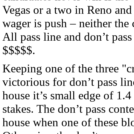
Vegas or a two in Reno and a
wager is push – neither the
All pass line and don’t pas
$$$$$.
Keeping one of the three "
victorious for don’t pass li
house it’s small edge of 1.4
stakes. The don’t pass conte
house when one of these bl