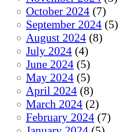
October 2024
(7)
September 2024
(5)
August 2024
(8)
July 2024
(4)
June 2024
(5)
May 2024
(5)
April 2024
(8)
March 2024
(2)
February 2024
(7)
January 2024
(5)