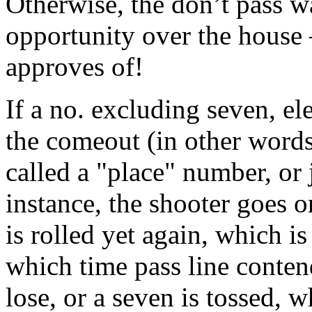
Otherwise, the don’t pass w
opportunity over the house 
approves of!
If a no. excluding seven, el
the comeout (in other words,
called a "place" number, or j
instance, the shooter goes o
is rolled yet again, which i
which time pass line conten
lose, or a seven is tossed, w