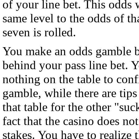
of your line bet. This odds 
same level to the odds of t
seven is rolled.
You make an odds gamble by
behind your pass line bet. Y
nothing on the table to con
gamble, while there are tip
that table for the other "suc
fact that the casino does n
stakes. You have to realize 