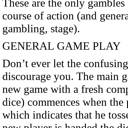
These are the only gambles 
course of action (and gener
gambling, stage).
GENERAL GAME PLAY
Don’t ever let the confusing
discourage you. The main ga
new game with a fresh compe
dice) commences when the pr
which indicates that he tosse
new player is handed the di