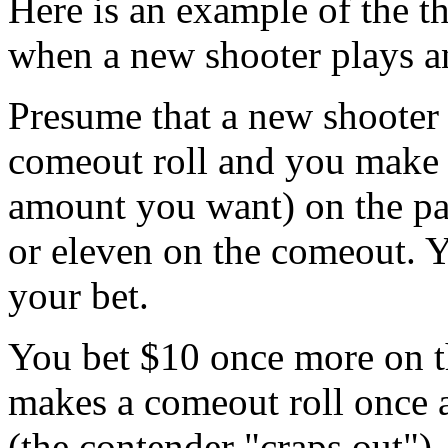
Here is an example of the thr
when a new shooter plays a
Presume that a new shooter 
comeout roll and you make a
amount you want) on the pas
or eleven on the comeout. Y
your bet.
You bet $10 once more on th
makes a comeout roll once ag
(the contender "craps out").