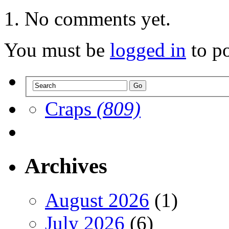
No comments yet.
You must be
logged in
to p
Craps
(809)
Archives
August 2026
(1)
July 2026
(6)