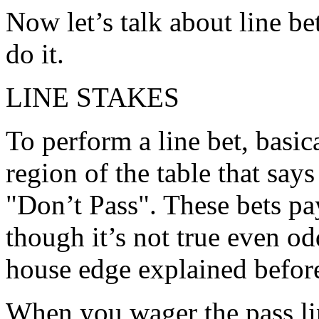
Now let’s talk about line be
do it.
LINE STAKES
To perform a line bet, basi
region of the table that says
"Don’t Pass". These bets p
though it’s not true even o
house edge explained befor
When you wager the pass li