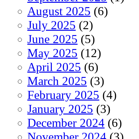
August 2025
(6)
July 2025
(2)
June 2025
(5)
May 2025
(12)
April 2025
(6)
March 2025
(3)
February 2025
(4)
January 2025
(3)
December 2024
(6)
November 2024
(3)