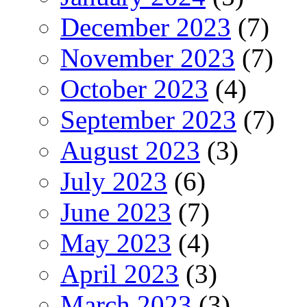
December 2023
(7)
November 2023
(7)
October 2023
(4)
September 2023
(7)
August 2023
(3)
July 2023
(6)
June 2023
(7)
May 2023
(4)
April 2023
(3)
March 2023
(3)