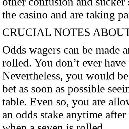
other confusion and sucker s
the casino and are taking pa
CRUCIAL NOTES ABOUT
Odds wagers can be made an
rolled. You don’t ever have
Nevertheless, you would be 
bet as soon as possible seein
table. Even so, you are allo
an odds stake anytime after
when a seven is rolled.