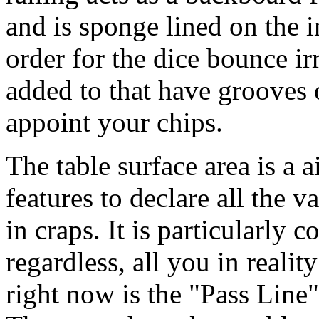
and is sponge lined on the 
order for the dice bounce irr
added to that have grooves 
appoint your chips.
The table surface area is a ai
features to declare all the 
in craps. It is particularly 
regardless, all you in realit
right now is the "Pass Line