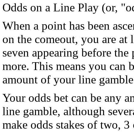
Odds on a Line Play (or, "o
When a point has been ascer
on the comeout, you are at l
seven appearing before the 
more. This means you can b
amount of your line gamble.
Your odds bet can be any a
line gamble, although sever
make odds stakes of two, 3