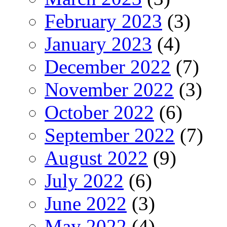
February 2023
(3)
January 2023
(4)
December 2022
(7)
November 2022
(3)
October 2022
(6)
September 2022
(7)
August 2022
(9)
July 2022
(6)
June 2022
(3)
May 2022
(4)