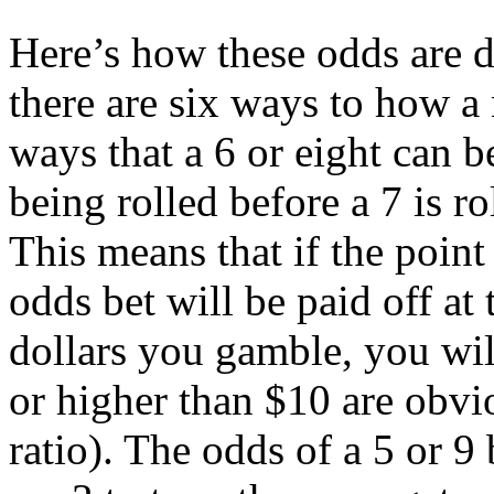
Here’s how these odds are d
there are six ways to how a
ways that a 6 or eight can be
being rolled before a 7 is ro
This means that if the point
odds bet will be paid off at 
dollars you gamble, you wil
or higher than $10 are obvio
ratio). The odds of a 5 or 9 