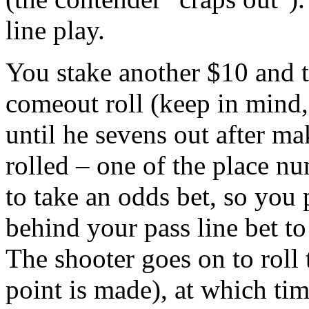
line play.
You stake another $10 and t
comeout roll (keep in mind,
until he sevens out after ma
rolled – one of the place n
to take an odds bet, so you 
behind your pass line bet to
The shooter goes on to roll t
point is made), at which ti