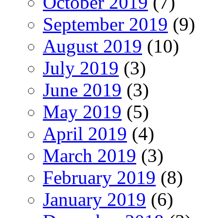
October 2019
(7)
September 2019
(9)
August 2019
(10)
July 2019
(3)
June 2019
(3)
May 2019
(5)
April 2019
(4)
March 2019
(3)
February 2019
(8)
January 2019
(6)