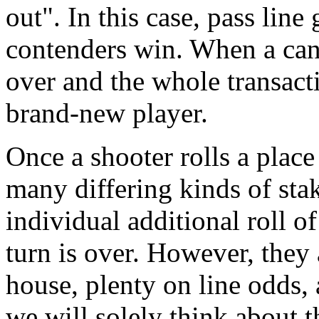
out". In this case, pass lin
contenders win. When a cand
over and the whole transacti
brand-new player.
Once a shooter rolls a place 
many differing kinds of sta
individual additional roll of
turn is over. However, they 
house, plenty on line odds,
we will solely think about t