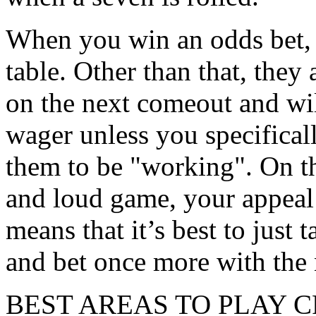
When you win an odds bet, b
table. Other than that, they 
on the next comeout and wil
wager unless you specificall
them to be "working". On th
and loud game, your appeal 
means that it’s best to just 
and bet once more with the
BEST AREAS TO PLAY C