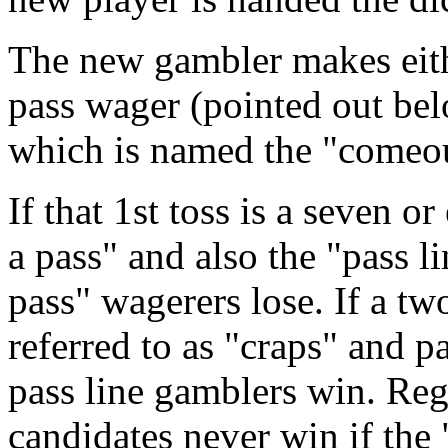
The new gambler makes eithe
pass wager (pointed out bel
which is named the "comeou
If that 1st toss is a seven o
a pass" and also the "pass 
pass" wagerers lose. If a two
referred to as "craps" and pa
pass line gamblers win. Rega
candidates never win if the 