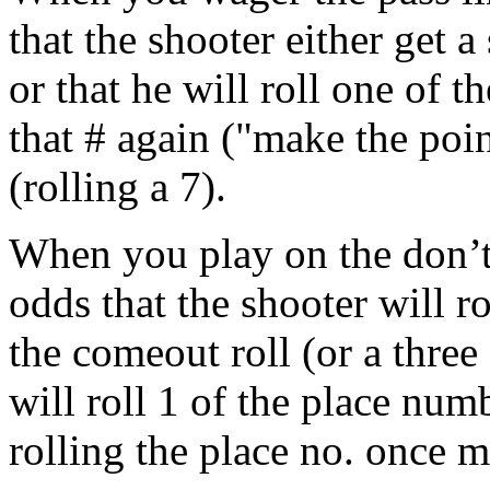
that the shooter either get 
or that he will roll one of 
that # again ("make the poin
(rolling a 7).
When you play on the don’t
odds that the shooter will ro
the comeout roll (or a three
will roll 1 of the place num
rolling the place no. once m