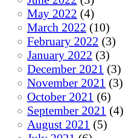
May 2022
(4)
March 2022
(10)
February 2022
(3)
January 2022
(3)
December 2021
(3)
November 2021
(3)
October 2021
(6)
September 2021
(4)
August 2021
(5)