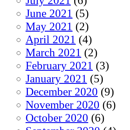
July 2021
(6)
June 2021
(5)
May 2021
(2)
April 2021
(4)
March 2021
(2)
February 2021
(3)
January 2021
(5)
December 2020
(9)
November 2020
(6)
October 2020
(6)