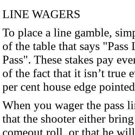
LINE WAGERS
To place a line gamble, simp
of the table that says "Pass
Pass". These stakes pay eve
of the fact that it isn’t true
per cent house edge pointed
When you wager the pass lin
that the shooter either brin
comeout roll, or that he wil