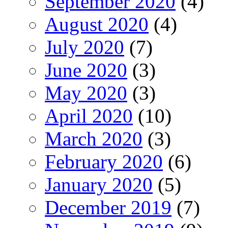
September 2020
(4)
August 2020
(4)
July 2020
(7)
June 2020
(3)
May 2020
(3)
April 2020
(10)
March 2020
(3)
February 2020
(6)
January 2020
(5)
December 2019
(7)