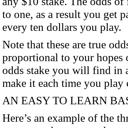
any $10 stake. The odds of f
to one, as a result you get 
every ten dollars you play.
Note that these are true odd
proportional to your hopes o
odds stake you will find in a
make it each time you play 
AN EASY TO LEARN BA
Here’s an example of the th