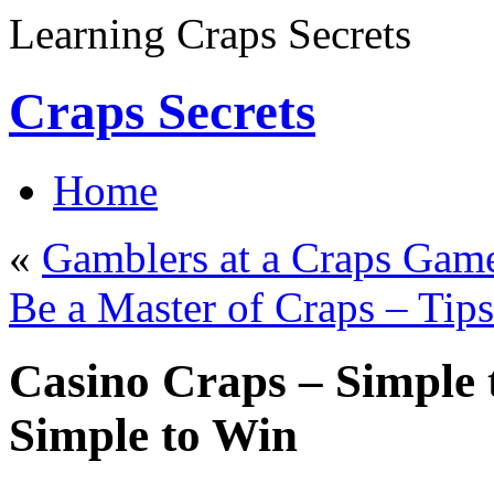
Learning Craps Secrets
Craps Secrets
Home
«
Gamblers at a Craps Gam
Be a Master of Craps – Tip
Casino Craps – Simple 
Simple to Win