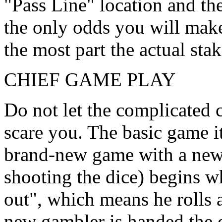
"Pass Line" location and th
the only odds you will make
the most part the actual sta
CHIEF GAME PLAY
Do not let the complicated 
scare you. The basic game it
brand-new game with a new 
shooting the dice) begins wh
out", which means he rolls a
new gambler is handed the 