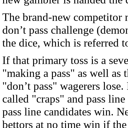
The brand-new competitor ma
don’t pass challenge (demo
the dice, which is referred t
If that primary toss is a sev
"making a pass" as well as t
"don’t pass" wagerers lose. I
called "craps" and pass lin
pass line candidates win. Ne
bettors at no time win if th