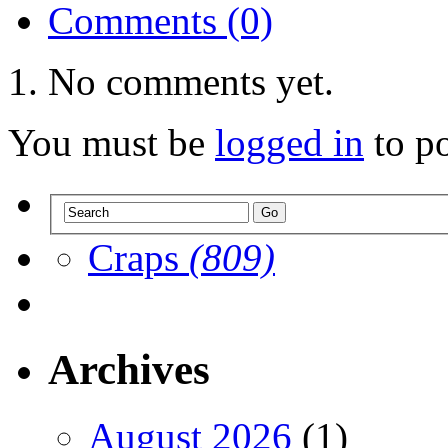
Comments (0)
No comments yet.
You must be
logged in
to p
Craps
(809)
Archives
August 2026
(1)