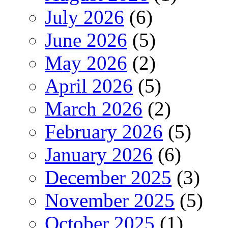
July 2026
(6)
June 2026
(5)
May 2026
(2)
April 2026
(5)
March 2026
(2)
February 2026
(5)
January 2026
(6)
December 2025
(3)
November 2025
(5)
October 2025
(1)