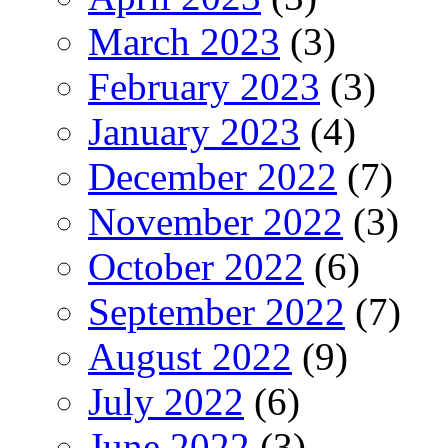
March 2023
(3)
February 2023
(3)
January 2023
(4)
December 2022
(7)
November 2022
(3)
October 2022
(6)
September 2022
(7)
August 2022
(9)
July 2022
(6)
June 2022
(3)