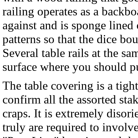
railing operates as a backbo
against and is sponge lined
patterns so that the dice bo
Several table rails at the s
surface where you should pu
The table covering is a tight
confirm all the assorted sta
craps. It is extremely disorie
truly are required to involv