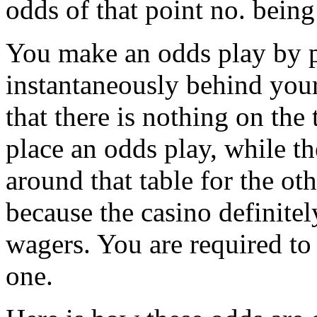
odds of that point no. being
You make an odds play by p
instantaneously behind your
that there is nothing on the 
place an odds play, while th
around that table for the oth
because the casino definitel
wagers. You are required t
one.