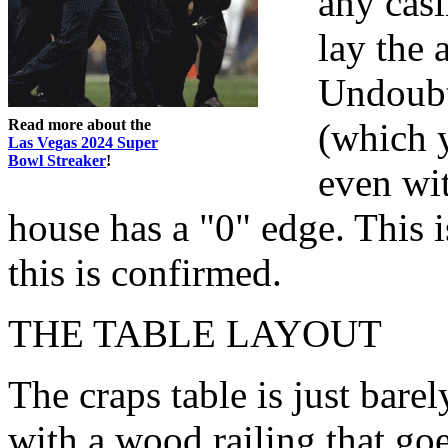
any casi
lay the 
Undoubt
Read more about the
(which 
Las Vegas 2024 Super
Bowl Streaker
!
even wit
house has a "0" edge. This 
this is confirmed.
THE TABLE LAYOUT
The craps table is just barel
with a wood railing that go