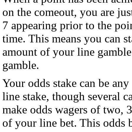
on the comeout, you are just
7 appearing prior to the po
time. This means you can st
amount of your line gamble.
gamble.
Your odds stake can be any
line stake, though several 
make odds wagers of two, 3
of your line bet. This odds b