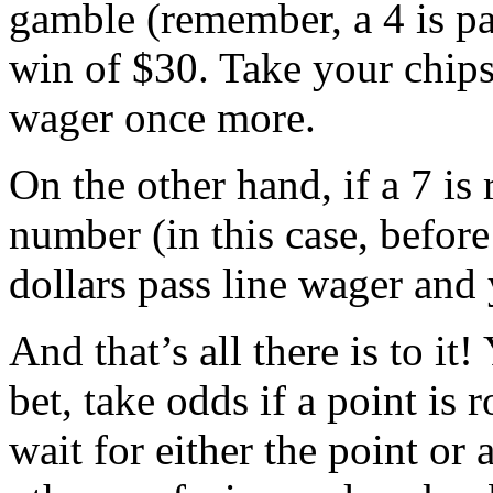
gamble (remember, a 4 is pai
win of $30. Take your chips 
wager once more.
On the other hand, if a 7 is 
number (in this case, before
dollars pass line wager and
And that’s all there is to i
bet, take odds if a point is
wait for either the point or 