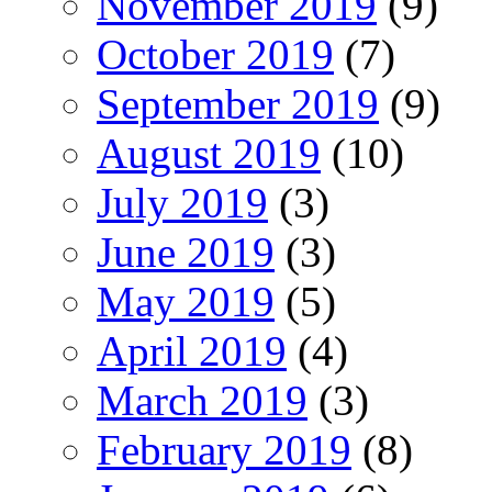
November 2019
(9)
October 2019
(7)
September 2019
(9)
August 2019
(10)
July 2019
(3)
June 2019
(3)
May 2019
(5)
April 2019
(4)
March 2019
(3)
February 2019
(8)