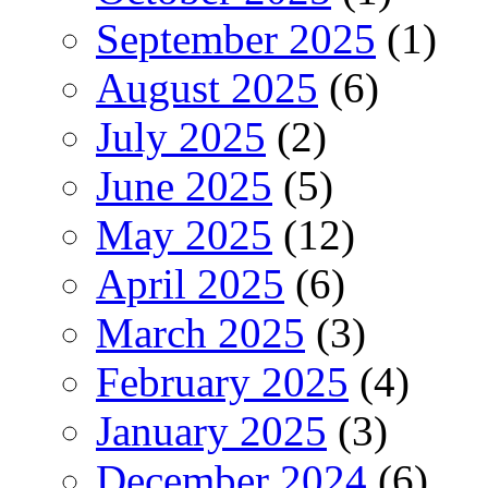
September 2025
(1)
August 2025
(6)
July 2025
(2)
June 2025
(5)
May 2025
(12)
April 2025
(6)
March 2025
(3)
February 2025
(4)
January 2025
(3)
December 2024
(6)