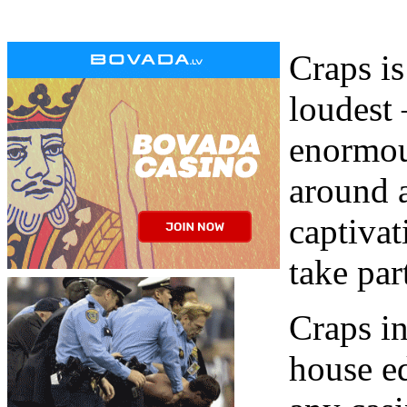
Craps is
loudest 
enormous
around a
captivat
take part
Craps in
house ed