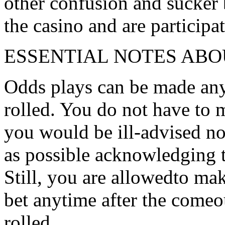
other confusion and sucker 
the casino and are participa
ESSENTIAL NOTES ABO
Odds plays can be made any 
rolled. You do not have to 
you would be ill-advised no
as possible acknowledging th
Still, you are allowedto mak
bet anytime after the comeou
rolled.