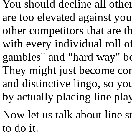
You should decline all other
are too elevated against you
other competitors that are t
with every individual roll o
gambles" and "hard way" bet
They might just become cons
and distinctive lingo, so yo
by actually placing line pla
Now let us talk about line 
to do it.