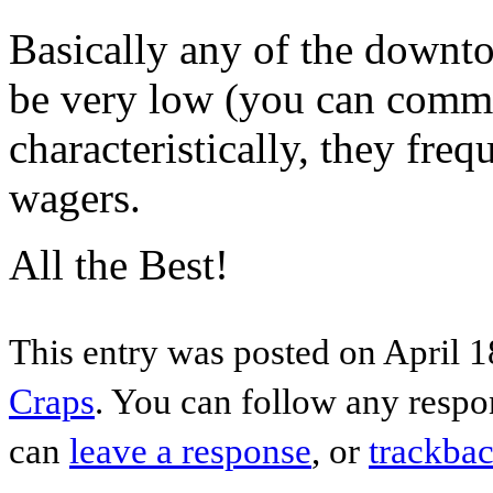
Basically any of the downt
be very low (you can comm
characteristically, they fre
wagers.
All the Best!
This entry was posted on April 1
Craps
. You can follow any respo
can
leave a response
, or
trackba