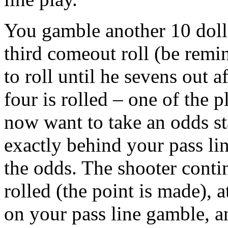
You gamble another 10 doll
third comeout roll (be remi
to roll until he sevens out a
four is rolled – one of the 
now want to take an odds st
exactly behind your pass lin
the odds. The shooter continu
rolled (the point is made), 
on your pass line gamble, a