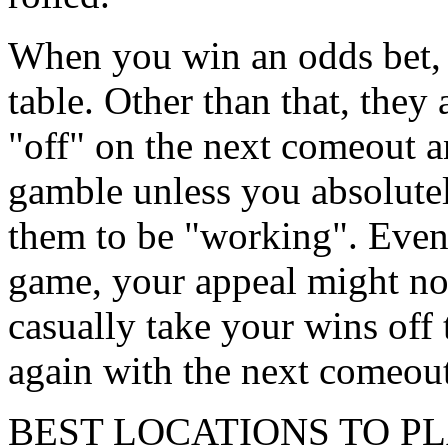
When you win an odds bet, b
table. Other than that, the
"off" on the next comeout a
gamble unless you absolutel
them to be "working". Even
game, your appeal might not 
casually take your wins off 
again with the next comeout
BEST LOCATIONS TO PL