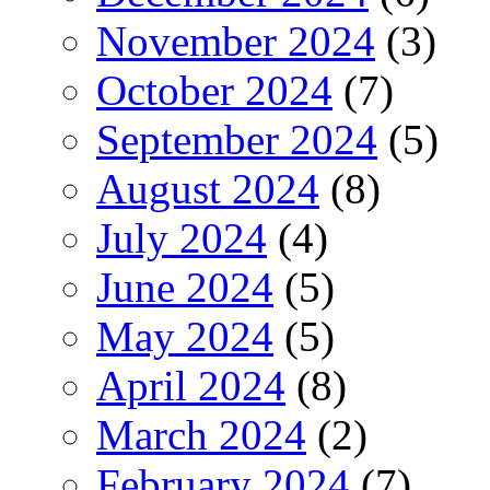
November 2024
(3)
October 2024
(7)
September 2024
(5)
August 2024
(8)
July 2024
(4)
June 2024
(5)
May 2024
(5)
April 2024
(8)
March 2024
(2)
February 2024
(7)