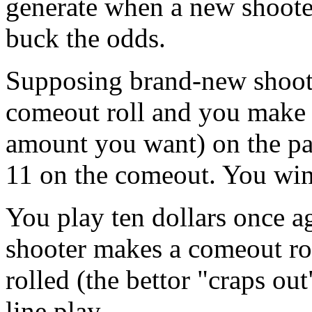
generate when a new shoote
buck the odds.
Supposing brand-new shoot
comeout roll and you make a
amount you want) on the pass
11 on the comeout. You win
You play ten dollars once ag
shooter makes a comeout roll
rolled (the bettor "craps out
line play.