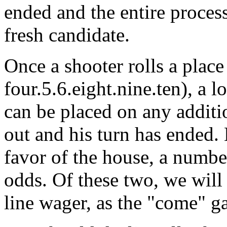
ended and the entire proce
fresh candidate.
Once a shooter rolls a plac
four.5.6.eight.nine.ten), a l
can be placed on any addition
out and his turn has ended. 
favor of the house, a numb
odds. Of these two, we will
line wager, as the "come" ga