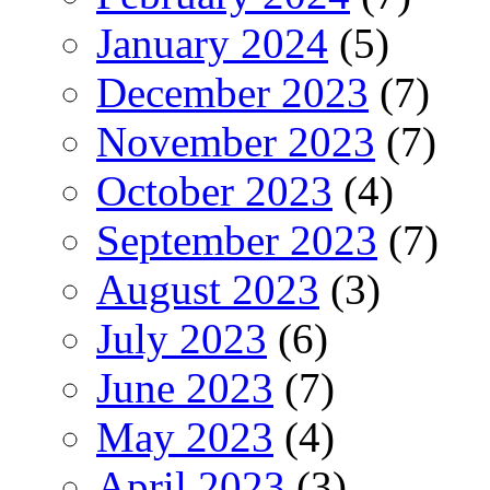
January 2024
(5)
December 2023
(7)
November 2023
(7)
October 2023
(4)
September 2023
(7)
August 2023
(3)
July 2023
(6)
June 2023
(7)
May 2023
(4)
April 2023
(3)