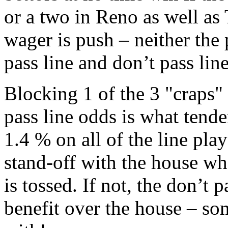
or a two in Reno as well as T
wager is push – neither the 
pass line and don’t pass lin
Blocking 1 of the 3 "craps"
pass line odds is what tende
1.4 % on all of the line pla
stand-off with the house w
is tossed. If not, the don’t 
benefit over the house – so