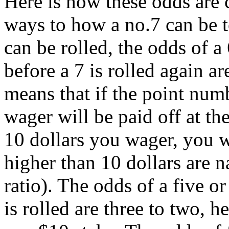
Here is how these odds are 
ways to how a no.7 can be t
can be rolled, the odds of a 
before a 7 is rolled again ar
means that if the point numb
wager will be paid off at the
10 dollars you wager, you w
higher than 10 dollars are n
ratio). The odds of a five o
is rolled are three to two, h