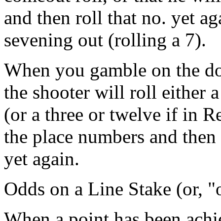
and then roll that no. yet a
sevening out (rolling a 7).
When you gamble on the don’
the shooter will roll either 
(or a three or twelve if in R
the place numbers and then 7
yet again.
Odds on a Line Stake (or, 
When a point has been achie