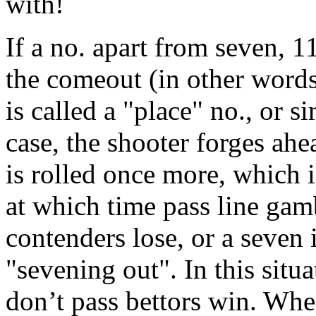
with!
If a no. apart from seven, 11
the comeout (in other words,
is called a "place" no., or s
case, the shooter forges ahe
is rolled once more, which 
at which time pass line gam
contenders lose, or a seven i
"sevening out". In this situ
don’t pass bettors win. When