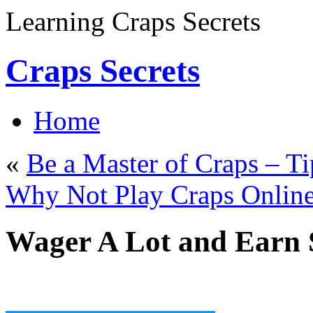
Learning Craps Secrets
Craps Secrets
Home
«
Be a Master of Craps – T
Why Not Play Craps Onlin
Wager A Lot and Earn 