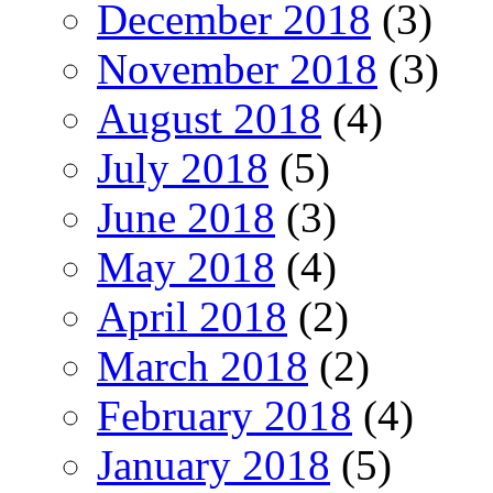
December 2018
(3)
November 2018
(3)
August 2018
(4)
July 2018
(5)
June 2018
(3)
May 2018
(4)
April 2018
(2)
March 2018
(2)
February 2018
(4)
January 2018
(5)