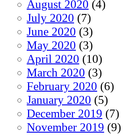
August 2020
(4)
July 2020
(7)
June 2020
(3)
May 2020
(3)
April 2020
(10)
March 2020
(3)
February 2020
(6)
January 2020
(5)
December 2019
(7)
November 2019
(9)