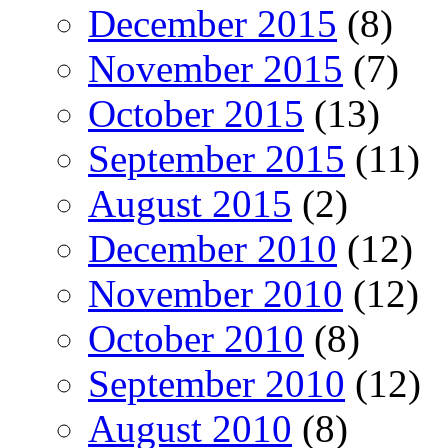
December 2015
(8)
November 2015
(7)
October 2015
(13)
September 2015
(11)
August 2015
(2)
December 2010
(12)
November 2010
(12)
October 2010
(8)
September 2010
(12)
August 2010
(8)