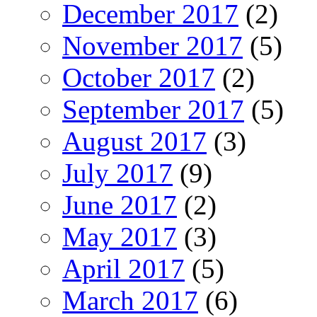
December 2017
(2)
November 2017
(5)
October 2017
(2)
September 2017
(5)
August 2017
(3)
July 2017
(9)
June 2017
(2)
May 2017
(3)
April 2017
(5)
March 2017
(6)