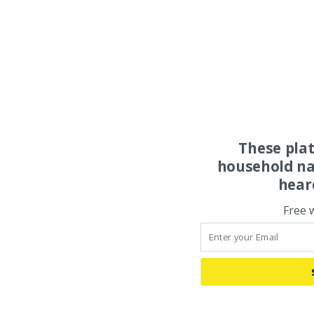
These pla
household na
hear
Free 