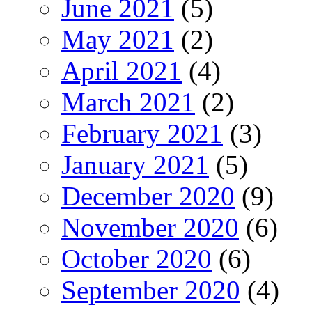
June 2021
(5)
May 2021
(2)
April 2021
(4)
March 2021
(2)
February 2021
(3)
January 2021
(5)
December 2020
(9)
November 2020
(6)
October 2020
(6)
September 2020
(4)