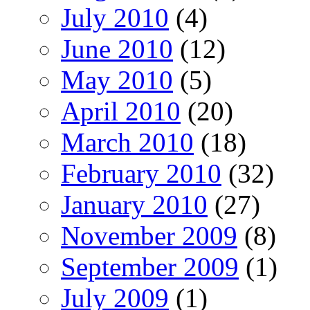
July 2010
(4)
June 2010
(12)
May 2010
(5)
April 2010
(20)
March 2010
(18)
February 2010
(32)
January 2010
(27)
November 2009
(8)
September 2009
(1)
July 2009
(1)