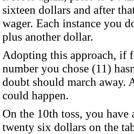
sixteen dollars and after th
wager. Each instance you do
plus another dollar.
Adopting this approach, if fo
number you chose (11) hasn
doubt should march away. Al
could happen.
On the 10th toss, you have 
twenty six dollars on the ta