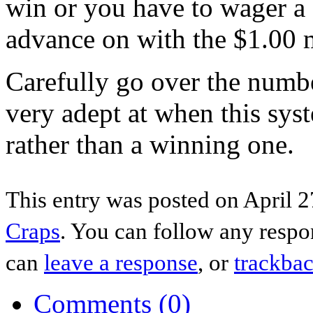
win or you have to wager a 
advance on with the $1.00 
Carefully go over the numbe
very adept at when this sys
rather than a winning one.
This entry was posted on April 2
Craps
. You can follow any respo
can
leave a response
, or
trackba
Comments (0)