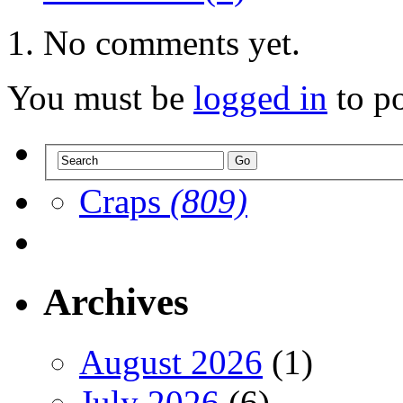
No comments yet.
You must be
logged in
to p
Craps
(809)
Archives
August 2026
(1)
July 2026
(6)