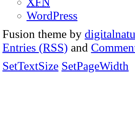
XFN
WordPress
Fusion theme by
digitalnat
Entries (RSS)
and
Comment
SetTextSize
SetPageWidth