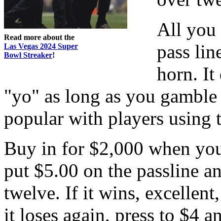
All you 
Read more about the
pass li
Las Vegas 2024 Super
Bowl Streaker
!
horn. It
"yo" as long as you gamble 
popular with players using 
Buy in for $2,000 when you 
put $5.00 on the passline an
twelve. If it wins, excellent,
it loses again, press to $4 a