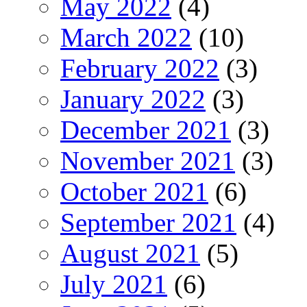
May 2022
(4)
March 2022
(10)
February 2022
(3)
January 2022
(3)
December 2021
(3)
November 2021
(3)
October 2021
(6)
September 2021
(4)
August 2021
(5)
July 2021
(6)