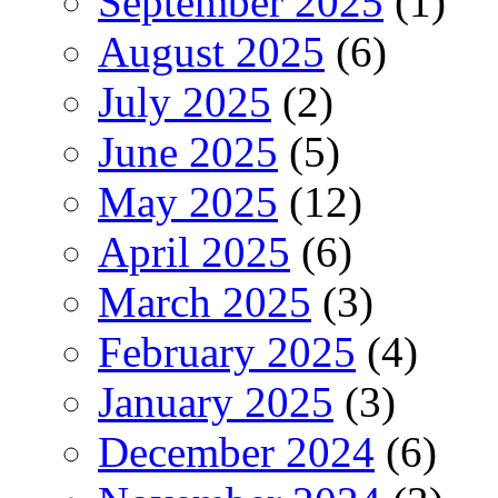
September 2025
(1)
August 2025
(6)
July 2025
(2)
June 2025
(5)
May 2025
(12)
April 2025
(6)
March 2025
(3)
February 2025
(4)
January 2025
(3)
December 2024
(6)