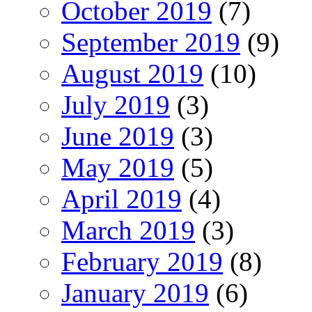
October 2019
(7)
September 2019
(9)
August 2019
(10)
July 2019
(3)
June 2019
(3)
May 2019
(5)
April 2019
(4)
March 2019
(3)
February 2019
(8)
January 2019
(6)