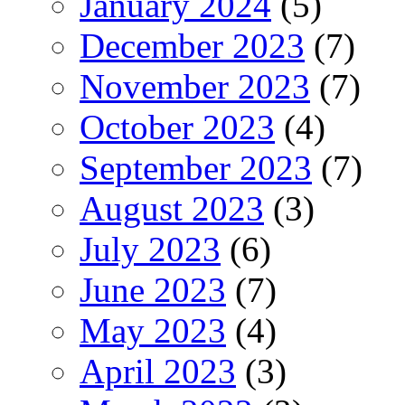
January 2024
(5)
December 2023
(7)
November 2023
(7)
October 2023
(4)
September 2023
(7)
August 2023
(3)
July 2023
(6)
June 2023
(7)
May 2023
(4)
April 2023
(3)