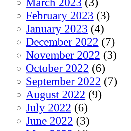
March 2023
(3)
February 2023
(3)
January 2023
(4)
December 2022
(7)
November 2022
(3)
October 2022
(6)
September 2022
(7)
August 2022
(9)
July 2022
(6)
June 2022
(3)