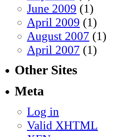
June 2009
(1)
April 2009
(1)
August 2007
(1)
April 2007
(1)
Other Sites
Meta
Log in
Valid
XHTML