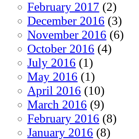
February 2017
(2)
December 2016
(3)
November 2016
(6)
October 2016
(4)
July 2016
(1)
May 2016
(1)
April 2016
(10)
March 2016
(9)
February 2016
(8)
January 2016
(8)