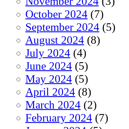
November 2024
(3)
October 2024
(7)
September 2024
(5)
August 2024
(8)
July 2024
(4)
June 2024
(5)
May 2024
(5)
April 2024
(8)
March 2024
(2)
February 2024
(7)