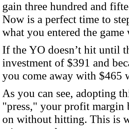
gain three hundred and fifte
Now is a perfect time to ste
what you entered the game 
If the YO doesn’t hit until t
investment of $391 and beca
you come away with $465 wi
As you can see, adopting th
"press," your profit margin
on without hitting. This is