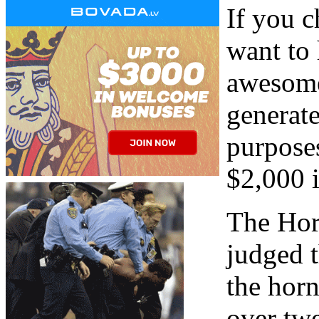
If you c
want to 
awesome
generate
purposes
$2,000 i
The Hor
judged 
the horn
over twe