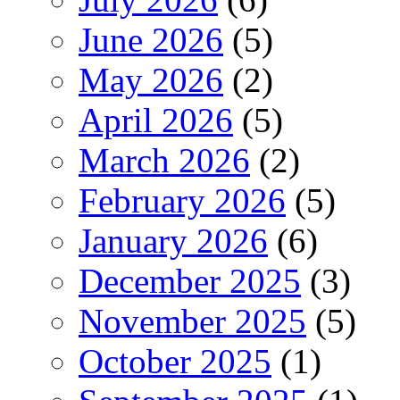
June 2026
(5)
May 2026
(2)
April 2026
(5)
March 2026
(2)
February 2026
(5)
January 2026
(6)
December 2025
(3)
November 2025
(5)
October 2025
(1)