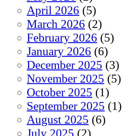
April 2026
(5)
March 2026
(2)
February 2026
(5)
January 2026
(6)
December 2025
(3)
November 2025
(5)
October 2025
(1)
September 2025
(1)
August 2025
(6)
July 2025
(2)