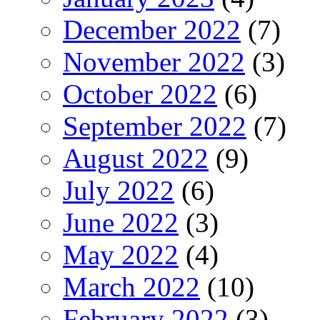
December 2022
(7)
November 2022
(3)
October 2022
(6)
September 2022
(7)
August 2022
(9)
July 2022
(6)
June 2022
(3)
May 2022
(4)
March 2022
(10)
February 2022
(3)