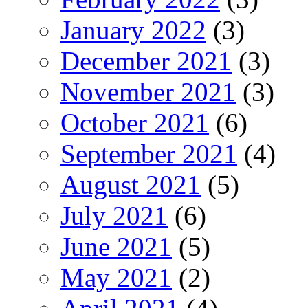
January 2022
(3)
December 2021
(3)
November 2021
(3)
October 2021
(6)
September 2021
(4)
August 2021
(5)
July 2021
(6)
June 2021
(5)
May 2021
(2)