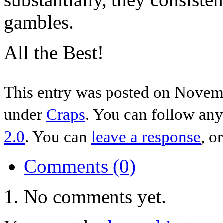
gambles.
All the Best!
This entry was posted on Novemb
under
Craps
. You can follow any
2.0
. You can
leave a response
, o
Comments (0)
No comments yet.