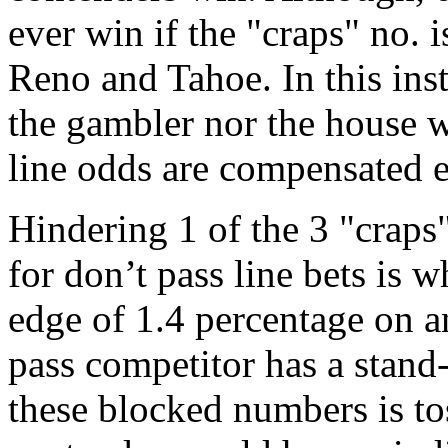
ever win if the "craps" no. 
Reno and Tahoe. In this inst
the gambler nor the house w
line odds are compensated 
Hindering 1 of the 3 "crap
for don’t pass line bets is w
edge of 1.4 percentage on a
pass competitor has a stand
these blocked numbers is to