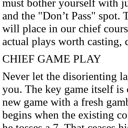
must bother yourself with j
and the "Don’t Pass" spot. 
will place in our chief cours
actual plays worth casting, 
CHIEF GAME PLAY
Never let the disorienting la
you. The key game itself is
new game with a fresh gambl
begins when the existing c
he tosses a 7. That ceases h