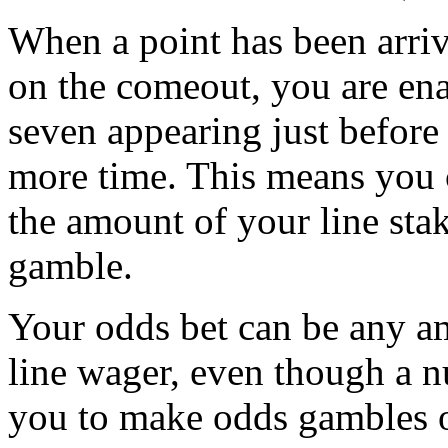
When a point has been arriv
on the comeout, you are ena
seven appearing just before
more time. This means you 
the amount of your line stak
gamble.
Your odds bet can be any a
line wager, even though a n
you to make odds gambles o