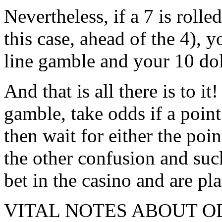
Nevertheless, if a 7 is rolle
this case, ahead of the 4), 
line gamble and your 10 do
And that is all there is to i
gamble, take odds if a point
then wait for either the poin
the other confusion and suc
bet in the casino and are pla
VITAL NOTES ABOUT O