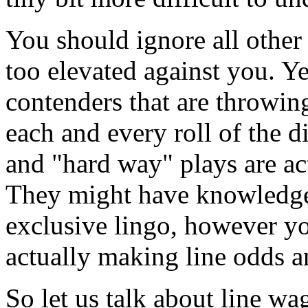
You should ignore all other 
too elevated against you. Ye
contenders that are throwing
each and every roll of the d
and "hard way" plays are a
They might have knowledge o
exclusive lingo, however y
actually making line odds a
So let us talk about line wa