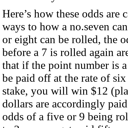
Here’s how these odds are c
ways to how a no.seven can 
or eight can be rolled, the o
before a 7 is rolled again a
that if the point number is 
be paid off at the rate of si
stake, you will win $12 (pla
dollars are accordingly paid
odds of a five or 9 being rol