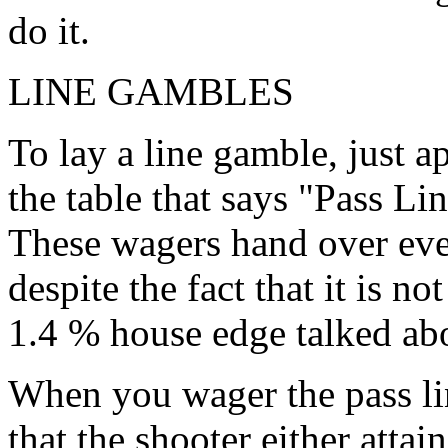
do it.
LINE GAMBLES
To lay a line gamble, just 
the table that says "Pass Li
These wagers hand over eve
despite the fact that it is n
1.4 % house edge talked abo
When you wager the pass li
that the shooter either attai