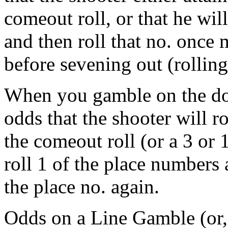
comeout roll, or that he wil
and then roll that no. once 
before sevening out (rolling
When you gamble on the don
odds that the shooter will ro
the comeout roll (or a 3 or 
roll 1 of the place numbers 
the place no. again.
Odds on a Line Gamble (or,