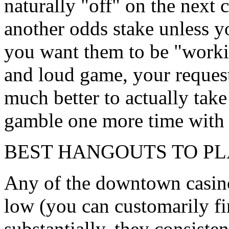
naturally "off" on the next
another odds stake unless you
you want them to be "worki
and loud game, your request
much better to actually take
gamble one more time with 
BEST HANGOUTS TO PL
Any of the downtown casin
low (you can customarily fi
substantially, they consiste