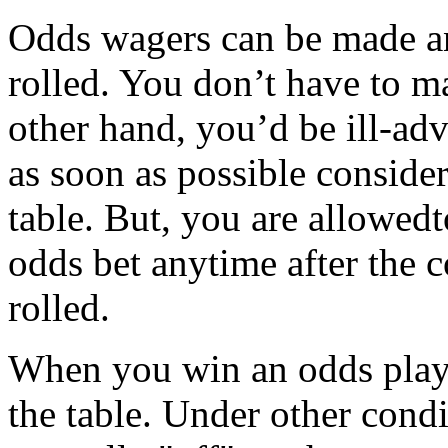
Odds wagers can be made an
rolled. You don’t have to m
other hand, you’d be ill-ad
as soon as possible consider
table. But, you are allowedt
odds bet anytime after the 
rolled.
When you win an odds play, 
the table. Under other condi