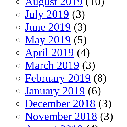
August 2019
(10)
July 2019
(3)
June 2019
(3)
May 2019
(5)
April 2019
(4)
March 2019
(3)
February 2019
(8)
January 2019
(6)
December 2018
(3)
November 2018
(3)