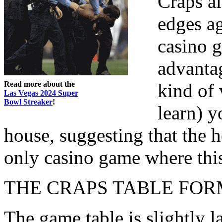
Craps al
edges ag
casino g
advantag
Read more about the
kind of
Las Vegas 2024 Super
Bowl Streaker
!
learn) y
house, suggesting that the h
only casino game where this 
THE CRAPS TABLE FO
The game table is slightly la