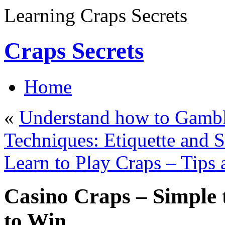
Learning Craps Secrets
Craps Secrets
Home
«
Understand how to Gambl
Techniques: Etiquette and S
Learn to Play Craps – Tips 
Casino Craps – Simple
to Win