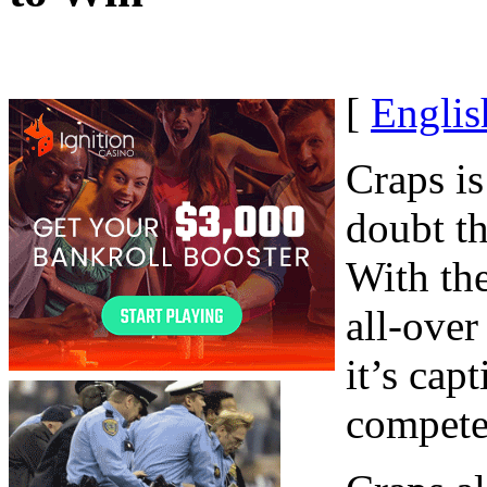
[
Englis
Craps is
doubt th
With the
all-over
it’s cap
compete