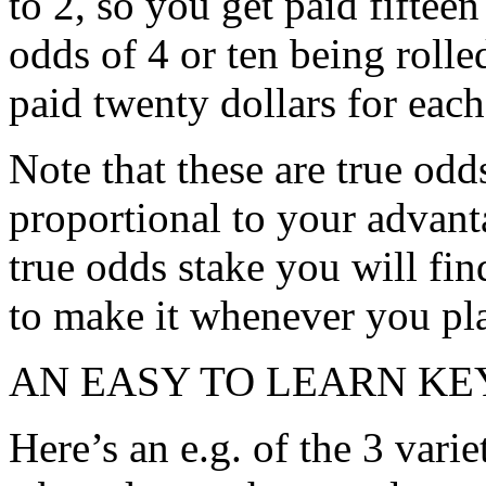
to 2, so you get paid fiftee
odds of 4 or ten being rolle
paid twenty dollars for each
Note that these are true odd
proportional to your advant
true odds stake you will fin
to make it whenever you pla
AN EASY TO LEARN KE
Here’s an e.g. of the 3 vari