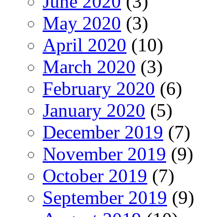
June 2020
(3)
May 2020
(3)
April 2020
(10)
March 2020
(3)
February 2020
(6)
January 2020
(5)
December 2019
(7)
November 2019
(9)
October 2019
(7)
September 2019
(9)