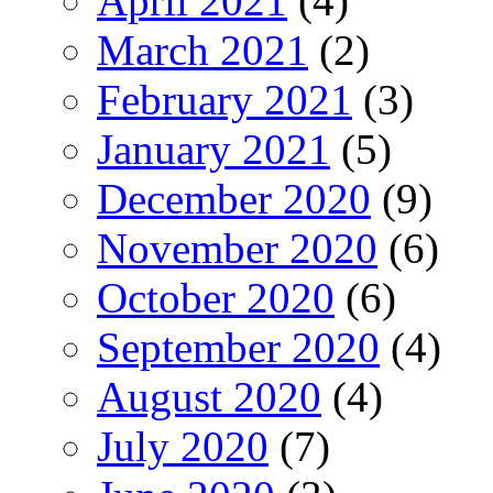
April 2021
(4)
March 2021
(2)
February 2021
(3)
January 2021
(5)
December 2020
(9)
November 2020
(6)
October 2020
(6)
September 2020
(4)
August 2020
(4)
July 2020
(7)