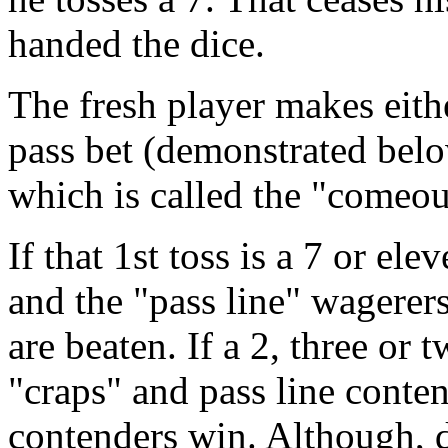
handed the dice.
The fresh player makes eithe
pass bet (demonstrated belo
which is called the "comeout
If that 1st toss is a 7 or ele
and the "pass line" wagerer
are beaten. If a 2, three or t
"craps" and pass line conten
contenders win. Although, d