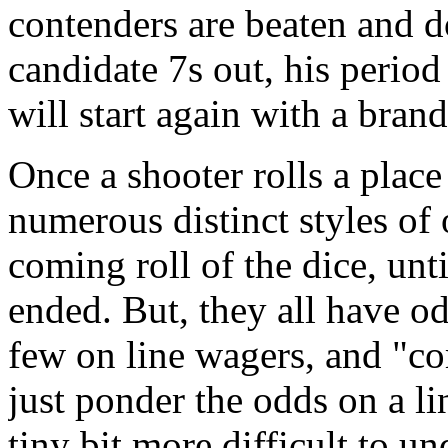
contenders are beaten and 
candidate 7s out, his period 
will start again with a bran
Once a shooter rolls a place 
numerous distinct styles of
coming roll of the dice, unti
ended. But, they all have od
few on line wagers, and "co
just ponder the odds on a li
tiny bit more difficult to un