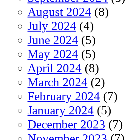
August 2024
(8)
July 2024
(4)
June 2024
(5)
May 2024
(5)
April 2024
(8)
March 2024
(2)
February 2024
(7)
January 2024
(5)
December 2023
(7)
November 2023
(7)