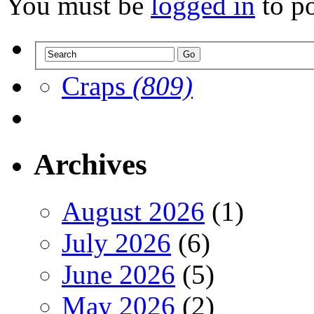
You must be
logged in
to p
Craps
(809)
Archives
August 2026
(1)
July 2026
(6)
June 2026
(5)
May 2026
(2)