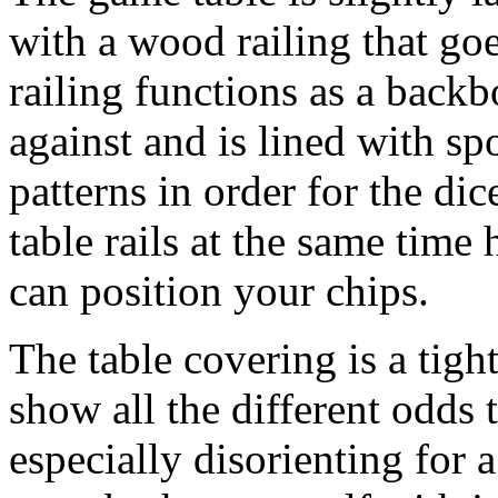
with a wood railing that goe
railing functions as a backb
against and is lined with s
patterns in order for the dic
table rails at the same tim
can position your chips.
The table covering is a tight
show all the different odds t
especially disorienting for 