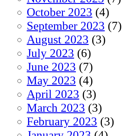
October 2023
(4)
September 2023
(7)
August 2023
(3)
July 2023
(6)
June 2023
(7)
May 2023
(4)
April 2023
(3)
March 2023
(3)
February 2023
(3)
January 2023
(4)