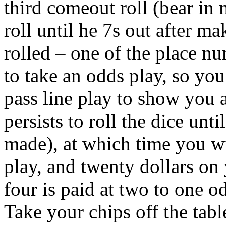
third comeout roll (bear in 
roll until he 7s out after ma
rolled – one of the place n
to take an odds play, so you
pass line play to show you 
persists to roll the dice until
made), at which time you wi
play, and twenty dollars o
four is paid at two to one o
Take your chips off the tabl