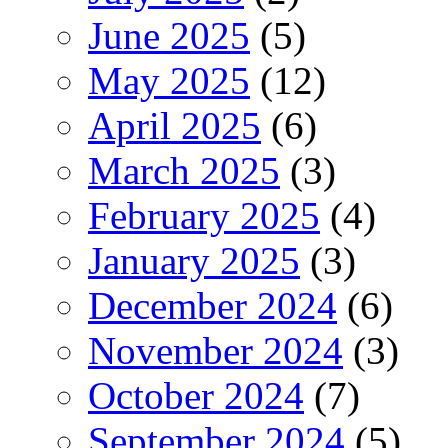
June 2025
(5)
May 2025
(12)
April 2025
(6)
March 2025
(3)
February 2025
(4)
January 2025
(3)
December 2024
(6)
November 2024
(3)
October 2024
(7)
September 2024
(5)