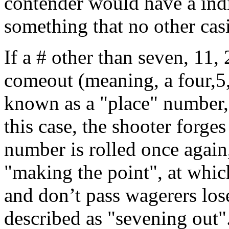
contender would have a indi
something that no other cas
If a # other than seven, 11, 
comeout (meaning, a four,5,
known as a "place" number, 
this case, the shooter forges
number is rolled once again,
"making the point", at whic
and don’t pass wagerers lose
described as "sevening out". 