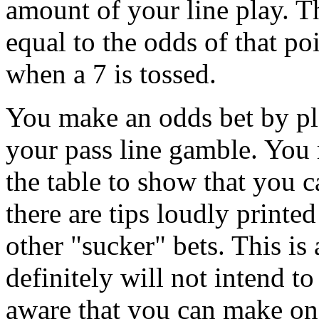
amount of your line play. Th
equal to the odds of that p
when a 7 is tossed.
You make an odds bet by pla
your pass line gamble. You 
the table to show that you c
there are tips loudly printed
other "sucker" bets. This is 
definitely will not intend t
aware that you can make on