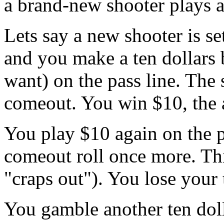
a brand-new shooter plays 
Lets say a new shooter is se
and you make a ten dollars
want) on the pass line. The 
comeout. You win $10, the 
You play $10 again on the p
comeout roll once more. This
"craps out"). You lose your 
You gamble another ten doll