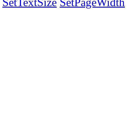
SetTextSize
SetPageWidth