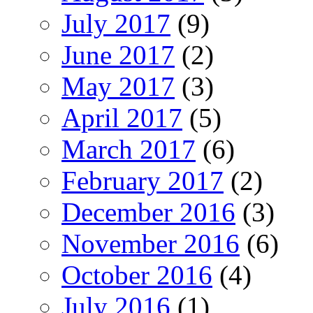
July 2017
(9)
June 2017
(2)
May 2017
(3)
April 2017
(5)
March 2017
(6)
February 2017
(2)
December 2016
(3)
November 2016
(6)
October 2016
(4)
July 2016
(1)