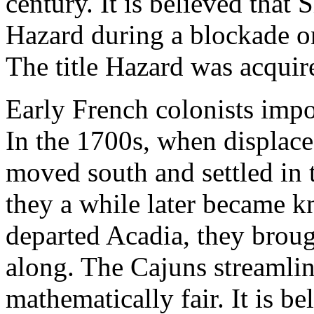
century. It is believed that
Hazard during a blockade o
The title Hazard was acquire
Early French colonists imp
In the 1700s, when displace
moved south and settled in 
they a while later became 
departed Acadia, they broug
along. The Cajuns streamli
mathematically fair. It is be