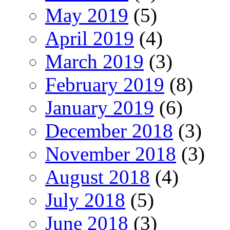
May 2019
(5)
April 2019
(4)
March 2019
(3)
February 2019
(8)
January 2019
(6)
December 2018
(3)
November 2018
(3)
August 2018
(4)
July 2018
(5)
June 2018
(3)