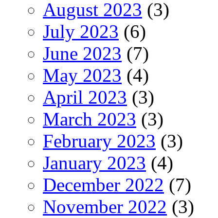
August 2023
(3)
July 2023
(6)
June 2023
(7)
May 2023
(4)
April 2023
(3)
March 2023
(3)
February 2023
(3)
January 2023
(4)
December 2022
(7)
November 2022
(3)