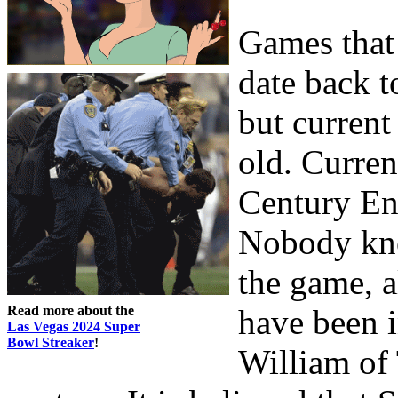
Games that 
date back t
but current
old. Curren
Century En
Nobody kno
the game, a
Read more about the
have been i
Las Vegas 2024 Super
Bowl Streaker
!
William of 