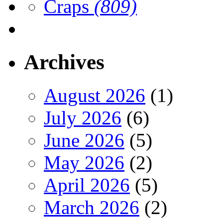
Craps
(809)
Archives
August 2026
(1)
July 2026
(6)
June 2026
(5)
May 2026
(2)
April 2026
(5)
March 2026
(2)