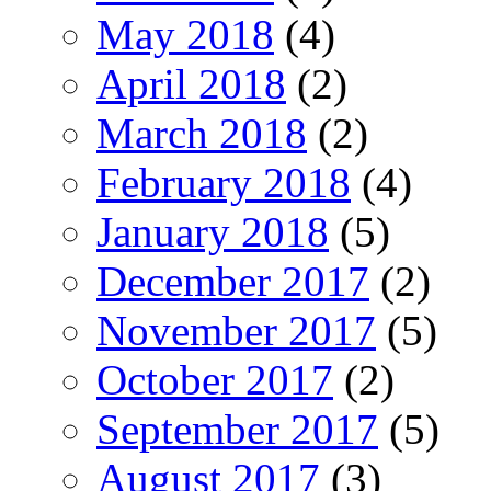
May 2018
(4)
April 2018
(2)
March 2018
(2)
February 2018
(4)
January 2018
(5)
December 2017
(2)
November 2017
(5)
October 2017
(2)
September 2017
(5)
August 2017
(3)