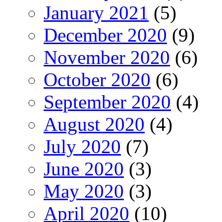
January 2021
(5)
December 2020
(9)
November 2020
(6)
October 2020
(6)
September 2020
(4)
August 2020
(4)
July 2020
(7)
June 2020
(3)
May 2020
(3)
April 2020
(10)