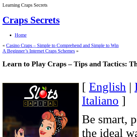
Learning Craps Secrets
Craps Secrets
Home
«
Casino Craps – Simple to Comprehend and Simple to Win
A Beginner’s Internet Craps Schemes
»
Learn to Play Craps – Tips and Tactics: T
[
English
|
Italiano
]
Be smart, p
the ideal w