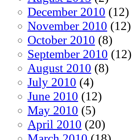
December 2010
(12)
November 2010
(12)
October 2010
(8)
September 2010
(12)
August 2010
(8)
July 2010
(4)
June 2010
(12)
May 2010
(5)
April 2010
(20)
March 2010
(18)