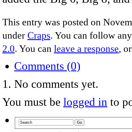
This entry was posted on Novemb
under
Craps
. You can follow any
2.0
. You can
leave a response
, o
Comments (0)
No comments yet.
You must be
logged in
to p