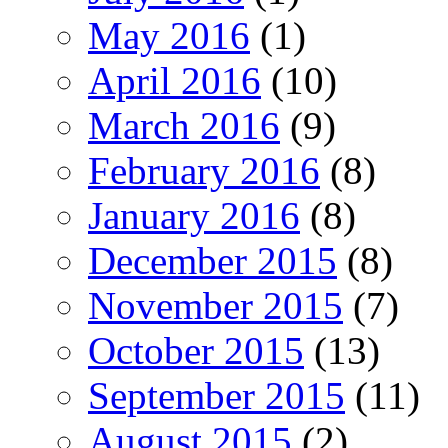
May 2016
(1)
April 2016
(10)
March 2016
(9)
February 2016
(8)
January 2016
(8)
December 2015
(8)
November 2015
(7)
October 2015
(13)
September 2015
(11)
August 2015
(2)