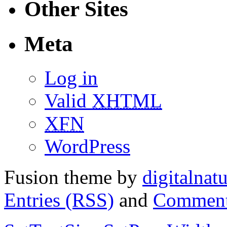
Other Sites
Meta
Log in
Valid
XHTML
XFN
WordPress
Fusion theme by
digitalnat
Entries (RSS)
and
Comment