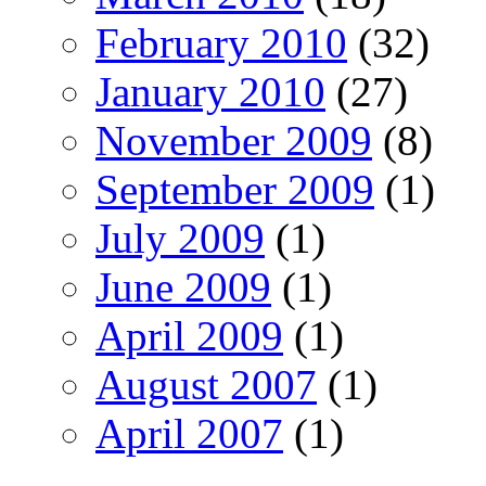
February 2010
(32)
January 2010
(27)
November 2009
(8)
September 2009
(1)
July 2009
(1)
June 2009
(1)
April 2009
(1)
August 2007
(1)
April 2007
(1)