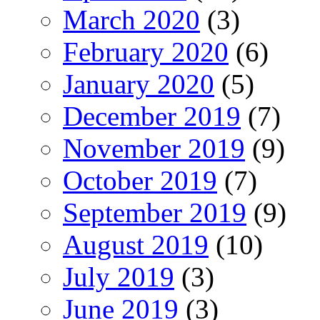
March 2020
(3)
February 2020
(6)
January 2020
(5)
December 2019
(7)
November 2019
(9)
October 2019
(7)
September 2019
(9)
August 2019
(10)
July 2019
(3)
June 2019
(3)