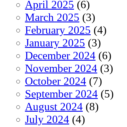
April 2025
(6)
March 2025
(3)
February 2025
(4)
January 2025
(3)
December 2024
(6)
November 2024
(3)
October 2024
(7)
September 2024
(5)
August 2024
(8)
July 2024
(4)