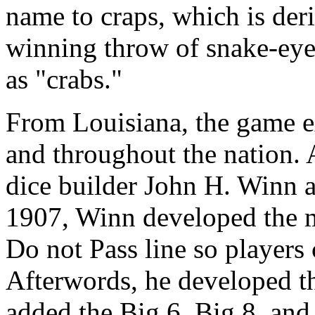
name to craps, which is der
winning throw of snake-eye
as "crabs."
From Louisiana, the game e
and throughout the nation
dice builder John H. Winn as
1907, Winn developed the m
Do not Pass line so players 
Afterwords, he developed th
added the Big 6, Big 8, an