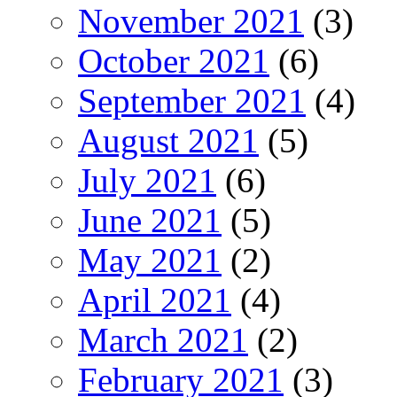
November 2021
(3)
October 2021
(6)
September 2021
(4)
August 2021
(5)
July 2021
(6)
June 2021
(5)
May 2021
(2)
April 2021
(4)
March 2021
(2)
February 2021
(3)