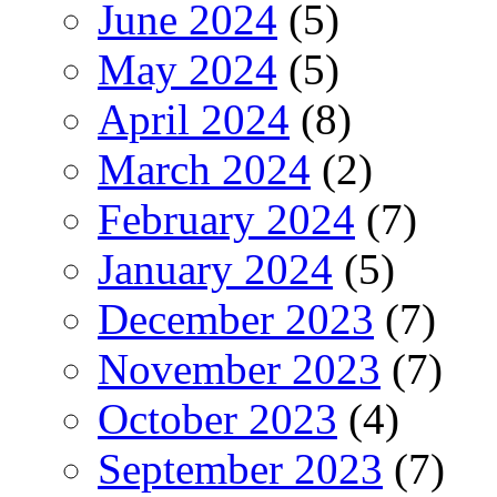
June 2024
(5)
May 2024
(5)
April 2024
(8)
March 2024
(2)
February 2024
(7)
January 2024
(5)
December 2023
(7)
November 2023
(7)
October 2023
(4)
September 2023
(7)