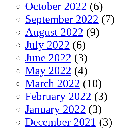
October 2022
(6)
September 2022
(7)
August 2022
(9)
July 2022
(6)
June 2022
(3)
May 2022
(4)
March 2022
(10)
February 2022
(3)
January 2022
(3)
December 2021
(3)