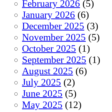
February 2026
(5)
January 2026
(6)
December 2025
(3)
November 2025
(5)
October 2025
(1)
September 2025
(1)
August 2025
(6)
July 2025
(2)
June 2025
(5)
May 2025
(12)