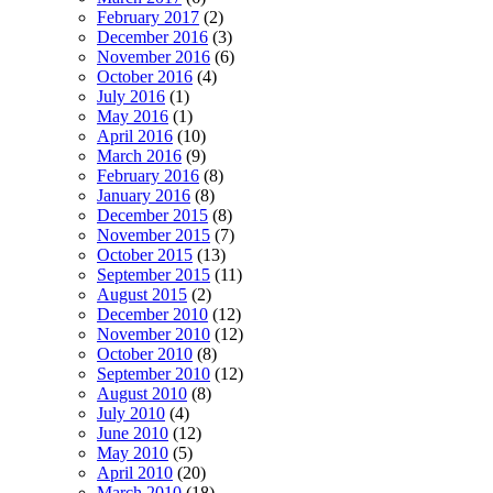
February 2017
(2)
December 2016
(3)
November 2016
(6)
October 2016
(4)
July 2016
(1)
May 2016
(1)
April 2016
(10)
March 2016
(9)
February 2016
(8)
January 2016
(8)
December 2015
(8)
November 2015
(7)
October 2015
(13)
September 2015
(11)
August 2015
(2)
December 2010
(12)
November 2010
(12)
October 2010
(8)
September 2010
(12)
August 2010
(8)
July 2010
(4)
June 2010
(12)
May 2010
(5)
April 2010
(20)
March 2010
(18)