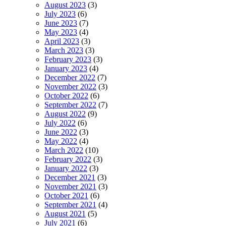
August 2023
(3)
July 2023
(6)
June 2023
(7)
May 2023
(4)
April 2023
(3)
March 2023
(3)
February 2023
(3)
January 2023
(4)
December 2022
(7)
November 2022
(3)
October 2022
(6)
September 2022
(7)
August 2022
(9)
July 2022
(6)
June 2022
(3)
May 2022
(4)
March 2022
(10)
February 2022
(3)
January 2022
(3)
December 2021
(3)
November 2021
(3)
October 2021
(6)
September 2021
(4)
August 2021
(5)
July 2021
(6)