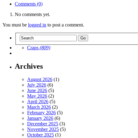
Comments (0)
No comments yet.
You must be
logged in
to post a comment.
Craps
(809)
Archives
August 2026
(1)
July 2026
(6)
June 2026
(5)
May 2026
(2)
April 2026
(5)
March 2026
(2)
February 2026
(5)
January 2026
(6)
December 2025
(3)
November 2025
(5)
October 2025
(1)