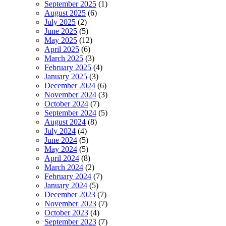
September 2025
(1)
August 2025
(6)
July 2025
(2)
June 2025
(5)
May 2025
(12)
April 2025
(6)
March 2025
(3)
February 2025
(4)
January 2025
(3)
December 2024
(6)
November 2024
(3)
October 2024
(7)
September 2024
(5)
August 2024
(8)
July 2024
(4)
June 2024
(5)
May 2024
(5)
April 2024
(8)
March 2024
(2)
February 2024
(7)
January 2024
(5)
December 2023
(7)
November 2023
(7)
October 2023
(4)
September 2023
(7)