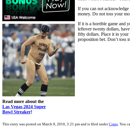
If you can not acknowledge n
money. Do not toss your mon
If it is a horrible game and 
leftover twenty dollars, hav
fifty dollars. Place it in y
proposition bet. Don’t toss i
Read more about the
Las Vegas 2024 Super
Bowl Streaker
!
This entry was posted on March 9, 2010, 3:21 pm and is filed under
Craps
. You c