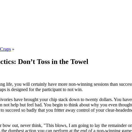
 Craps
»
tics: Don’t Toss in the Towel
ng life, you will certainly have more non-winning sessions than success
ps is designed for the participant to not win.
e ivories have brought your chip stack down to twenty dollars. You haven
 not help but feel bad. You begin to think about why you even thought a
 to succeed so badly that you fritter away control of your clear-headed
bow out, never think, "This blows, I am going to lay the remainder on the
’s the dumbest action you can perform at the end of a non-winning game