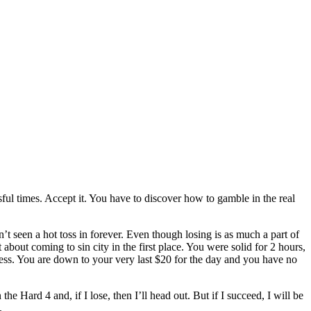
ful times. Accept it. You have to discover how to gamble in the real
’t seen a hot toss in forever. Even though losing is as much a part of
bout coming to sin city in the first place. You were solid for 2 hours,
ness. You are down to your very last $20 for the day and you have no
 Hard 4 and, if I lose, then I’ll head out. But if I succeed, I will be
.