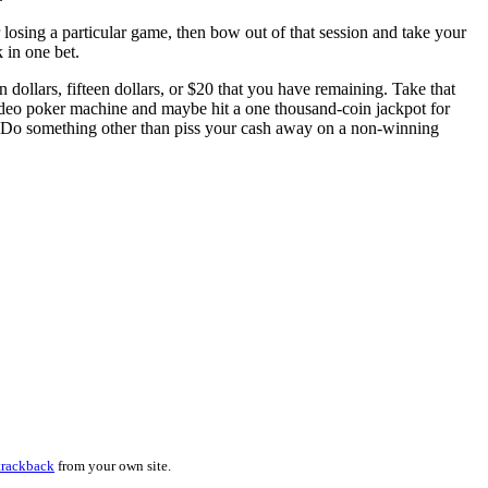
losing a particular game, then bow out of that session and take your
 in one bet.
n dollars, fifteen dollars, or $20 that you have remaining. Take that
 video poker machine and maybe hit a one thousand-coin jackpot for
nt. Do something other than piss your cash away on a non-winning
trackback
from your own site.