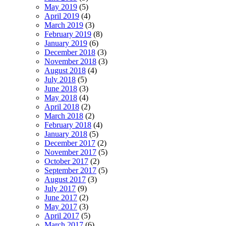
May 2019
(5)
April 2019
(4)
March 2019
(3)
February 2019
(8)
January 2019
(6)
December 2018
(3)
November 2018
(3)
August 2018
(4)
July 2018
(5)
June 2018
(3)
May 2018
(4)
April 2018
(2)
March 2018
(2)
February 2018
(4)
January 2018
(5)
December 2017
(2)
November 2017
(5)
October 2017
(2)
September 2017
(5)
August 2017
(3)
July 2017
(9)
June 2017
(2)
May 2017
(3)
April 2017
(5)
March 2017
(6)