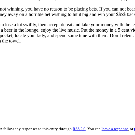
ot winning, you have no reason to be placing bets. If you can not bear 
ey away on a horrible bet wishing to hit it big and win your $$$$ back
you lose a lot swiftly, then accept defeat and take your money with the te
e a beer in the lounge, enjoy the live music. Put the money in a 5 cent
our pocket, locate your lady, and spend some time with them. Don’t rele
n the towel.
an follow any responses to this entry through
RSS 2.0
. You can
leave a response
, or