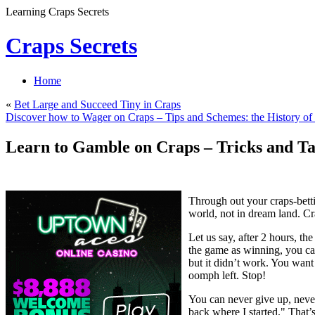
Learning Craps Secrets
Craps Secrets
Home
«
Bet Large and Succeed Tiny in Craps
Discover how to Wager on Craps – Tips and Schemes: the History of
Learn to Gamble on Craps – Tricks and Tac
Through out your craps-betti
world, not in dream land. Cra
Let us say, after 2 hours, th
the game as winning, you can
but it didn’t work. You want
oomph left. Stop!
You can never give up, never 
back where I started." That