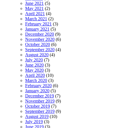
June 2021
(5)
May 2021
(2)
April 2021
(4)
March 2021
(2)
February 2021
(3)
January 2021
(5)
December 2020
(9)
November 2020
(6)
October 2020
(6)
September 2020
(4)
August 2020
(4)
July 2020
(7)
June 2020
(3)
May 2020
(3)
April 2020
(10)
March 2020
(3)
February 2020
(6)
January 2020
(5)
December 2019
(7)
November 2019
(9)
October 2019
(7)
September 2019
(9)
August 2019
(10)
July 2019
(3)
June 2019
(3)