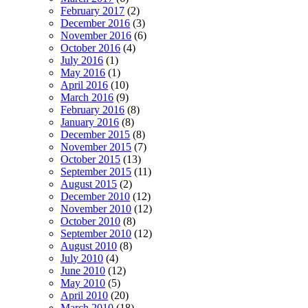
February 2017
(2)
December 2016
(3)
November 2016
(6)
October 2016
(4)
July 2016
(1)
May 2016
(1)
April 2016
(10)
March 2016
(9)
February 2016
(8)
January 2016
(8)
December 2015
(8)
November 2015
(7)
October 2015
(13)
September 2015
(11)
August 2015
(2)
December 2010
(12)
November 2010
(12)
October 2010
(8)
September 2010
(12)
August 2010
(8)
July 2010
(4)
June 2010
(12)
May 2010
(5)
April 2010
(20)
March 2010
(18)