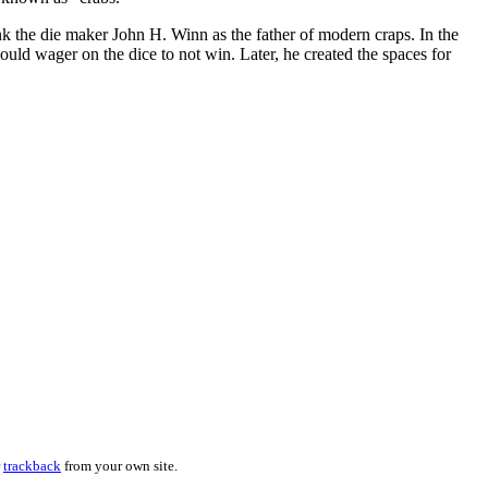
k the die maker John H. Winn as the father of modern craps. In the
ould wager on the dice to not win. Later, he created the spaces for
r
trackback
from your own site.