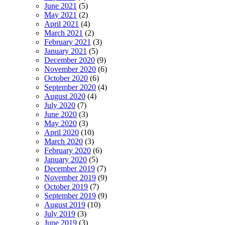
June 2021
(5)
May 2021
(2)
April 2021
(4)
March 2021
(2)
February 2021
(3)
January 2021
(5)
December 2020
(9)
November 2020
(6)
October 2020
(6)
September 2020
(4)
August 2020
(4)
July 2020
(7)
June 2020
(3)
May 2020
(3)
April 2020
(10)
March 2020
(3)
February 2020
(6)
January 2020
(5)
December 2019
(7)
November 2019
(9)
October 2019
(7)
September 2019
(9)
August 2019
(10)
July 2019
(3)
June 2019
(3)