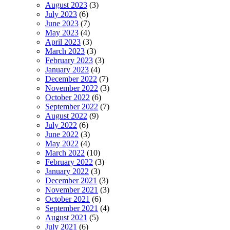
August 2023
(3)
July 2023
(6)
June 2023
(7)
May 2023
(4)
April 2023
(3)
March 2023
(3)
February 2023
(3)
January 2023
(4)
December 2022
(7)
November 2022
(3)
October 2022
(6)
September 2022
(7)
August 2022
(9)
July 2022
(6)
June 2022
(3)
May 2022
(4)
March 2022
(10)
February 2022
(3)
January 2022
(3)
December 2021
(3)
November 2021
(3)
October 2021
(6)
September 2021
(4)
August 2021
(5)
July 2021
(6)