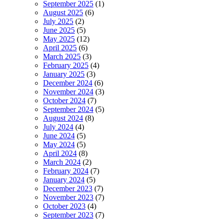
September 2025
(1)
August 2025
(6)
July 2025
(2)
June 2025
(5)
May 2025
(12)
April 2025
(6)
March 2025
(3)
February 2025
(4)
January 2025
(3)
December 2024
(6)
November 2024
(3)
October 2024
(7)
September 2024
(5)
August 2024
(8)
July 2024
(4)
June 2024
(5)
May 2024
(5)
April 2024
(8)
March 2024
(2)
February 2024
(7)
January 2024
(5)
December 2023
(7)
November 2023
(7)
October 2023
(4)
September 2023
(7)