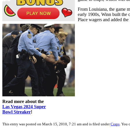
From Louisiana, the game mo
early 1900s, Winn built the c
Place wagers and added the 
Read more about the
Las Vegas 2024 Super
Bowl Streaker
!
This entry was posted on March 15, 2010, 7:21 am and is filed under
Craps
. You 