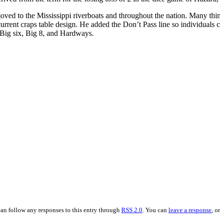
ved to the Mississippi riverboats and throughout the nation. Many thin
urrent craps table design. He added the Don’t Pass line so individuals c
Big six, Big 8, and Hardways.
can follow any responses to this entry through
RSS 2.0
. You can
leave a response
, o