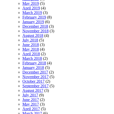
May 2019
(5)
April 2019
(4)
March 2019
(3)
February 2019
(8)
January 2019
(6)
December 2018
(3)
November 2018
(3)
August 2018
(4)
July 2018
(5)
June 2018
(3)
May 2018
(4)
April 2018
(2)
March 2018
(2)
February 2018
(4)
January 2018
(5)
December 2017
(2)
November 2017
(5)
October 2017
(2)
September 2017
(5)
August 2017
(3)
July 2017
(9)
June 2017
(2)
May 2017
(3)
April 2017
(5)
March 2017
(6)