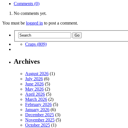
Comments (0)
No comments yet.
You must be
logged in
to post a comment.
Craps
(809)
Archives
August 2026
(1)
July 2026
(6)
June 2026
(5)
May 2026
(2)
April 2026
(5)
March 2026
(2)
February 2026
(5)
January 2026
(6)
December 2025
(3)
November 2025
(5)
October 2025
(1)