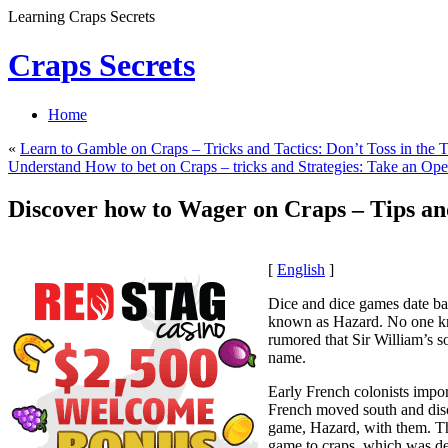
Learning Craps Secrets
Craps Secrets
Home
«
Learn to Gamble on Craps – Tricks and Tactics: Don’t Toss in the 
Understand How to bet on Craps – tricks and Strategies: Take an Ope
Discover how to Wager on Craps – Tips an
[
English
]
Dice and dice games date bac
known as Hazard. No one know
rumored that Sir William’s 
name.
Early French colonists impor
French moved south and disc
game, Hazard, with them. The
game to craps, which was der