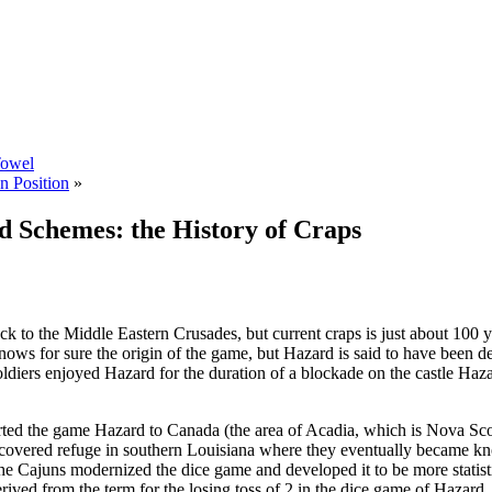
Towel
n Position
»
d Schemes: the History of Craps
k to the Middle Eastern Crusades, but current craps is just about 100 
s for sure the origin of the game, but Hazard is said to have been deve
soldiers enjoyed Hazard for the duration of a blockade on the castle H
ted the game Hazard to Canada (the area of Acadia, which is Nova Scoti
overed refuge in southern Louisiana where they eventually became kno
 Cajuns modernized the dice game and developed it to be more statistica
ived from the term for the losing toss of 2 in the dice game of Hazard