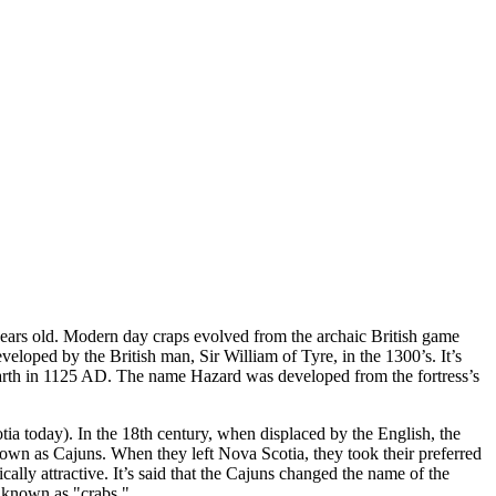
years old. Modern day craps evolved from the archaic British game
loped by the British man, Sir William of Tyre, in the 1300’s. It’s
azarth in 1125 AD. The name Hazard was developed from the fortress’s
a today). In the 18th century, when displaced by the English, the
wn as Cajuns. When they left Nova Scotia, they took their preferred
lly attractive. It’s said that the Cajuns changed the name of the
, known as "crabs."