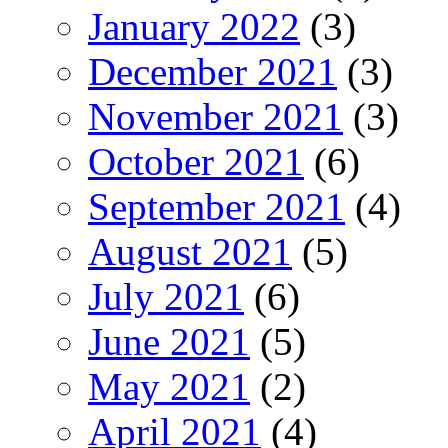
January 2022
(3)
December 2021
(3)
November 2021
(3)
October 2021
(6)
September 2021
(4)
August 2021
(5)
July 2021
(6)
June 2021
(5)
May 2021
(2)
April 2021
(4)