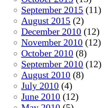
September 2015
(11)
August 2015
(2)
December 2010
(12)
November 2010
(12)
October 2010
(8)
September 2010
(12)
August 2010
(8)
July 2010
(4)
June 2010
(12)
May 2010
(5)