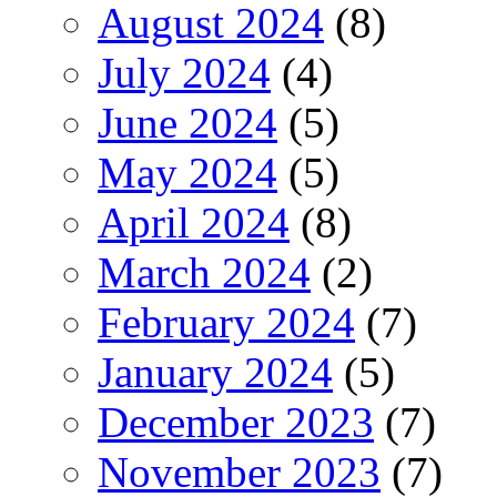
August 2024
(8)
July 2024
(4)
June 2024
(5)
May 2024
(5)
April 2024
(8)
March 2024
(2)
February 2024
(7)
January 2024
(5)
December 2023
(7)
November 2023
(7)