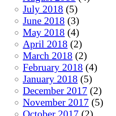
July 2018
(5)
June 2018
(3)
May 2018
(4)
April 2018
(2)
March 2018
(2)
February 2018
(4)
January 2018
(5)
December 2017
(2)
November 2017
(5)
October 2017
(2)