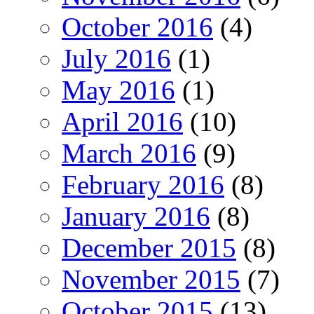
October 2016
(4)
July 2016
(1)
May 2016
(1)
April 2016
(10)
March 2016
(9)
February 2016
(8)
January 2016
(8)
December 2015
(8)
November 2015
(7)
October 2015
(13)