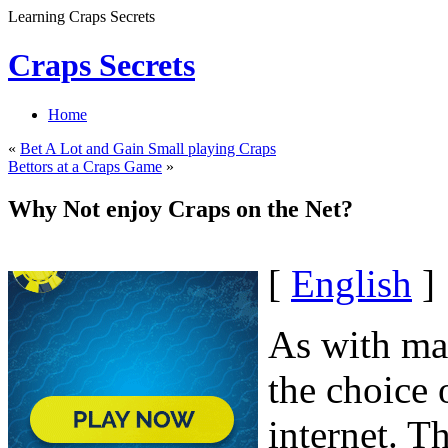
Learning Craps Secrets
Craps Secrets
Home
«
Bet A Lot and Gain Small playing Craps
Bettors at a Craps Game
»
Why Not enjoy Craps on the Net?
[
English
]
As with ma
the choice 
internet. T