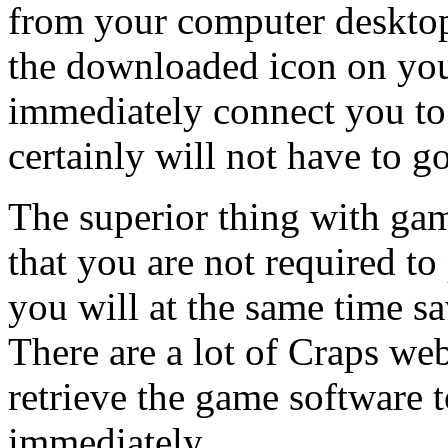
from your computer desktop.
the downloaded icon on you
immediately connect you to
certainly will not have to 
The superior thing with gam
that you are not required to
you will at the same time 
There are a lot of Craps we
retrieve the game software t
immediately.