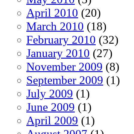
April 2010
(20)
March 2010
(18)
February 2010
(32)
January 2010
(27)
November 2009
(8)
September 2009
(1)
July 2009
(1)
June 2009
(1)
April 2009
(1)
August 2007
(1)