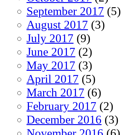
September 2017
(5)
August 2017
(3)
July 2017
(9)
June 2017
(2)
May 2017
(3)
April 2017
(5)
March 2017
(6)
February 2017
(2)
December 2016
(3)
November 2016
(6)