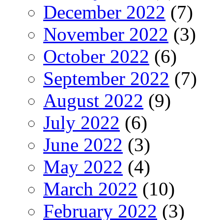
December 2022
(7)
November 2022
(3)
October 2022
(6)
September 2022
(7)
August 2022
(9)
July 2022
(6)
June 2022
(3)
May 2022
(4)
March 2022
(10)
February 2022
(3)