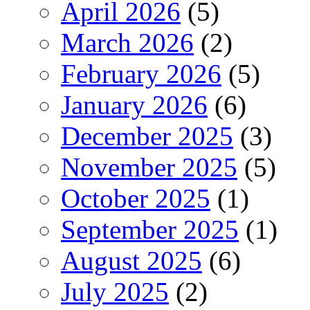
April 2026
(5)
March 2026
(2)
February 2026
(5)
January 2026
(6)
December 2025
(3)
November 2025
(5)
October 2025
(1)
September 2025
(1)
August 2025
(6)
July 2025
(2)