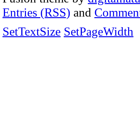
Entries (RSS)
and
Comment
SetTextSize
SetPageWidth