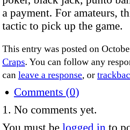
a payment. For amateurs, thi
tactic to pick up the game.
This entry was posted on October
Craps
. You can follow any respo
can
leave a response
, or
trackba
Comments (0)
No comments yet.
You must be
logged in
to p