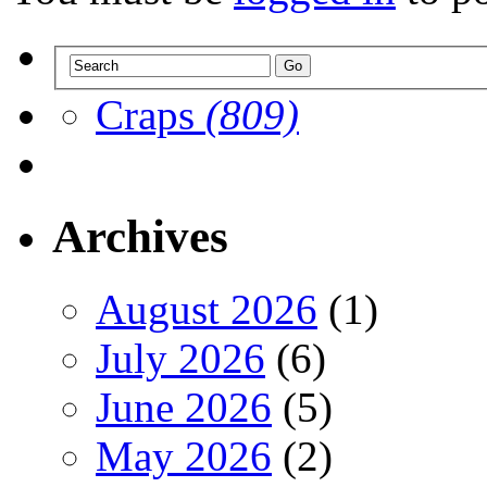
Craps
(809)
Archives
August 2026
(1)
July 2026
(6)
June 2026
(5)
May 2026
(2)