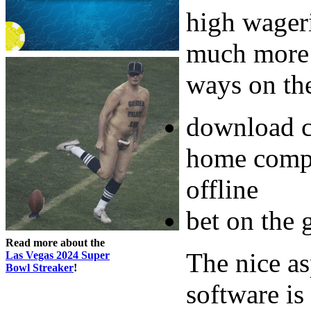
high wager
much more w
ways on th
download c
home compu
offline
bet on the 
Read more about the
The nice as
Las Vegas 2024 Super
Bowl Streaker
!
software is