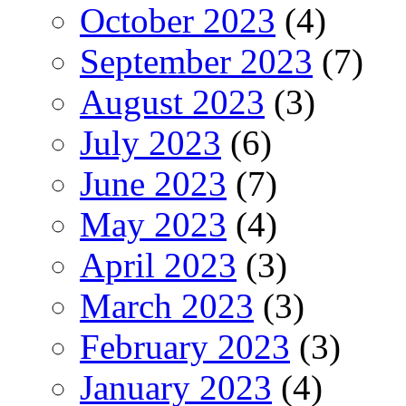
October 2023
(4)
September 2023
(7)
August 2023
(3)
July 2023
(6)
June 2023
(7)
May 2023
(4)
April 2023
(3)
March 2023
(3)
February 2023
(3)
January 2023
(4)