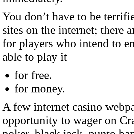
You don’t have to be terrif
sites on the internet; there 
for players who intend to e
able to play it
for free.
for money.
A few internet casino webp
opportunity to wager on Cra
poker, black jack, punto ba