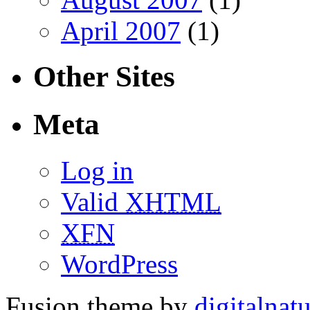
April 2007
(1)
Other Sites
Meta
Log in
Valid
XHTML
XFN
WordPress
Fusion theme by
digitalnat