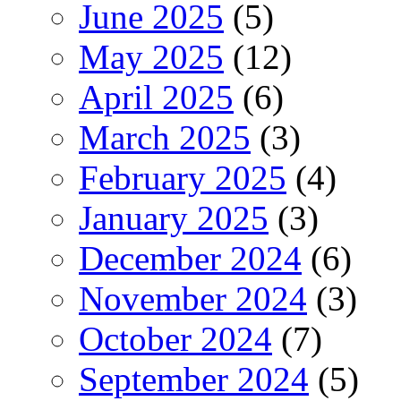
June 2025
(5)
May 2025
(12)
April 2025
(6)
March 2025
(3)
February 2025
(4)
January 2025
(3)
December 2024
(6)
November 2024
(3)
October 2024
(7)
September 2024
(5)