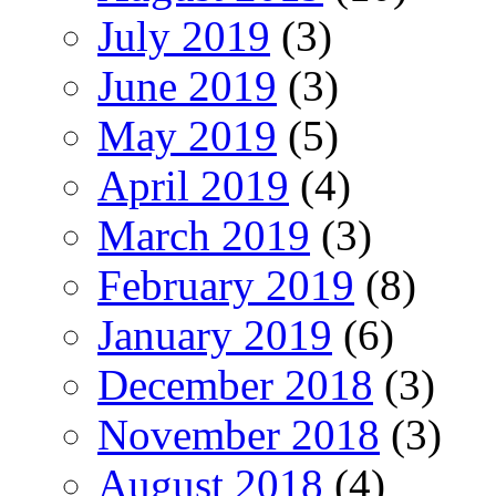
July 2019
(3)
June 2019
(3)
May 2019
(5)
April 2019
(4)
March 2019
(3)
February 2019
(8)
January 2019
(6)
December 2018
(3)
November 2018
(3)
August 2018
(4)