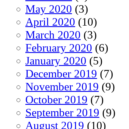
May 2020
(3)
April 2020
(10)
March 2020
(3)
February 2020
(6)
January 2020
(5)
December 2019
(7)
November 2019
(9)
October 2019
(7)
September 2019
(9)
August 2019
(10)