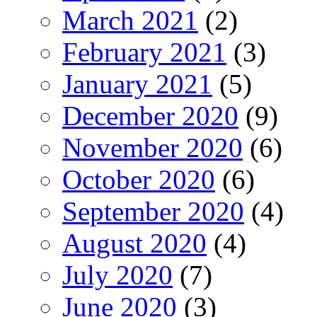
March 2021
(2)
February 2021
(3)
January 2021
(5)
December 2020
(9)
November 2020
(6)
October 2020
(6)
September 2020
(4)
August 2020
(4)
July 2020
(7)
June 2020
(3)