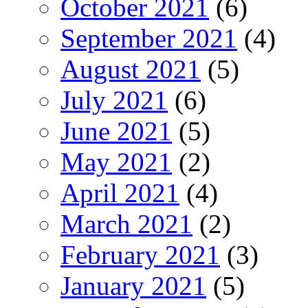
October 2021
(6)
September 2021
(4)
August 2021
(5)
July 2021
(6)
June 2021
(5)
May 2021
(2)
April 2021
(4)
March 2021
(2)
February 2021
(3)
January 2021
(5)