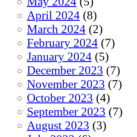
May 2024
(5)
April 2024
(8)
March 2024
(2)
February 2024
(7)
January 2024
(5)
December 2023
(7)
November 2023
(7)
October 2023
(4)
September 2023
(7)
August 2023
(3)