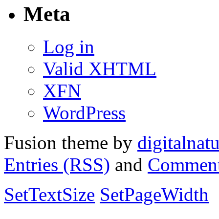
Meta
Log in
Valid
XHTML
XFN
WordPress
Fusion theme by
digitalnat
Entries (RSS)
and
Comment
SetTextSize
SetPageWidth