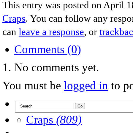
This entry was posted on April 1
Craps
. You can follow any respo
can
leave a response
, or
trackba
Comments (0)
No comments yet.
You must be
logged in
to p
Craps
(809)