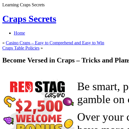
Learning Craps Secrets
Craps Secrets
Home
«
Casino Craps – Easy to Comprehend and Easy to Win
Craps Table Policies
»
Become Versed in Craps – Tricks and Plan
Be smart, p
gamble on c
Over your c