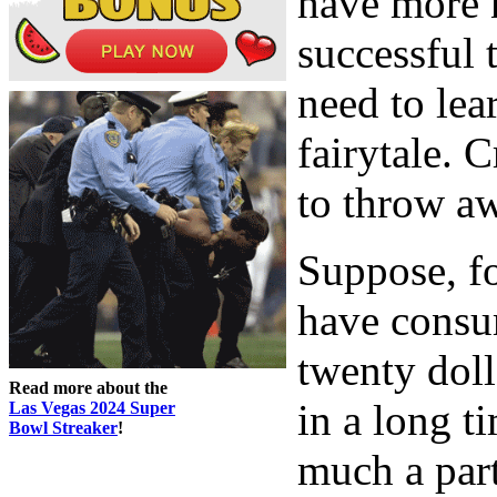
have more 
successful 
need to lear
fairytale. 
to throw a
Suppose, fo
have consu
twenty doll
Read more about the
in a long t
Las Vegas 2024 Super
Bowl Streaker
!
much a part