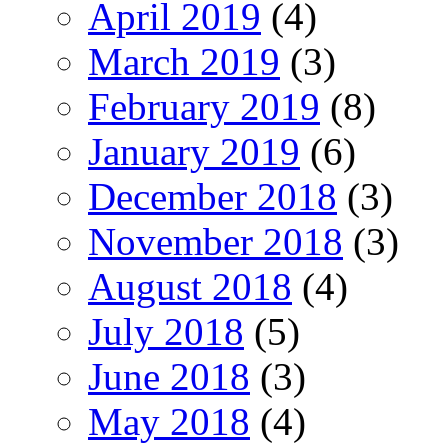
April 2019
(4)
March 2019
(3)
February 2019
(8)
January 2019
(6)
December 2018
(3)
November 2018
(3)
August 2018
(4)
July 2018
(5)
June 2018
(3)
May 2018
(4)