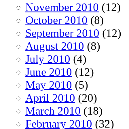
November 2010
(12)
October 2010
(8)
September 2010
(12)
August 2010
(8)
July 2010
(4)
June 2010
(12)
May 2010
(5)
April 2010
(20)
March 2010
(18)
February 2010
(32)