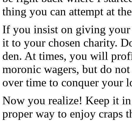
thing you can attempt at the
If you insist on giving you
it to your chosen charity. D
den. At times, you will prof
moronic wagers, but do not 
over time to conquer your l
Now you realize! Keep it in
proper way to enjoy craps t