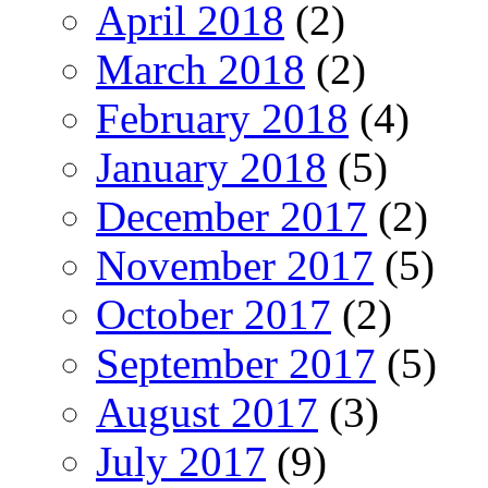
April 2018
(2)
March 2018
(2)
February 2018
(4)
January 2018
(5)
December 2017
(2)
November 2017
(5)
October 2017
(2)
September 2017
(5)
August 2017
(3)
July 2017
(9)