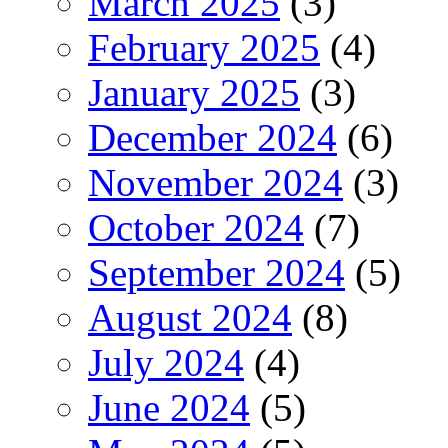
March 2025
(3)
February 2025
(4)
January 2025
(3)
December 2024
(6)
November 2024
(3)
October 2024
(7)
September 2024
(5)
August 2024
(8)
July 2024
(4)
June 2024
(5)