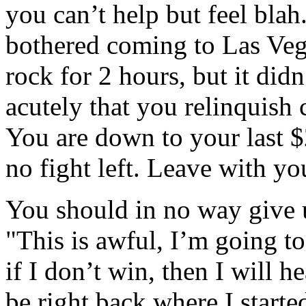
you can’t help but feel bla
bothered coming to Las Vega
rock for 2 hours, but it did
acutely that you relinquish 
You are down to your last $
no fight left. Leave with yo
You should in no way give u
"This is awful, I’m going to
if I don’t win, then I will h
be right back where I starte