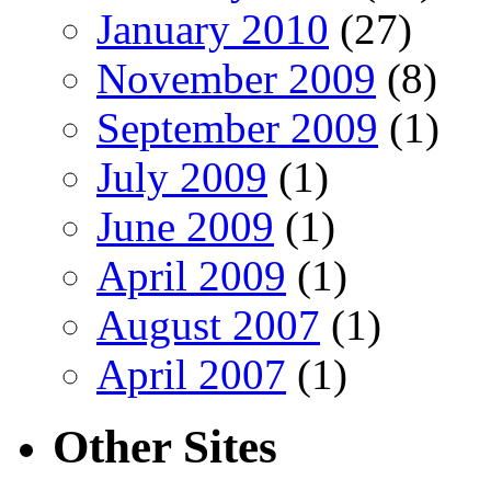
January 2010
(27)
November 2009
(8)
September 2009
(1)
July 2009
(1)
June 2009
(1)
April 2009
(1)
August 2007
(1)
April 2007
(1)
Other Sites