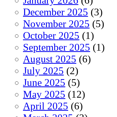
January 2026
(6)
December 2025
(3)
November 2025
(5)
October 2025
(1)
September 2025
(1)
August 2025
(6)
July 2025
(2)
June 2025
(5)
May 2025
(12)
April 2025
(6)