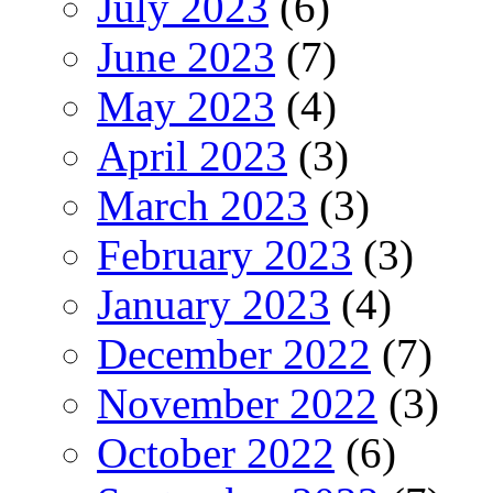
July 2023
(6)
June 2023
(7)
May 2023
(4)
April 2023
(3)
March 2023
(3)
February 2023
(3)
January 2023
(4)
December 2022
(7)
November 2022
(3)
October 2022
(6)