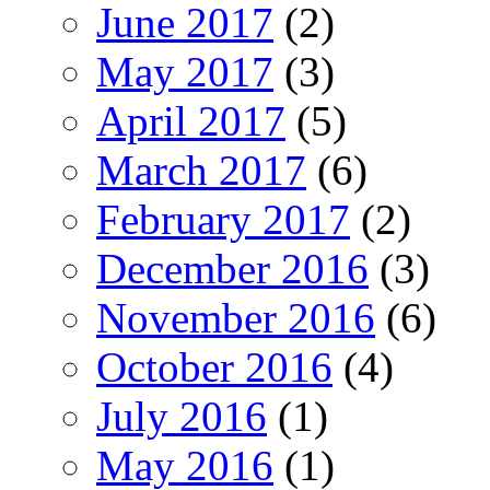
June 2017
(2)
May 2017
(3)
April 2017
(5)
March 2017
(6)
February 2017
(2)
December 2016
(3)
November 2016
(6)
October 2016
(4)
July 2016
(1)
May 2016
(1)