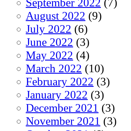
September 2022
(7)
August 2022
(9)
July 2022
(6)
June 2022
(3)
May 2022
(4)
March 2022
(10)
February 2022
(3)
January 2022
(3)
December 2021
(3)
November 2021
(3)