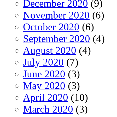
December 2020
(9)
November 2020
(6)
October 2020
(6)
September 2020
(4)
August 2020
(4)
July 2020
(7)
June 2020
(3)
May 2020
(3)
April 2020
(10)
March 2020
(3)