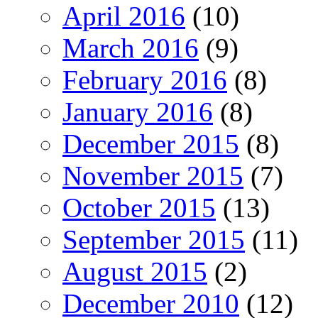
April 2016
(10)
March 2016
(9)
February 2016
(8)
January 2016
(8)
December 2015
(8)
November 2015
(7)
October 2015
(13)
September 2015
(11)
August 2015
(2)
December 2010
(12)