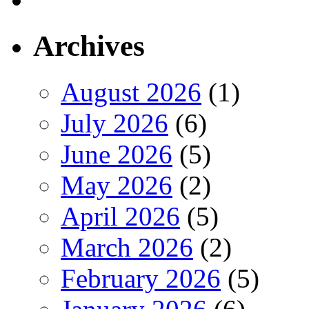
Archives
August 2026
(1)
July 2026
(6)
June 2026
(5)
May 2026
(2)
April 2026
(5)
March 2026
(2)
February 2026
(5)