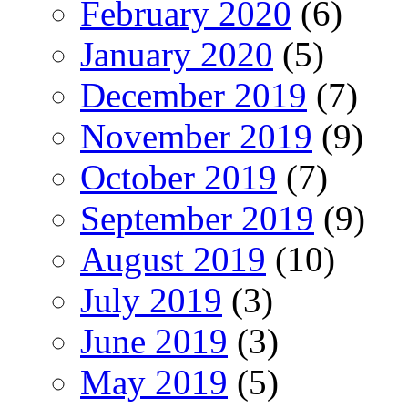
February 2020
(6)
January 2020
(5)
December 2019
(7)
November 2019
(9)
October 2019
(7)
September 2019
(9)
August 2019
(10)
July 2019
(3)
June 2019
(3)
May 2019
(5)