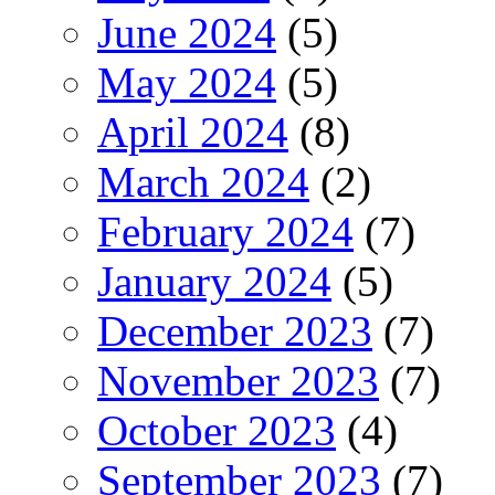
June 2024
(5)
May 2024
(5)
April 2024
(8)
March 2024
(2)
February 2024
(7)
January 2024
(5)
December 2023
(7)
November 2023
(7)
October 2023
(4)
September 2023
(7)