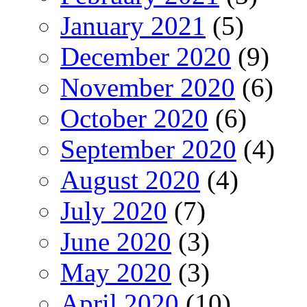
January 2021
(5)
December 2020
(9)
November 2020
(6)
October 2020
(6)
September 2020
(4)
August 2020
(4)
July 2020
(7)
June 2020
(3)
May 2020
(3)
April 2020
(10)