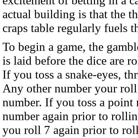
excitement of betting in a c
actual building is that the t
craps table regularly fuels 
To begin a game, the gamble
is laid before the dice are r
If you toss a snake-eyes, th
Any other number your roll i
number. If you toss a point 
number again prior to rollin
you roll 7 again prior to ro