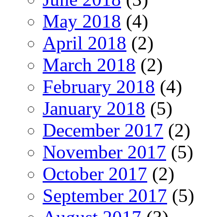
May 2018
(4)
April 2018
(2)
March 2018
(2)
February 2018
(4)
January 2018
(5)
December 2017
(2)
November 2017
(5)
October 2017
(2)
September 2017
(5)