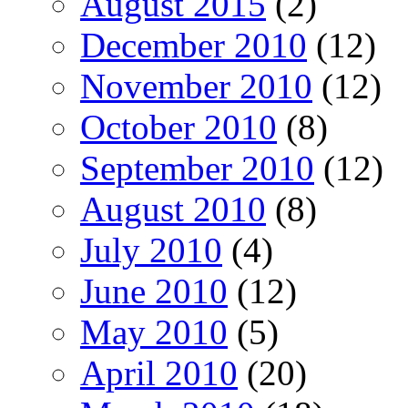
August 2015
(2)
December 2010
(12)
November 2010
(12)
October 2010
(8)
September 2010
(12)
August 2010
(8)
July 2010
(4)
June 2010
(12)
May 2010
(5)
April 2010
(20)