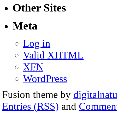
Other Sites
Meta
Log in
Valid
XHTML
XFN
WordPress
Fusion theme by
digitalnat
Entries (RSS)
and
Comment