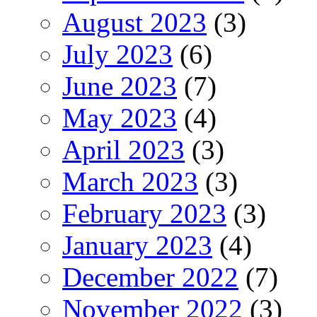
August 2023
(3)
July 2023
(6)
June 2023
(7)
May 2023
(4)
April 2023
(3)
March 2023
(3)
February 2023
(3)
January 2023
(4)
December 2022
(7)
November 2022
(3)