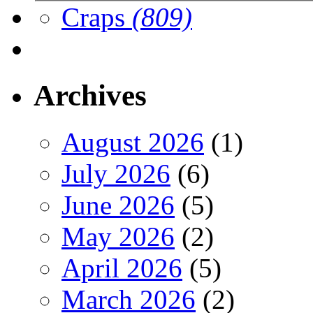
Craps
(809)
Archives
August 2026
(1)
July 2026
(6)
June 2026
(5)
May 2026
(2)
April 2026
(5)
March 2026
(2)