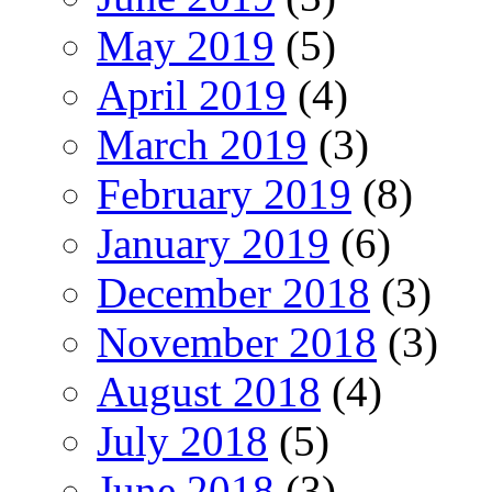
May 2019
(5)
April 2019
(4)
March 2019
(3)
February 2019
(8)
January 2019
(6)
December 2018
(3)
November 2018
(3)
August 2018
(4)
July 2018
(5)
June 2018
(3)