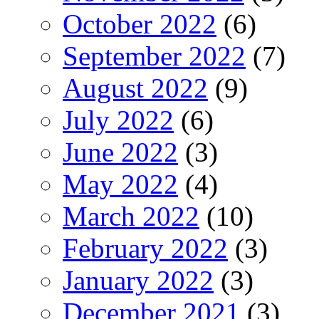
October 2022
(6)
September 2022
(7)
August 2022
(9)
July 2022
(6)
June 2022
(3)
May 2022
(4)
March 2022
(10)
February 2022
(3)
January 2022
(3)
December 2021
(3)