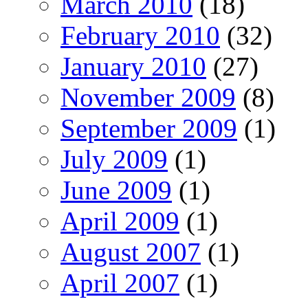
March 2010
(18)
February 2010
(32)
January 2010
(27)
November 2009
(8)
September 2009
(1)
July 2009
(1)
June 2009
(1)
April 2009
(1)
August 2007
(1)
April 2007
(1)