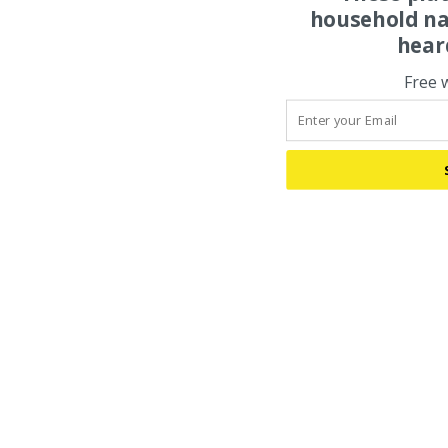
household na
hear
Free 