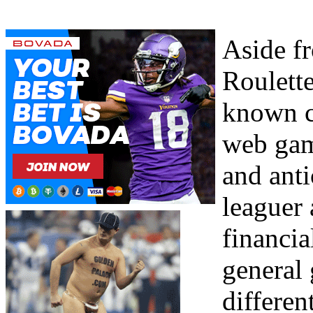
Aside f
Roulette
known c
web gam
and anti
leaguer
financia
general
different