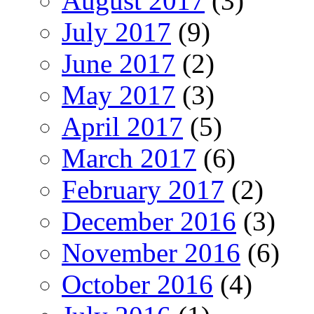
August 2017
(3)
July 2017
(9)
June 2017
(2)
May 2017
(3)
April 2017
(5)
March 2017
(6)
February 2017
(2)
December 2016
(3)
November 2016
(6)
October 2016
(4)