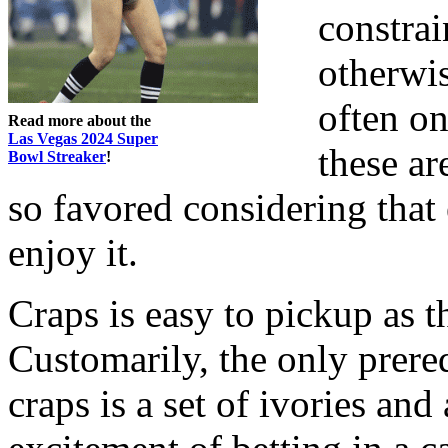
constrai
otherwis
often on
Read more about the
Las Vegas 2024 Super
these ar
Bowl Streaker
!
so favored considering that
enjoy it.
Craps is easy to pickup as t
Customarily, the only prereq
craps is a set of ivories and