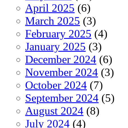
April 2025
(6)
March 2025
(3)
February 2025
(4)
January 2025
(3)
December 2024
(6)
November 2024
(3)
October 2024
(7)
September 2024
(5)
August 2024
(8)
July 2024
(4)