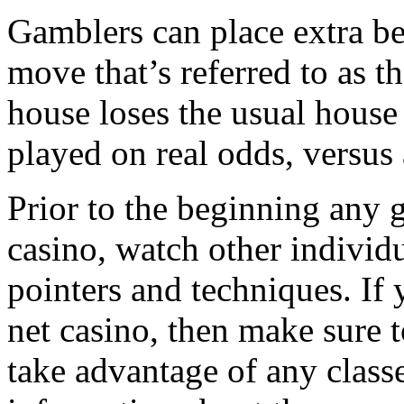
Gamblers can place extra bets
move that’s referred to as t
house loses the usual house
played on real odds, versus
Prior to the beginning any g
casino, watch other individu
pointers and techniques. If 
net casino, then make sure 
take advantage of any class