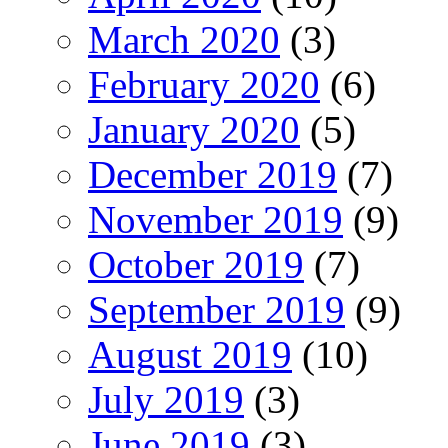
March 2020
(3)
February 2020
(6)
January 2020
(5)
December 2019
(7)
November 2019
(9)
October 2019
(7)
September 2019
(9)
August 2019
(10)
July 2019
(3)
June 2019
(3)