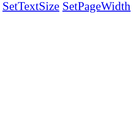
SetTextSize
SetPageWidth