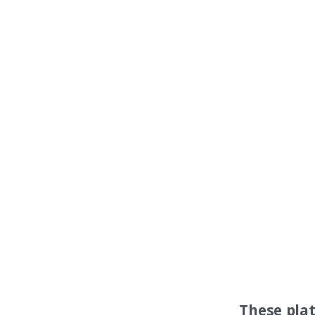
These pla