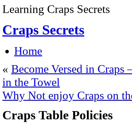
Learning Craps Secrets
Craps Secrets
Home
«
Become Versed in Craps –
in the Towel
Why Not enjoy Craps on th
Craps Table Policies