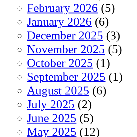
February 2026
(5)
January 2026
(6)
December 2025
(3)
November 2025
(5)
October 2025
(1)
September 2025
(1)
August 2025
(6)
July 2025
(2)
June 2025
(5)
May 2025
(12)