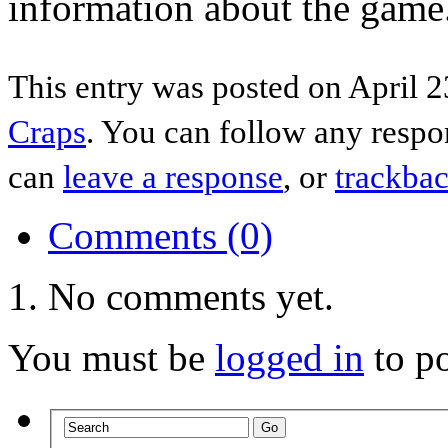
information about the game
This entry was posted on April 2
Craps
. You can follow any respo
can
leave a response
, or
trackba
Comments (0)
No comments yet.
You must be
logged in
to p