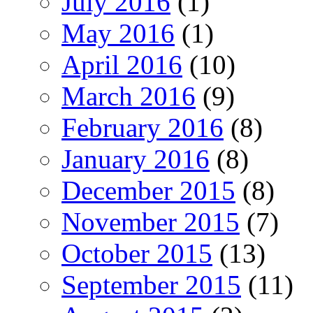
July 2016
(1)
May 2016
(1)
April 2016
(10)
March 2016
(9)
February 2016
(8)
January 2016
(8)
December 2015
(8)
November 2015
(7)
October 2015
(13)
September 2015
(11)