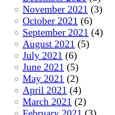
November 2021
(3)
October 2021
(6)
September 2021
(4)
August 2021
(5)
July 2021
(6)
June 2021
(5)
May 2021
(2)
April 2021
(4)
March 2021
(2)
February 2021
(3)