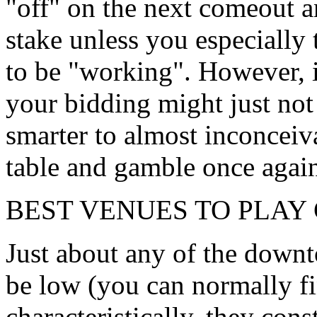
"off" on the next comeout a
stake unless you especially 
to be "working". However, 
your bidding might just not 
smarter to almost inconceiva
table and gamble once agai
BEST VENUES TO PLAY 
Just about any of the down
be low (you can normally fi
characteristically, they con