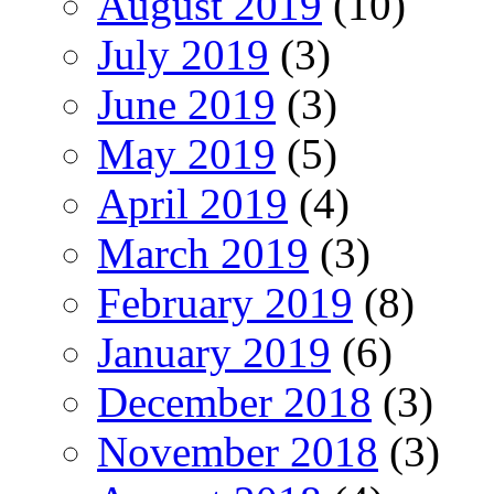
August 2019
(10)
July 2019
(3)
June 2019
(3)
May 2019
(5)
April 2019
(4)
March 2019
(3)
February 2019
(8)
January 2019
(6)
December 2018
(3)
November 2018
(3)