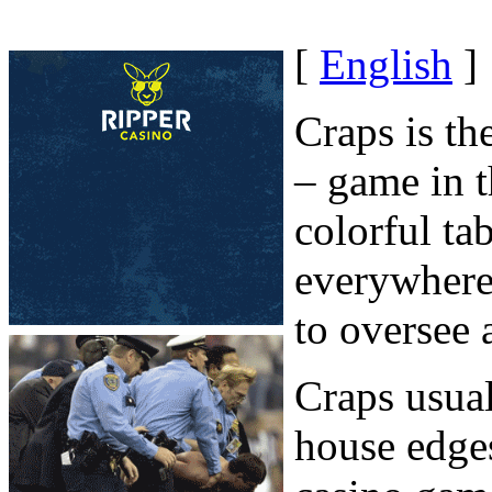
[
English
]
Craps is th
– game in t
colorful tab
everywhere 
to oversee
Craps usual
house edges