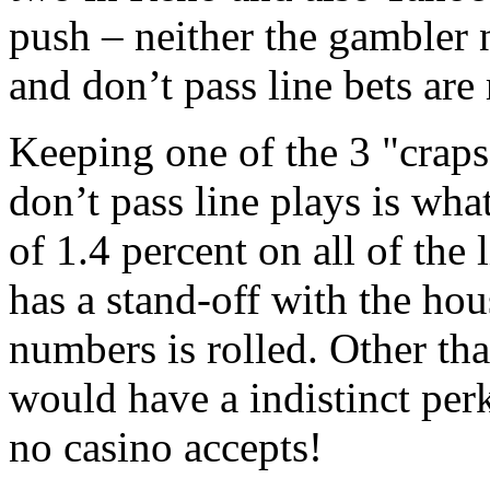
push – neither the gambler n
and don’t pass line bets are
Keeping one of the 3 "craps
don’t pass line plays is wha
of 1.4 percent on all of the 
has a stand-off with the ho
numbers is rolled. Other tha
would have a indistinct per
no casino accepts!