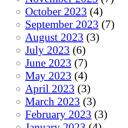
October 2023
(4)
September 2023
(7)
August 2023
(3)
July 2023
(6)
June 2023
(7)
May 2023
(4)
April 2023
(3)
March 2023
(3)
February 2023
(3)
January 2023
(4)