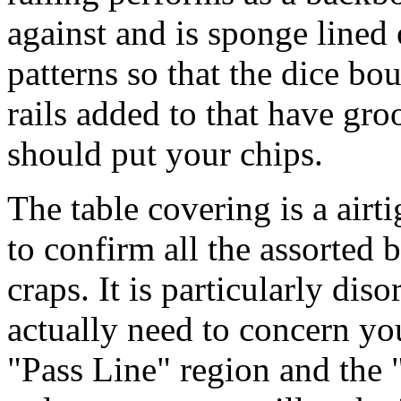
against and is sponge lined
patterns so that the dice bo
rails added to that have gr
should put your chips.
The table covering is a airti
to confirm all the assorted be
craps. It is particularly dis
actually need to concern yo
"Pass Line" region and the 