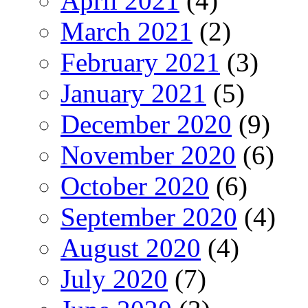
April 2021
(4)
March 2021
(2)
February 2021
(3)
January 2021
(5)
December 2020
(9)
November 2020
(6)
October 2020
(6)
September 2020
(4)
August 2020
(4)
July 2020
(7)