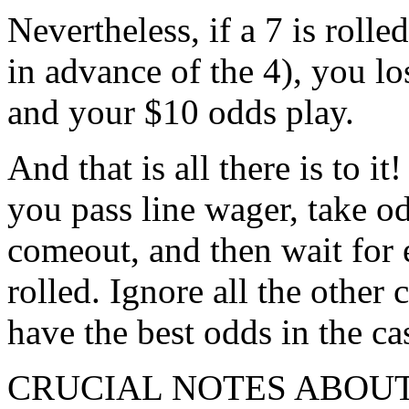
Nevertheless, if a 7 is rolled
in advance of the 4), you lo
and your $10 odds play.
And that is all there is to 
you pass line wager, take odd
comeout, and then wait for e
rolled. Ignore all the other
have the best odds in the ca
CRUCIAL NOTES ABOUT