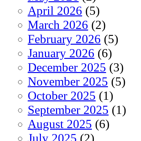
April 2026
(5)
March 2026
(2)
February 2026
(5)
January 2026
(6)
December 2025
(3)
November 2025
(5)
October 2025
(1)
September 2025
(1)
August 2025
(6)
July 2025
(2)