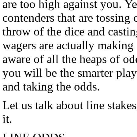
are too high against you. Ye
contenders that are tossing 
throw of the dice and casti
wagers are actually making 
aware of all the heaps of o
you will be the smarter play
and taking the odds.
Let us talk about line stake
it.