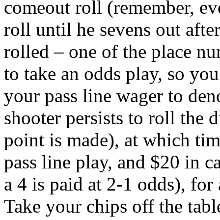
comeout roll (remember, eve
roll until he sevens out afte
rolled – one of the place n
to take an odds play, so you
your pass line wager to den
shooter persists to roll the d
point is made), at which ti
pass line play, and $20 in 
a 4 is paid at 2-1 odds), for
Take your chips off the tabl