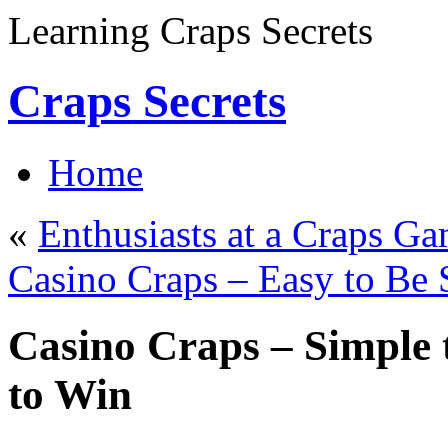
Learning Craps Secrets
Craps Secrets
Home
«
Enthusiasts at a Craps G
Casino Craps – Easy to Be 
Casino Craps – Simple 
to Win