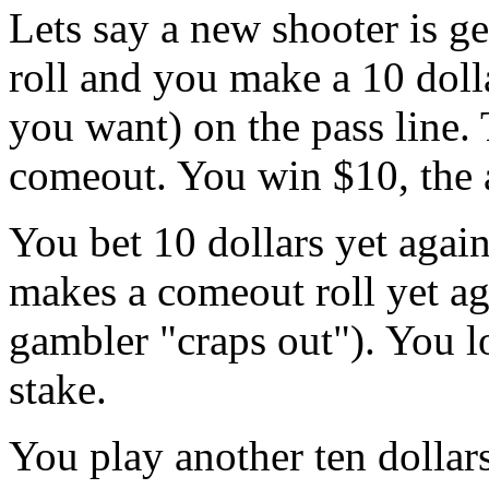
Lets say a new shooter is g
roll and you make a 10 dol
you want) on the pass line. 
comeout. You win $10, the 
You bet 10 dollars yet again
makes a comeout roll yet aga
gambler "craps out"). You lo
stake.
You play another ten dollar