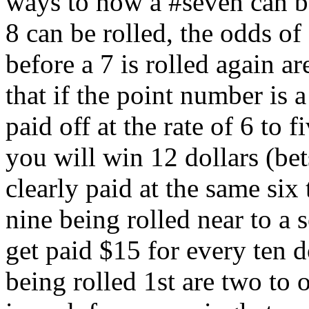
ways to how a #seven can be
8 can be rolled, the odds of 
before a 7 is rolled again a
that if the point number is a
paid off at the rate of 6 to 
you will win 12 dollars (bet
clearly paid at the same six 
nine being rolled near to a s
get paid $15 for every ten d
being rolled 1st are two to 