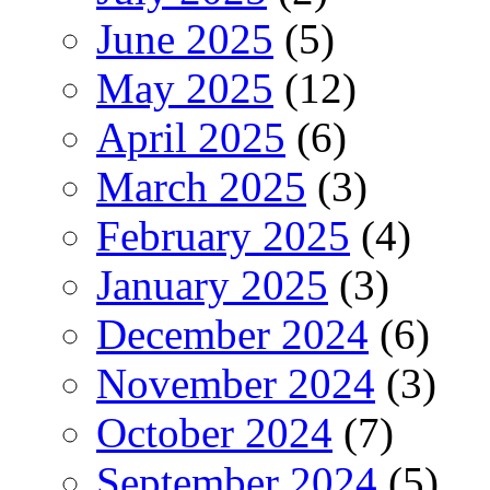
June 2025
(5)
May 2025
(12)
April 2025
(6)
March 2025
(3)
February 2025
(4)
January 2025
(3)
December 2024
(6)
November 2024
(3)
October 2024
(7)
September 2024
(5)