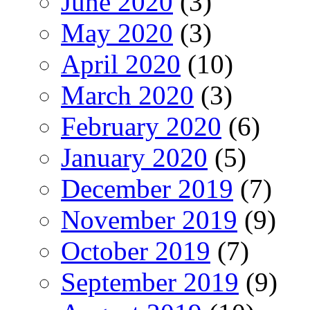
June 2020
(3)
May 2020
(3)
April 2020
(10)
March 2020
(3)
February 2020
(6)
January 2020
(5)
December 2019
(7)
November 2019
(9)
October 2019
(7)
September 2019
(9)