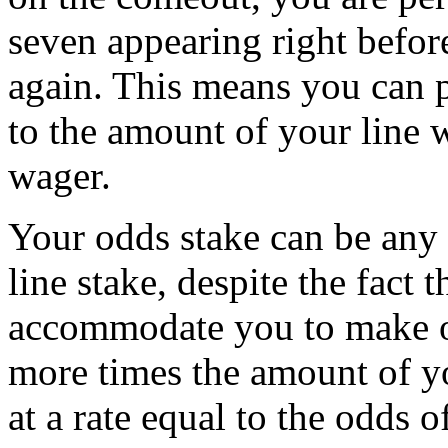
seven appearing right befor
again. This means you can
to the amount of your line 
wager.
Your odds stake can be any
line stake, despite the fact 
accommodate you to make od
more times the amount of yo
at a rate equal to the odds