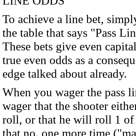
LINE ODDS
To achieve a line bet, simp
the table that says "Pass Li
These bets give even capita
true even odds as a consequ
edge talked about already.
When you wager the pass li
wager that the shooter eithe
roll, or that he will roll 1 
that no. one more time ("ma