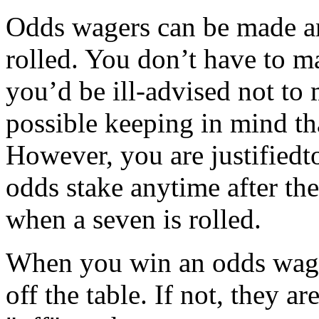
Odds wagers can be made an
rolled. You don’t have to 
you’d be ill-advised not to
possible keeping in mind that
However, you are justifiedt
odds stake anytime after th
when a seven is rolled.
When you win an odds wager
off the table. If not, they 