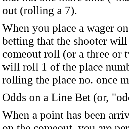
out (rolling a 7).
When you place a wager on t
betting that the shooter will
comeout roll (or a three or 
will roll 1 of the place num
rolling the place no. once m
Odds on a Line Bet (or, "o
When a point has been arriv
on the comeout, you are per