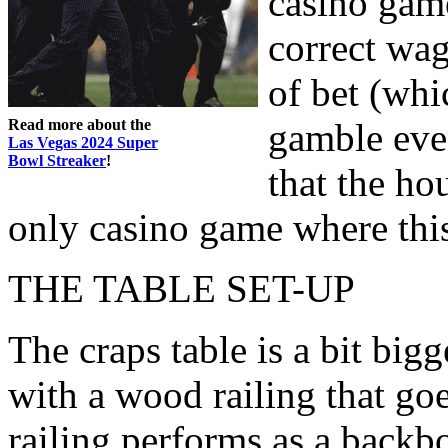
casino game
correct wag
of bet (whi
Read more about the
gamble even
Las Vegas 2024 Super
Bowl Streaker
!
that the ho
only casino game where this
THE TABLE SET-UP
The craps table is a bit big
with a wood railing that go
railing performs as a backb