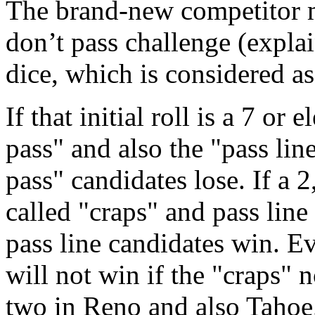
The brand-new competitor ma
don’t pass challenge (expla
dice, which is considered as
If that initial roll is a 7 or
pass" and also the "pass li
pass" candidates lose. If a 2,
called "craps" and pass line
pass line candidates win. Ev
will not win if the "craps" n
two in Reno and also Tahoe. 