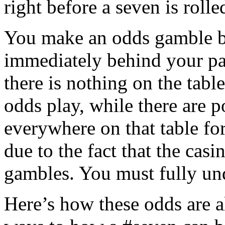
right before a seven is rolle
You make an odds gamble b
immediately behind your pa
there is nothing on the tabl
odds play, while there are p
everywhere on that table for
due to the fact that the casi
gambles. You must fully un
Here’s how these odds are a