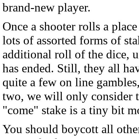
brand-new player.
Once a shooter rolls a place 
lots of assorted forms of st
additional roll of the dice, 
has ended. Still, they all ha
quite a few on line gambles
two, we will only consider t
"come" stake is a tiny bit m
You should boycott all othe