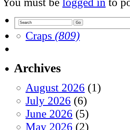
You must be
logged in
to p
Craps
(809)
Archives
August 2026
(1)
July 2026
(6)
June 2026
(5)
May 2026
(2)