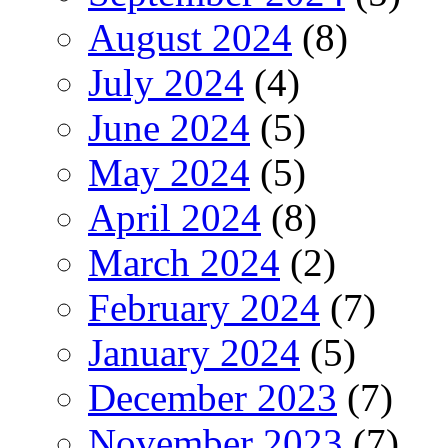
August 2024
(8)
July 2024
(4)
June 2024
(5)
May 2024
(5)
April 2024
(8)
March 2024
(2)
February 2024
(7)
January 2024
(5)
December 2023
(7)
November 2023
(7)