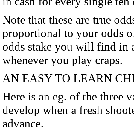
in cash for every single ten 
Note that these are true odd
proportional to your odds of
odds stake you will find in 
whenever you play craps.
AN EASY TO LEARN CH
Here is an eg. of the three 
develop when a fresh shoot
advance.