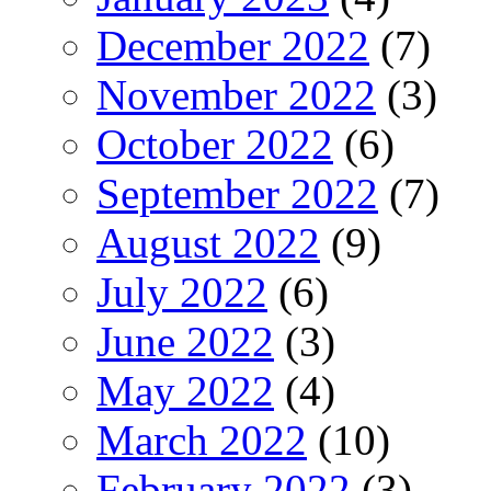
December 2022
(7)
November 2022
(3)
October 2022
(6)
September 2022
(7)
August 2022
(9)
July 2022
(6)
June 2022
(3)
May 2022
(4)
March 2022
(10)
February 2022
(3)