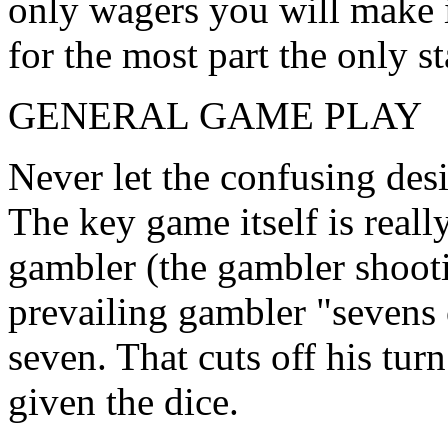
only wagers you will make i
for the most part the only s
GENERAL GAME PLAY
Never let the confusing desi
The key game itself is real
gambler (the gambler shooti
prevailing gambler "sevens 
seven. That cuts off his tur
given the dice.