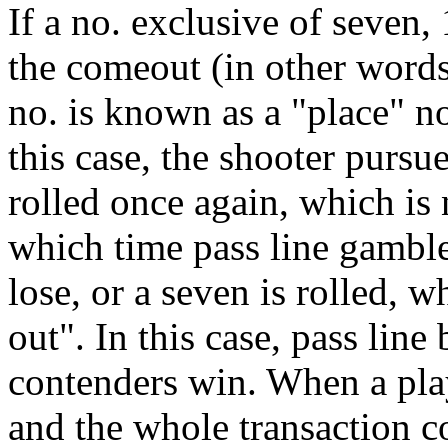
If a no. exclusive of seven, 
the comeout (in other words, 
no. is known as a "place" no
this case, the shooter pursues
rolled once again, which is
which time pass line gamble
lose, or a seven is rolled, w
out". In this case, pass line
contenders win. When a play
and the whole transaction c