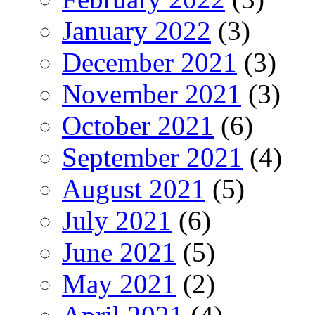
January 2022
(3)
December 2021
(3)
November 2021
(3)
October 2021
(6)
September 2021
(4)
August 2021
(5)
July 2021
(6)
June 2021
(5)
May 2021
(2)