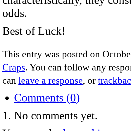
odds.
Best of Luck!
This entry was posted on October
Craps
. You can follow any respo
can
leave a response
, or
trackba
Comments (0)
No comments yet.