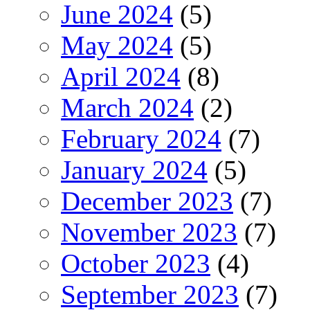
June 2024
(5)
May 2024
(5)
April 2024
(8)
March 2024
(2)
February 2024
(7)
January 2024
(5)
December 2023
(7)
November 2023
(7)
October 2023
(4)
September 2023
(7)