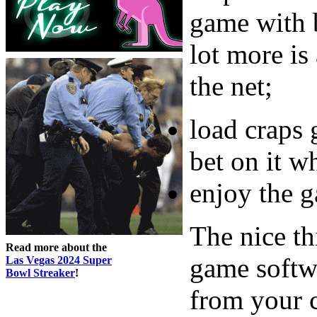
game with 
lot more is
the net;
load craps
bet on it w
enjoy the 
The nice t
Read more about the
game softwa
Las Vegas 2024 Super
Bowl Streaker
!
from your 