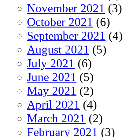
November 2021
(3)
October 2021
(6)
September 2021
(4)
August 2021
(5)
July 2021
(6)
June 2021
(5)
May 2021
(2)
April 2021
(4)
March 2021
(2)
February 2021
(3)