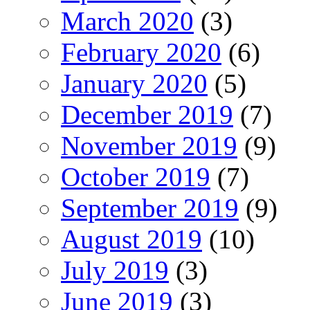
March 2020
(3)
February 2020
(6)
January 2020
(5)
December 2019
(7)
November 2019
(9)
October 2019
(7)
September 2019
(9)
August 2019
(10)
July 2019
(3)
June 2019
(3)