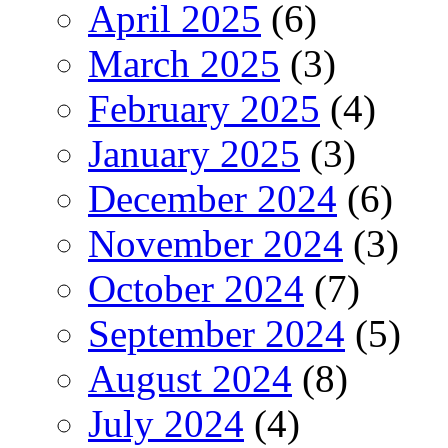
April 2025
(6)
March 2025
(3)
February 2025
(4)
January 2025
(3)
December 2024
(6)
November 2024
(3)
October 2024
(7)
September 2024
(5)
August 2024
(8)
July 2024
(4)