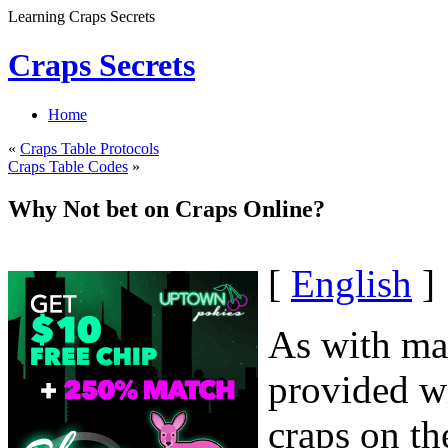
Learning Craps Secrets
Craps Secrets
Home
«
Craps Table Protocols
Craps Table Codes
»
Why Not bet on Craps Online?
[
English
]
As with ma
provided w
craps on th