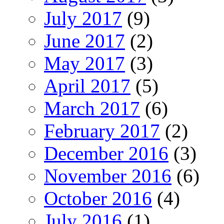
July 2017
(9)
June 2017
(2)
May 2017
(3)
April 2017
(5)
March 2017
(6)
February 2017
(2)
December 2016
(3)
November 2016
(6)
October 2016
(4)
July 2016
(1)