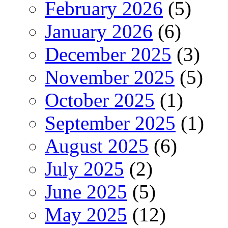
February 2026
(5)
January 2026
(6)
December 2025
(3)
November 2025
(5)
October 2025
(1)
September 2025
(1)
August 2025
(6)
July 2025
(2)
June 2025
(5)
May 2025
(12)