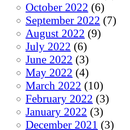
October 2022
(6)
September 2022
(7)
August 2022
(9)
July 2022
(6)
June 2022
(3)
May 2022
(4)
March 2022
(10)
February 2022
(3)
January 2022
(3)
December 2021
(3)