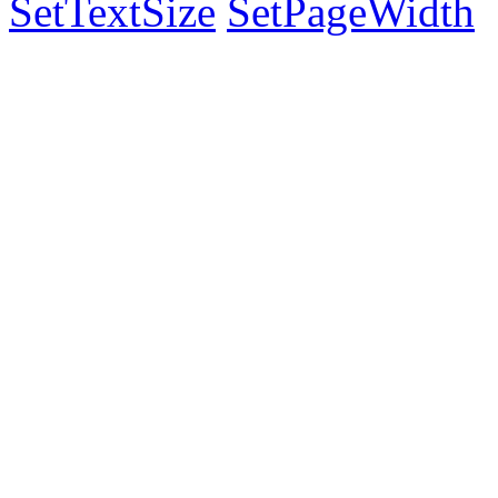
SetTextSize
SetPageWidth