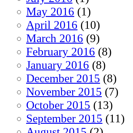
May 2016
(1)
April 2016
(10)
March 2016
(9)
February 2016
(8)
January 2016
(8)
December 2015
(8)
November 2015
(7)
October 2015
(13)
September 2015
(11)
August 2015
(2)