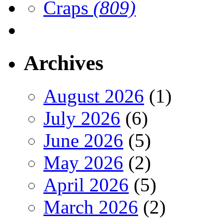
Craps
(809)
Archives
August 2026
(1)
July 2026
(6)
June 2026
(5)
May 2026
(2)
April 2026
(5)
March 2026
(2)