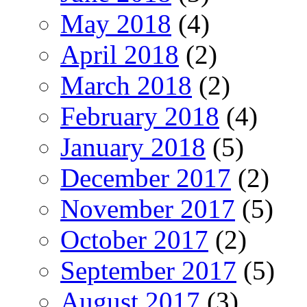
May 2018
(4)
April 2018
(2)
March 2018
(2)
February 2018
(4)
January 2018
(5)
December 2017
(2)
November 2017
(5)
October 2017
(2)
September 2017
(5)
August 2017
(3)