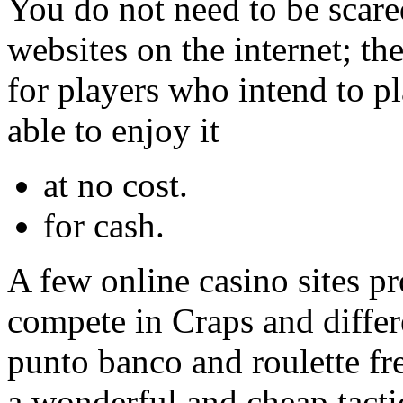
You do not need to be scare
websites on the internet; the
for players who intend to pl
able to enjoy it
at no cost.
for cash.
A few online casino sites pr
compete in Craps and differ
punto banco and roulette fre
a wonderful and cheap tactic