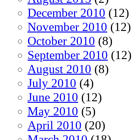
December 2010
(12)
November 2010
(12)
October 2010
(8)
September 2010
(12)
August 2010
(8)
July 2010
(4)
June 2010
(12)
May 2010
(5)
April 2010
(20)
March 2010
(18)