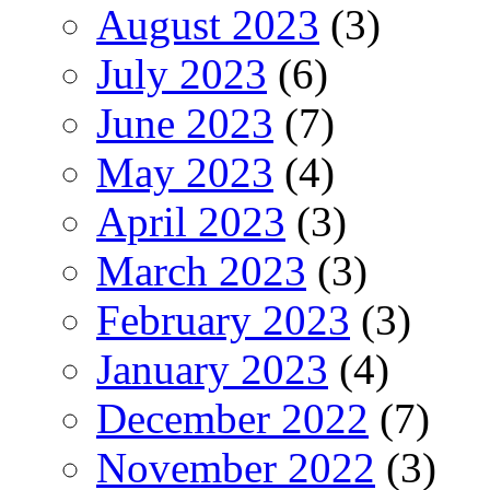
August 2023
(3)
July 2023
(6)
June 2023
(7)
May 2023
(4)
April 2023
(3)
March 2023
(3)
February 2023
(3)
January 2023
(4)
December 2022
(7)
November 2022
(3)