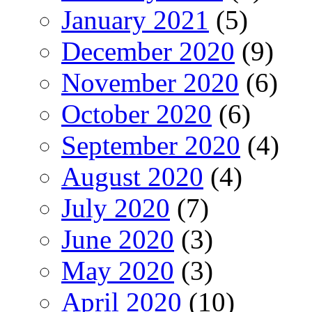
January 2021
(5)
December 2020
(9)
November 2020
(6)
October 2020
(6)
September 2020
(4)
August 2020
(4)
July 2020
(7)
June 2020
(3)
May 2020
(3)
April 2020
(10)