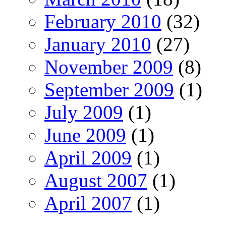
February 2010
(32)
January 2010
(27)
November 2009
(8)
September 2009
(1)
July 2009
(1)
June 2009
(1)
April 2009
(1)
August 2007
(1)
April 2007
(1)