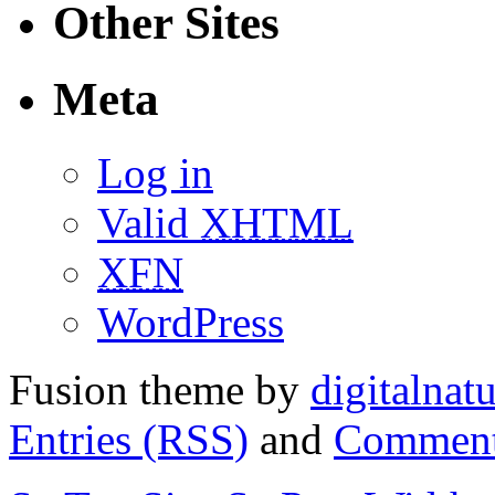
Other Sites
Meta
Log in
Valid
XHTML
XFN
WordPress
Fusion theme by
digitalnat
Entries (RSS)
and
Comment