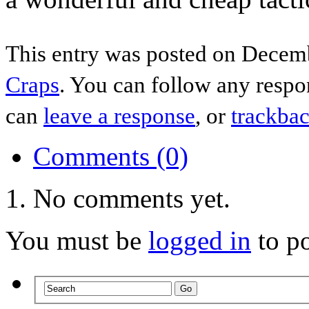
This entry was posted on Decemb
Craps
. You can follow any respo
can
leave a response
, or
trackba
Comments (0)
No comments yet.
You must be
logged in
to p