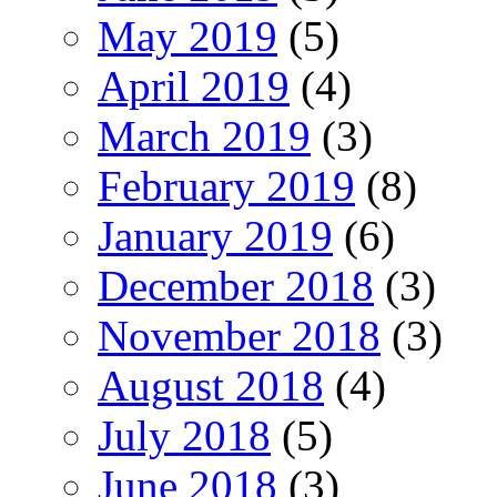
May 2019
(5)
April 2019
(4)
March 2019
(3)
February 2019
(8)
January 2019
(6)
December 2018
(3)
November 2018
(3)
August 2018
(4)
July 2018
(5)
June 2018
(3)