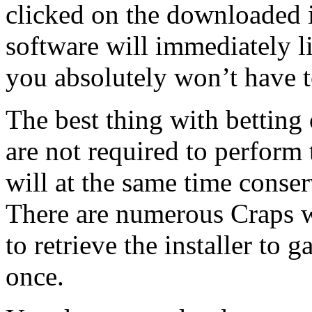
clicked on the downloaded 
software will immediately l
you absolutely won’t have 
The best thing with betting 
are not required to perform
will at the same time conse
There are numerous Craps 
to retrieve the installer to 
once.