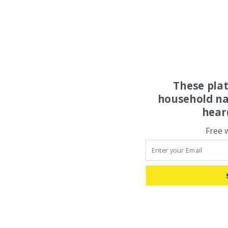
These pla
household na
hear
Free 