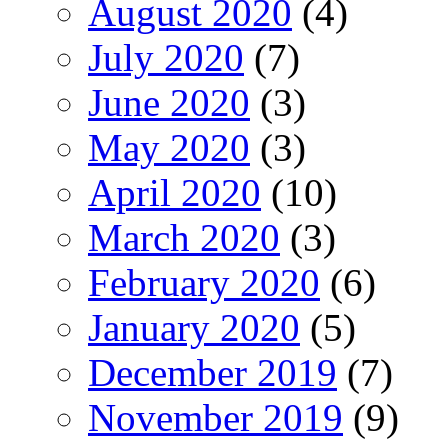
August 2020
(4)
July 2020
(7)
June 2020
(3)
May 2020
(3)
April 2020
(10)
March 2020
(3)
February 2020
(6)
January 2020
(5)
December 2019
(7)
November 2019
(9)