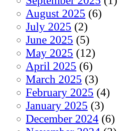
September 2025
(1)
August 2025
(6)
July 2025
(2)
June 2025
(5)
May 2025
(12)
April 2025
(6)
March 2025
(3)
February 2025
(4)
January 2025
(3)
December 2024
(6)