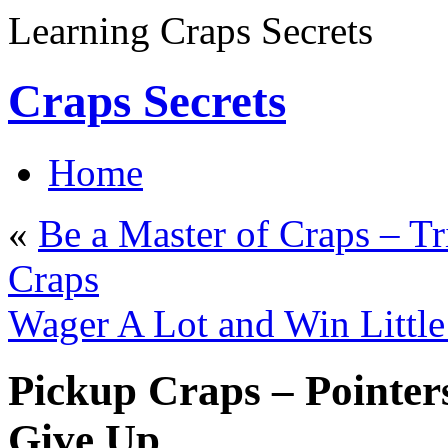
Learning Craps Secrets
Craps Secrets
Home
«
Be a Master of Craps – Tr
Craps
Wager A Lot and Win Little
Pickup Craps – Pointer
Give Up