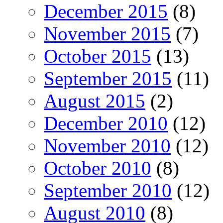
December 2015
(8)
November 2015
(7)
October 2015
(13)
September 2015
(11)
August 2015
(2)
December 2010
(12)
November 2010
(12)
October 2010
(8)
September 2010
(12)
August 2010
(8)