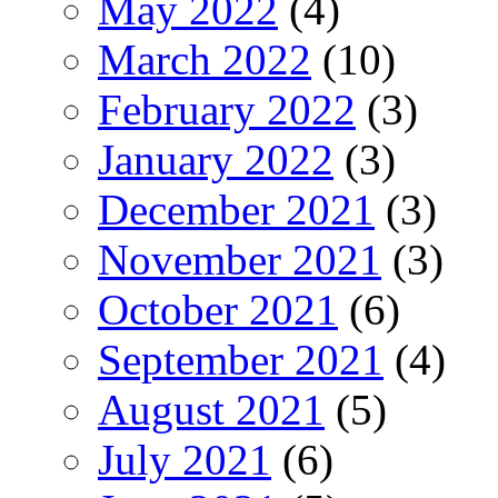
May 2022
(4)
March 2022
(10)
February 2022
(3)
January 2022
(3)
December 2021
(3)
November 2021
(3)
October 2021
(6)
September 2021
(4)
August 2021
(5)
July 2021
(6)