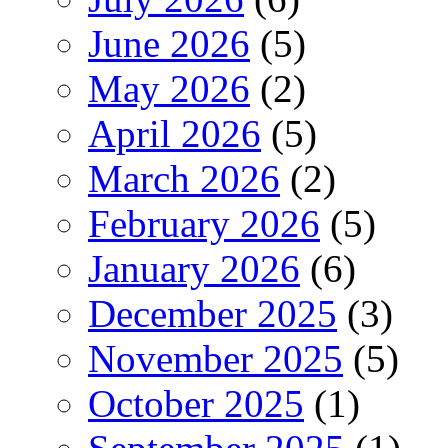
June 2026
(5)
May 2026
(2)
April 2026
(5)
March 2026
(2)
February 2026
(5)
January 2026
(6)
December 2025
(3)
November 2025
(5)
October 2025
(1)