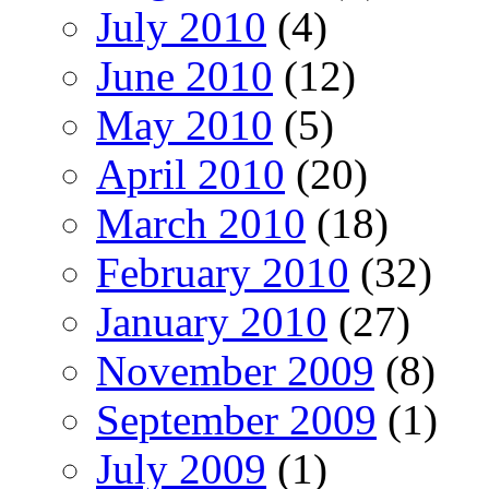
July 2010
(4)
June 2010
(12)
May 2010
(5)
April 2010
(20)
March 2010
(18)
February 2010
(32)
January 2010
(27)
November 2009
(8)
September 2009
(1)
July 2009
(1)