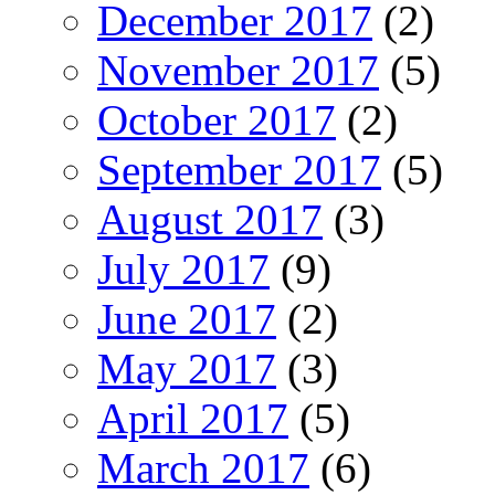
December 2017
(2)
November 2017
(5)
October 2017
(2)
September 2017
(5)
August 2017
(3)
July 2017
(9)
June 2017
(2)
May 2017
(3)
April 2017
(5)
March 2017
(6)