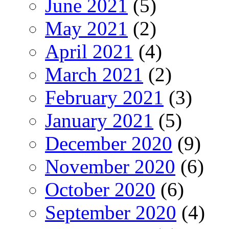
June 2021
(5)
May 2021
(2)
April 2021
(4)
March 2021
(2)
February 2021
(3)
January 2021
(5)
December 2020
(9)
November 2020
(6)
October 2020
(6)
September 2020
(4)