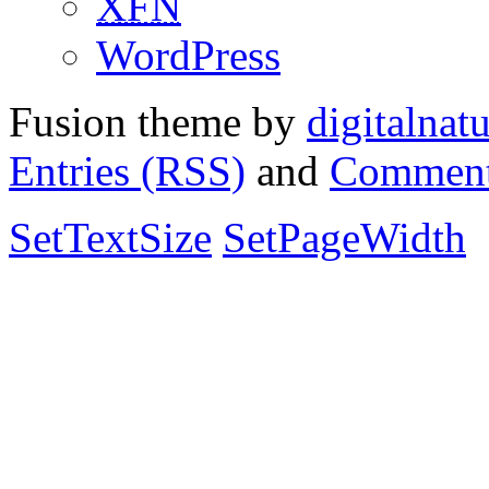
XFN
WordPress
Fusion theme by
digitalnat
Entries (RSS)
and
Comment
SetTextSize
SetPageWidth