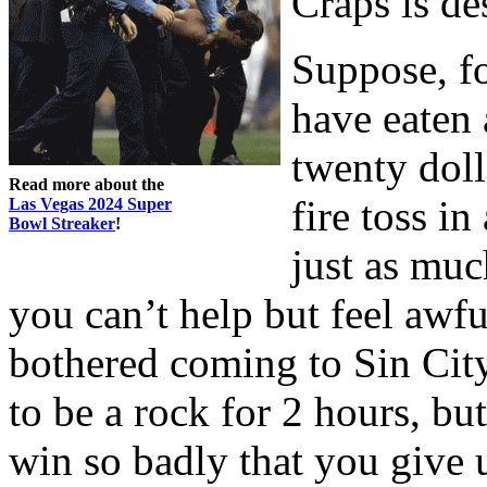
Craps is de
Suppose, fo
have eaten
twenty doll
Read more about the
fire toss i
Las Vegas 2024 Super
Bowl Streaker
!
just as muc
you can’t help but feel awf
bothered coming to Sin City
to be a rock for 2 hours, bu
win so badly that you give 