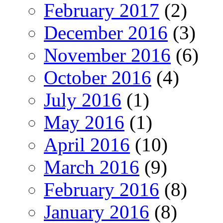
February 2017
(2)
December 2016
(3)
November 2016
(6)
October 2016
(4)
July 2016
(1)
May 2016
(1)
April 2016
(10)
March 2016
(9)
February 2016
(8)
January 2016
(8)