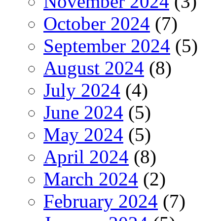
November 2024
(3)
October 2024
(7)
September 2024
(5)
August 2024
(8)
July 2024
(4)
June 2024
(5)
May 2024
(5)
April 2024
(8)
March 2024
(2)
February 2024
(7)