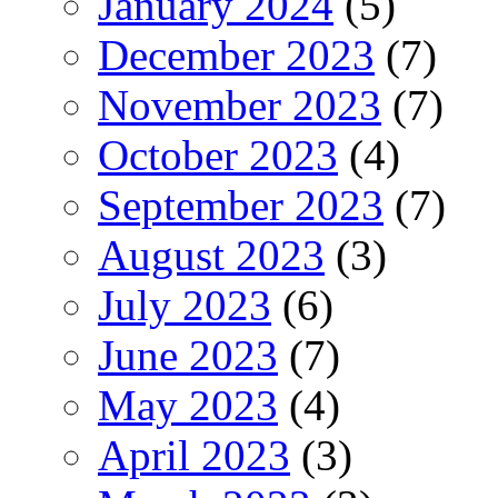
January 2024
(5)
December 2023
(7)
November 2023
(7)
October 2023
(4)
September 2023
(7)
August 2023
(3)
July 2023
(6)
June 2023
(7)
May 2023
(4)
April 2023
(3)