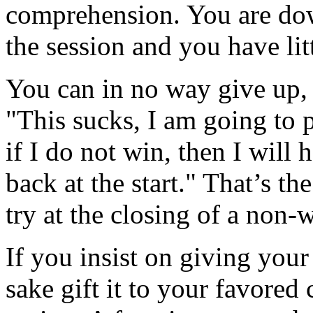
comprehension. You are down
the session and you have litt
You can in no way give up, 
"This sucks, I am going to p
if I do not win, then I will h
back at the start." That’s t
try at the closing of a non-
If you insist on giving you
sake gift it to your favored 