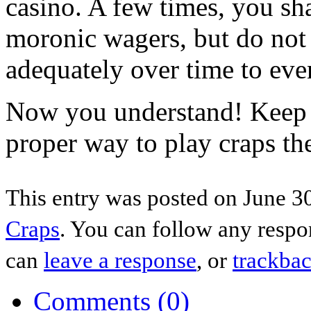
casino. A few times, you sh
moronic wagers, but do not
adequately over time to eve
Now you understand! Keep i
proper way to play craps th
This entry was posted on June 30
Craps
. You can follow any respo
can
leave a response
, or
trackba
Comments (0)