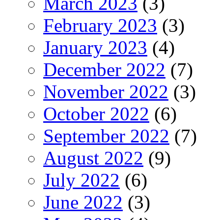
March 2023
(3)
February 2023
(3)
January 2023
(4)
December 2022
(7)
November 2022
(3)
October 2022
(6)
September 2022
(7)
August 2022
(9)
July 2022
(6)
June 2022
(3)