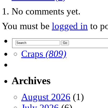
No comments yet.
You must be
logged in
to p
Craps
(809)
Archives
August 2026
(1)
July 2026
(6)