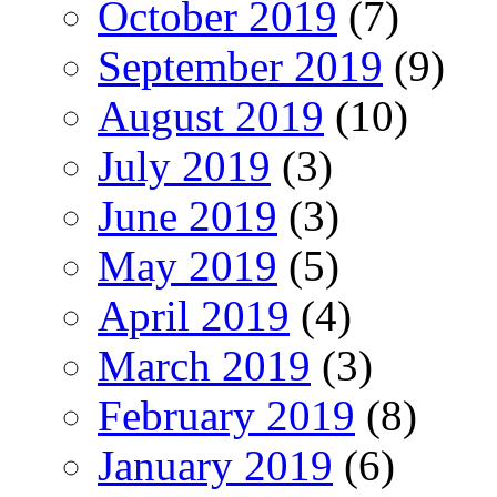
October 2019
(7)
September 2019
(9)
August 2019
(10)
July 2019
(3)
June 2019
(3)
May 2019
(5)
April 2019
(4)
March 2019
(3)
February 2019
(8)
January 2019
(6)