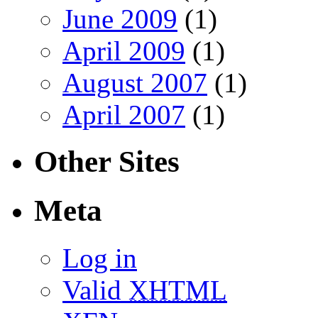
June 2009
(1)
April 2009
(1)
August 2007
(1)
April 2007
(1)
Other Sites
Meta
Log in
Valid
XHTML