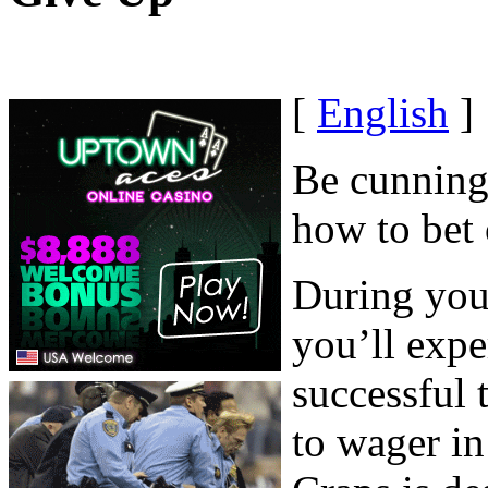
[
English
]
Be cunning,
how to bet 
During your
you’ll expe
successful 
to wager in 