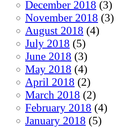
December 2018
(3)
November 2018
(3)
August 2018
(4)
July 2018
(5)
June 2018
(3)
May 2018
(4)
April 2018
(2)
March 2018
(2)
February 2018
(4)
January 2018
(5)