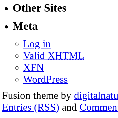
Other Sites
Meta
Log in
Valid
XHTML
XFN
WordPress
Fusion theme by
digitalnat
Entries (RSS)
and
Comment