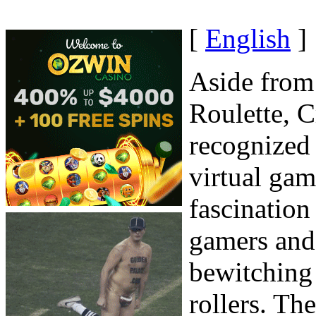
[
English
]
Aside from
Roulette, C
recognized 
virtual gam
fascination
gamers and
bewitching
rollers. The