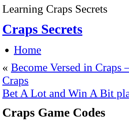
Learning Craps Secrets
Craps Secrets
Home
«
Become Versed in Craps – 
Craps
Bet A Lot and Win A Bit pl
Craps Game Codes