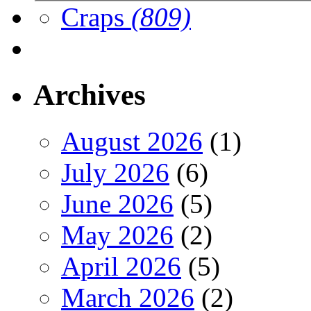
Craps
(809)
Archives
August 2026
(1)
July 2026
(6)
June 2026
(5)
May 2026
(2)
April 2026
(5)
March 2026
(2)