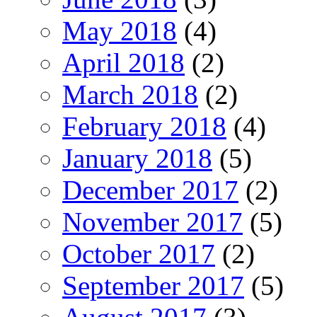
May 2018
(4)
April 2018
(2)
March 2018
(2)
February 2018
(4)
January 2018
(5)
December 2017
(2)
November 2017
(5)
October 2017
(2)
September 2017
(5)