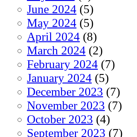
June 2024
(5)
May 2024
(5)
April 2024
(8)
March 2024
(2)
February 2024
(7)
January 2024
(5)
December 2023
(7)
November 2023
(7)
October 2023
(4)
September 2023
(7)