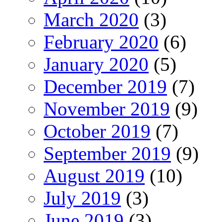
March 2020
(3)
February 2020
(6)
January 2020
(5)
December 2019
(7)
November 2019
(9)
October 2019
(7)
September 2019
(9)
August 2019
(10)
July 2019
(3)
June 2019
(3)