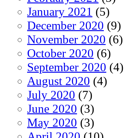
January 2021
(5)
December 2020
(9)
November 2020
(6)
October 2020
(6)
September 2020
(4)
August 2020
(4)
July 2020
(7)
June 2020
(3)
May 2020
(3)
April 2020
(10)