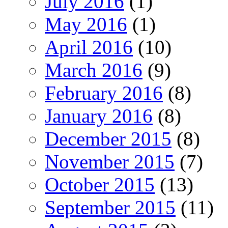
July 2016
(1)
May 2016
(1)
April 2016
(10)
March 2016
(9)
February 2016
(8)
January 2016
(8)
December 2015
(8)
November 2015
(7)
October 2015
(13)
September 2015
(11)