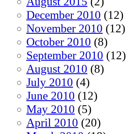
August 2015
(2)
December 2010
(12)
November 2010
(12)
October 2010
(8)
September 2010
(12)
August 2010
(8)
July 2010
(4)
June 2010
(12)
May 2010
(5)
April 2010
(20)