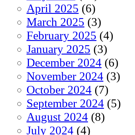
April 2025
(6)
March 2025
(3)
February 2025
(4)
January 2025
(3)
December 2024
(6)
November 2024
(3)
October 2024
(7)
September 2024
(5)
August 2024
(8)
July 2024
(4)