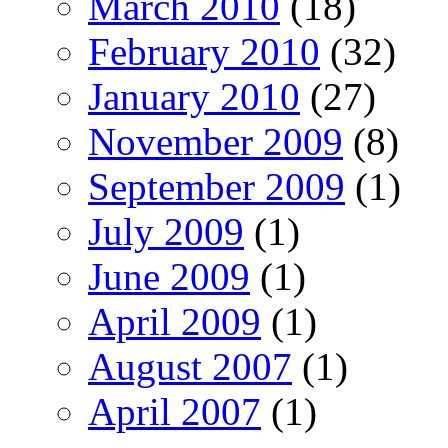
March 2010
(18)
February 2010
(32)
January 2010
(27)
November 2009
(8)
September 2009
(1)
July 2009
(1)
June 2009
(1)
April 2009
(1)
August 2007
(1)
April 2007
(1)