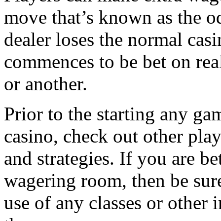
move that’s known as the o
dealer loses the normal cas
commences to be bet on rea
or another.
Prior to the starting any gam
casino, check out other play
and strategies. If you are be
wagering room, then be sur
use of any classes or other 