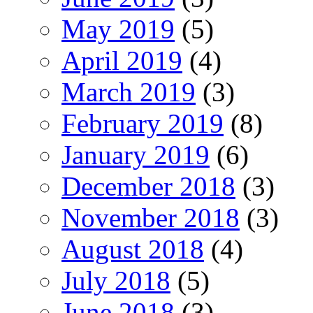
May 2019
(5)
April 2019
(4)
March 2019
(3)
February 2019
(8)
January 2019
(6)
December 2018
(3)
November 2018
(3)
August 2018
(4)
July 2018
(5)
June 2018
(3)