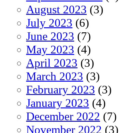
August 2023
(3)
July 2023
(6)
June 2023
(7)
May 2023
(4)
April 2023
(3)
March 2023
(3)
February 2023
(3)
January 2023
(4)
December 2022
(7)
November 2022
(3)