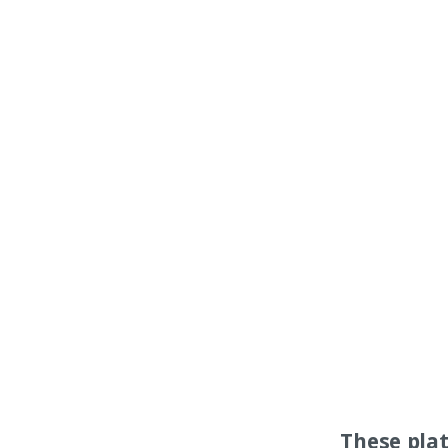
These pla