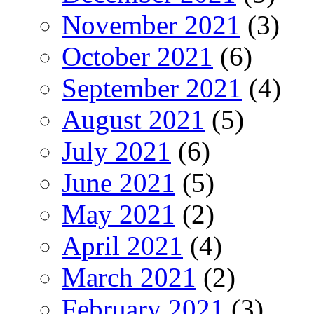
November 2021
(3)
October 2021
(6)
September 2021
(4)
August 2021
(5)
July 2021
(6)
June 2021
(5)
May 2021
(2)
April 2021
(4)
March 2021
(2)
February 2021
(3)