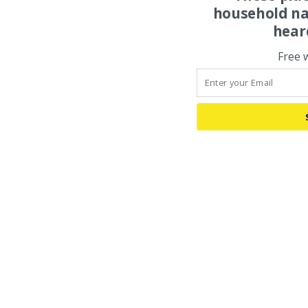
household na
hear
Free 