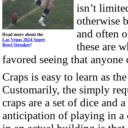
isn’t limite
otherwise b
and often o
Read more about the
Las Vegas 2024 Super
these are w
Bowl Streaker
!
favored seeing that anyone 
Craps is easy to learn as th
Customarily, the simply req
craps are a set of dice and 
anticipation of playing in a 