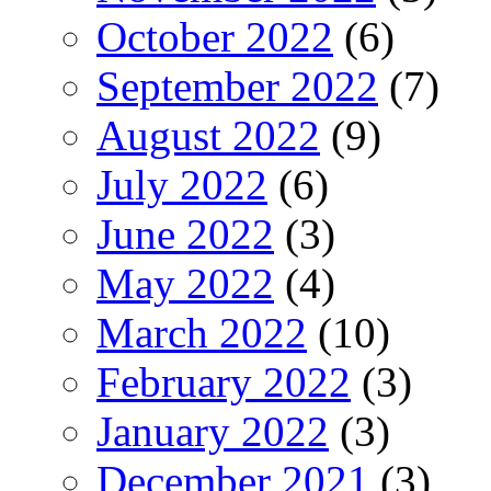
October 2022
(6)
September 2022
(7)
August 2022
(9)
July 2022
(6)
June 2022
(3)
May 2022
(4)
March 2022
(10)
February 2022
(3)
January 2022
(3)
December 2021
(3)