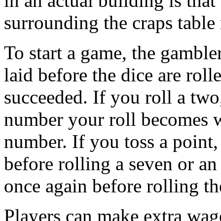
in an actual building is tha
surrounding the craps table
To start a game, the gambler
laid before the dice are roll
succeeded. If you roll a two
number your roll becomes w
number. If you toss a point,
before rolling a seven or an 
once again before rolling t
Players can make extra wager