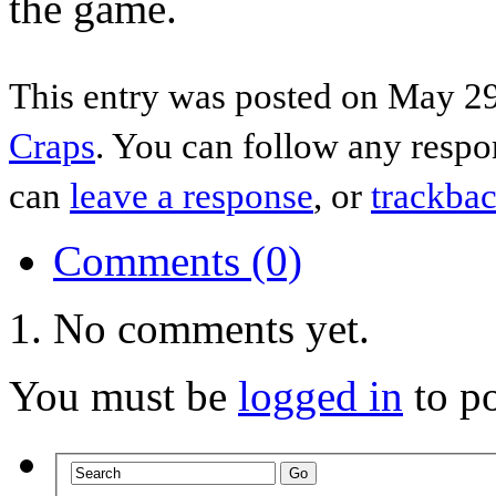
the game.
This entry was posted on May 29
Craps
. You can follow any respo
can
leave a response
, or
trackba
Comments (0)
No comments yet.
You must be
logged in
to p