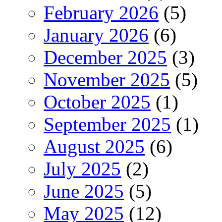
February 2026
(5)
January 2026
(6)
December 2025
(3)
November 2025
(5)
October 2025
(1)
September 2025
(1)
August 2025
(6)
July 2025
(2)
June 2025
(5)
May 2025
(12)