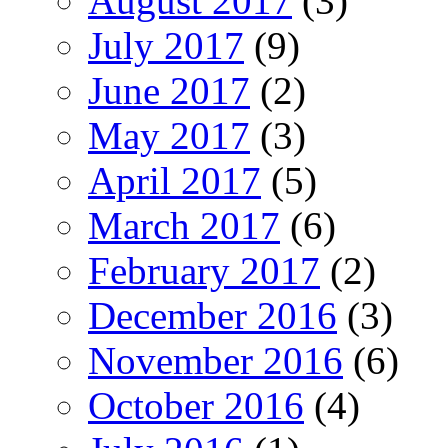
August 2017
(3)
July 2017
(9)
June 2017
(2)
May 2017
(3)
April 2017
(5)
March 2017
(6)
February 2017
(2)
December 2016
(3)
November 2016
(6)
October 2016
(4)