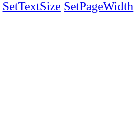
SetTextSize
SetPageWidth