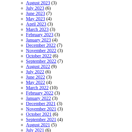
August 2023
(3)
July 2023
(6)
June 2023
(7)
May 2023
(4)
April 2023
(3)
March 2023
(3)
February 2023
(3)
January 2023
(4)
December 2022
(7)
November 2022
(3)
October 2022
(6)
September 2022
(7)
August 2022
(9)
July 2022
(6)
June 2022
(3)
May 2022
(4)
March 2022
(10)
February 2022
(3)
January 2022
(3)
December 2021
(3)
November 2021
(3)
October 2021
(6)
September 2021
(4)
August 2021
(5)
July 2021
(6)