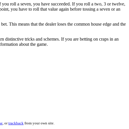
If you roll a seven, you have succeeded. If you roll a two, 3 or twelve,
oint, you have to roll that value again before tossing a seven or an
s bet. This means that the dealer loses the common house edge and the
n distinctive tricks and schemes. If you are betting on craps in an
information about the game.
se
, or
trackback
from your own site.