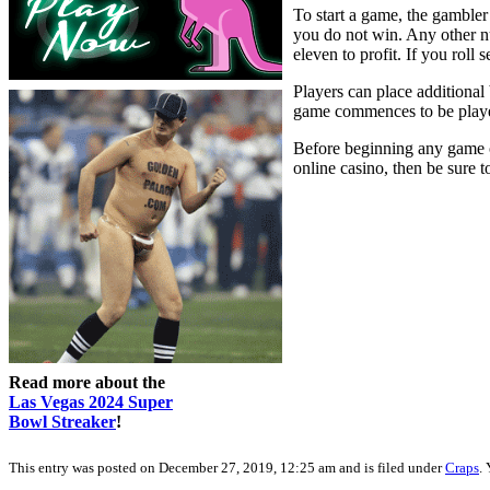
To start a game, the gambler 
you do not win. Any other num
eleven to profit. If you roll 
Players can place additional
game commences to be played
Before beginning any game of 
online casino, then be sure 
Read more about the
Las Vegas 2024 Super
Bowl Streaker
!
This entry was posted on December 27, 2019, 12:25 am and is filed under
Craps
.