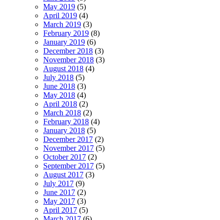
May 2019
(5)
April 2019
(4)
March 2019
(3)
February 2019
(8)
January 2019
(6)
December 2018
(3)
November 2018
(3)
August 2018
(4)
July 2018
(5)
June 2018
(3)
May 2018
(4)
April 2018
(2)
March 2018
(2)
February 2018
(4)
January 2018
(5)
December 2017
(2)
November 2017
(5)
October 2017
(2)
September 2017
(5)
August 2017
(3)
July 2017
(9)
June 2017
(2)
May 2017
(3)
April 2017
(5)
March 2017
(6)