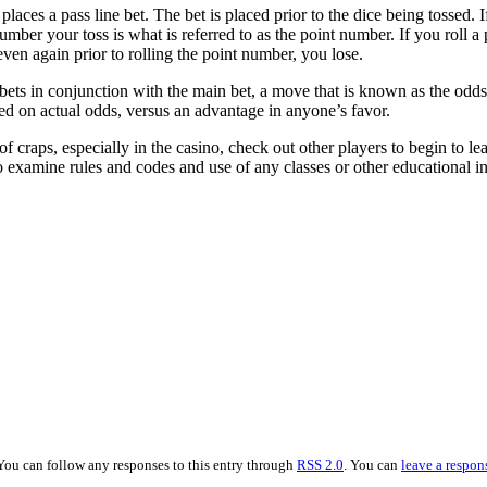
places a pass line bet. The bet is placed prior to the dice being tossed. 
ber your toss is what is referred to as the point number. If you roll a p
seven again prior to rolling the point number, you lose.
 bets in conjunction with the main bet, a move that is known as the odd
 on actual odds, versus an advantage in anyone’s favor.
craps, especially in the casino, check out other players to begin to lear
to examine rules and codes and use of any classes or other educational 
 You can follow any responses to this entry through
RSS 2.0
. You can
leave a respon