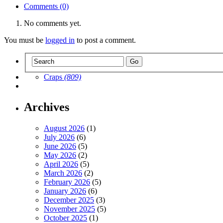
Comments (0)
No comments yet.
You must be
logged in
to post a comment.
Craps
(809)
Archives
August 2026
(1)
July 2026
(6)
June 2026
(5)
May 2026
(2)
April 2026
(5)
March 2026
(2)
February 2026
(5)
January 2026
(6)
December 2025
(3)
November 2025
(5)
October 2025
(1)