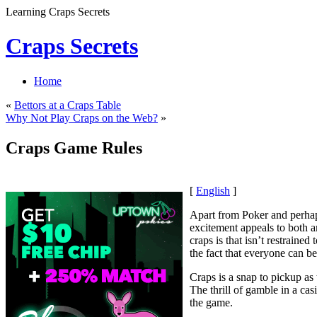
Learning Craps Secrets
Craps Secrets
Home
«
Bettors at a Craps Table
Why Not Play Craps on the Web?
»
Craps Game Rules
[
English
]
Apart from Poker and perhap
excitement appeals to both 
craps is that isn’t restraine
the fact that everyone can b
Craps is a snap to pickup as 
The thrill of gamble in a cas
the game.