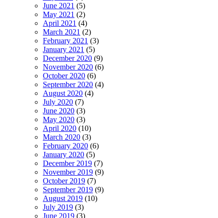
June 2021
(5)
May 2021
(2)
April 2021
(4)
March 2021
(2)
February 2021
(3)
January 2021
(5)
December 2020
(9)
November 2020
(6)
October 2020
(6)
September 2020
(4)
August 2020
(4)
July 2020
(7)
June 2020
(3)
May 2020
(3)
April 2020
(10)
March 2020
(3)
February 2020
(6)
January 2020
(5)
December 2019
(7)
November 2019
(9)
October 2019
(7)
September 2019
(9)
August 2019
(10)
July 2019
(3)
June 2019
(3)