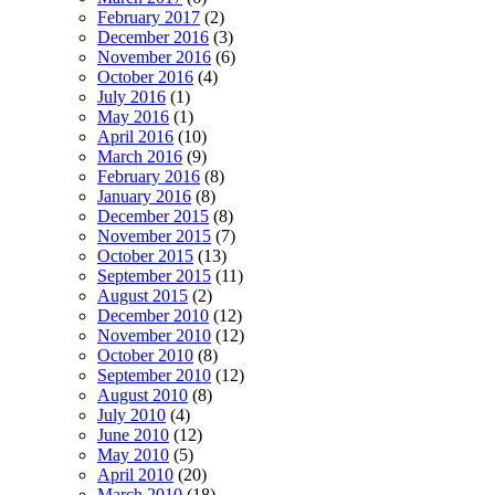
February 2017
(2)
December 2016
(3)
November 2016
(6)
October 2016
(4)
July 2016
(1)
May 2016
(1)
April 2016
(10)
March 2016
(9)
February 2016
(8)
January 2016
(8)
December 2015
(8)
November 2015
(7)
October 2015
(13)
September 2015
(11)
August 2015
(2)
December 2010
(12)
November 2010
(12)
October 2010
(8)
September 2010
(12)
August 2010
(8)
July 2010
(4)
June 2010
(12)
May 2010
(5)
April 2010
(20)
March 2010
(18)