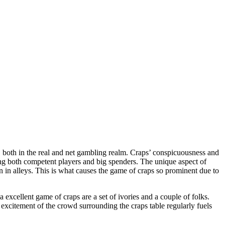
 both in the real and net gambling realm. Craps’ conspicuousness and
ng both competent players and big spenders. The unique aspect of
ten in alleys. This is what causes the game of craps so prominent due to
 excellent game of craps are a set of ivories and a couple of folks.
he excitement of the crowd surrounding the craps table regularly fuels