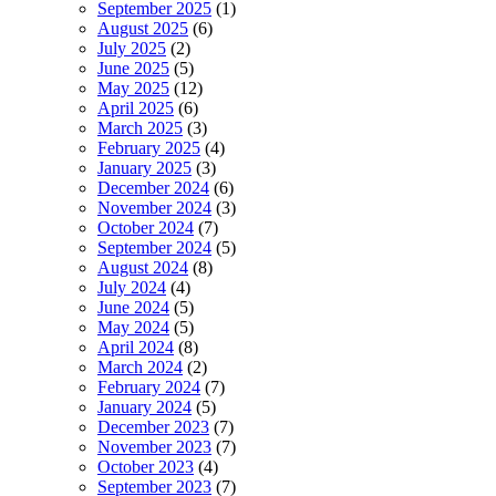
September 2025
(1)
August 2025
(6)
July 2025
(2)
June 2025
(5)
May 2025
(12)
April 2025
(6)
March 2025
(3)
February 2025
(4)
January 2025
(3)
December 2024
(6)
November 2024
(3)
October 2024
(7)
September 2024
(5)
August 2024
(8)
July 2024
(4)
June 2024
(5)
May 2024
(5)
April 2024
(8)
March 2024
(2)
February 2024
(7)
January 2024
(5)
December 2023
(7)
November 2023
(7)
October 2023
(4)
September 2023
(7)