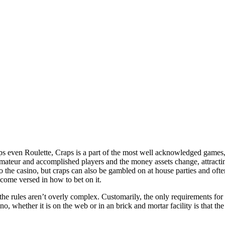
s even Roulette, Craps is a part of the most well acknowledged games,
amateur and accomplished players and the money assets change, attracti
d to the casino, but craps can also be gambled on at house parties and of
ecome versed in how to bet on it.
the rules aren’t overly complex. Customarily, the only requirements for a
ino, whether it is on the web or in an brick and mortar facility is that t