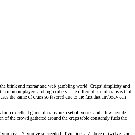
 the brink and mortar and web gambling world. Craps’ simplicity and
h common players and high rollers. The different part of craps is that
 causes the game of craps so favored due to the fact that anybody can
 for a excellent game of craps are a set of ivories and a few people.
tion of the crowd gathered around the craps table constantly fuels the
f you toss a 7, you’ve succeeded. If you toss a 2, three or twelve, you