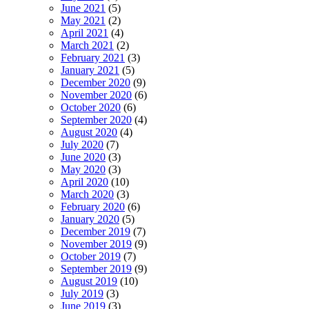
June 2021
(5)
May 2021
(2)
April 2021
(4)
March 2021
(2)
February 2021
(3)
January 2021
(5)
December 2020
(9)
November 2020
(6)
October 2020
(6)
September 2020
(4)
August 2020
(4)
July 2020
(7)
June 2020
(3)
May 2020
(3)
April 2020
(10)
March 2020
(3)
February 2020
(6)
January 2020
(5)
December 2019
(7)
November 2019
(9)
October 2019
(7)
September 2019
(9)
August 2019
(10)
July 2019
(3)
June 2019
(3)