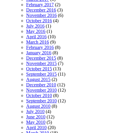
February 2017
(2)
December 2016
(3)
November 2016
(6)
October 2016
(4)
July 2016
(1)
May 2016
(1)
April 2016
(10)
March 2016
(9)
February 2016
(8)
January 2016
(8)
December 2015
(8)
November 2015
(7)
October 2015
(13)
September 2015
(11)
August 2015
(2)
December 2010
(12)
November 2010
(12)
October 2010
(8)
September 2010
(12)
August 2010
(8)
July 2010
(4)
June 2010
(12)
May 2010
(5)
April 2010
(20)
March 2010
(18)