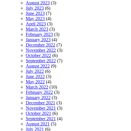
August 2023
(3)
July 2023
(6)
June 2023
(7)
May 2023
(4)
April 2023
(3)
March 2023
(3)
February 2023
(3)
January 2023
(4)
December 2022
(7)
November 2022
(3)
October 2022
(6)
September 2022
(7)
August 2022
(9)
July 2022
(6)
June 2022
(3)
May 2022
(4)
March 2022
(10)
February 2022
(3)
January 2022
(3)
December 2021
(3)
November 2021
(3)
October 2021
(6)
September 2021
(4)
August 2021
(5)
July 2021
(6)