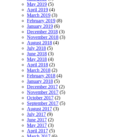
May 2019
(5)
April 2019
(4)
March 2019
(3)
February 2019
(8)
January 2019
(6)
December 2018
(3)
November 2018
(3)
August 2018
(4)
July 2018
(5)
June 2018
(3)
May 2018
(4)
April 2018
(2)
March 2018
(2)
February 2018
(4)
January 2018
(5)
December 2017
(2)
November 2017
(5)
October 2017
(2)
September 2017
(5)
August 2017
(3)
July 2017
(9)
June 2017
(2)
May 2017
(3)
April 2017
(5)
March 2017
(6)