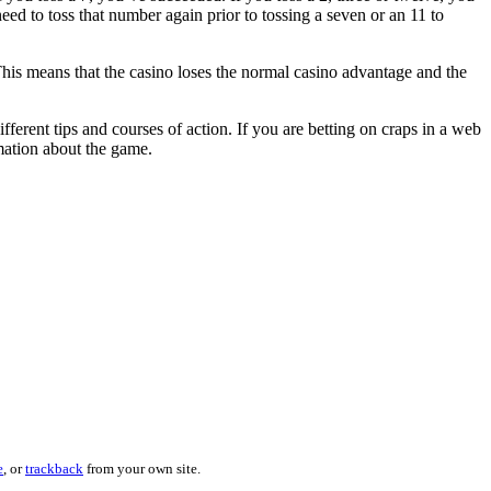
need to toss that number again prior to tossing a seven or an 11 to
This means that the casino loses the normal casino advantage and the
ifferent tips and courses of action. If you are betting on craps in a web
rmation about the game.
e
, or
trackback
from your own site.