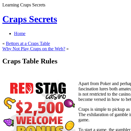
Learning Craps Secrets
Craps Secrets
Home
«
Bettors at a Craps Table
Why Not Play Craps on the Web?
»
Craps Table Rules
Apart from Poker and perhap
fascination lures both amate
is not restricted to the casi
become versed in how to bet 
Craps is simple to pickup as 
The exhilaration of gamble in
game.
To start a game, the gambler 