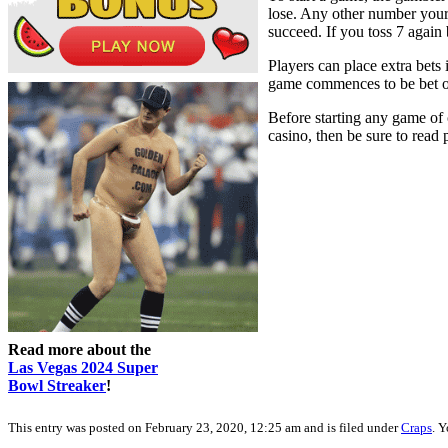
lose. Any other number your r
succeed. If you toss 7 again
Players can place extra bets
game commences to be bet on
Before starting any game of c
casino, then be sure to read 
Read more about the
Las Vegas 2024 Super
Bowl Streaker
!
This entry was posted on February 23, 2020, 12:25 am and is filed under
Craps
. 