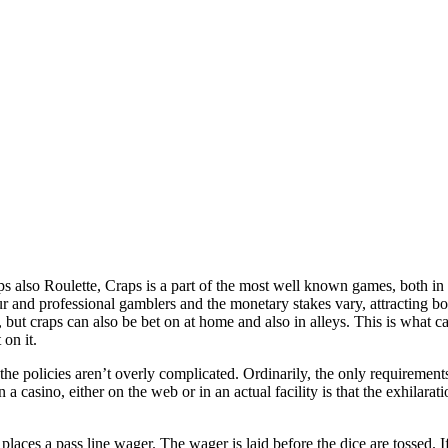
s also Roulette, Craps is a part of the most well known games, both in
ur and professional gamblers and the monetary stakes vary, attracting bot
no, but craps can also be bet on at home and also in alleys. This is what
on it.
the policies aren’t overly complicated. Ordinarily, the only requirements
 a casino, either on the web or in an actual facility is that the exhilara
places a pass line wager. The wager is laid before the dice are tossed. I