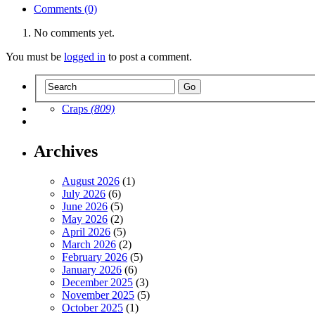
Comments (0)
No comments yet.
You must be
logged in
to post a comment.
Craps
(809)
Archives
August 2026
(1)
July 2026
(6)
June 2026
(5)
May 2026
(2)
April 2026
(5)
March 2026
(2)
February 2026
(5)
January 2026
(6)
December 2025
(3)
November 2025
(5)
October 2025
(1)