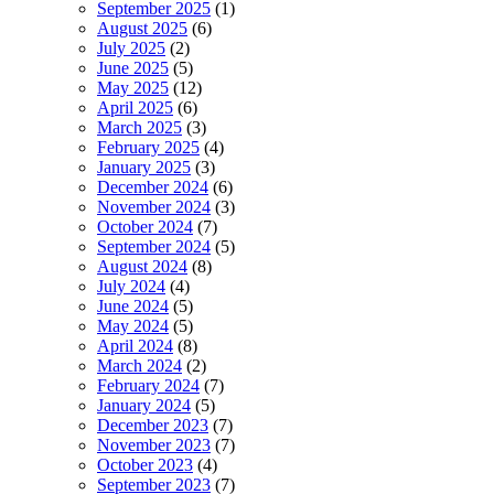
September 2025
(1)
August 2025
(6)
July 2025
(2)
June 2025
(5)
May 2025
(12)
April 2025
(6)
March 2025
(3)
February 2025
(4)
January 2025
(3)
December 2024
(6)
November 2024
(3)
October 2024
(7)
September 2024
(5)
August 2024
(8)
July 2024
(4)
June 2024
(5)
May 2024
(5)
April 2024
(8)
March 2024
(2)
February 2024
(7)
January 2024
(5)
December 2023
(7)
November 2023
(7)
October 2023
(4)
September 2023
(7)