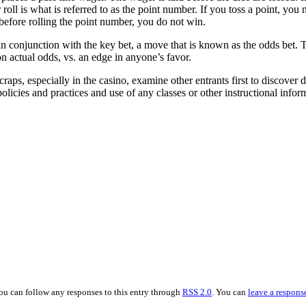
oll is what is referred to as the point number. If you toss a point, you 
 before rolling the point number, you do not win.
 in conjunction with the key bet, a move that is known as the odds bet. 
 actual odds, vs. an edge in anyone’s favor.
raps, especially in the casino, examine other entrants first to discover d
policies and practices and use of any classes or other instructional info
You can follow any responses to this entry through
RSS 2.0
. You can
leave a respons