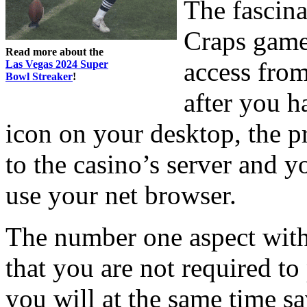
The fascin
Craps game 
Read more about the
access fro
Las Vegas 2024 Super
Bowl Streaker
!
after you 
icon on your desktop, the 
to the casino’s server and y
use your net browser.
The number one aspect with 
that you are not required to
you will at the same time s