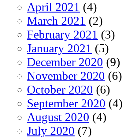
April 2021
(4)
March 2021
(2)
February 2021
(3)
January 2021
(5)
December 2020
(9)
November 2020
(6)
October 2020
(6)
September 2020
(4)
August 2020
(4)
July 2020
(7)