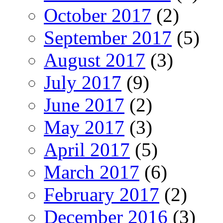
October 2017
(2)
September 2017
(5)
August 2017
(3)
July 2017
(9)
June 2017
(2)
May 2017
(3)
April 2017
(5)
March 2017
(6)
February 2017
(2)
December 2016
(3)