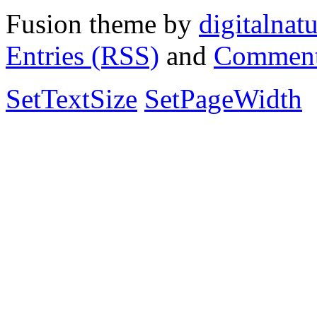
Fusion theme by
digitalnat
Entries (RSS)
and
Comment
SetTextSize
SetPageWidth