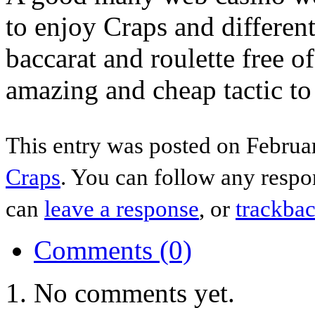
to enjoy Craps and different
baccarat and roulette free of
amazing and cheap tactic to 
This entry was posted on Februar
Craps
. You can follow any respo
can
leave a response
, or
trackba
Comments (0)
No comments yet.