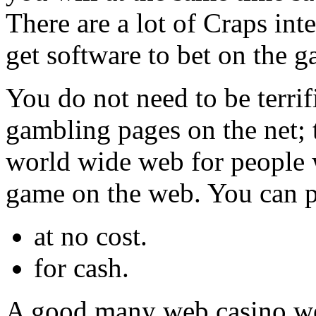
There are a lot of Craps inte
get software to bet on the 
You do not need to be terrif
gambling pages on the net; t
world wide web for people 
game on the web. You can p
at no cost.
for cash.
A good many web casino we