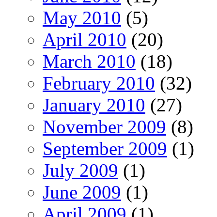
May 2010
(5)
April 2010
(20)
March 2010
(18)
February 2010
(32)
January 2010
(27)
November 2009
(8)
September 2009
(1)
July 2009
(1)
June 2009
(1)
April 2009
(1)