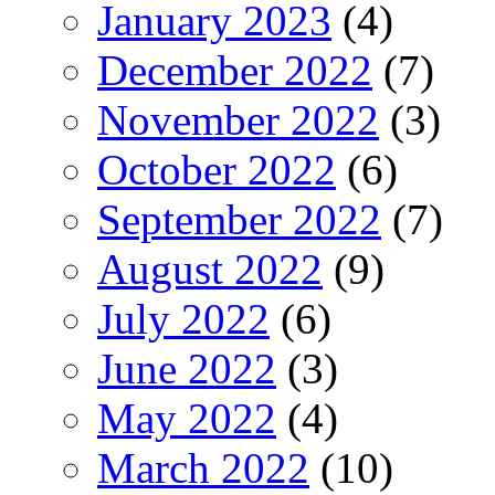
January 2023
(4)
December 2022
(7)
November 2022
(3)
October 2022
(6)
September 2022
(7)
August 2022
(9)
July 2022
(6)
June 2022
(3)
May 2022
(4)
March 2022
(10)