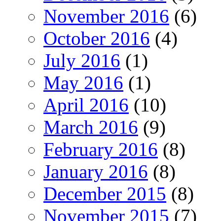
November 2016
(6)
October 2016
(4)
July 2016
(1)
May 2016
(1)
April 2016
(10)
March 2016
(9)
February 2016
(8)
January 2016
(8)
December 2015
(8)
November 2015
(7)