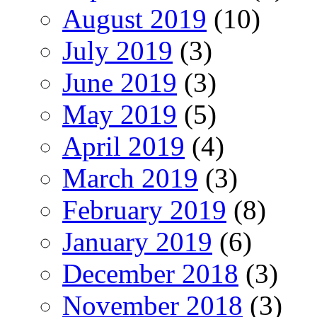
August 2019
(10)
July 2019
(3)
June 2019
(3)
May 2019
(5)
April 2019
(4)
March 2019
(3)
February 2019
(8)
January 2019
(6)
December 2018
(3)
November 2018
(3)