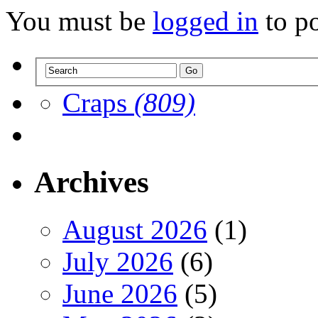
You must be
logged in
to p
Craps
(809)
Archives
August 2026
(1)
July 2026
(6)
June 2026
(5)