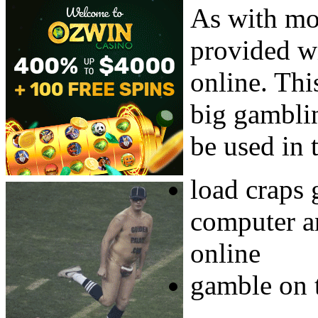
As with mo
provided wi
online. Thi
big gamblin
be used in
load craps
computer a
online
gamble on 