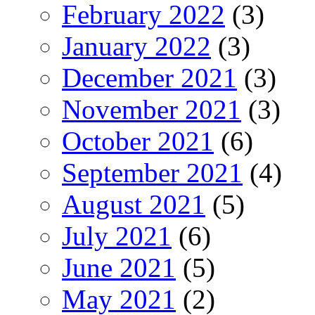
February 2022
(3)
January 2022
(3)
December 2021
(3)
November 2021
(3)
October 2021
(6)
September 2021
(4)
August 2021
(5)
July 2021
(6)
June 2021
(5)
May 2021
(2)