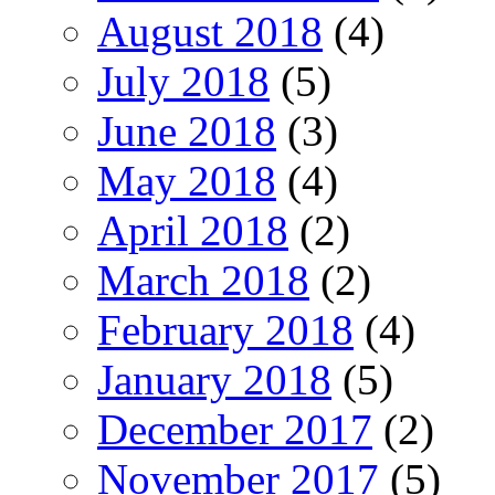
August 2018
(4)
July 2018
(5)
June 2018
(3)
May 2018
(4)
April 2018
(2)
March 2018
(2)
February 2018
(4)
January 2018
(5)
December 2017
(2)
November 2017
(5)