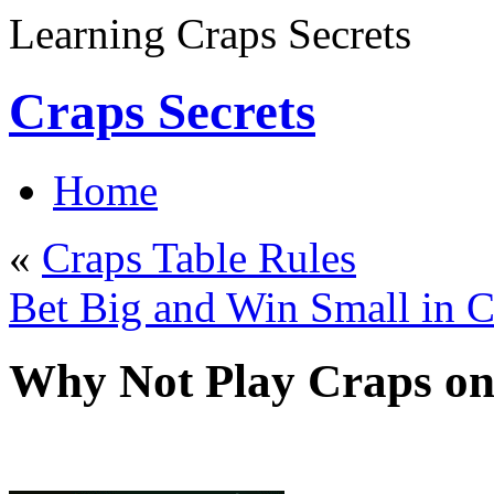
Learning Craps Secrets
Craps Secrets
Home
«
Craps Table Rules
Bet Big and Win Small in C
Why Not Play Craps on