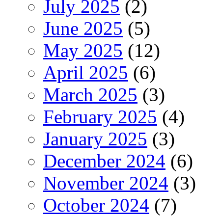
July 2025
(2)
June 2025
(5)
May 2025
(12)
April 2025
(6)
March 2025
(3)
February 2025
(4)
January 2025
(3)
December 2024
(6)
November 2024
(3)
October 2024
(7)