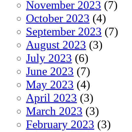
November 2023
(7)
October 2023
(4)
September 2023
(7)
August 2023
(3)
July 2023
(6)
June 2023
(7)
May 2023
(4)
April 2023
(3)
March 2023
(3)
February 2023
(3)