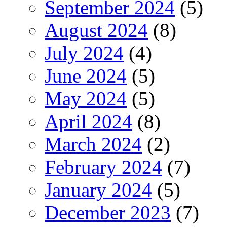
September 2024
(5)
August 2024
(8)
July 2024
(4)
June 2024
(5)
May 2024
(5)
April 2024
(8)
March 2024
(2)
February 2024
(7)
January 2024
(5)
December 2023
(7)