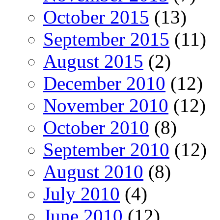
October 2015
(13)
September 2015
(11)
August 2015
(2)
December 2010
(12)
November 2010
(12)
October 2010
(8)
September 2010
(12)
August 2010
(8)
July 2010
(4)
June 2010
(12)