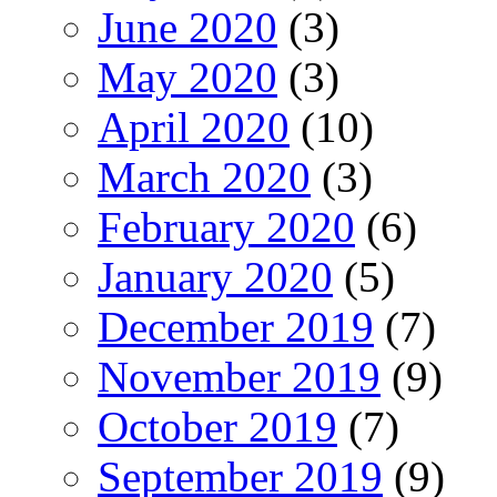
June 2020
(3)
May 2020
(3)
April 2020
(10)
March 2020
(3)
February 2020
(6)
January 2020
(5)
December 2019
(7)
November 2019
(9)
October 2019
(7)
September 2019
(9)