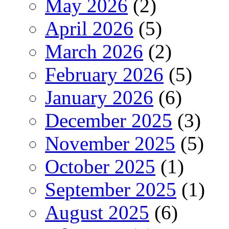
May 2026
(2)
April 2026
(5)
March 2026
(2)
February 2026
(5)
January 2026
(6)
December 2025
(3)
November 2025
(5)
October 2025
(1)
September 2025
(1)
August 2025
(6)