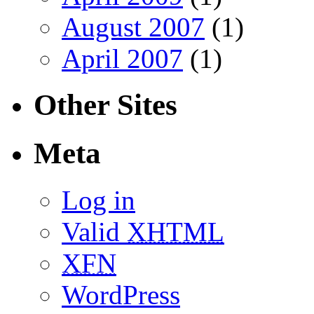
August 2007
(1)
April 2007
(1)
Other Sites
Meta
Log in
Valid
XHTML
XFN
WordPress