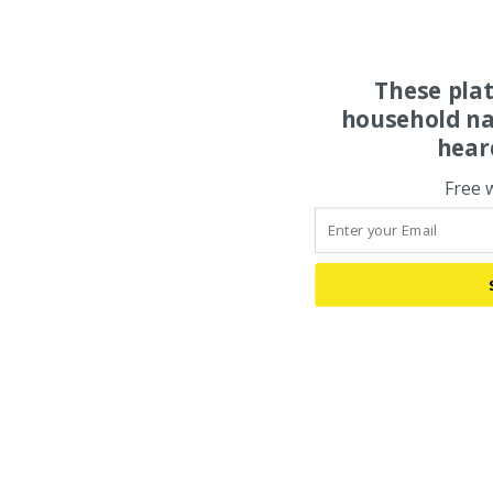
These pla
household na
hear
Free 