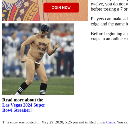
twelve, you do not w
before tossing a 7 or
Players can make addi
edge and the game be
Before beginning any 
craps in an online c
Read more about the
Las Vegas 2024 Super
Bowl Streaker
!
This entry was posted on May 29, 2020, 5:25 pm and is filed under
Craps
. You ca