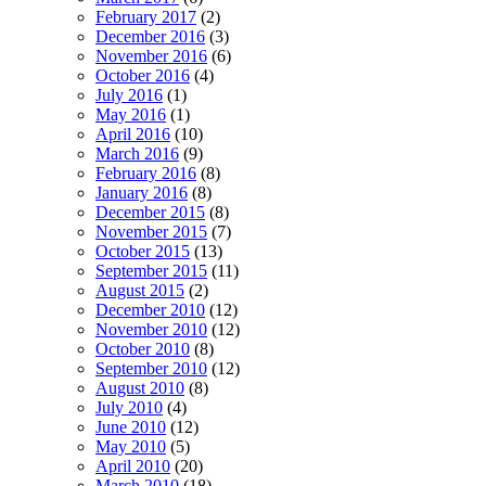
February 2017
(2)
December 2016
(3)
November 2016
(6)
October 2016
(4)
July 2016
(1)
May 2016
(1)
April 2016
(10)
March 2016
(9)
February 2016
(8)
January 2016
(8)
December 2015
(8)
November 2015
(7)
October 2015
(13)
September 2015
(11)
August 2015
(2)
December 2010
(12)
November 2010
(12)
October 2010
(8)
September 2010
(12)
August 2010
(8)
July 2010
(4)
June 2010
(12)
May 2010
(5)
April 2010
(20)
March 2010
(18)