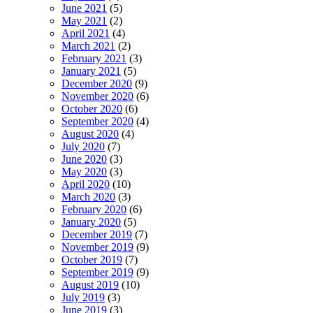
June 2021
(5)
May 2021
(2)
April 2021
(4)
March 2021
(2)
February 2021
(3)
January 2021
(5)
December 2020
(9)
November 2020
(6)
October 2020
(6)
September 2020
(4)
August 2020
(4)
July 2020
(7)
June 2020
(3)
May 2020
(3)
April 2020
(10)
March 2020
(3)
February 2020
(6)
January 2020
(5)
December 2019
(7)
November 2019
(9)
October 2019
(7)
September 2019
(9)
August 2019
(10)
July 2019
(3)
June 2019
(3)