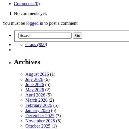
Comments (0)
No comments yet.
You must be
logged in
to post a comment.
Craps
(809)
Archives
August 2026
(1)
July 2026
(6)
June 2026
(5)
May 2026
(2)
April 2026
(5)
March 2026
(2)
February 2026
(5)
January 2026
(6)
December 2025
(3)
November 2025
(5)
October 2025
(1)