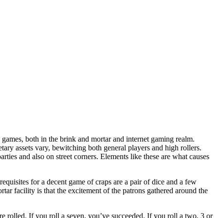
 games, both in the brink and mortar and internet gaming realm.
tary assets vary, bewitching both general players and high rollers.
 parties and also on street corners. Elements like these are what causes
requisites for a decent game of craps are a pair of dice and a few
rtar facility is that the excitement of the patrons gathered around the
 rolled. If you roll a seven, you’ve succeeded. If you roll a two, 3 or