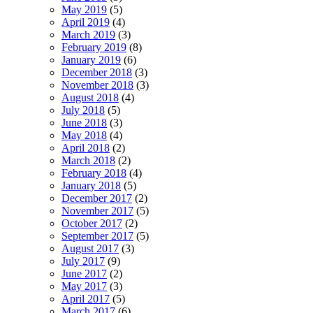
May 2019
(5)
April 2019
(4)
March 2019
(3)
February 2019
(8)
January 2019
(6)
December 2018
(3)
November 2018
(3)
August 2018
(4)
July 2018
(5)
June 2018
(3)
May 2018
(4)
April 2018
(2)
March 2018
(2)
February 2018
(4)
January 2018
(5)
December 2017
(2)
November 2017
(5)
October 2017
(2)
September 2017
(5)
August 2017
(3)
July 2017
(9)
June 2017
(2)
May 2017
(3)
April 2017
(5)
March 2017
(6)