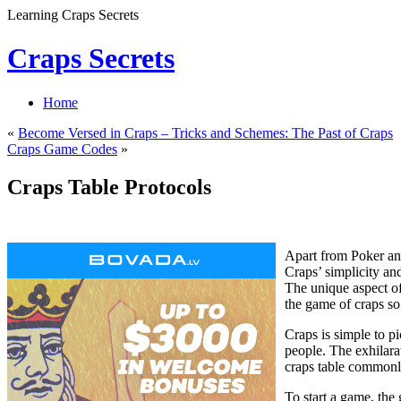
Learning Craps Secrets
Craps Secrets
Home
«
Become Versed in Craps – Tricks and Schemes: The Past of Craps
Craps Game Codes
»
Craps Table Protocols
Apart from Poker and
Craps’ simplicity an
The unique aspect of 
the game of craps s
Craps is simple to pi
people. The exhilarat
craps table commonl
To start a game, the 