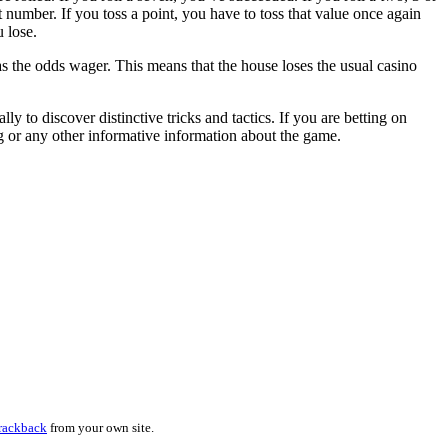
 number. If you toss a point, you have to toss that value once again
u lose.
 as the odds wager. This means that the house loses the usual casino
ly to discover distinctive tricks and tactics. If you are betting on
ng or any other informative information about the game.
rackback
from your own site.