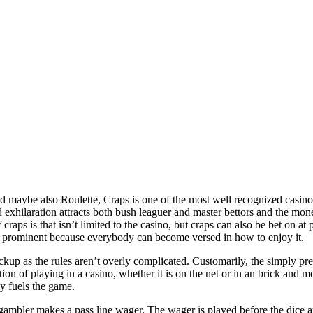
 maybe also Roulette, Craps is one of the most well recognized casino
d exhilaration attracts both bush leaguer and master bettors and the mone
craps is that isn’t limited to the casino, but craps can also be bet on at
o prominent because everybody can become versed in how to enjoy it.
ckup as the rules aren’t overly complicated. Customarily, the simply pre
ion of playing in a casino, whether it is on the net or in an brick and mo
y fuels the game.
gambler makes a pass line wager. The wager is played before the dice are