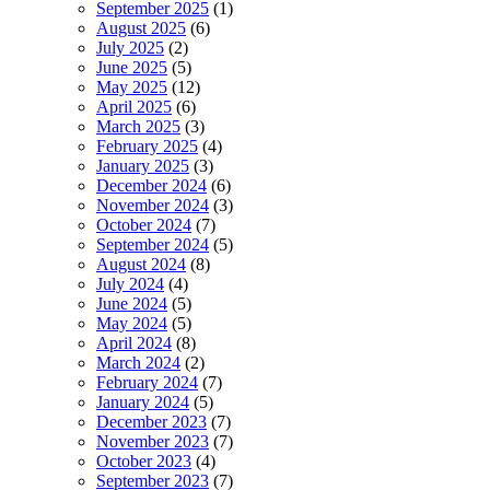
September 2025
(1)
August 2025
(6)
July 2025
(2)
June 2025
(5)
May 2025
(12)
April 2025
(6)
March 2025
(3)
February 2025
(4)
January 2025
(3)
December 2024
(6)
November 2024
(3)
October 2024
(7)
September 2024
(5)
August 2024
(8)
July 2024
(4)
June 2024
(5)
May 2024
(5)
April 2024
(8)
March 2024
(2)
February 2024
(7)
January 2024
(5)
December 2023
(7)
November 2023
(7)
October 2023
(4)
September 2023
(7)