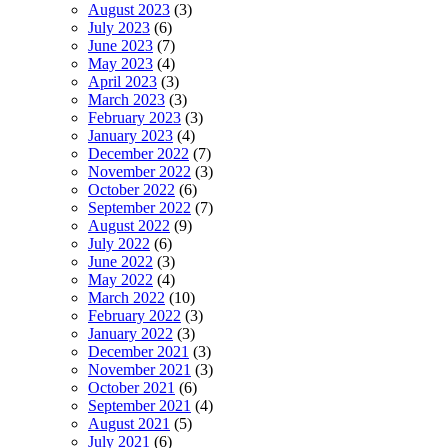
August 2023
(3)
July 2023
(6)
June 2023
(7)
May 2023
(4)
April 2023
(3)
March 2023
(3)
February 2023
(3)
January 2023
(4)
December 2022
(7)
November 2022
(3)
October 2022
(6)
September 2022
(7)
August 2022
(9)
July 2022
(6)
June 2022
(3)
May 2022
(4)
March 2022
(10)
February 2022
(3)
January 2022
(3)
December 2021
(3)
November 2021
(3)
October 2021
(6)
September 2021
(4)
August 2021
(5)
July 2021
(6)