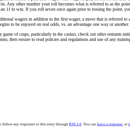
in. Any other number your roll becomes what is referred to as the point
 an 11 to win. If you roll seven once again prior to tossing the point, yo
tional wagers in addition to the first wager, a move that is referred to
gins to be enjoyed on real odds, vs. an advantage one way or another.
game of craps, particularly in the casino, check out other entrants initial
asino, then ensure to read policies and regulations and use of any traini
n follow any responses to this entry through
RSS 2.0
. You can
leave a response
, or
t