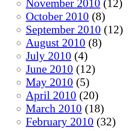
November 2010
(12)
October 2010
(8)
September 2010
(12)
August 2010
(8)
July 2010
(4)
June 2010
(12)
May 2010
(5)
April 2010
(20)
March 2010
(18)
February 2010
(32)