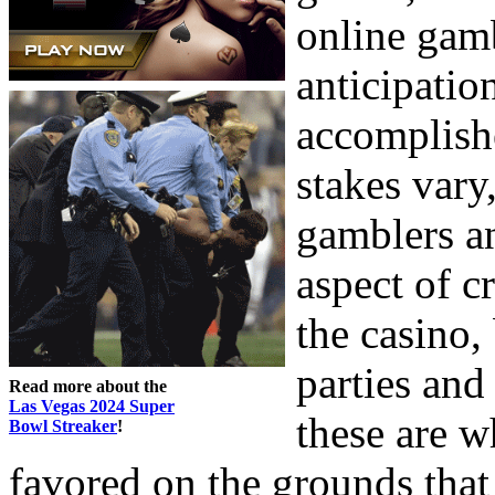
online gam
anticipatio
accomplish
stakes vary
gamblers a
aspect of cr
the casino,
parties and
Read more about the
Las Vegas 2024 Super
these are w
Bowl Streaker
!
favored on the grounds tha