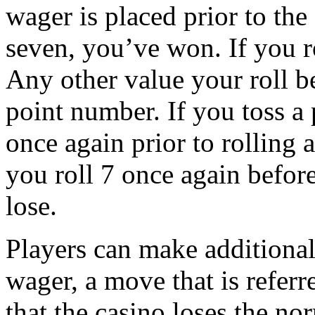
wager is placed prior to the 
seven, you’ve won. If you ro
Any other value your roll b
point number. If you toss a 
once again prior to rolling a
you roll 7 once again befor
lose.
Players can make additional 
wager, a move that is referr
that the casino loses the n