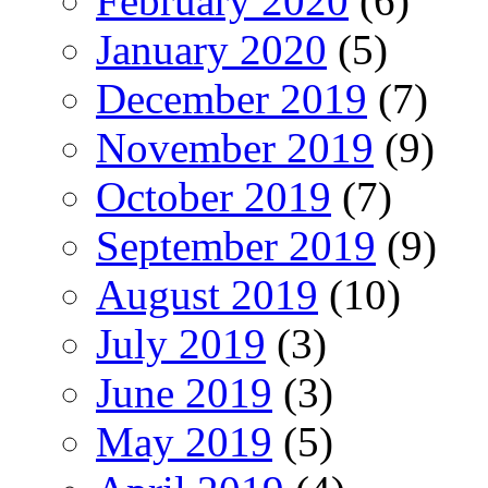
February 2020
(6)
January 2020
(5)
December 2019
(7)
November 2019
(9)
October 2019
(7)
September 2019
(9)
August 2019
(10)
July 2019
(3)
June 2019
(3)
May 2019
(5)