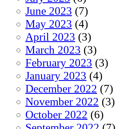
June 2023
(7)
May 2023
(4)
April 2023
(3)
March 2023
(3)
February 2023
(3)
January 2023
(4)
December 2022
(7)
November 2022
(3)
October 2022
(6)
September 2022
(7)