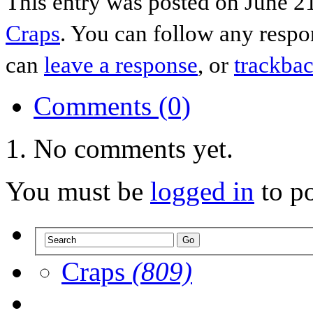
This entry was posted on June 21
Craps
. You can follow any respo
can
leave a response
, or
trackba
Comments (0)
No comments yet.
You must be
logged in
to p
Craps
(809)