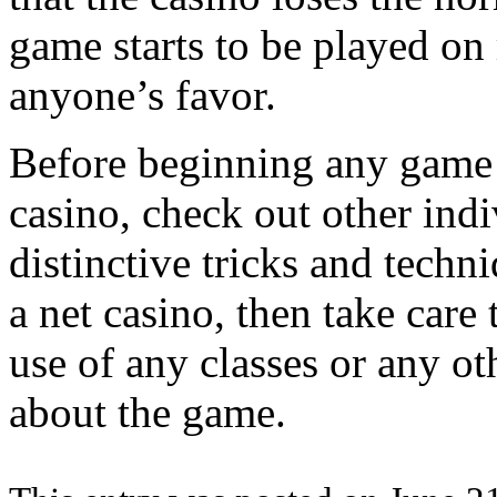
game starts to be played on 
anyone’s favor.
Before beginning any game o
casino, check out other indi
distinctive tricks and techn
a net casino, then take care
use of any classes or any o
about the game.