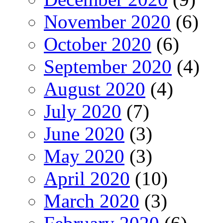
November 2020
(6)
October 2020
(6)
September 2020
(4)
August 2020
(4)
July 2020
(7)
June 2020
(3)
May 2020
(3)
April 2020
(10)
March 2020
(3)