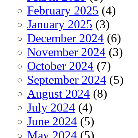
February 2025
(4)
January 2025
(3)
December 2024
(6)
November 2024
(3)
October 2024
(7)
September 2024
(5)
August 2024
(8)
July 2024
(4)
June 2024
(5)
May 2024
(5)