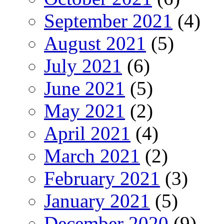
September 2021
(4)
August 2021
(5)
July 2021
(6)
June 2021
(5)
May 2021
(2)
April 2021
(4)
March 2021
(2)
February 2021
(3)
January 2021
(5)
December 2020
(9)