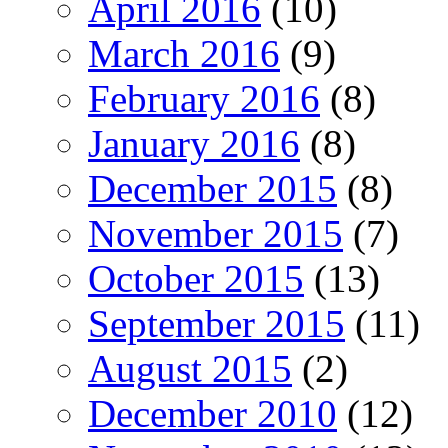
April 2016
(10)
March 2016
(9)
February 2016
(8)
January 2016
(8)
December 2015
(8)
November 2015
(7)
October 2015
(13)
September 2015
(11)
August 2015
(2)
December 2010
(12)