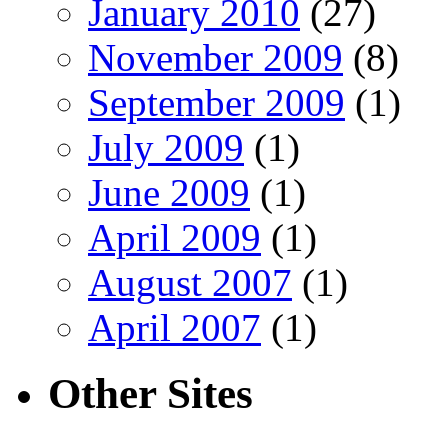
January 2010
(27)
November 2009
(8)
September 2009
(1)
July 2009
(1)
June 2009
(1)
April 2009
(1)
August 2007
(1)
April 2007
(1)
Other Sites