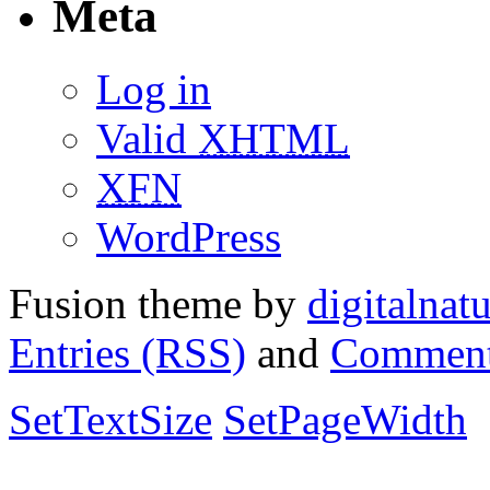
Meta
Log in
Valid
XHTML
XFN
WordPress
Fusion theme by
digitalnat
Entries (RSS)
and
Comment
SetTextSize
SetPageWidth