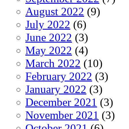
August 2022
(9)
July 2022
(6)
June 2022
(3)
May 2022
(4)
March 2022
(10)
February 2022
(3)
January 2022
(3)
December 2021
(3)
November 2021
(3)
October 2021
(6)