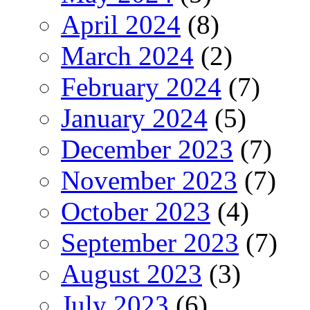
April 2024
(8)
March 2024
(2)
February 2024
(7)
January 2024
(5)
December 2023
(7)
November 2023
(7)
October 2023
(4)
September 2023
(7)
August 2023
(3)
July 2023
(6)