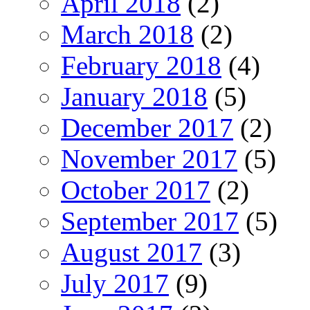
April 2018
(2)
March 2018
(2)
February 2018
(4)
January 2018
(5)
December 2017
(2)
November 2017
(5)
October 2017
(2)
September 2017
(5)
August 2017
(3)
July 2017
(9)