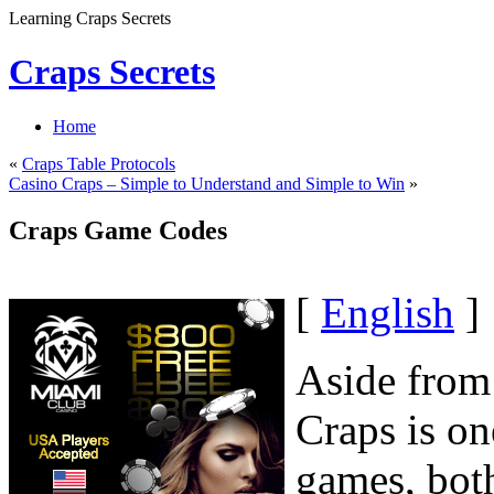
Learning Craps Secrets
Craps Secrets
Home
«
Craps Table Protocols
Casino Craps – Simple to Understand and Simple to Win
»
Craps Game Codes
[
English
]
Aside from
Craps is on
games, both