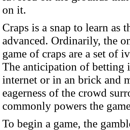
on it.
Craps is a snap to learn as t
advanced. Ordinarily, the o
game of craps are a set of i
The anticipation of betting i
internet or in an brick and m
eagerness of the crowd surr
commonly powers the game
To begin a game, the gamble