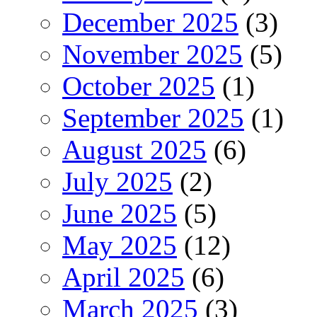
December 2025
(3)
November 2025
(5)
October 2025
(1)
September 2025
(1)
August 2025
(6)
July 2025
(2)
June 2025
(5)
May 2025
(12)
April 2025
(6)
March 2025
(3)