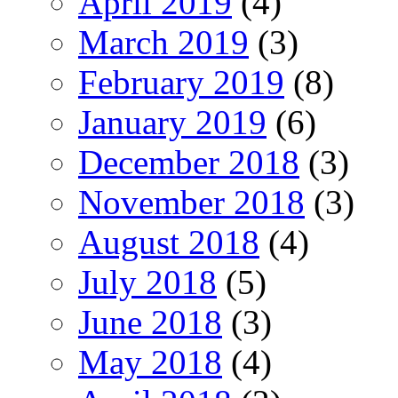
April 2019
(4)
March 2019
(3)
February 2019
(8)
January 2019
(6)
December 2018
(3)
November 2018
(3)
August 2018
(4)
July 2018
(5)
June 2018
(3)
May 2018
(4)