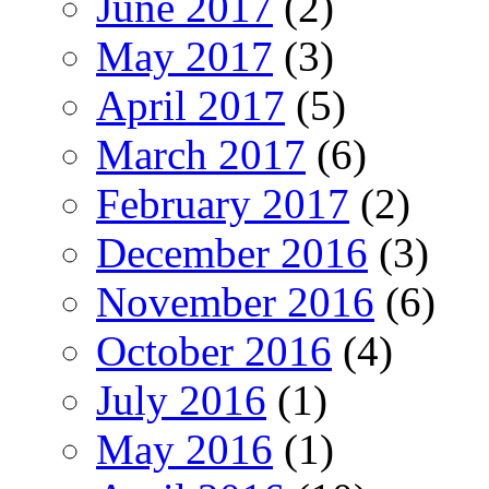
June 2017
(2)
May 2017
(3)
April 2017
(5)
March 2017
(6)
February 2017
(2)
December 2016
(3)
November 2016
(6)
October 2016
(4)
July 2016
(1)
May 2016
(1)