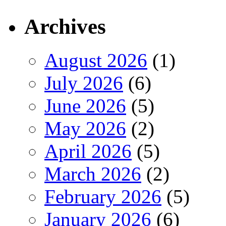
Archives
August 2026
(1)
July 2026
(6)
June 2026
(5)
May 2026
(2)
April 2026
(5)
March 2026
(2)
February 2026
(5)
January 2026
(6)