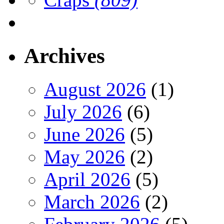
Archives
August 2026
(1)
July 2026
(6)
June 2026
(5)
May 2026
(2)
April 2026
(5)
March 2026
(2)