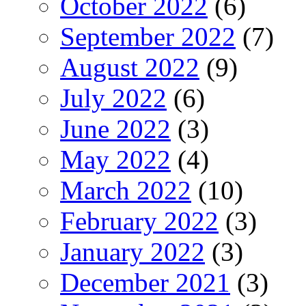
October 2022
(6)
September 2022
(7)
August 2022
(9)
July 2022
(6)
June 2022
(3)
May 2022
(4)
March 2022
(10)
February 2022
(3)
January 2022
(3)
December 2021
(3)