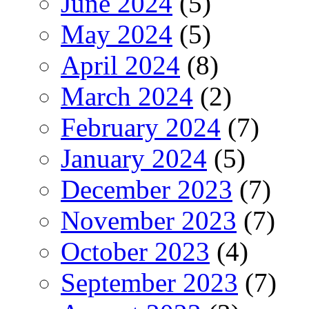
June 2024
(5)
May 2024
(5)
April 2024
(8)
March 2024
(2)
February 2024
(7)
January 2024
(5)
December 2023
(7)
November 2023
(7)
October 2023
(4)
September 2023
(7)