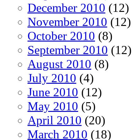
December 2010
(12)
November 2010
(12)
October 2010
(8)
September 2010
(12)
August 2010
(8)
July 2010
(4)
June 2010
(12)
May 2010
(5)
April 2010
(20)
March 2010
(18)