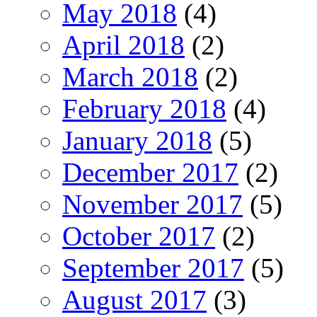
May 2018
(4)
April 2018
(2)
March 2018
(2)
February 2018
(4)
January 2018
(5)
December 2017
(2)
November 2017
(5)
October 2017
(2)
September 2017
(5)
August 2017
(3)