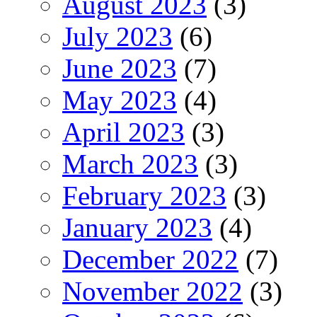
August 2023
(3)
July 2023
(6)
June 2023
(7)
May 2023
(4)
April 2023
(3)
March 2023
(3)
February 2023
(3)
January 2023
(4)
December 2022
(7)
November 2022
(3)