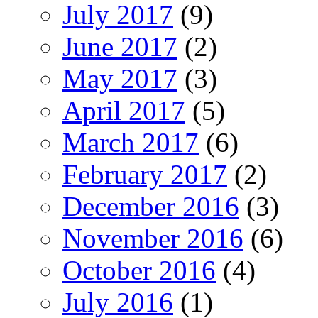
July 2017
(9)
June 2017
(2)
May 2017
(3)
April 2017
(5)
March 2017
(6)
February 2017
(2)
December 2016
(3)
November 2016
(6)
October 2016
(4)
July 2016
(1)