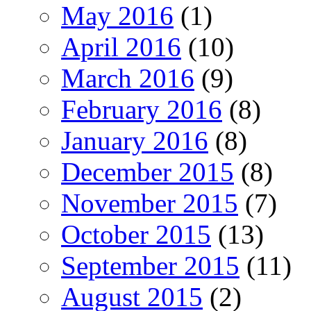
May 2016
(1)
April 2016
(10)
March 2016
(9)
February 2016
(8)
January 2016
(8)
December 2015
(8)
November 2015
(7)
October 2015
(13)
September 2015
(11)
August 2015
(2)