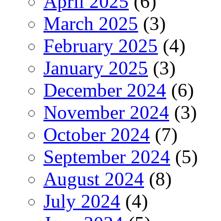
April 2025
(6)
March 2025
(3)
February 2025
(4)
January 2025
(3)
December 2024
(6)
November 2024
(3)
October 2024
(7)
September 2024
(5)
August 2024
(8)
July 2024
(4)