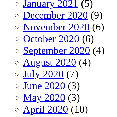
January 2021
(5)
December 2020
(9)
November 2020
(6)
October 2020
(6)
September 2020
(4)
August 2020
(4)
July 2020
(7)
June 2020
(3)
May 2020
(3)
April 2020
(10)