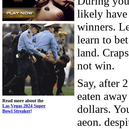
During your
likely have
winners. Le
learn to bet
land. Craps
not win.
Say, after 
eaten away
Read more about the
dollars. Yo
Las Vegas 2024 Super
Bowl Streaker
!
aeon. despi