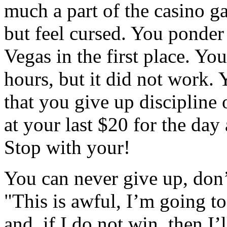
much a part of the casino g
but feel cursed. You ponde
Vegas in the first place. Yo
hours, but it did not work. 
that you give up discipline
at your last $20 for the da
Stop with your!
You can never give up, don’t
"This is awful, I’m going t
and, if I do not win, then I’l