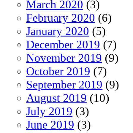
March 2020
(3)
February 2020
(6)
January 2020
(5)
December 2019
(7)
November 2019
(9)
October 2019
(7)
September 2019
(9)
August 2019
(10)
July 2019
(3)
June 2019
(3)