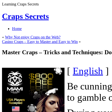
Learning Craps Secrets
Craps Secrets
Home
«
Why Not enjoy Craps on the Web?
Casino Craps – Easy to Master and Easy to Win
»
Master Craps – Tricks and Techniques: Do 
[
English
]
Be cunning
to gamble o