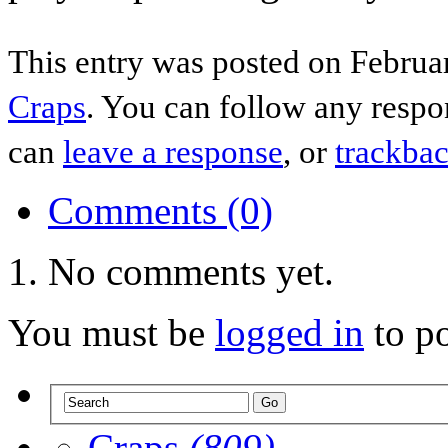
This entry was posted on Februar
Craps
. You can follow any respo
can
leave a response
, or
trackba
Comments (0)
No comments yet.
You must be
logged in
to p
Craps
(809)