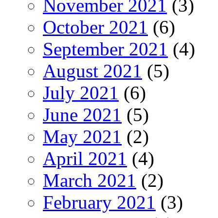
November 2021
(3)
October 2021
(6)
September 2021
(4)
August 2021
(5)
July 2021
(6)
June 2021
(5)
May 2021
(2)
April 2021
(4)
March 2021
(2)
February 2021
(3)