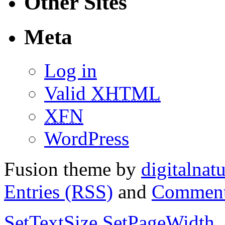
Other Sites
Meta
Log in
Valid
XHTML
XFN
WordPress
Fusion theme by
digitalnat
Entries (RSS)
and
Comment
SetTextSize
SetPageWidth