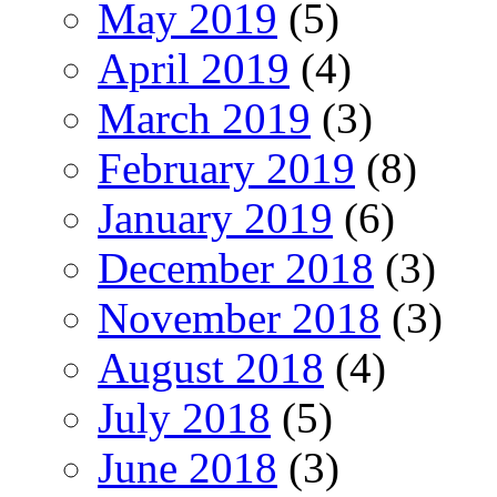
May 2019
(5)
April 2019
(4)
March 2019
(3)
February 2019
(8)
January 2019
(6)
December 2018
(3)
November 2018
(3)
August 2018
(4)
July 2018
(5)
June 2018
(3)