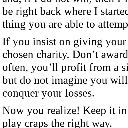
be right back where I starte
thing you are able to attempt
If you insist on giving your 
chosen charity. Don’t award
often, you’ll profit from a 
but do not imagine you will 
conquer your losses.
Now you realize! Keep it i
play craps the right way.