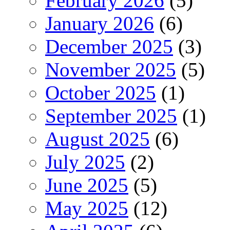
February 2026
(5)
January 2026
(6)
December 2025
(3)
November 2025
(5)
October 2025
(1)
September 2025
(1)
August 2025
(6)
July 2025
(2)
June 2025
(5)
May 2025
(12)