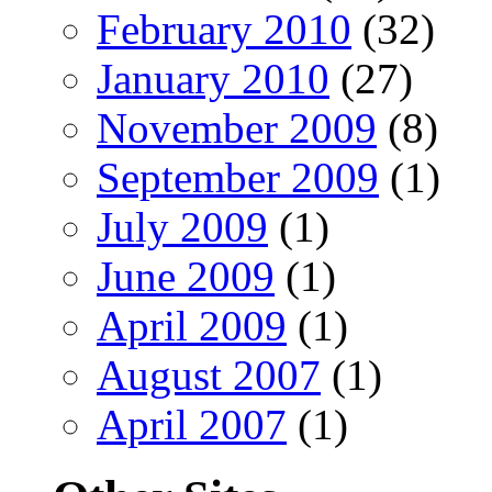
February 2010
(32)
January 2010
(27)
November 2009
(8)
September 2009
(1)
July 2009
(1)
June 2009
(1)
April 2009
(1)
August 2007
(1)
April 2007
(1)