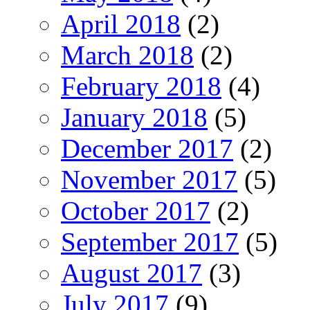
April 2018
(2)
March 2018
(2)
February 2018
(4)
January 2018
(5)
December 2017
(2)
November 2017
(5)
October 2017
(2)
September 2017
(5)
August 2017
(3)
July 2017
(9)