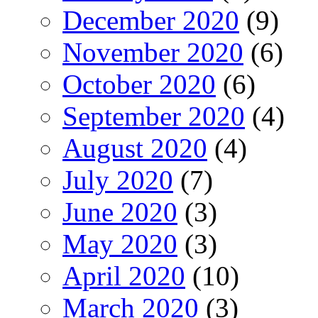
December 2020
(9)
November 2020
(6)
October 2020
(6)
September 2020
(4)
August 2020
(4)
July 2020
(7)
June 2020
(3)
May 2020
(3)
April 2020
(10)
March 2020
(3)