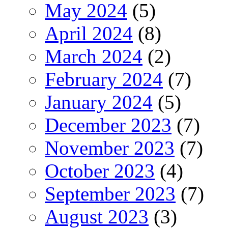
May 2024
(5)
April 2024
(8)
March 2024
(2)
February 2024
(7)
January 2024
(5)
December 2023
(7)
November 2023
(7)
October 2023
(4)
September 2023
(7)
August 2023
(3)