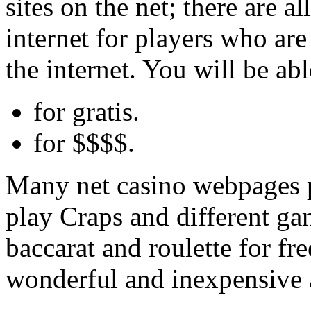
sites on the net; there are a
internet for players who ar
the internet. You will be able
for gratis.
for $$$$.
Many net casino webpages p
play Craps and different ga
baccarat and roulette for fre
wonderful and inexpensive 