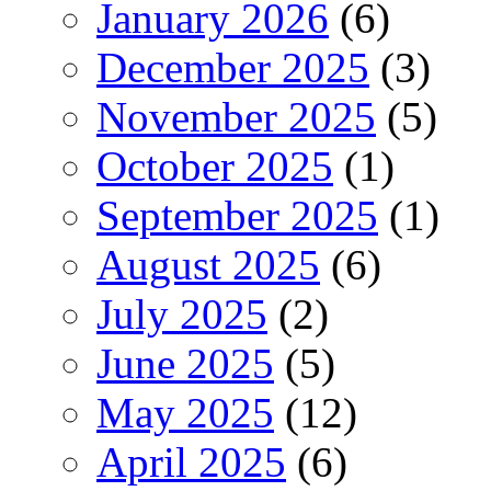
January 2026
(6)
December 2025
(3)
November 2025
(5)
October 2025
(1)
September 2025
(1)
August 2025
(6)
July 2025
(2)
June 2025
(5)
May 2025
(12)
April 2025
(6)