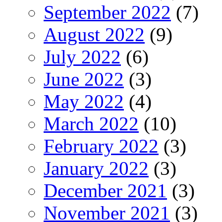
September 2022
(7)
August 2022
(9)
July 2022
(6)
June 2022
(3)
May 2022
(4)
March 2022
(10)
February 2022
(3)
January 2022
(3)
December 2021
(3)
November 2021
(3)