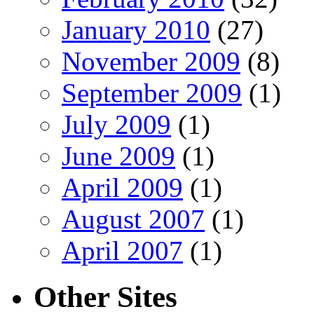
January 2010
(27)
November 2009
(8)
September 2009
(1)
July 2009
(1)
June 2009
(1)
April 2009
(1)
August 2007
(1)
April 2007
(1)
Other Sites