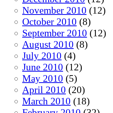
November 2010
(12)
October 2010
(8)
September 2010
(12)
August 2010
(8)
July 2010
(4)
June 2010
(12)
May 2010
(5)
April 2010
(20)
March 2010
(18)
February 2010
(32)