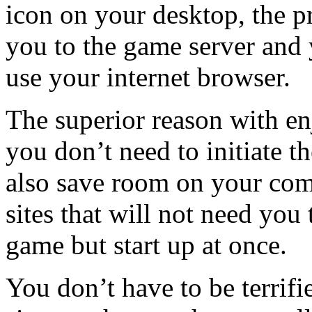
icon on your desktop, the 
you to the game server and 
use your internet browser.
The superior reason with en
you don’t need to initiate 
also save room on your com
sites that will not need you t
game but start up at once.
You don’t have to be terrif