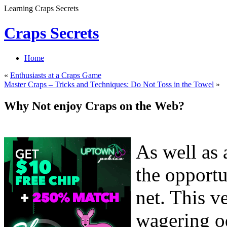
Learning Craps Secrets
Craps Secrets
Home
«
Enthusiasts at a Craps Game
Master Craps – Tricks and Techniques: Do Not Toss in the Towel
»
Why Not enjoy Craps on the Web?
As well as
the opportu
net. This 
wagering o