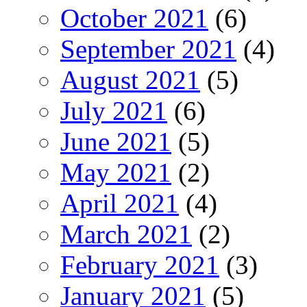
October 2021
(6)
September 2021
(4)
August 2021
(5)
July 2021
(6)
June 2021
(5)
May 2021
(2)
April 2021
(4)
March 2021
(2)
February 2021
(3)
January 2021
(5)