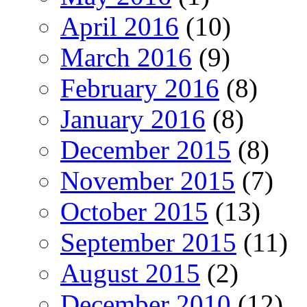
April 2016
(10)
March 2016
(9)
February 2016
(8)
January 2016
(8)
December 2015
(8)
November 2015
(7)
October 2015
(13)
September 2015
(11)
August 2015
(2)
December 2010
(12)