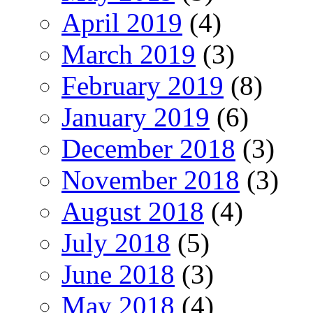
April 2019
(4)
March 2019
(3)
February 2019
(8)
January 2019
(6)
December 2018
(3)
November 2018
(3)
August 2018
(4)
July 2018
(5)
June 2018
(3)
May 2018
(4)