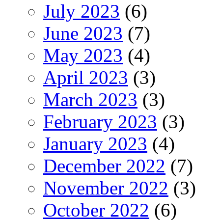
July 2023
(6)
June 2023
(7)
May 2023
(4)
April 2023
(3)
March 2023
(3)
February 2023
(3)
January 2023
(4)
December 2022
(7)
November 2022
(3)
October 2022
(6)