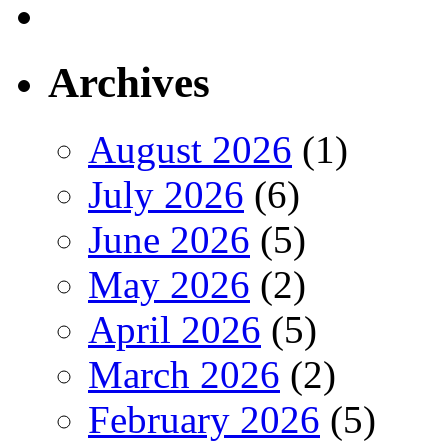
Archives
August 2026
(1)
July 2026
(6)
June 2026
(5)
May 2026
(2)
April 2026
(5)
March 2026
(2)
February 2026
(5)