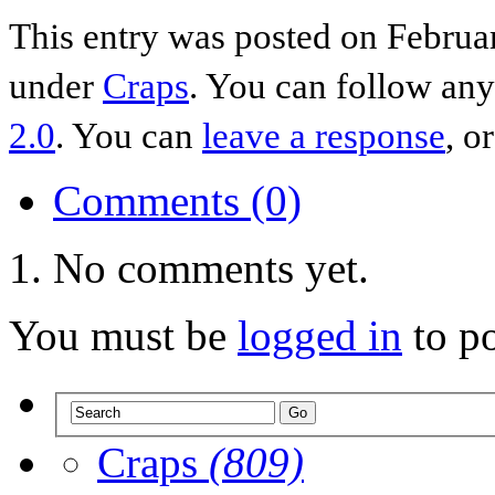
This entry was posted on Februar
under
Craps
. You can follow any
2.0
. You can
leave a response
, o
Comments (0)
No comments yet.
You must be
logged in
to p
Craps
(809)