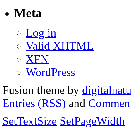
Meta
Log in
Valid
XHTML
XFN
WordPress
Fusion theme by
digitalnat
Entries (RSS)
and
Comment
SetTextSize
SetPageWidth