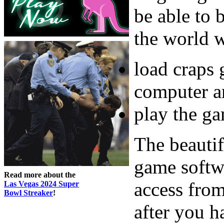
be able to 
the world 
load craps 
computer an
play the ga
The beautif
game softwa
Read more about the
access fro
Las Vegas 2024 Super
Bowl Streaker
!
after you h