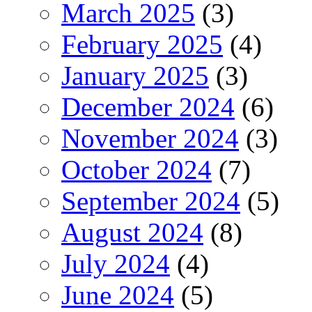
March 2025
(3)
February 2025
(4)
January 2025
(3)
December 2024
(6)
November 2024
(3)
October 2024
(7)
September 2024
(5)
August 2024
(8)
July 2024
(4)
June 2024
(5)