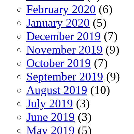
February 2020
(6)
January 2020
(5)
December 2019
(7)
November 2019
(9)
October 2019
(7)
September 2019
(9)
August 2019
(10)
July 2019
(3)
June 2019
(3)
May 2019
(5)