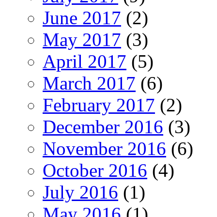
June 2017
(2)
May 2017
(3)
April 2017
(5)
March 2017
(6)
February 2017
(2)
December 2016
(3)
November 2016
(6)
October 2016
(4)
July 2016
(1)
May 2016
(1)