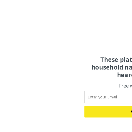
These pla
household na
hear
Free 