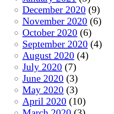
December 2020
(9)
November 2020
(6)
October 2020
(6)
September 2020
(4)
August 2020
(4)
July 2020
(7)
June 2020
(3)
May 2020
(3)
April 2020
(10)
March 2020
(3)