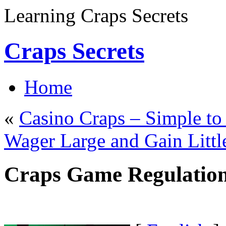
Learning Craps Secrets
Craps Secrets
Home
«
Casino Craps – Simple to
Wager Large and Gain Littl
Craps Game Regulatio