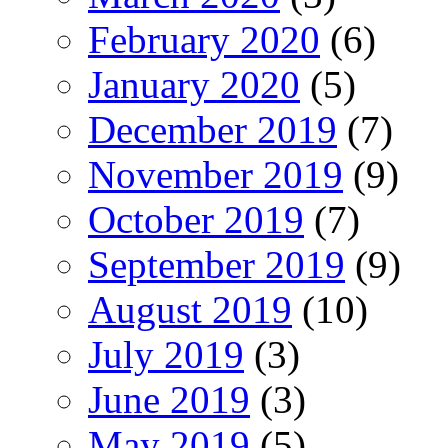
February 2020
(6)
January 2020
(5)
December 2019
(7)
November 2019
(9)
October 2019
(7)
September 2019
(9)
August 2019
(10)
July 2019
(3)
June 2019
(3)
May 2019
(5)