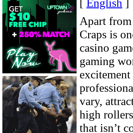
[
English
]
Apart from
Craps is on
casino game
gaming wor
excitement
professiona
vary, attra
high rollers
that isn’t c