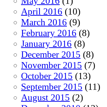
May 2016
(1)
April 2016
(10)
March 2016
(9)
February 2016
(8)
January 2016
(8)
December 2015
(8)
November 2015
(7)
October 2015
(13)
September 2015
(11)
August 2015
(2)