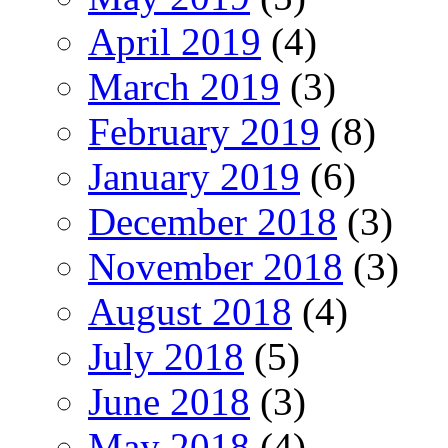
April 2019
(4)
March 2019
(3)
February 2019
(8)
January 2019
(6)
December 2018
(3)
November 2018
(3)
August 2018
(4)
July 2018
(5)
June 2018
(3)
May 2018
(4)