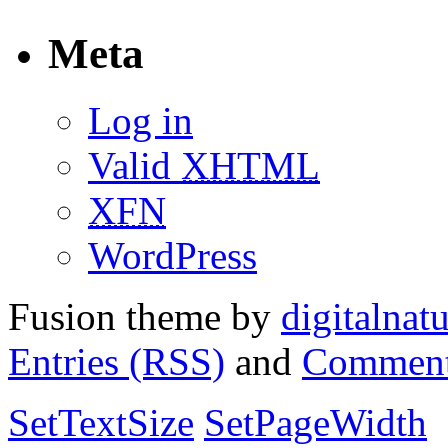
Meta
Log in
Valid
XHTML
XFN
WordPress
Fusion theme by
digitalnat
Entries (RSS)
and
Comment
SetTextSize
SetPageWidth