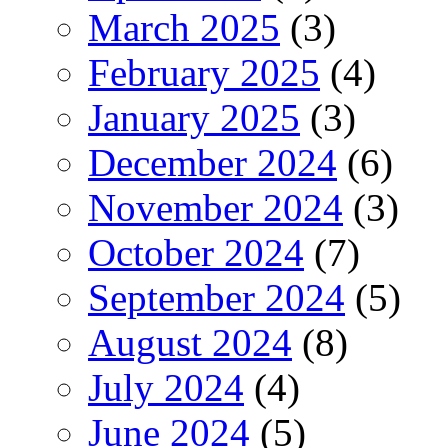
March 2025
(3)
February 2025
(4)
January 2025
(3)
December 2024
(6)
November 2024
(3)
October 2024
(7)
September 2024
(5)
August 2024
(8)
July 2024
(4)
June 2024
(5)