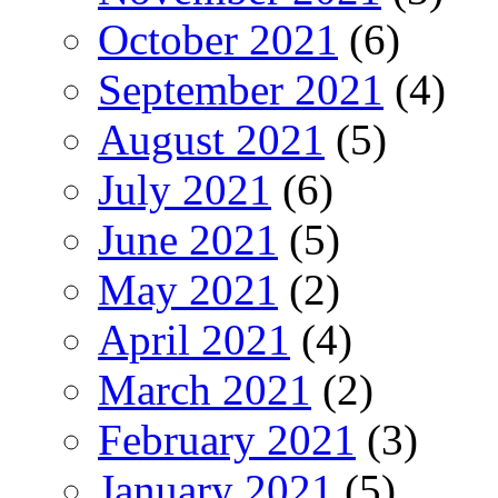
October 2021
(6)
September 2021
(4)
August 2021
(5)
July 2021
(6)
June 2021
(5)
May 2021
(2)
April 2021
(4)
March 2021
(2)
February 2021
(3)
January 2021
(5)