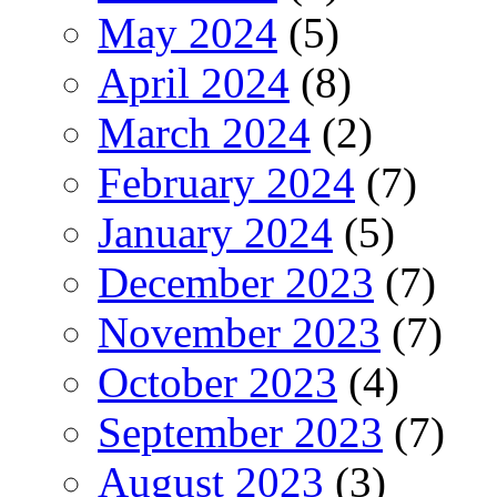
May 2024
(5)
April 2024
(8)
March 2024
(2)
February 2024
(7)
January 2024
(5)
December 2023
(7)
November 2023
(7)
October 2023
(4)
September 2023
(7)
August 2023
(3)