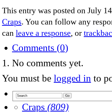
This entry was posted on July 14
Craps
. You can follow any respo
can
leave a response
, or
trackba
Comments (0)
No comments yet.
You must be
logged in
to p
Craps
(809)