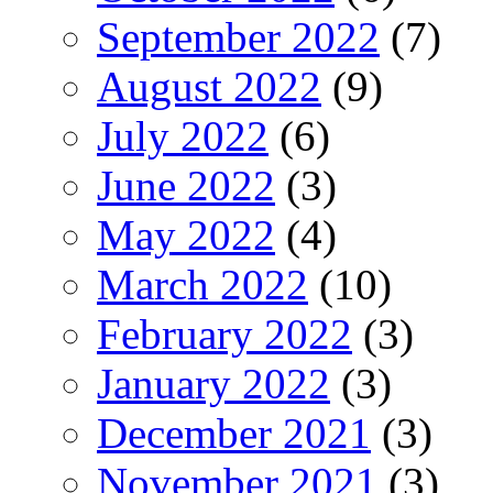
September 2022
(7)
August 2022
(9)
July 2022
(6)
June 2022
(3)
May 2022
(4)
March 2022
(10)
February 2022
(3)
January 2022
(3)
December 2021
(3)
November 2021
(3)