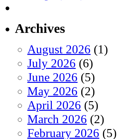
Archives
August 2026
(1)
July 2026
(6)
June 2026
(5)
May 2026
(2)
April 2026
(5)
March 2026
(2)
February 2026
(5)