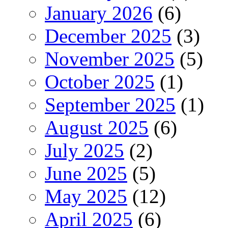
January 2026
(6)
December 2025
(3)
November 2025
(5)
October 2025
(1)
September 2025
(1)
August 2025
(6)
July 2025
(2)
June 2025
(5)
May 2025
(12)
April 2025
(6)