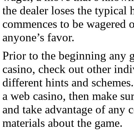
the dealer loses the typica
commences to be wagered on
anyone’s favor.
Prior to the beginning any g
casino, check out other indi
different hints and schemes
a web casino, then make sur
and take advantage of any c
materials about the game.