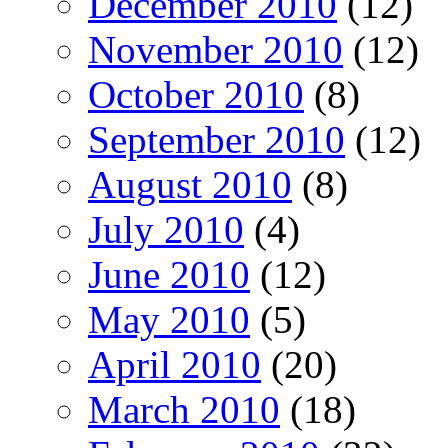
December 2010
(12)
November 2010
(12)
October 2010
(8)
September 2010
(12)
August 2010
(8)
July 2010
(4)
June 2010
(12)
May 2010
(5)
April 2010
(20)
March 2010
(18)