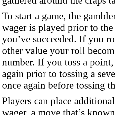
gathered around the craps t
To start a game, the gambler
wager is played prior to the 
you’ve succeeded. If you rol
other value your roll becom
number. If you toss a point
again prior to tossing a seve
once again before tossing t
Players can place additional
wager, a move that’s known 