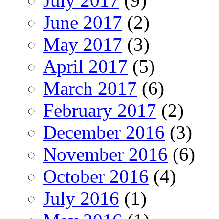
July 2017
(9)
June 2017
(2)
May 2017
(3)
April 2017
(5)
March 2017
(6)
February 2017
(2)
December 2016
(3)
November 2016
(6)
October 2016
(4)
July 2016
(1)