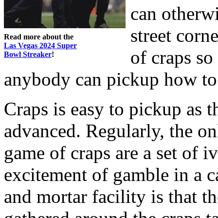
can otherwi
street corn
Read more about the
Las Vegas 2024 Super
of craps so
Bowl Streaker
!
anybody can pickup how to 
Craps is easy to pickup as t
advanced. Regularly, the on
game of craps are a set of i
excitement of gamble in a ca
and mortar facility is that 