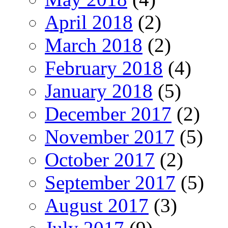
April 2018
(2)
March 2018
(2)
February 2018
(4)
January 2018
(5)
December 2017
(2)
November 2017
(5)
October 2017
(2)
September 2017
(5)
August 2017
(3)