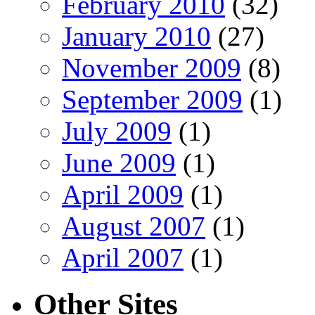
February 2010
(32)
January 2010
(27)
November 2009
(8)
September 2009
(1)
July 2009
(1)
June 2009
(1)
April 2009
(1)
August 2007
(1)
April 2007
(1)
Other Sites