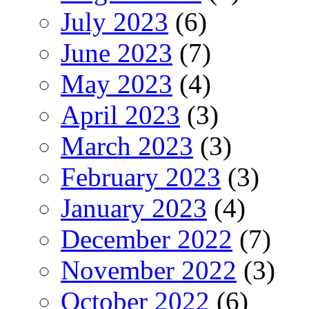
July 2023
(6)
June 2023
(7)
May 2023
(4)
April 2023
(3)
March 2023
(3)
February 2023
(3)
January 2023
(4)
December 2022
(7)
November 2022
(3)
October 2022
(6)