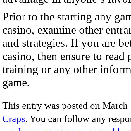
Prior to the starting any gam
casino, examine other entrant
and strategies. If you are be
casino, then ensure to read 
training or any other infor
game.
This entry was posted on March 
Craps
. You can follow any respo