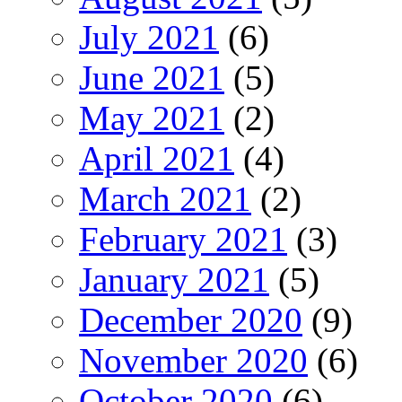
July 2021
(6)
June 2021
(5)
May 2021
(2)
April 2021
(4)
March 2021
(2)
February 2021
(3)
January 2021
(5)
December 2020
(9)
November 2020
(6)
October 2020
(6)