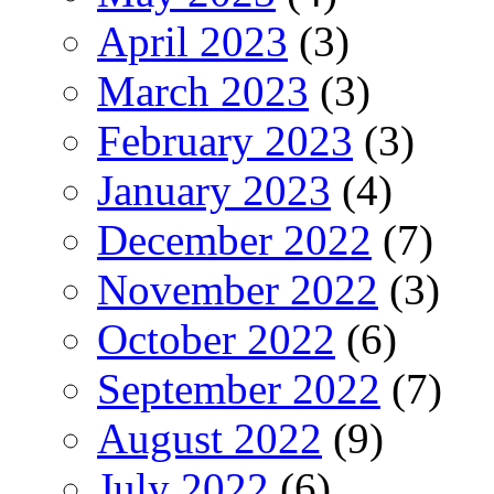
April 2023
(3)
March 2023
(3)
February 2023
(3)
January 2023
(4)
December 2022
(7)
November 2022
(3)
October 2022
(6)
September 2022
(7)
August 2022
(9)
July 2022
(6)