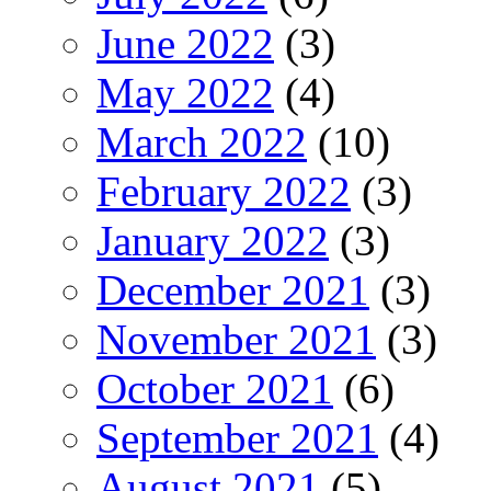
June 2022
(3)
May 2022
(4)
March 2022
(10)
February 2022
(3)
January 2022
(3)
December 2021
(3)
November 2021
(3)
October 2021
(6)
September 2021
(4)
August 2021
(5)