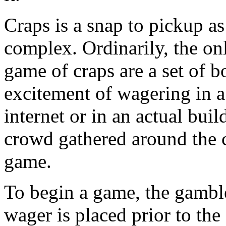
Craps is a snap to pickup as
complex. Ordinarily, the onl
game of craps are a set of b
excitement of wagering in a 
internet or in an actual buil
crowd gathered around the c
game.
To begin a game, the gambl
wager is placed prior to the 