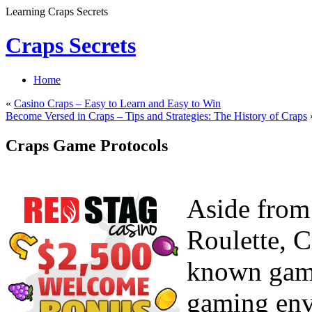
Learning Craps Secrets
Craps Secrets
Home
«
Casino Craps – Easy to Learn and Easy to Win
Become Versed in Craps – Tips and Strategies: The History of Craps
Craps Game Protocols
Aside from
Roulette, C
known games
gaming env