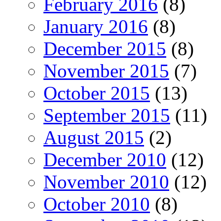
February 2016
(8)
January 2016
(8)
December 2015
(8)
November 2015
(7)
October 2015
(13)
September 2015
(11)
August 2015
(2)
December 2010
(12)
November 2010
(12)
October 2010
(8)