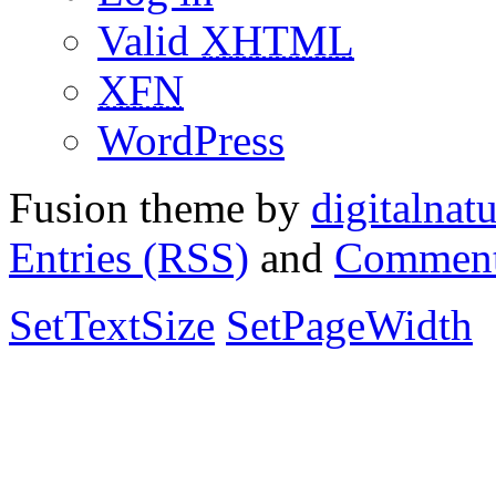
Valid
XHTML
XFN
WordPress
Fusion theme by
digitalnat
Entries (RSS)
and
Comment
SetTextSize
SetPageWidth