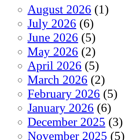
August 2026
(1)
July 2026
(6)
June 2026
(5)
May 2026
(2)
April 2026
(5)
March 2026
(2)
February 2026
(5)
January 2026
(6)
December 2025
(3)
November 2025
(5)