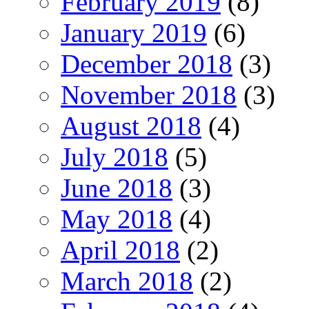
February 2019
(8)
January 2019
(6)
December 2018
(3)
November 2018
(3)
August 2018
(4)
July 2018
(5)
June 2018
(3)
May 2018
(4)
April 2018
(2)
March 2018
(2)