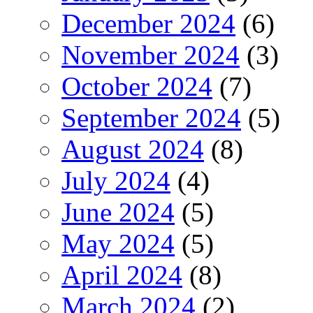
December 2024
(6)
November 2024
(3)
October 2024
(7)
September 2024
(5)
August 2024
(8)
July 2024
(4)
June 2024
(5)
May 2024
(5)
April 2024
(8)
March 2024
(2)