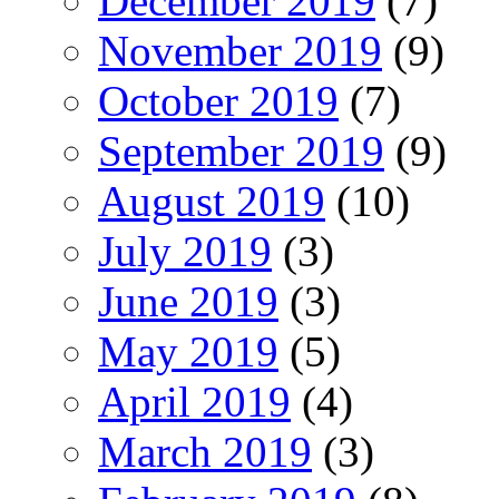
December 2019
(7)
November 2019
(9)
October 2019
(7)
September 2019
(9)
August 2019
(10)
July 2019
(3)
June 2019
(3)
May 2019
(5)
April 2019
(4)
March 2019
(3)