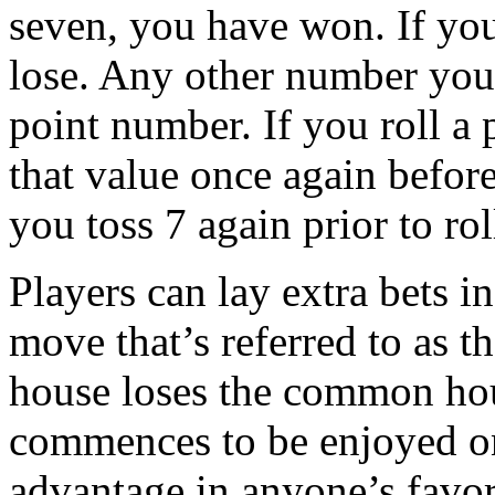
seven, you have won. If you
lose. Any other number your 
point number. If you roll a 
that value once again before
you toss 7 again prior to rol
Players can lay extra bets i
move that’s referred to as t
house loses the common ho
commences to be enjoyed on
advantage in anyone’s favor