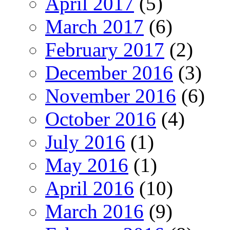
April 2017
(5)
March 2017
(6)
February 2017
(2)
December 2016
(3)
November 2016
(6)
October 2016
(4)
July 2016
(1)
May 2016
(1)
April 2016
(10)
March 2016
(9)