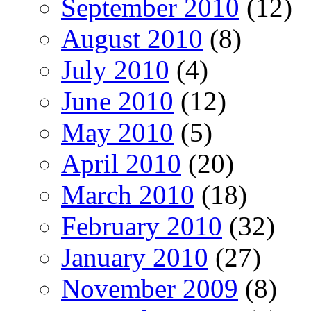
September 2010
(12)
August 2010
(8)
July 2010
(4)
June 2010
(12)
May 2010
(5)
April 2010
(20)
March 2010
(18)
February 2010
(32)
January 2010
(27)
November 2009
(8)