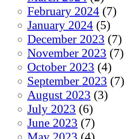
February 2024
(7)
January 2024
(5)
December 2023
(7)
November 2023
(7)
October 2023
(4)
September 2023
(7)
August 2023
(3)
July 2023
(6)
June 2023
(7)
May 2023
(4)