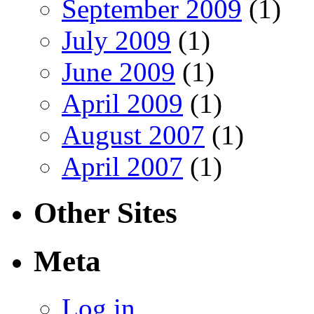
September 2009
(1)
July 2009
(1)
June 2009
(1)
April 2009
(1)
August 2007
(1)
April 2007
(1)
Other Sites
Meta
Log in