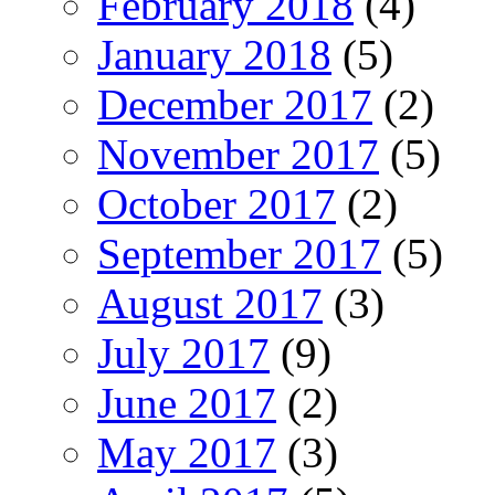
February 2018
(4)
January 2018
(5)
December 2017
(2)
November 2017
(5)
October 2017
(2)
September 2017
(5)
August 2017
(3)
July 2017
(9)
June 2017
(2)
May 2017
(3)