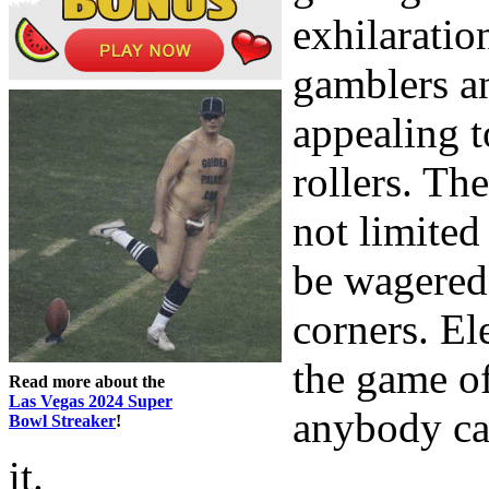
exhilaratio
gamblers a
appealing t
rollers. The
not limited
be wagered
corners. El
the game of
Read more about the
Las Vegas 2024 Super
anybody ca
Bowl Streaker
!
it.