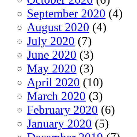
September 2020
(4)
August 2020
(4)
July 2020
(7)
June 2020
(3)
May 2020
(3)
April 2020
(10)
March 2020
(3)
February 2020
(6)
January 2020
(5)