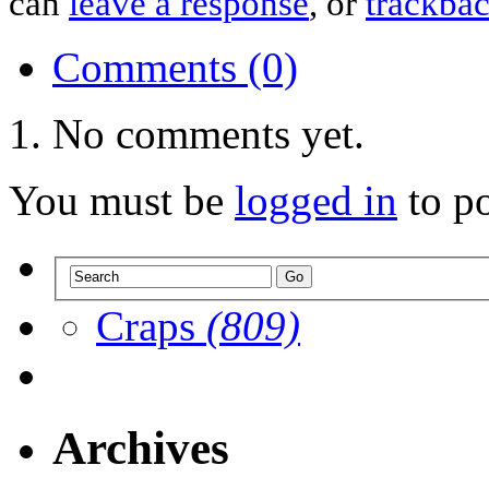
can
leave a response
, or
trackba
Comments (0)
No comments yet.
You must be
logged in
to p
Craps
(809)
Archives