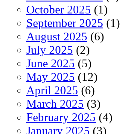
October 2025
(1)
September 2025
(1)
August 2025
(6)
July 2025
(2)
June 2025
(5)
May 2025
(12)
April 2025
(6)
March 2025
(3)
February 2025
(4)
January 2025
(3)