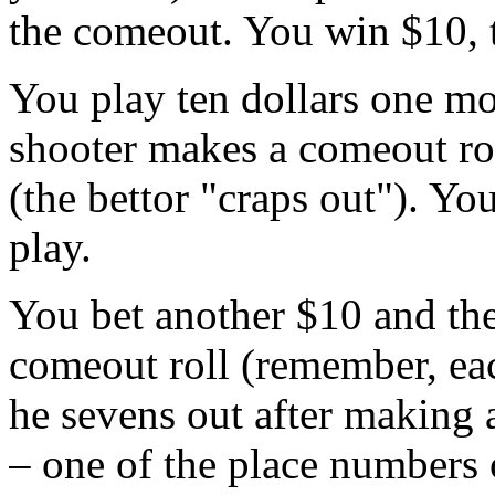
the comeout. You win $10, 
You play ten dollars one mo
shooter makes a comeout roll
(the bettor "craps out"). You
play.
You bet another $10 and the
comeout roll (remember, eac
he sevens out after making a
– one of the place numbers 