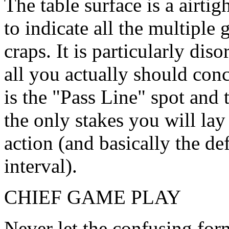
The table surface is a airtig
to indicate all the multiple
craps. It is particularly dis
all you actually should con
is the "Pass Line" spot and 
the only stakes you will la
action (and basically the d
interval).
CHIEF GAME PLAY
Never let the confusing form