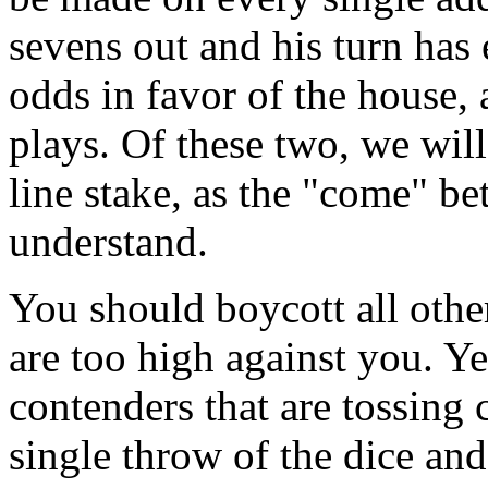
sevens out and his turn has 
odds in favor of the house, 
plays. Of these two, we wil
line stake, as the "come" bet
understand.
You should boycott all othe
are too high against you. Ye
contenders that are tossing 
single throw of the dice an