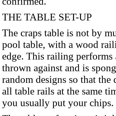
confirmed.
THE TABLE SET-UP
The craps table is not by m
pool table, with a wood rail
edge. This railing performs 
thrown against and is spong
random designs so that the 
all table rails at the same 
you usually put your chips.