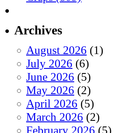
Archives
August 2026
(1)
July 2026
(6)
June 2026
(5)
May 2026
(2)
April 2026
(5)
March 2026
(2)
February 2026
(5)