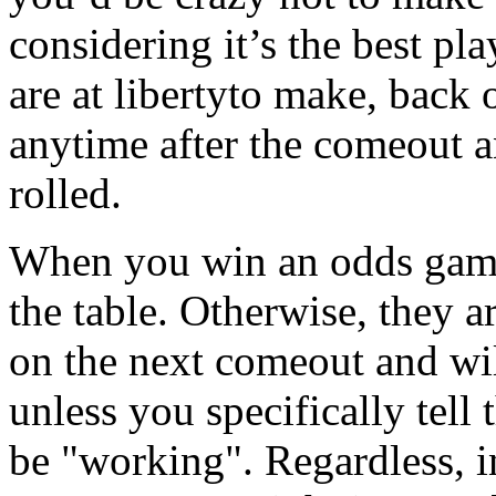
considering it’s the best pl
are at libertyto make, back 
anytime after the comeout a
rolled.
When you win an odds gambl
the table. Otherwise, they a
on the next comeout and wil
unless you specifically tell
be "working". Regardless, 