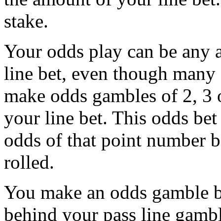
stake.
Your odds play can be any 
line bet, even though many 
make odds gambles of 2, 3 
your line bet. This odds bet 
odds of that point number b
rolled.
You make an odds gamble by
behind your pass line gambl