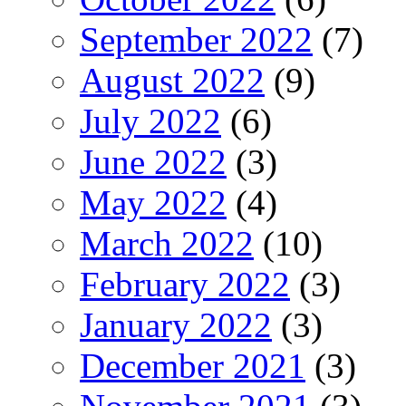
September 2022
(7)
August 2022
(9)
July 2022
(6)
June 2022
(3)
May 2022
(4)
March 2022
(10)
February 2022
(3)
January 2022
(3)
December 2021
(3)