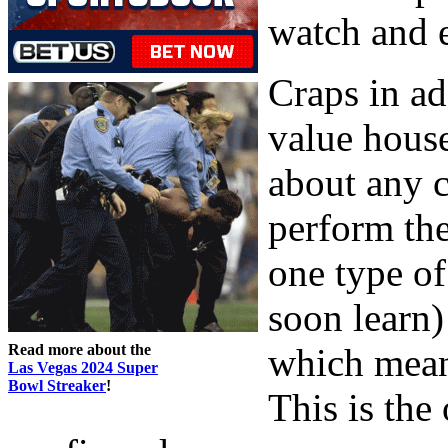
watch and 
Craps in ad
value house
about any 
perform th
one type of
soon learn)
Read more about the
which means
Las Vegas 2024 Super
Bowl Streaker
!
This is the