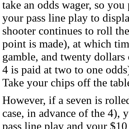
take an odds wager, so you 
your pass line play to displ
shooter continues to roll the
point is made), at which ti
gamble, and twenty dollars
4 is paid at two to one odd
Take your chips off the tab
However, if a seven is rolled
case, in advance of the 4), 
pass line play and your $10