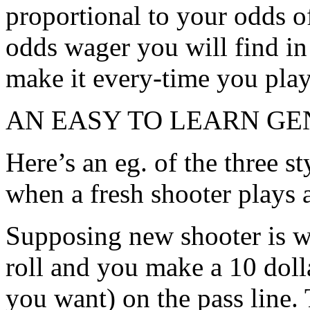
proportional to your odds of
odds wager you will find in
make it every-time you play
AN EASY TO LEARN GE
Here’s an eg. of the three s
when a fresh shooter plays
Supposing new shooter is 
roll and you make a 10 dol
you want) on the pass line. 