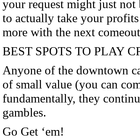
your request might just not 
to actually take your profits
more with the next comeout
BEST SPOTS TO PLAY C
Anyone of the downtown ca
of small value (you can co
fundamentally, they contin
gambles.
Go Get ‘em!