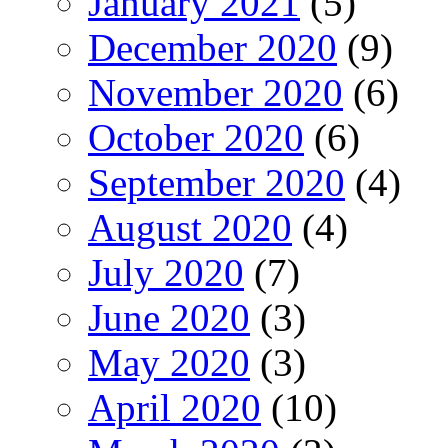
January 2021
(5)
December 2020
(9)
November 2020
(6)
October 2020
(6)
September 2020
(4)
August 2020
(4)
July 2020
(7)
June 2020
(3)
May 2020
(3)
April 2020
(10)