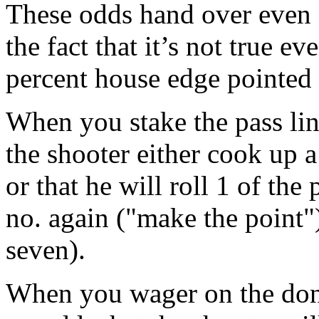
These odds hand over even 
the fact that it’s not true 
percent house edge pointed 
When you stake the pass lin
the shooter either cook up a
or that he will roll 1 of the
no. again ("make the point")
seven).
When you wager on the don’