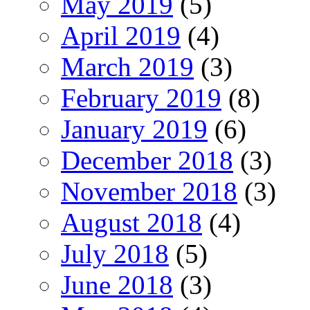
May 2019
(5)
April 2019
(4)
March 2019
(3)
February 2019
(8)
January 2019
(6)
December 2018
(3)
November 2018
(3)
August 2018
(4)
July 2018
(5)
June 2018
(3)