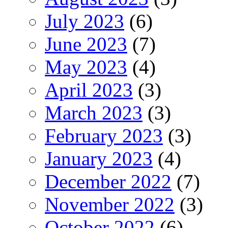
July 2023
(6)
June 2023
(7)
May 2023
(4)
April 2023
(3)
March 2023
(3)
February 2023
(3)
January 2023
(4)
December 2022
(7)
November 2022
(3)
October 2022
(6)