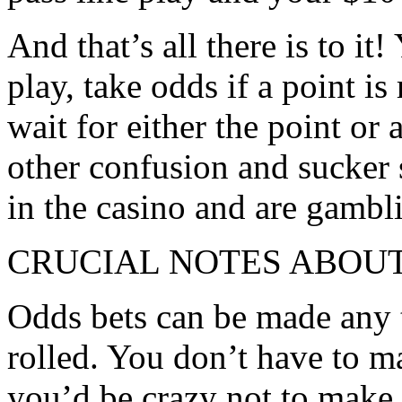
And that’s all there is to i
play, take odds if a point i
wait for either the point or 
other confusion and sucker 
in the casino and are gambl
CRUCIAL NOTES ABOU
Odds bets can be made any t
rolled. You don’t have to m
you’d be crazy not to make 