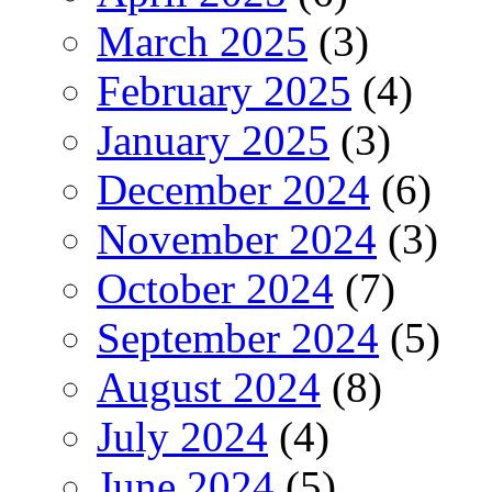
March 2025
(3)
February 2025
(4)
January 2025
(3)
December 2024
(6)
November 2024
(3)
October 2024
(7)
September 2024
(5)
August 2024
(8)
July 2024
(4)
June 2024
(5)