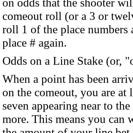
on odds that the shooter will
comeout roll (or a 3 or twel
roll 1 of the place numbers 
place # again.
Odds on a Line Stake (or, 
When a point has been arriv
on the comeout, you are at l
seven appearing near to the
more. This means you can w
the amount of your line bet