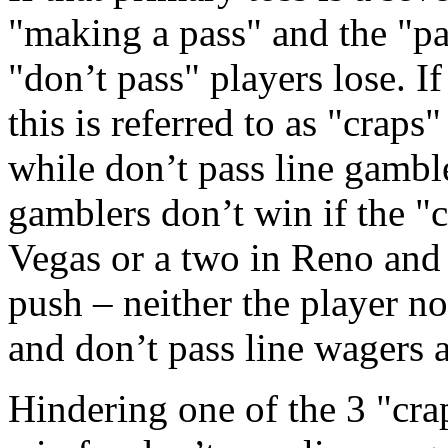
"making a pass" and the "pa
"don’t pass" players lose. If
this is referred to as "craps
while don’t pass line gambl
gamblers don’t win if the "c
Vegas or a two in Reno and T
push – neither the player no
and don’t pass line wagers a
Hindering one of the 3 "cr