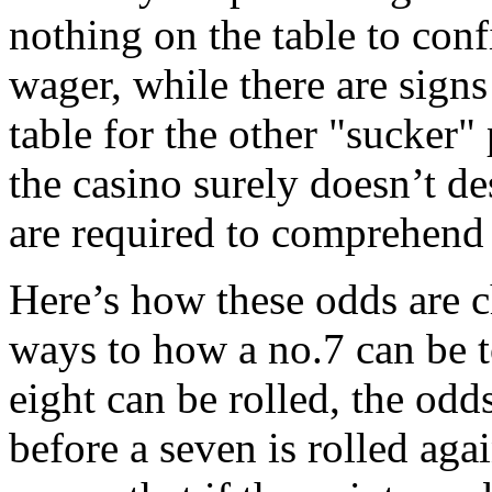
nothing on the table to con
wager, while there are signs
table for the other "sucker" 
the casino surely doesn’t d
are required to comprehend
Here’s how these odds are c
ways to how a no.7 can be t
eight can be rolled, the odds
before a seven is rolled agai