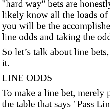
"hard way" bets are honestl
likely know all the loads of
you will be the accomplishe
line odds and taking the od
So let’s talk about line bet
it.
LINE ODDS
To make a line bet, merely 
the table that says "Pass Li