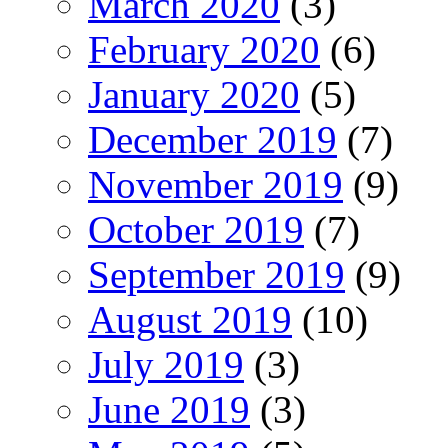
March 2020
(3)
February 2020
(6)
January 2020
(5)
December 2019
(7)
November 2019
(9)
October 2019
(7)
September 2019
(9)
August 2019
(10)
July 2019
(3)
June 2019
(3)