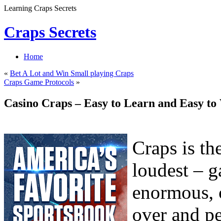
Learning Craps Secrets
Craps Secrets
Home
«
Bet A Lot and Win Small playing Craps
Craps Game Protocols
»
Casino Craps – Easy to Learn and Easy to
Craps is th
loudest – g
enormous, c
over and pe