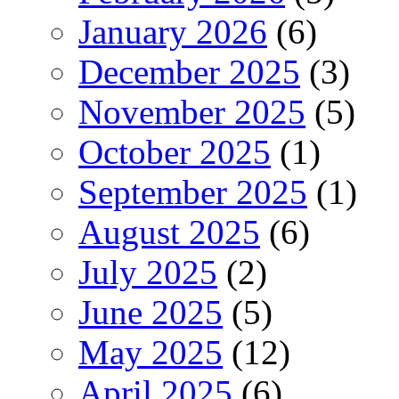
January 2026
(6)
December 2025
(3)
November 2025
(5)
October 2025
(1)
September 2025
(1)
August 2025
(6)
July 2025
(2)
June 2025
(5)
May 2025
(12)
April 2025
(6)