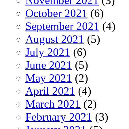
November 2021
(3)
October 2021
(6)
September 2021
(4)
August 2021
(5)
July 2021
(6)
June 2021
(5)
May 2021
(2)
April 2021
(4)
March 2021
(2)
February 2021
(3)