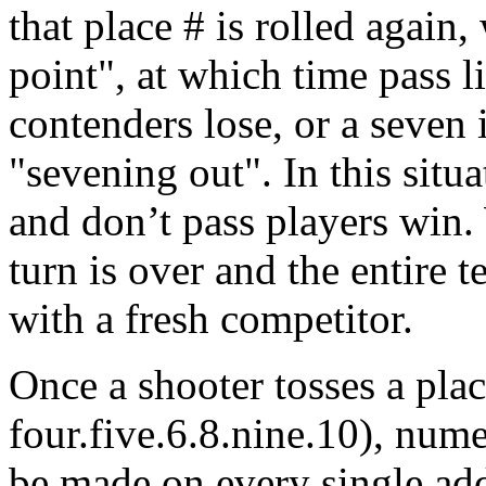
that place # is rolled again
point", at which time pass l
contenders lose, or a seven i
"sevening out". In this situa
and don’t pass players win.
turn is over and the entir
with a fresh competitor.
Once a shooter tosses a pla
four.five.6.8.nine.10), num
be made on every single addi