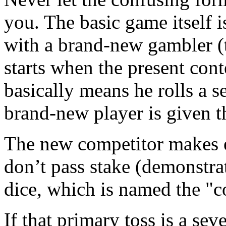
you. The basic game itself i
with a brand-new gambler (t
starts when the present con
basically means he rolls a s
brand-new player is given t
The new competitor makes ei
don’t pass stake (demonstra
dice, which is named the "c
If that primary toss is a sev