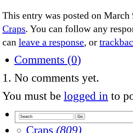
This entry was posted on March 9
Craps
. You can follow any respo
can
leave a response
, or
trackba
Comments (0)
No comments yet.
You must be
logged in
to p
Craps
(809)