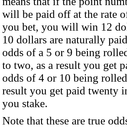
means that if the point numb
will be paid off at the rate 
you bet, you will win 12 dol
10 dollars are naturally paid
odds of a 5 or 9 being rolled
to two, as a result you get 
odds of 4 or 10 being rolled
result you get paid twenty i
you stake.
Note that these are true odd