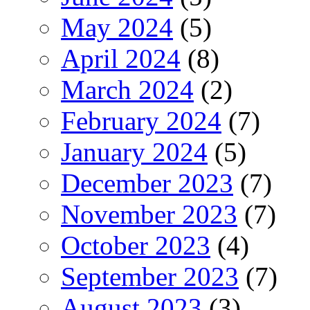
May 2024
(5)
April 2024
(8)
March 2024
(2)
February 2024
(7)
January 2024
(5)
December 2023
(7)
November 2023
(7)
October 2023
(4)
September 2023
(7)
August 2023
(3)