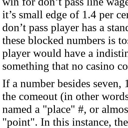
win for don’t pass line wage
it’s small edge of 1.4 per c
don’t pass player has a sta
these blocked numbers is to
player would have a indisti
something that no casino c
If a number besides seven, 1
the comeout (in other words,
named a "place" #, or almos
"point". In this instance, th