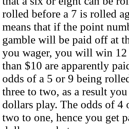
that a six or eight can be ro
rolled before a 7 is rolled a
means that if the point numb
gamble will be paid off at t
you wager, you will win 12 
than $10 are apparently paid
odds of a 5 or 9 being rolle
three to two, as a result yo
dollars play. The odds of 4 o
two to one, hence you get p