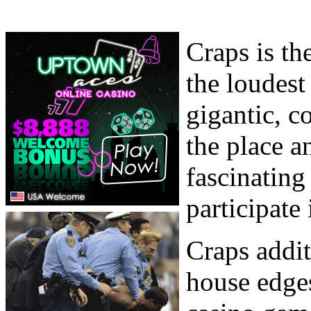
Craps is th
the loudest
gigantic, co
the place a
fascinating
participate 
Craps addit
house edges