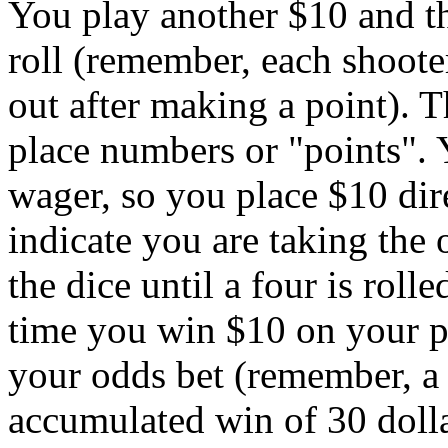
You play another $10 and t
roll (remember, each shooter
out after making a point). Th
place numbers or "points".
wager, so you place $10 dire
indicate you are taking the 
the dice until a four is roll
time you win $10 on your pa
your odds bet (remember, a f
accumulated win of 30 dolla