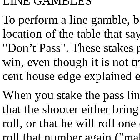
LINE GAMBLES
To perform a line gamble, b
location of the table that sa
"Don’t Pass". These stakes
win, even though it is not t
cent house edge explained ea
When you stake the pass lin
that the shooter either brin
roll, or that he will roll on
roll that number again ("mak