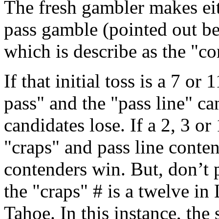
The fresh gambler makes eit
pass gamble (pointed out be
which is describe as the "co
If that initial toss is a 7 or
pass" and the "pass line" c
candidates lose. If a 2, 3 or 
"craps" and pass line conten
contenders win. But, don’t p
the "craps" # is a twelve i
Tahoe. In this instance, the 