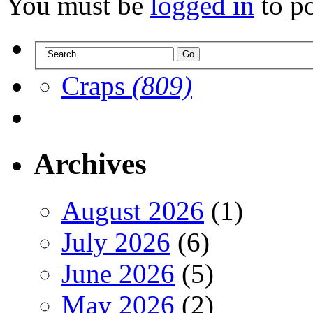
You must be
logged in
to p
Craps
(809)
Archives
August 2026
(1)
July 2026
(6)
June 2026
(5)
May 2026
(2)