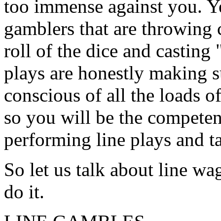
too immense against you. Yes
gamblers that are throwing c
roll of the dice and casting
plays are honestly making 
conscious of all the loads o
so you will be the competen
performing line plays and t
So let us talk about line wa
do it.