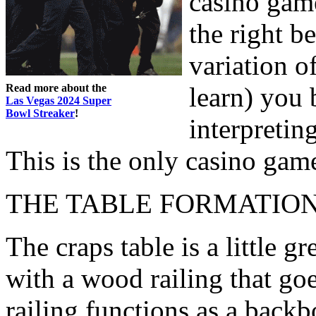
casino gam
the right be
variation o
Read more about the
learn) you 
Las Vegas 2024 Super
Bowl Streaker
!
interpretin
This is the only casino gam
THE TABLE FORMATIO
The craps table is a little gr
with a wood railing that goe
railing functions as a backb