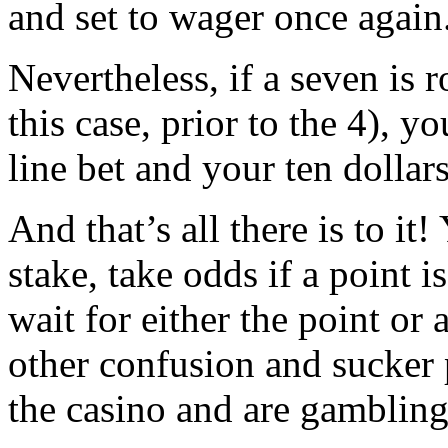
and set to wager once again
Nevertheless, if a seven is r
this case, prior to the 4), y
line bet and your ten dollar
And that’s all there is to it
stake, take odds if a point 
wait for either the point or 
other confusion and sucker 
the casino and are gambling 