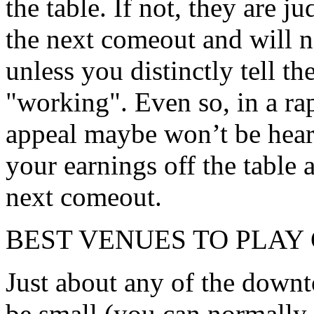
the table. If not, they are 
the next comeout and will n
unless you distinctly tell t
"working". Even so, in a r
appeal maybe won’t be heard,
your earnings off the table
next comeout.
BEST VENUES TO PLAY 
Just about any of the down
be small (you can normally 