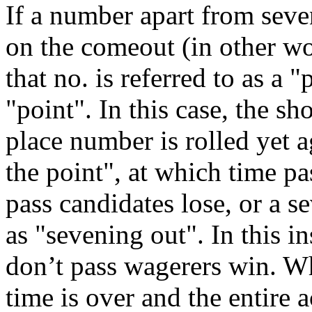
If a number apart from seven
on the comeout (in other wor
that no. is referred to as a "
"point". In this case, the sho
place number is rolled yet
the point", at which time p
pass candidates lose, or a se
as "sevening out". In this in
don’t pass wagerers win. Wh
time is over and the entire 