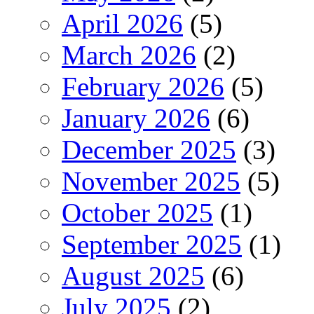
April 2026
(5)
March 2026
(2)
February 2026
(5)
January 2026
(6)
December 2025
(3)
November 2025
(5)
October 2025
(1)
September 2025
(1)
August 2025
(6)
July 2025
(2)