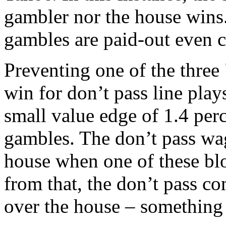
gambler nor the house wins. 
gambles are paid-out even c
Preventing one of the three
win for don’t pass line play
small value edge of 1.4 perc
gambles. The don’t pass wag
house when one of these blo
from that, the don’t pass c
over the house – something 