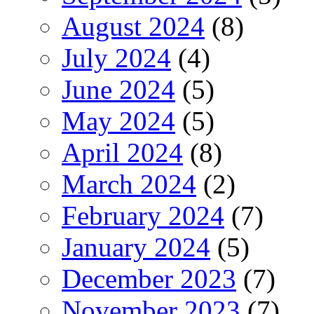
August 2024
(8)
July 2024
(4)
June 2024
(5)
May 2024
(5)
April 2024
(8)
March 2024
(2)
February 2024
(7)
January 2024
(5)
December 2023
(7)
November 2023
(7)