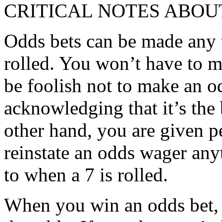
CRITICAL NOTES ABOU
Odds bets can be made any t
rolled. You won’t have to m
be foolish not to make an o
acknowledging that it’s the 
other hand, you are given p
reinstate an odds wager any
to when a 7 is rolled.
When you win an odds bet, 