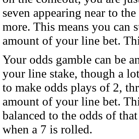
seven appearing near to the
more. This means you can s
amount of your line bet. Th
Your odds gamble can be an
your line stake, though a lo
to make odds plays of 2, th
amount of your line bet. Thi
balanced to the odds of tha
when a 7 is rolled.