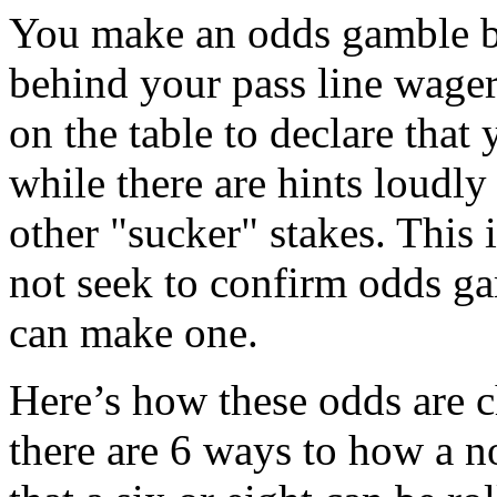
You make an odds gamble by
behind your pass line wager.
on the table to declare that
while there are hints loudly
other "sucker" stakes. This i
not seek to confirm odds ga
can make one.
Here’s how these odds are 
there are 6 ways to how a n