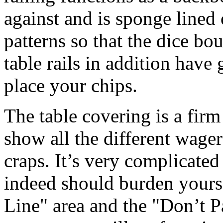
against and is sponge lined
patterns so that the dice bou
table rails in addition hav
place your chips.
The table covering is a firm
show all the different wager
craps. It’s very complicated
indeed should burden yoursel
Line" area and the "Don’t P