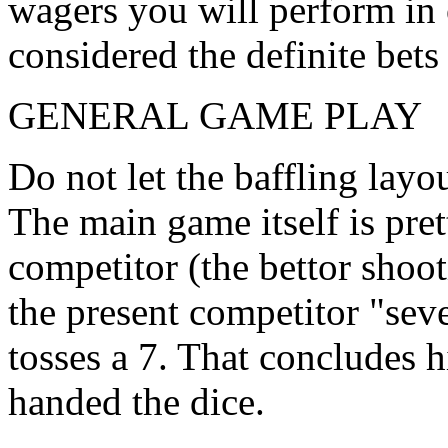
wagers you will perform in o
considered the definite bets
GENERAL GAME PLAY
Do not let the baffling layou
The main game itself is pre
competitor (the bettor shoot
the present competitor "sev
tosses a 7. That concludes h
handed the dice.