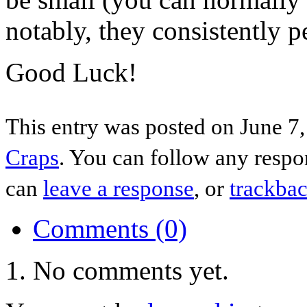
notably, they consistently 
Good Luck!
This entry was posted on June 7,
Craps
. You can follow any respo
can
leave a response
, or
trackba
Comments (0)
No comments yet.