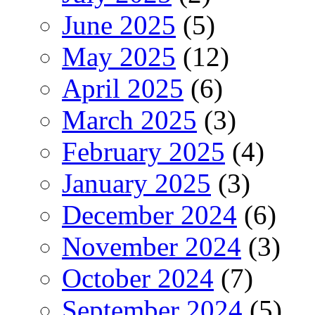
June 2025
(5)
May 2025
(12)
April 2025
(6)
March 2025
(3)
February 2025
(4)
January 2025
(3)
December 2024
(6)
November 2024
(3)
October 2024
(7)
September 2024
(5)