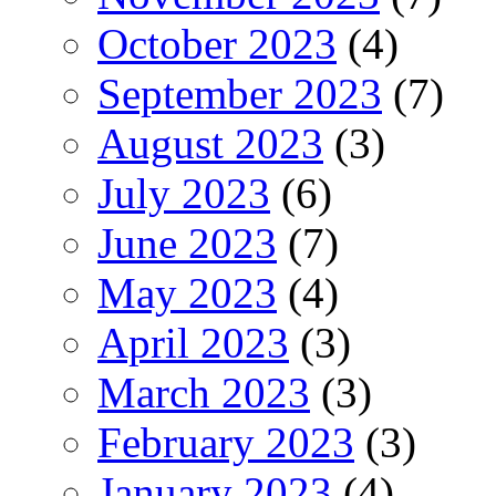
October 2023
(4)
September 2023
(7)
August 2023
(3)
July 2023
(6)
June 2023
(7)
May 2023
(4)
April 2023
(3)
March 2023
(3)
February 2023
(3)
January 2023
(4)