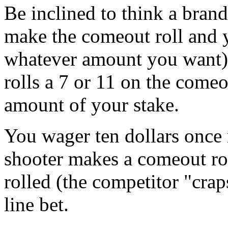
Be inclined to think a bran
make the comeout roll and y
whatever amount you want) 
rolls a 7 or 11 on the comeo
amount of your stake.
You wager ten dollars once 
shooter makes a comeout rol
rolled (the competitor "crap
line bet.