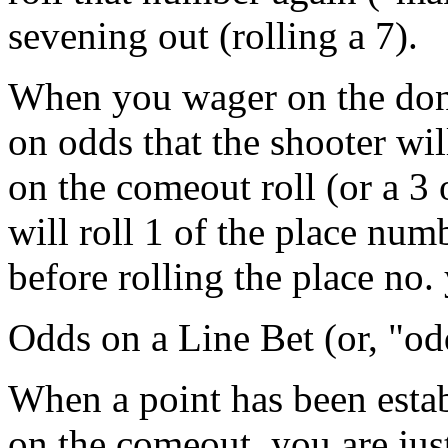
sevening out (rolling a 7).
When you wager on the don’
on odds that the shooter will
on the comeout roll (or a 3 
will roll 1 of the place num
before rolling the place no. 
Odds on a Line Bet (or, "od
When a point has been estab
on the comeout, you are just