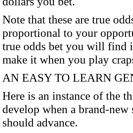
dollars you bet.
Note that these are true odd
proportional to your opport
true odds bet you will find i
make it when you play crap
AN EASY TO LEARN GE
Here is an instance of the th
develop when a brand-new 
should advance.