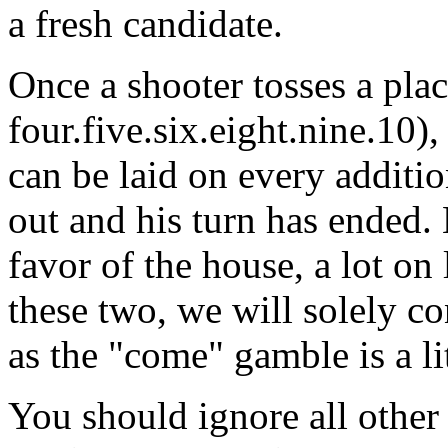
a fresh candidate.
Once a shooter tosses a pla
four.five.six.eight.nine.10),
can be laid on every addition
out and his turn has ended.
favor of the house, a lot on
these two, we will solely co
as the "come" gamble is a li
You should ignore all other 