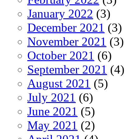
January 2022
(3)
December 2021
(3)
November 2021
(3)
October 2021
(6)
September 2021
(4)
August 2021
(5)
July 2021
(6)
June 2021
(5)
May 2021
(2)