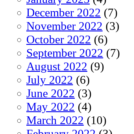
December 2022
(7)
November 2022
(3)
October 2022
(6)
September 2022
(7)
August 2022
(9)
July 2022
(6)
June 2022
(3)
May 2022
(4)
March 2022
(10)
February 2022
(3)