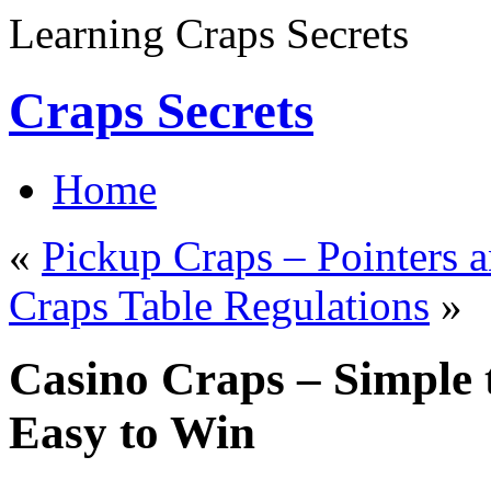
Learning Craps Secrets
Craps Secrets
Home
«
Pickup Craps – Pointers 
Craps Table Regulations
»
Casino Craps – Simple
Easy to Win