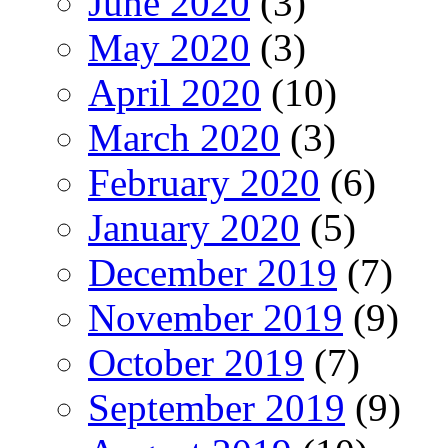
June 2020
(3)
May 2020
(3)
April 2020
(10)
March 2020
(3)
February 2020
(6)
January 2020
(5)
December 2019
(7)
November 2019
(9)
October 2019
(7)
September 2019
(9)