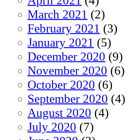
April 2021
(4)
March 2021
(2)
February 2021
(3)
January 2021
(5)
December 2020
(9)
November 2020
(6)
October 2020
(6)
September 2020
(4)
August 2020
(4)
July 2020
(7)