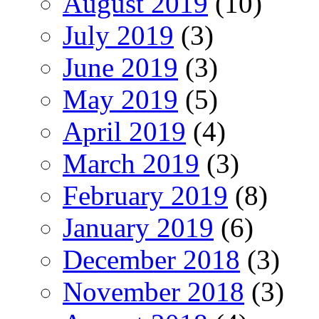
August 2019
(10)
July 2019
(3)
June 2019
(3)
May 2019
(5)
April 2019
(4)
March 2019
(3)
February 2019
(8)
January 2019
(6)
December 2018
(3)
November 2018
(3)